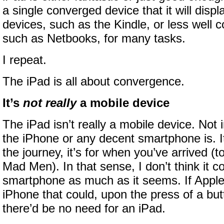
a single converged device that it will disp
devices, such as the Kindle, or less well 
such as Netbooks, for many tasks.
I repeat.
The iPad is all about convergence.
It’s
not really
a mobile device
The iPad isn’t really a mobile device. Not 
the iPhone or any decent smartphone is. It’
the journey, it’s for when you’ve arrived (t
Mad Men). In that sense, I don’t think it 
smartphone as much as it seems. If Apple
iPhone that could, upon the press of a butto
there’d be no need for an iPad.