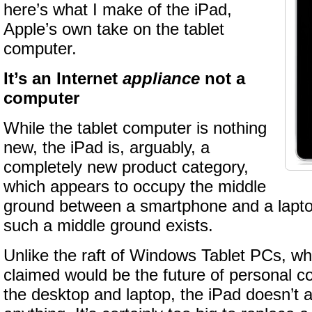
here’s what I make of the iPad,
Apple’s own take on the tablet
computer.
It’s an Internet
appliance
not a
computer
While the tablet computer is nothing
new, the iPad is, arguably, a
completely new product category,
which appears to occupy the middle
ground between a smartphone and a laptop.
such a middle ground exists.
Unlike the raft of Windows Tablet PCs, wh
claimed would be the future of personal 
the desktop and laptop, the iPad doesn’t 