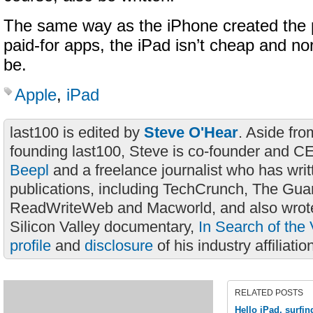
The same way as the iPhone created the p
paid-for apps, the iPad isn’t cheap and nor
be.
Apple
,
iPad
last100 is edited by
Steve O'Hear
. Aside fro
founding last100, Steve is co-founder and C
Beepl
and a freelance journalist who has wri
publications, including TechCrunch, The Gua
ReadWriteWeb and Macworld, and also wrote
Silicon Valley documentary,
In Search of the 
profile
and
disclosure
of his industry affiliatio
RELATED POSTS
Hello iPad, surfin