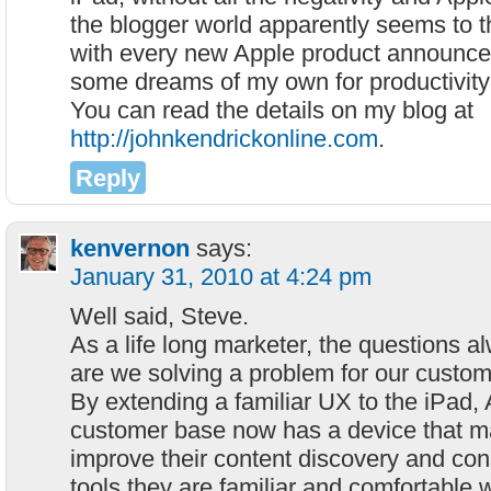
the blogger world apparently seems to t
with every new Apple product announce
some dreams of my own for productivity
You can read the details on my blog at
http://johnkendrickonline.com
.
Reply
kenvernon
says:
January 31, 2010 at 4:24 pm
Well said, Steve.
As a life long marketer, the questions a
are we solving a problem for our custo
By extending a familiar UX to the iPad, 
customer base now has a device that ma
improve their content discovery and co
tools they are familiar and comfortable w