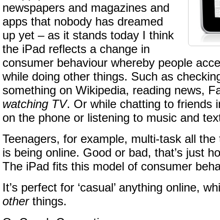
newspapers and magazines and
apps that nobody has dreamed
up yet – as it stands today I think
the iPad reflects a change in
consumer behaviour whereby people acces
while doing other things. Such as checking
something on Wikipedia, reading news, 
watching TV
. Or while chatting to friends
on the phone or listening to music and text
Teenagers, for example, multi-task all the 
is being online. Good or bad, that’s just ho
The iPad fits this model of consumer beha
It’s perfect for ‘casual’ anything online, wh
other
things.