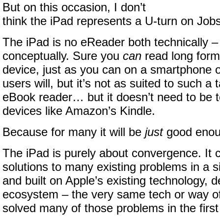
But on this occasion, I don’t
think the iPad represents a U-turn on Jobs
The iPad is no eReader both technically –
conceptually. Sure you
can
read long form
device, just as you can on a smartphone 
users will, but it’s not as suited to such a
eBook reader… but it doesn’t need to be 
devices like Amazon’s Kindle.
Because for many it will be
just
good enou
The iPad is purely about convergence. It 
solutions to many existing problems in a si
and built on Apple’s existing technology, 
ecosystem – the very same tech or way of 
solved many of those problems in the first