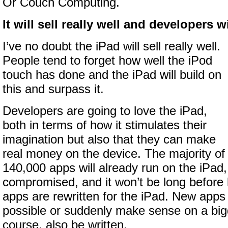
Or Couch Computing.
It will sell really well and developers wil
I’ve no doubt the iPad will sell really well.
People tend to forget how well the iPod
touch has done and the iPad will build on
this and surpass it.
Developers are going to love the iPad,
both in terms of how it stimulates their
imagination but also that they can make
real money on the device. The majority of
140,000 apps will already run on the iPad, 
compromised, and it won’t be long before lo
apps are rewritten for the iPad. New apps 
possible or suddenly make sense on a bigg
course, also be written.