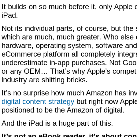
It builds on so much before it, only Apple
iPad.
Not its individual parts, of course, but the
which are much, much greater. Who else 
hardware, operating system, software and 
eCommerce platform all completely integr
underestimate in-app purchases. Not Goog
or any OEM… That’s why Apple’s competi
industry are shitting bricks.
It’s no surprise how much Amazon has in
digital content strategy
but right now Apple
positioned to be the Amazon of digital.
And the iPad is a huge part of this.
It’s not an eBook reader, it’s about c