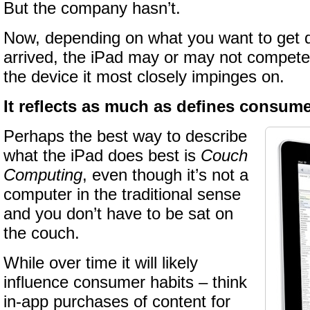
But the company hasn’t.
Now, depending on what you want to get 
arrived, the iPad may or may not compete 
the device it most closely impinges on.
It reflects as much as defines consum
Perhaps the best way to describe
what the iPad does best is
Couch
Computing
, even though it’s not a
computer in the traditional sense
and you don’t have to be sat on
the couch.
While over time it will likely
influence consumer habits – think
in-app purchases of content for