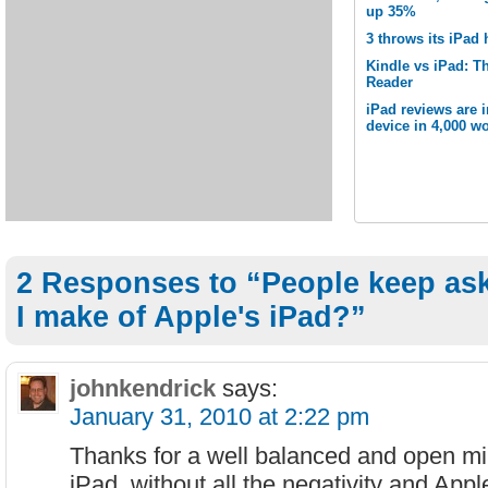
up 35%
3 throws its iPad 
Kindle vs iPad: Th
Reader
iPad reviews are 
device in 4,000 wo
2 Responses to “People keep as
I make of Apple's iPad?”
johnkendrick
says:
January 31, 2010 at 2:22 pm
Thanks for a well balanced and open mi
iPad, without all the negativity and Appl