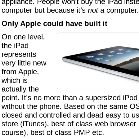
appliance. People won’t buy the iPad inst
computer but because it’s
not
a computer.
Only Apple could have built it
On one level,
the iPad
represents
very little new
from Apple,
which is
actually the
point. It’s no more than a supersized iPod
without the phone. Based on the same OS,
closed and controlled and dead easy to u
store (iTunes), best of class web browser
course), best of class PMP etc.