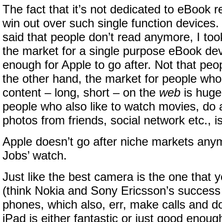
The fact that it’s not dedicated to eBook re
win out over such single function devices
said that people don’t read anymore, I took
the market for a single purpose eBook dev
enough for Apple to go after. Not that peo
the other hand, the market for people who 
content – long, short – on the
web
is huge
people who also like to watch movies, do a 
photos from friends, social network etc., i
Apple doesn’t go after niche markets any
Jobs’ watch.
Just like the best camera is the one that 
(think Nokia and Sony Ericsson’s success
phones, which also, err, make calls and do 
iPad is either fantastic or just good enoug