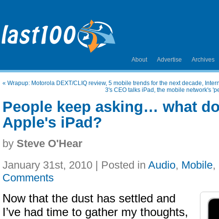
About
Advertise
Archives
«
Wrapup: Motorola DEXT/CLIQ review, 5 mobile trends for the next decade, Inte
3's CEO talks iPad, the mobile network's 'p
People keep asking… what do
Apple's iPad?
by
Steve O'Hear
January 31st, 2010 | Posted in
Audio
,
Mobile
,
Comments
Now that the dust has settled and
I’ve had time to gather my thoughts,