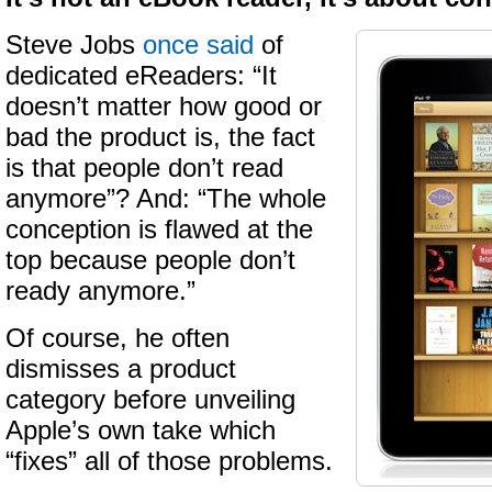
Steve Jobs
once said
of
dedicated eReaders: “It
doesn’t matter how good or
bad the product is, the fact
is that people don’t read
anymore”? And: “The whole
conception is flawed at the
top because people don’t
ready anymore.”
Of course, he often
dismisses a product
category before unveiling
Apple’s own take which
“fixes” all of those problems.