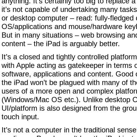
anything. It’s certainly too big to replace
it’s not capable of undertaking many tasks
or desktop computer – read: fully-fledged
OS/applications and mouse/hardware keyb
But in many situations – web browsing a
content – the iPad is arguably better.
It’s a closed and tightly controlled platform
with Apple acting as gatekeeper in terms 
software, applications and content. Good o
the iPad won’t be plagued with many of the
users of a more open and complex platfo
(Windows/Mac OS etc.). Unlike desktop 
UI/platform is also designed from the gro
touch input.
It’s not a computer in the traditional sense