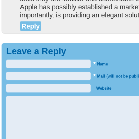
Apple has possibly established a marke
importantly, is providing an elegant solu
Reply
Leave a Reply
*
Name
*
Mail (will not be publ
Website