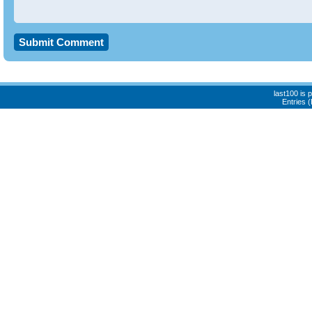
last100 is
Entries 