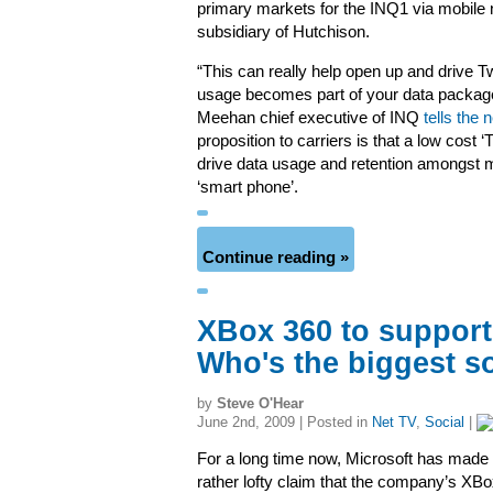
primary markets for the INQ1 via mobile n
subsidiary of Hutchison.
“This can really help open up and drive T
usage becomes part of your data package
Meehan chief executive of INQ
tells the
proposition to carriers is that a low cost ‘
drive data usage and retention amongst m
‘smart phone’.
Continue reading »
XBox 360 to support
Who's the biggest s
by
Steve O'Hear
June 2nd, 2009 | Posted in
Net TV
,
Social
|
For a long time now, Microsoft has made 
rather lofty claim that the company’s XB