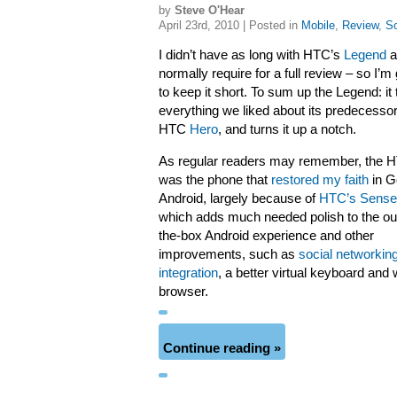
by
Steve O'Hear
April 23rd, 2010 | Posted in
Mobile
,
Review
,
So
I didn’t have as long with HTC’s
Legend
a
normally require for a full review – so I’m
to keep it short. To sum up the Legend: it
everything we liked about its predecessor
HTC
Hero
, and turns it up a notch.
As regular readers may remember, the 
was the phone that
restored my faith
in G
Android, largely because of
HTC’s Sense
which adds much needed polish to the out
the-box Android experience and other
improvements, such as
social networkin
integration
, a better virtual keyboard and
browser.
Continue reading »