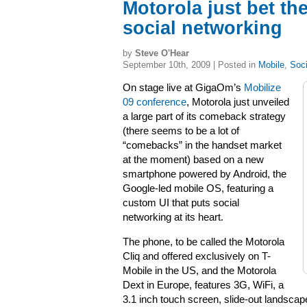
Motorola just bet t
social networking
by
Steve O'Hear
September 10th, 2009 | Posted in
Mobile
,
Soci
On stage live at GigaOm’s
Mobilize
09 conference
, Motorola just unveiled
a large part of its comeback strategy
(there seems to be a lot of
“comebacks” in the handset market
at the moment) based on a new
smartphone powered by Android, the
Google-led mobile OS, featuring a
custom UI that puts social
networking at its heart.
The phone, to be called the Motorola
Cliq and offered exclusively on T-
Mobile in the US, and the Motorola
Dext in Europe, features 3G, WiFi, a
3.1 inch touch screen, slide-out landsc