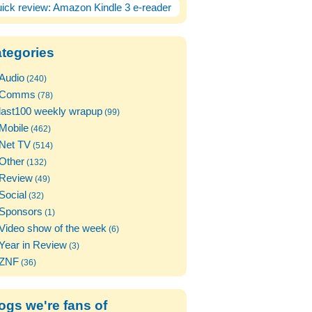
ick review: Amazon Kindle 3 e-reader
tegories
Audio
(240)
Comms
(78)
last100 weekly wrapup
(99)
Mobile
(462)
Net TV
(514)
Other
(132)
Review
(49)
Social
(32)
Sponsors
(1)
Video show of the week
(6)
Year in Review
(3)
ZNF
(36)
ogs we're fans of