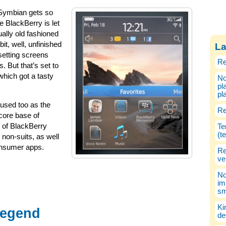
 Symbian gets so
e BlackBerry is let
ally old fashioned
bit, well, unfinished
La
 setting screens
Re
 But that’s set to
hich got a tasty
No
pl
pl
sed too as the
Re
 core base of
 of BlackBerry
Te
(t
on-suits, as well
onsumer apps.
Re
ve
No
im
sm
Ki
Legend
de