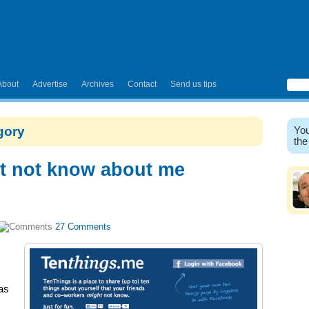
About
Advertise
Archives
Contact
Send us tips
egory
You
the
t not know about me
27 Comments
as