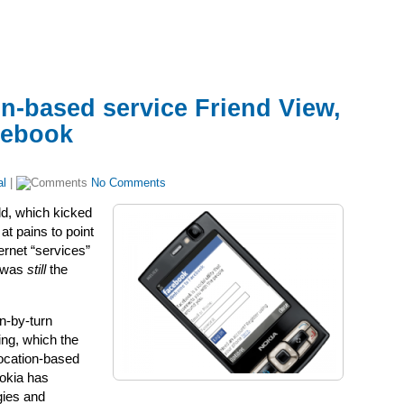
n-based service Friend View,
acebook
al
|
No Comments
ld, which kicked
t pains to point
ernet “services”
t was
still
the
n-by-turn
ing, which the
location-based
Nokia has
gies and