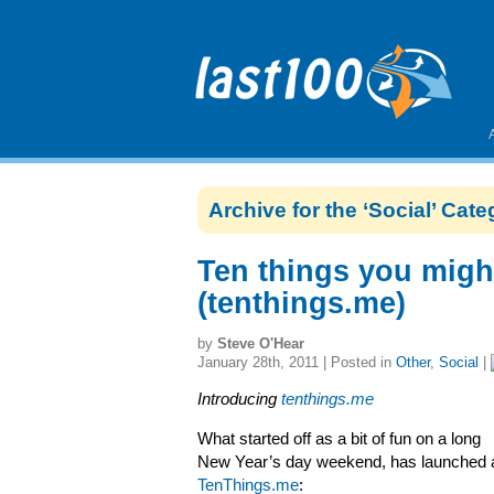
Archive for the ‘Social’ Cat
Ten things you migh
(tenthings.me)
by
Steve O'Hear
January 28th, 2011 | Posted in
Other
,
Social
|
Introducing
tenthings.me
What started off as a bit of fun on a long
New Year’s day weekend, has launched 
TenThings.me
: