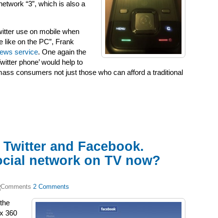
etwork “3”, which is also a
witter use on mobile when
 like on the PC”, Frank
 news service
. One again the
Twitter phone’ would help to
ass consumers not just those who can afford a traditional
 Twitter and Facebook.
ocial network on TV now?
2 Comments
the
ox 360