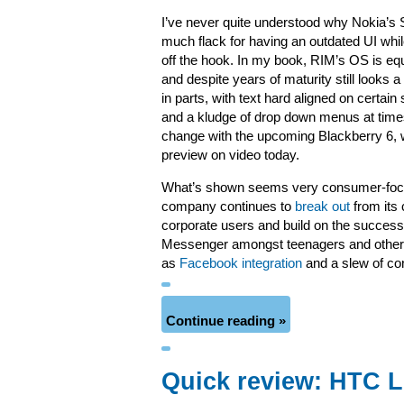
I’ve never quite understood why Nokia’s
much flack for having an outdated UI whil
off the hook. In my book, RIM’s OS is equ
and despite years of maturity still looks a 
in parts, with text hard aligned on certain
and a kludge of drop down menus at times.
change with the upcoming Blackberry 6, w
preview on video today.
What’s shown seems very consumer-focu
company continues to
break out
from its
corporate users and build on the success
Messenger amongst teenagers and other n
as
Facebook integration
and a slew of c
Continue reading »
Quick review: HTC 