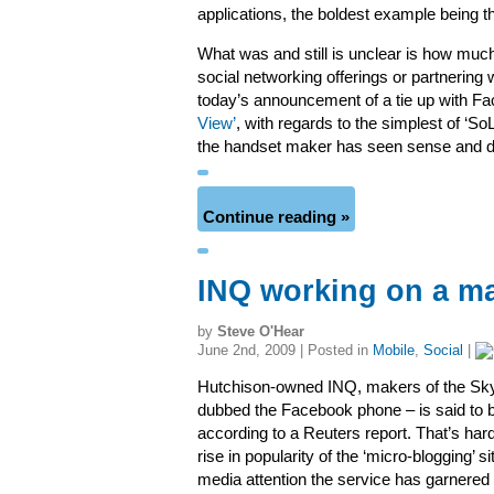
applications, the boldest example being th
What was and still is unclear is how much
social networking offerings or partnering
today’s announcement of a tie up with Fa
View’
, with regards to the simplest of ‘S
the handset maker has seen sense and dec
Continue reading »
INQ working on a ma
by
Steve O'Hear
June 2nd, 2009 | Posted in
Mobile
,
Social
|
Hutchison-owned INQ, makers of the Sk
dubbed the Facebook phone – is said to be
according to a Reuters report. That’s hard
rise in popularity of the ‘micro-blogging’ 
media attention the service has garnered 