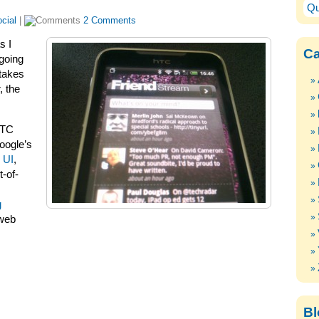
Qu
cial
|
2 Comments
s I
Ca
 going
 takes
, the
HTC
oogle’s
 UI
,
-of-
g
 web
Bl