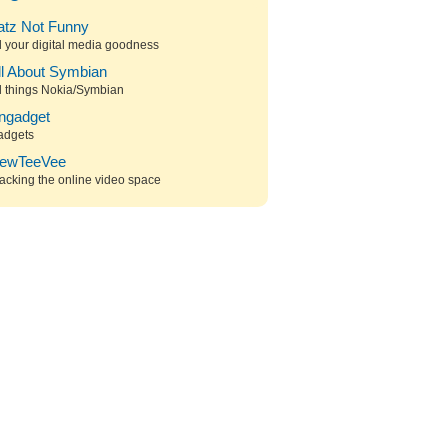
atz Not Funny
l your digital media goodness
ll About Symbian
l things Nokia/Symbian
ngadget
adgets
ewTeeVee
acking the online video space