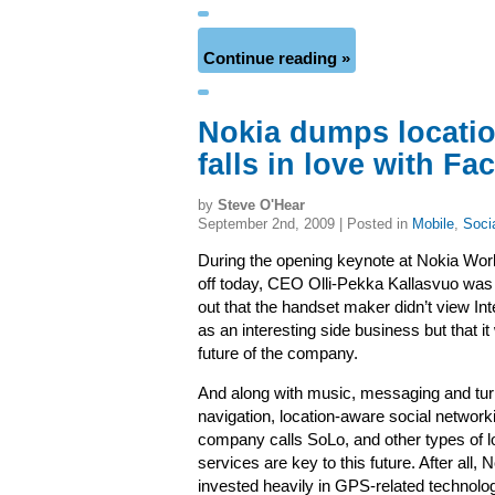
Continue reading »
Nokia dumps locatio
falls in love with F
by
Steve O'Hear
September 2nd, 2009 | Posted in
Mobile
,
Soci
During the opening keynote at Nokia Wor
off today, CEO Olli-Pekka Kallasvuo was a
out that the handset maker didn’t view Int
as an interesting side business but that i
future of the company.
And along with music, messaging and tur
navigation, location-aware social network
company calls SoLo, and other types of 
services are key to this future. After all, 
invested heavily in GPS-related technolo