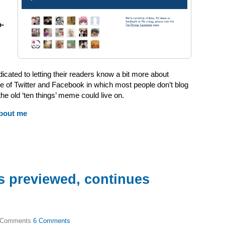
o-
ated to letting their readers know a bit more about
ge of Twitter and Facebook in which most people don’t blog
e old ‘ten things’ meme could live on.
bout me
s previewed, continues
6 Comments