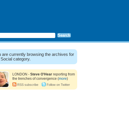
 are currently browsing the archives for
 Social category.
LONDON -
Steve O'Hear
reporting from
the trenches of convergence (
more
)
RSS subscribe
Follow on Twitter