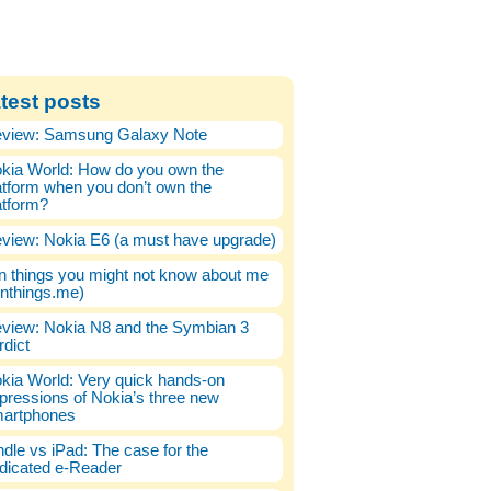
test posts
view: Samsung Galaxy Note
kia World: How do you own the
atform when you don’t own the
atform?
view: Nokia E6 (a must have upgrade)
n things you might not know about me
enthings.me)
view: Nokia N8 and the Symbian 3
rdict
kia World: Very quick hands-on
pressions of Nokia’s three new
artphones
ndle vs iPad: The case for the
dicated e-Reader