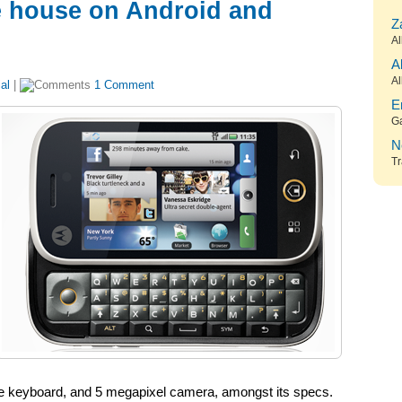
he house on Android and
Z
Al
A
Al
al
|
1 Comment
E
G
N
Tr
ape keyboard, and 5 megapixel camera, amongst its specs.