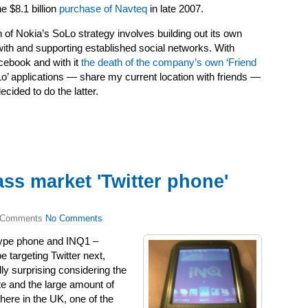
e $8.1 billion
purchase of Navteq
in late 2007.
 of Nokia’s SoLo strategy involves building out its own
 with and supporting established social networks. With
cebook and with it
the death of the company’s own ‘Friend
oLo’ applications — share my current location with friends —
ided to do the latter.
ss market 'Twitter phone'
No Comments
ype phone and INQ1 –
 targeting Twitter next,
ly surprising considering the
site and the large amount of
here in the UK, one of the