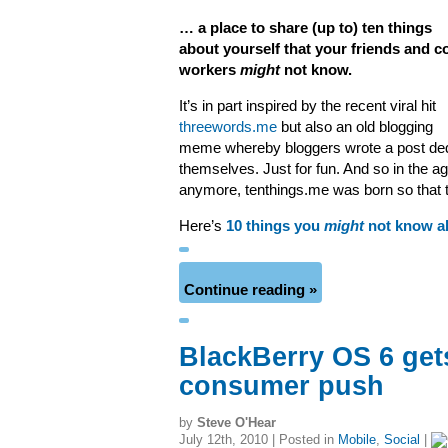
… a place to share (up to) ten things
about yourself that your friends and c
workers
might
not know.
It’s in part inspired by the recent viral hit
threewords.me
but also an old blogging
meme whereby bloggers wrote a post dedic
themselves. Just for fun. And so in the a
anymore, tenthings.me was born so that th
Here’s
10 things you
might
not know a
Continue reading »
BlackBerry OS 6 get
consumer push
by
Steve O'Hear
July 12th, 2010 | Posted in
Mobile
,
Social
|