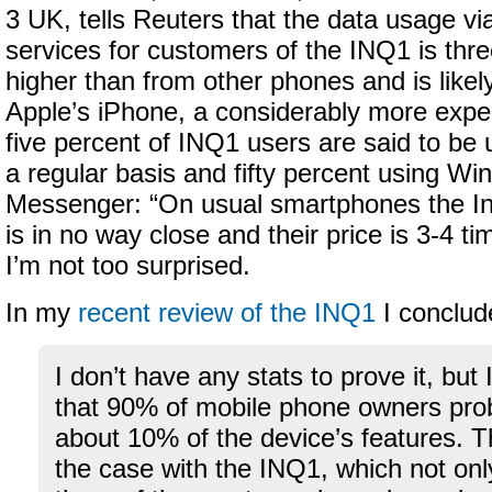
3 UK, tells Reuters that the data usage vi
services for customers of the INQ1 is thre
higher than from other phones and is likel
Apple’s iPhone, a considerably more expe
five percent of INQ1 users are said to be
a regular basis and fifty percent using Wi
Messenger: “On usual smartphones the In
is in no way close and their price is 3-4 ti
I’m not too surprised.
In my
recent review of the INQ1
I conclud
I don’t have any stats to prove it, but 
that 90% of mobile phone owners pro
about 10% of the device’s features. Th
the case with the INQ1, which not on