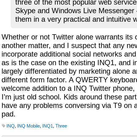
three of the most popular web servic
Skype and Windows Live Messenger –
them in a very practical and intuitive 
Whether or not Twitter alone warrants its
another matter, and I suspect that any new
incorporate additional social networks an
as is the case on the existing INQ1, and i
largely differentiated by marketing alone 
different form factor. A QWERTY keyboar
welcome addition to a INQ Twitter phone,
I’m just old school. Kids around these par
have any problems conversing via T9 on a
pad.
INQ
,
INQ Mobile
,
INQ1
,
Three