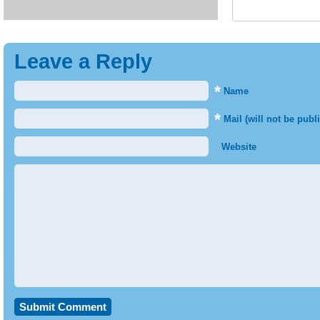
Leave a Reply
*
Name
*
Mail (will not be publ
Website