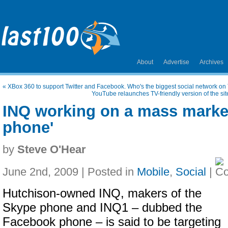
About
Advertise
Archives
«
XBox 360 to support Twitter and Facebook. Who's the biggest social network o
YouTube relaunches TV-friendly version of the site
INQ working on a mass market
phone'
by
Steve O'Hear
June 2nd, 2009 | Posted in
Mobile
,
Social
|
Hutchison-owned INQ, makers of the
Skype phone and INQ1 – dubbed the
Facebook phone – is said to be targeting