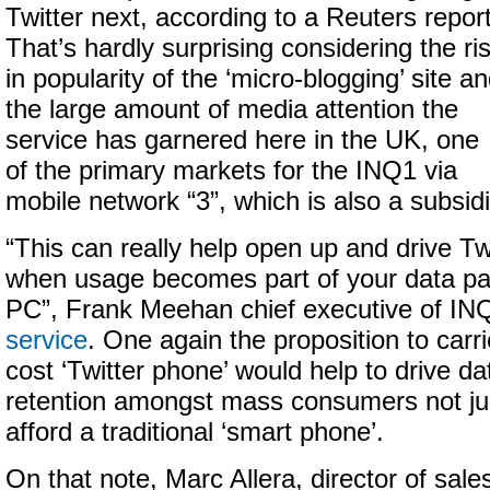
Twitter next, according to a Reuters report
That’s hardly surprising considering the ri
in popularity of the ‘micro-blogging’ site a
the large amount of media attention the
service has garnered here in the UK, one
of the primary markets for the INQ1 via
mobile network “3”, which is also a subsid
“This can really help open up and drive Tw
when usage becomes part of your data pa
PC”, Frank Meehan chief executive of I
service
. One again the proposition to carri
cost ‘Twitter phone’ would help to drive d
retention amongst mass consumers not ju
afford a traditional ‘smart phone’.
On that note, Marc Allera, director of sal