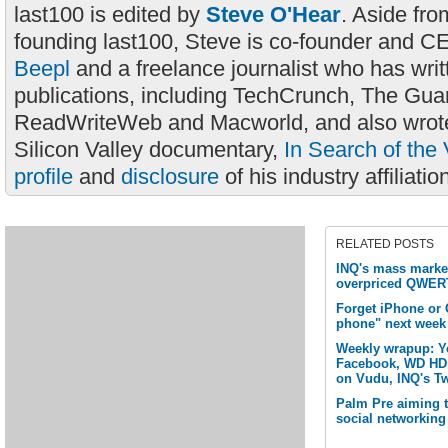
last100 is edited by
Steve O'Hear
. Aside fro
founding last100, Steve is co-founder and C
Beepl
and a freelance journalist who has wri
publications, including TechCrunch, The Gua
ReadWriteWeb and Macworld, and also wrote
Silicon Valley documentary,
In Search of the 
profile
and
disclosure
of his industry affiliatio
RELATED POSTS
INQ's mass market
overpriced QWER
Forget iPhone or
phone" next week
Weekly wrapup: Y
Facebook, WD HD 
on Vudu, INQ's Tw
Palm Pre aiming 
social networking 