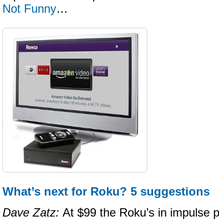
Not Funny
…
What’s next for Roku? 5 suggestions
Dave Zatz:
At $99 the Roku’s in impulse p