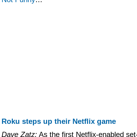
Roku steps up their Netflix game
Dave Zatz:
As the first Netflix-enabled se