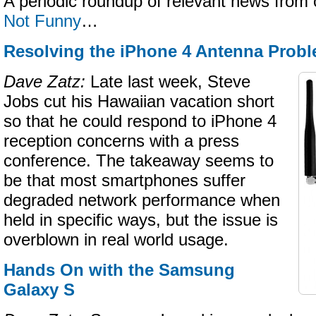
A periodic roundup of relevant news from 
Not Funny
…
Resolving the iPhone 4 Antenna Prob
Dave Zatz:
Late last week, Steve
Jobs cut his Hawaiian vacation short
so that he could respond to iPhone 4
reception concerns with a press
conference. The takeaway seems to
be that most smartphones suffer
degraded network performance when
held in specific ways, but the issue is
overblown in real world usage.
Hands On with the Samsung
Galaxy S