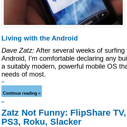
Living with the Android
Dave Zatz:
After several weeks of surfing w
Android, I’m comfortable declaring any bui
a suitably modern, powerful mobile OS tha
needs of most.
Continue reading »
Zatz Not Funny: FlipShare TV, 
PS3, Roku, Slacker