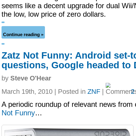
seems like a decent upgrade for dual Wii/
the low, low price of zero dollars.
Continue reading »
Zatz Not Funny: Android set-t
questions, Google headed to
by
Steve O'Hear
March 19th, 2010 | Posted in
ZNF
|
2
A periodic roundup of relevant news from 
Not Funny
…