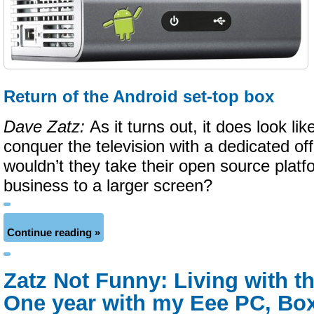
Return of the Android set-top box
Dave Zatz:
As it turns out, it does look l
conquer the television with a dedicated of
wouldn’t they take their open source plat
business to a larger screen?
Continue reading »
Zatz Not Funny: Living with t
One year with my Eee PC, Box