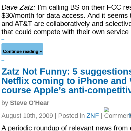
Dave Zatz:
I’m calling BS on their FCC re
$30/month for data access. And it seems 
and AT&T are collaboratively and selectiv
that could compete with their own service 
Continue reading »
Zatz Not Funny: 5 suggestion
Netflix coming to iPhone and 
course Apple’s anti-competiti
by
Steve O'Hear
August 10th, 2009 | Posted in
ZNF
|
A periodic roundup of relevant news from 