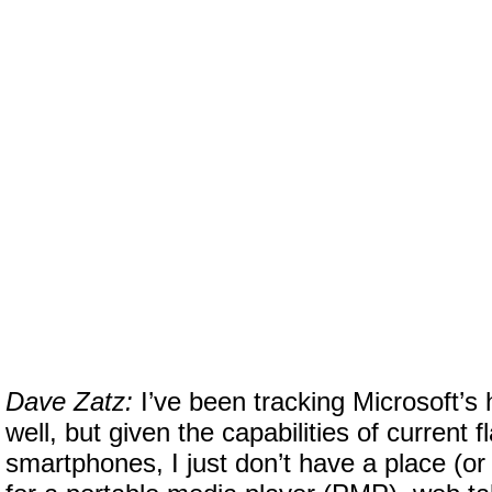
Dave Zatz:
I’ve been tracking Microsoft’s
well, but given the capabilities of current f
smartphones, I just don’t have a place (or 