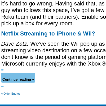
it’s hard to go wrong. Having said that, a
guy who follows this space, I’ve got a few
Roku team (and their partners). Enable som
pick up a box for every room.
Netflix Streaming to iPhone & Wii?
Dave Zatz:
We’ve seen the Wii pop up as a
streaming video destination on a few occ
don’t know is the period of gaming platfor
Microsoft currently enjoys with the Xbox 3
Continue reading »
« Older Entries