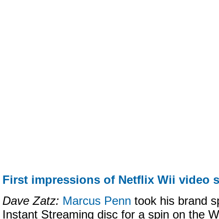
First impressions of Netflix Wii video 
Dave Zatz:
Marcus Penn
took his brand s
Instant Streaming disc for a spin on the Wii