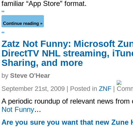
familiar “App Store” format.
Continue reading »
Zatz Not Funny: Microsoft Zu
DirectTV NHL streaming, iTu
Sharing, and more
by
Steve O'Hear
September 21st, 2009 | Posted in
ZNF
|
A periodic roundup of relevant news from 
Not Funny
…
Are you sure you want that new Zune