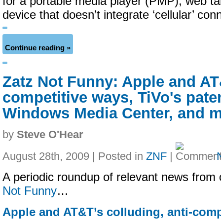
for a portable media player (PMP), web ta
device that doesn’t integrate ‘cellular’ conn
Continue reading »
Zatz Not Funny: Apple and AT&
competitive ways, TiVo's paten
Windows Media Center, and 
by
Steve O'Hear
August 28th, 2009 | Posted in
ZNF
|
A periodic roundup of relevant news from 
Not Funny
…
Apple and AT&T’s colluding, anti-comp