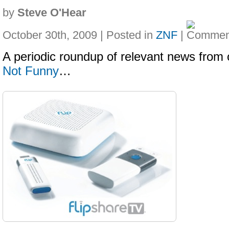
by
Steve O'Hear
October 30th, 2009 | Posted in
ZNF
|
A periodic roundup of relevant news from 
Not Funny
…