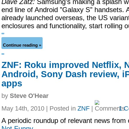
Dave Zatz:
Samsung’s making a splash wit
end line of Android ”Galaxy S” handsets. 
already launched overseas, the US varian
enclosures and functionality, start rolling o
Continue reading »
ZNF: Roku improved Netflix, 
Android, Sony Dash review, 
apps
by
Steve O'Hear
May 14th, 2010 | Posted in
ZNF
|
1 
A periodic roundup of relevant news from 
Not Funny
…