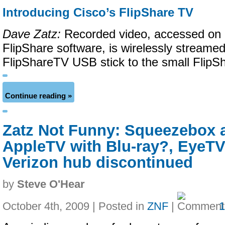
Introducing Cisco’s FlipShare TV
Dave Zatz:
Recorded video, accessed on 
FlipShare software, is wirelessly streamed
FlipShareTV USB stick to the small FlipS
Continue reading »
Zatz Not Funny: Squeezebox a
AppleTV with Blu-ray?, EyeTV
Verizon hub discontinued
by
Steve O'Hear
October 4th, 2009 | Posted in
ZNF
|