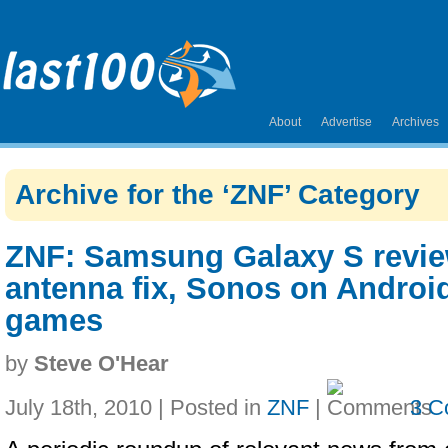
About
Advertise
Archives
Archive for the ‘ZNF’ Category
ZNF: Samsung Galaxy S revie
antenna fix, Sonos on Android
games
by
Steve O'Hear
July 18th, 2010 | Posted in
ZNF
|
3 C