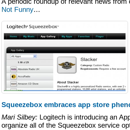
A periodic roundup of relevant news from 
Not Funny
…
Squeezebox embraces app store phe
Mari Silbey:
Logitech is introducing an App 
organize all of the Squeezebox service op