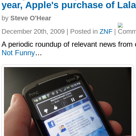
year, Apple's purchase of Lala
by
Steve O'Hear
December 20th, 2009 | Posted in
ZNF
|
A periodic roundup of relevant news from 
Not Funny
…