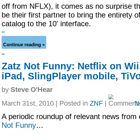
off from NFLX), it comes as no surprise th
be their first partner to bring the entirety 
catalog to the 10′ interface.
Continue reading »
Zatz Not Funny: Netflix on Wii
iPad, SlingPlayer mobile, TiV
by
Steve O'Hear
March 31st, 2010 | Posted in
ZNF
|
N
A periodic roundup of relevant news from 
Not Funny
…