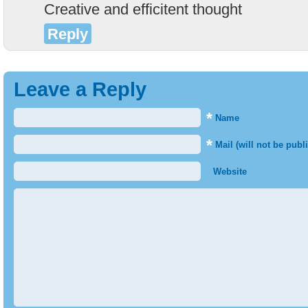
Creative and efficitent thought
Reply
Leave a Reply
*
Name
*
Mail (will not be publ
Website