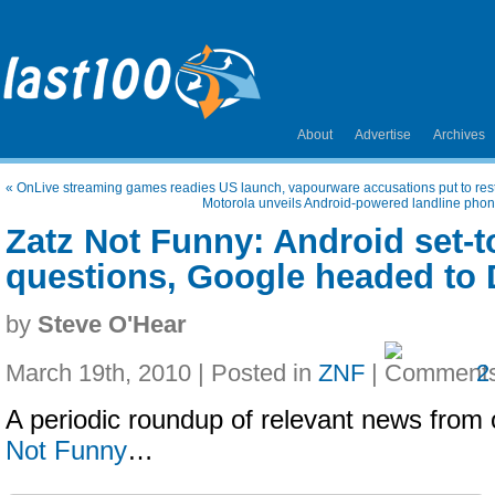
About
Advertise
Archives
«
OnLive streaming games readies US launch, vapourware accusations put to res
Motorola unveils Android-powered landline phone
Zatz Not Funny: Android set-t
questions, Google headed to
by
Steve O'Hear
March 19th, 2010 | Posted in
ZNF
|
2
A periodic roundup of relevant news from 
Not Funny
…