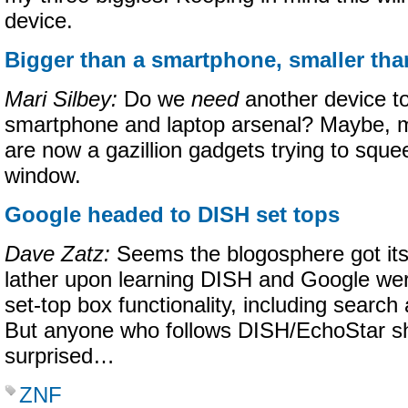
device.
Bigger than a smartphone, smaller tha
Mari Silbey:
Do we
need
another device to
smartphone and laptop arsenal? Maybe, m
are now a gazillion gadgets trying to sque
window.
Google headed to DISH set tops
Dave Zatz:
Seems the blogosphere got itsel
lather upon learning DISH and Google wer
set-top box functionality, including searc
But anyone who follows DISH/EchoStar sho
surprised…
ZNF