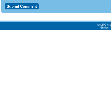
last100 is
Entries 