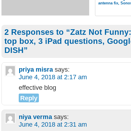
antenna fix, Sono
2 Responses to “Zatz Not Funny:
top box, 3 iPad questions, Goog
DISH”
priya misra
says:
June 4, 2018 at 2:17 am
effective blog
Reply
niya verma
says:
June 4, 2018 at 2:31 am