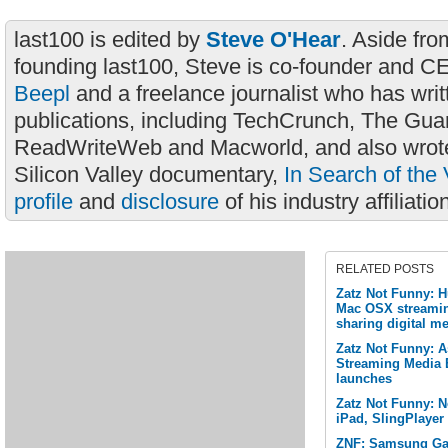
last100 is edited by
Steve O'Hear
. Aside fro
founding last100, Steve is co-founder and C
Beepl
and a freelance journalist who has wri
publications, including TechCrunch, The Gua
ReadWriteWeb and Macworld, and also wrote
Silicon Valley documentary,
In Search of the 
profile
and
disclosure
of his industry affiliatio
RELATED POSTS
Zatz Not Funny: 
Mac OSX streamin
sharing digital me
Zatz Not Funny: A
Streaming Media 
launches
Zatz Not Funny: Ne
iPad, SlingPlayer
ZNF: Samsung Gal