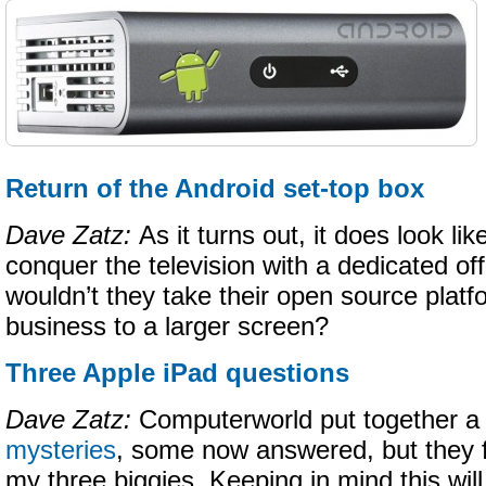
Return of the Android set-top box
Dave Zatz:
As it turns out, it does look l
conquer the television with a dedicated of
wouldn’t they take their open source plat
business to a larger screen?
Three Apple iPad questions
Dave Zatz:
Computerworld put together a l
mysteries
, some now answered, but they f
my three biggies. Keeping in mind this wil