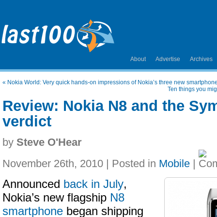
About
Advertise
Archives
«
Nokia World: Very quick hands-on impressions of Nokia’s three new smartphon
Ten things you mig
Review: Nokia N8 and the Sy
verdict
by
Steve O'Hear
November 26th, 2010 | Posted in
Mobile
|
Announced
back in July
,
Nokia’s new flagship
N8
smartphone
began shipping