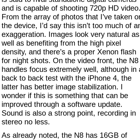
and is capable of shooting 720p HD video
From the array of photos that I’ve taken o
the device, I’d say this isn’t too much of a
exaggeration. Images look very natural as
well as benefiting from the high pixel
density, and there’s a proper Xenon flash
for night shots. On the video front, the N8
handles focus extremely well, although in 
back to back test with the iPhone 4, the
latter has better image stabilization. I
wonder if this is something that can be
improved through a software update.
Sound is also a strong point, recording in
stereo no less.
As already noted, the N8 has 16GB of