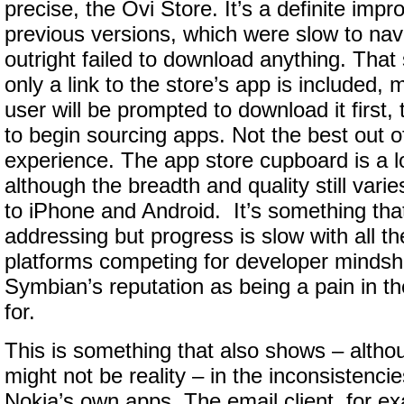
precise, the Ovi Store. It’s a definite imp
previous versions, which were slow to nav
outright failed to download anything. That s
only a link to the store’s app is included,
user will be prompted to download it first,
to begin sourcing apps. Not the best out o
experience. The app store cupboard is a lot
although the breadth and quality still var
to iPhone and Android. It’s something tha
addressing but progress is slow with all t
platforms competing for developer mindsh
Symbian’s reputation as being a pain in th
for.
This is something that also shows – altho
might not be reality – in the inconsistencies
Nokia’s own apps. The email client, for e