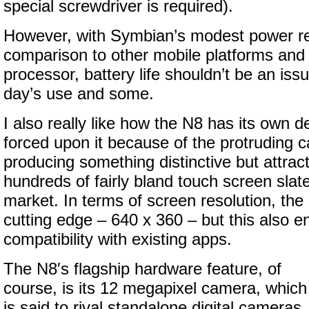
special screwdriver is required).
However, with Symbian’s modest power re
comparison to other mobile platforms and
processor, battery life shouldn’t be an issue
day’s use and some.
I also really like how the N8 has its own d
forced upon it because of the protruding 
producing something distinctive but attra
hundreds of fairly bland touch screen slat
market. In terms of screen resolution, the 
cutting edge – 640 x 360 – but this also e
compatibility with existing apps.
The N8′s flagship hardware feature, of
course, is its 12 megapixel camera, which
is said to rival standalone digital cameras