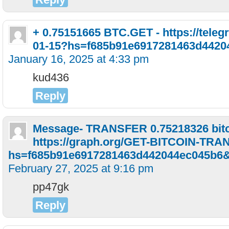
+ 0.75151665 BTC.GET - https://telegr
01-15?hs=f685b91e6917281463d4420
January 16, 2025 at 4:33 pm
kud436
Reply
Message- TRANSFER 0.75218326 bitc
https://graph.org/GET-BITCOIN-TRA
hs=f685b91e6917281463d442044ec045b6
February 27, 2025 at 9:16 pm
pp47gk
Reply