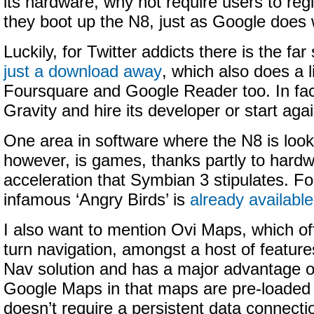
its hardware, why not require users to regis
they boot up the N8, just as Google does 
Luckily, for Twitter addicts there is the far
just a download away
, which also does a l
Foursquare and Google Reader too. In fac
Gravity and hire its developer or start agai
One area in software where the N8 is look
however, is games, thanks partly to hard
acceleration that Symbian 3 stipulates. F
infamous ‘Angry Birds’ is
already available
I also want to mention Ovi Maps, which off
turn navigation, amongst a host of features
Nav solution and has a major advantage ov
Google Maps in that maps are pre-loaded 
doesn’t require a persistent data connecti