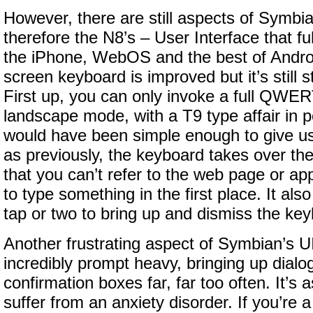
However, there are still aspects of Symbi
therefore the N8’s – User Interface that ful
the iPhone, WebOS and the best of Androi
screen keyboard is improved but it’s still s
First up, you can only invoke a full QWE
landscape mode, with a T9 type affair in po
would have been simple enough to give us
as previously, the keyboard takes over th
that you can’t refer to the web page or a
to type something in the first place. It als
tap or two to bring up and dismiss the ke
Another frustrating aspect of Symbian’s UI/
incredibly prompt heavy, bringing up dial
confirmation boxes far, far too often. It’s a
suffer from an anxiety disorder. If you’re a 