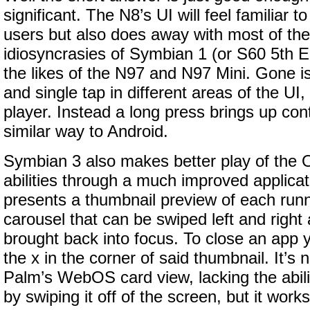
significant. The N8’s UI will feel familiar t
users but also does away with most of the
idiosyncrasies of Symbian 1 (or S60 5th E
the likes of the N97 and N97 Mini. Gone i
and single tap in different areas of the UI
player. Instead a long press brings up co
similar way to Android.
Symbian 3 also makes better play of the O
abilities through a much improved applicat
presents a thumbnail preview of each runni
carousel that can be swiped left and right
brought back into focus. To close an app 
the x in the corner of said thumbnail. It’s 
Palm’s WebOS card view, lacking the abili
by swiping it off of the screen, but it works