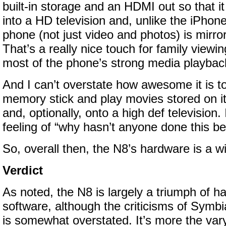
built-in storage and an HDMI out so that i
into a HD television and, unlike the iPhon
phone (not just video and photos) is mirro
That’s a really nice touch for family view
most of the phone’s strong media playback 
And I can’t overstate how awesome it is t
memory stick and play movies stored on i
and, optionally, onto a high def television. 
feeling of “why hasn’t anyone done this be
So, overall then, the N8’s hardware is a w
Verdict
As noted, the N8 is largely a triumph of h
software, although the criticisms of Symbi
is somewhat overstated. It’s more the vary