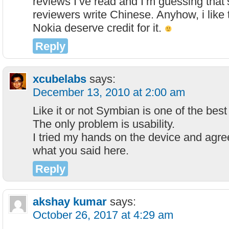
reviews I’ve read and I’m guessing that’
reviewers write Chinese. Anyhow, i like 
Nokia deserve credit for it.
Reply
xcubelabs
says:
December 13, 2010 at 2:00 am
Like it or not Symbian is one of the be
The only problem is usability.
I tried my hands on the device and agree
what you said here.
Reply
akshay kumar
says:
October 26, 2017 at 4:29 am