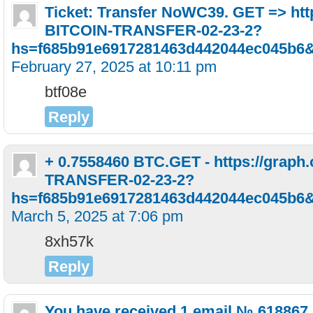
Ticket: Transfer NoWC39. GET => htt
BITCOIN-TRANSFER-02-23-2?
hs=f685b91e6917281463d442044ec045b6
February 27, 2025 at 10:11 pm
btf08e
Reply
+ 0.7558460 BTC.GET - https://graph
TRANSFER-02-23-2?
hs=f685b91e6917281463d442044ec045b6
March 5, 2025 at 7:06 pm
8xh57k
Reply
You have received 1 email № 618867.