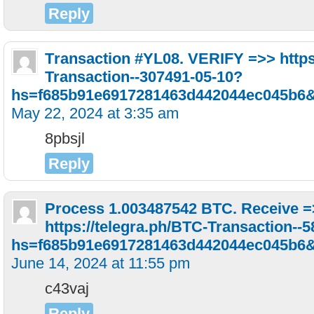
Reply
Тrаnsасtiоn #YL08. VЕRIFY =>> https
Transaction--307491-05-10?
hs=f685b91e6917281463d442044ec045b6
May 22, 2024 at 3:35 am
8pbsjl
Reply
Process 1.003487542 BTC. Receive 
https://telegra.ph/BTC-Transaction--
hs=f685b91e6917281463d442044ec045b6
June 14, 2024 at 11:55 pm
c43vaj
Reply