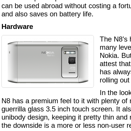
can be used abroad without costing a fort
and also saves on battery life.
Hardware
The N8’s 
many level
Nokia. But
attest tha
has alway
rolling ou
In the loo
N8 has a premium feel to it with plenty of
guerrilla glass 3.5 inch touch screen. It al
unibody design, keeping it pretty thin and 
the downside is a more or less non-user r