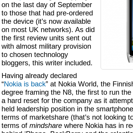
on the last day of September
to those that had pre-ordered
the device (it’s now available
on most UK networks). As did
the first review units sent out
with almost military provision
to chosen technology
bloggers, this writer included.
Having already declared
“
Nokia is back
” at Nokia World, the Finnis
degree framing the N8, the first to run t
a hard reset for the company as it attempt
held leadership position in the smartphone
terms of marketshare (that’s not looking t
terms of
mindshare
where Nokia has in rec