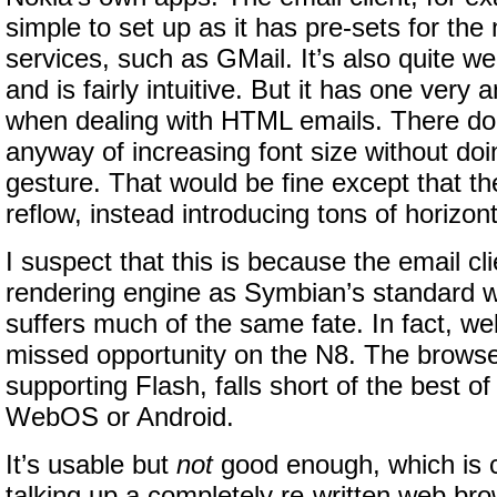
simple to set up as it has pre-sets for the
services, such as GMail. It’s also quite we
and is fairly intuitive. But it has one very 
when dealing with HTML emails. There do
anyway of increasing font size without do
gesture. That would be fine except that th
reflow, instead introducing tons of horizont
I suspect that this is because the email c
rendering engine as Symbian’s standard 
suffers much of the same fate. In fact, we
missed opportunity on the N8. The browse
supporting Flash, falls short of the best o
WebOS or Android.
It’s usable but
not
good enough, which is c
talking up a completely re-written web br