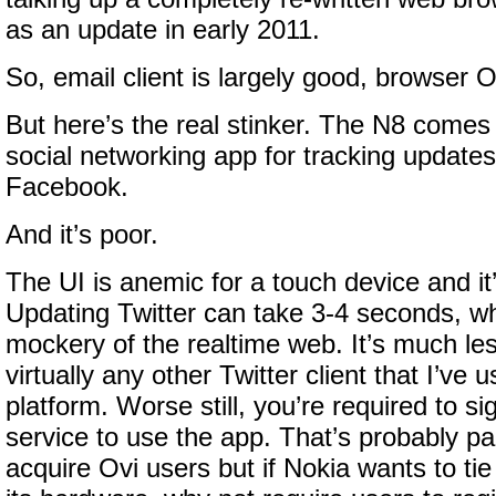
as an update in early 2011.
So, email client is largely good, browser 
But here’s the real stinker. The N8 comes
social networking app for tracking updates
Facebook.
And it’s poor.
The UI is anemic for a touch device and it’
Updating Twitter can take 3-4 seconds, 
mockery of the realtime web. It’s much le
virtually any other Twitter client that I’ve
platform. Worse still, you’re required to s
service to use the app. That’s probably par
acquire Ovi users but if Nokia wants to tie