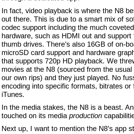
In fact, video playback is where the N8 b
out there. This is due to a smart mix of so
codec support including the much covete
hardware, such as HDMI out and support 
thumb drives. There’s also 16GB of on-bo
microSD card support and hardware graph
that supports 720p HD playback. We thre
movies at the N8 (sourced from the usual 
our own rips) and they just played. No fuss
encoding into specific formats, bitrates or 
iTunes.
In the media stakes, the N8 is a beast. An
touched on its media
production
capabiliti
Next up, I want to mention the N8’s app st