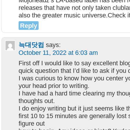
Mojoheadz’s LA-based label has been r
releases that have not only taken clubla
also the greater music universe.Check it
Reply
늑대닷컴
says:
October 11, 2022 at 6:03 am
First off I would like to say excellent blo
quick question that I’d like to ask if you
I was curious to know how you center yo
your head prior to writing.
I have had a hard time clearing my thou
thoughts out.
I do enjoy writing but it just seems like t
first 10 to 15 minutes are generally lost 
figure out