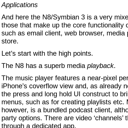
Applications
And here the N8/Symbian 3 is a very mixe
those that make up the core functionality
such as email client, web browser, media
store.
Let’s start with the high points.
The N8 has a superb media
playback
.
The music player features a near-pixel perf
iPhone’s coverflow view and, as already n
the press and long hold UI construct to br
menus, such as for creating playlists etc. 
however, is a bundled podcast client, altho
party options. There are video ‘channels’ 
through a dedicated app.