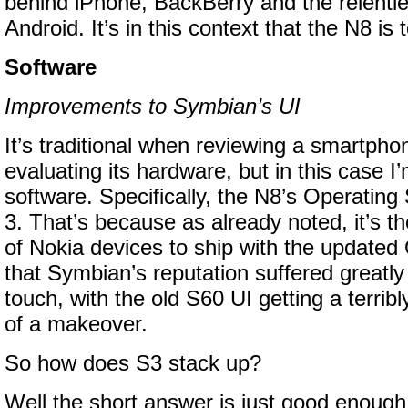
behind iPhone, BackBerry and the relentl
Android. It’s in this context that the N8 is
Software
Improvements to Symbian’s UI
It’s traditional when reviewing a smartpho
evaluating its hardware, but in this case I’
software. Specifically, the N8’s Operatin
3. That’s because as already noted, it’s the
of Nokia devices to ship with the updated O
that Symbian’s reputation suffered greatly
touch, with the old S60 UI getting a terrib
of a makeover.
So how does S3 stack up?
Well the short answer is just good enough bu