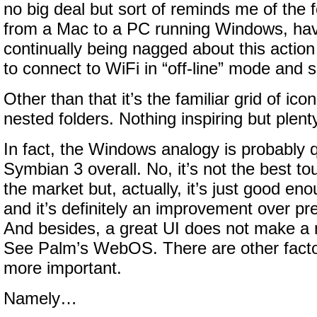
no big deal but sort of reminds me of the
from a Mac to a PC running Windows, havi
continually being nagged about this action 
to connect to WiFi in “off-line” mode and 
Other than that it’s the familiar grid of i
nested folders. Nothing inspiring but plenty
In fact, the Windows analogy is probably 
Symbian 3 overall. No, it’s not the best t
the market but, actually, it’s just good en
and it’s definitely an improvement over pr
And besides, a great UI does not make a
See Palm’s WebOS. There are other factor
more important.
Namely…