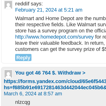
reddif
says:
February 21, 2024 at 5:21 am
Walmart and Home Depot are the numbe
their respective fields. Like Walmart s
store has a survey program on the offici
http://www.homedepot.com/survey
for r
leave their valuable feedback. In return,
customers can get the survey prize of $
Reply
You got 46 764 $. Withdrаw >
https://forms.yandex.com/cloud/65e6f54
hs=f685b91e6917281463d442044ec045b6
March 6, 2024 at 8:57 am
nlzcqg