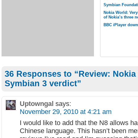
Symbian Foundati
Nokia World: Ver
of Nokia’s three
BBC iPlayer down
36 Responses to “Review: Nokia
Symbian 3 verdict”
Uptowngal
says:
November 29, 2010 at 4:21 am
I would like to add that the N8 allows ha
Chinese language. This hasn’t been me