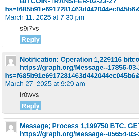
BITCOIN-TRANSFER-02-23-2?
hs=f685b91e6917281463d442044ec045b6
March 11, 2025 at 7:30 pm
s9i7vs
Reply
Notification: Operation 1,229116 bitc
https://graph.org/Message--17856-03
hs=f685b91e6917281463d442044ec045b6
March 27, 2025 at 9:29 am
ir0wvs
Reply
Message; Process 1,199750 BTC. GE
https://graph.org/Message--05654-03