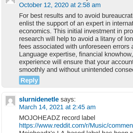
October 12, 2020 at 2:58 am
For best results and to avoid bureaucratic
enlist the support of an expert in intern
economics. This initial investment in p
research will help to avoid a litany of l
fees associated with unforeseen errors 
Language expertise, financial knowhow,
experience will ensure that your accoun
smoothly and without unintended cons
Reply
slurnidenetle
says:
March 14, 2021 at 2:45 am
MOJOHEADZ record label
https://www.reddit.com/r/Music/comme