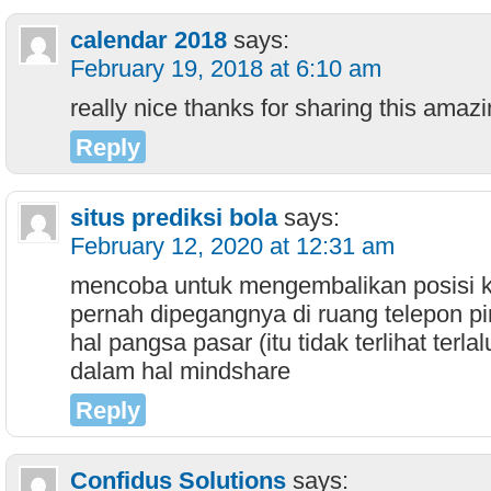
calendar 2018
says:
February 19, 2018 at 6:10 am
really nice thanks for sharing this amaz
Reply
situs prediksi bola
says:
February 12, 2020 at 12:31 am
mencoba untuk mengembalikan posisi 
pernah dipegangnya di ruang telepon pi
hal pangsa pasar (itu tidak terlihat terlal
dalam hal mindshare
Reply
Confidus Solutions
says: