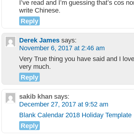
I’ve read and I’m guessing that’s cos no
write Chinese.
Reply
Derek James
says:
November 6, 2017 at 2:46 am
Very True thing you have said and I lo
very much.
Reply
sakib khan
says:
December 27, 2017 at 9:52 am
Blank Calendar 2018 Holiday Template
Reply