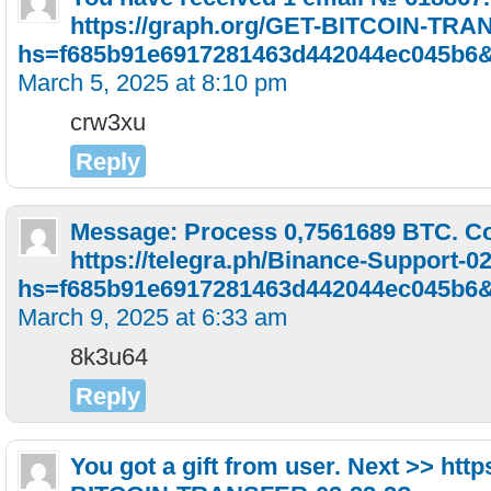
https://graph.org/GET-BITCOIN-TRA
hs=f685b91e6917281463d442044ec045b6
March 5, 2025 at 8:10 pm
crw3xu
Reply
Message: Process 0,7561689 BTC. Co
https://telegra.ph/Binance-Support-0
hs=f685b91e6917281463d442044ec045b6
March 9, 2025 at 6:33 am
8k3u64
Reply
You got a gift from user. Next >> htt