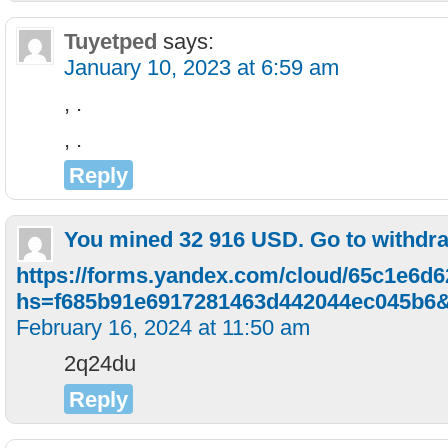
Tuyetped
says:
January 10, 2023 at 6:59 am
, .
, .
Reply
You mined 32 916 USD. Gо tо withdr
https://forms.yandex.com/cloud/65c1e6d
hs=f685b91e6917281463d442044ec045b6
February 16, 2024 at 11:50 am
2q24du
Reply