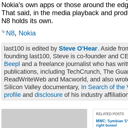
Nokia’s own apps or those around the edge
That said, in the media playback and prod
N8 holds its own.
N8
,
Nokia
last100 is edited by
Steve O'Hear
. Aside fro
founding last100, Steve is co-founder and C
Beepl
and a freelance journalist who has wri
publications, including TechCrunch, The Gua
ReadWriteWeb and Macworld, and also wrote
Silicon Valley documentary,
In Search of the 
profile
and
disclosure
of his industry affiliatio
RELATED POSTS
MWC: Symbian S^3 
right boxes!