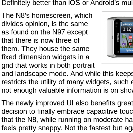
Definitely better than iOS or Android’s mul
The N8’s homescreen, which
divides opinion, is the same
as found on the N97 except
that there is now three of
them. They house the same
fixed dimension widgets in a
grid that works in both portrait
and landscape mode. And while this keeps t
restricts the utility of many widgets, such
not enough valuable information is on sho
The newly improved UI also benefits great
decision to finally embrace capacitive to
that the N8, while running on moderate h
feels pretty snappy. Not the fastest but a