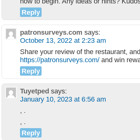
how to begin. Any ideas or hints? Kudos
Reply
patronsurveys.com
says:
October 13, 2022 at 2:23 am
Share your review of the restaurant, and
https://patronsurveys.com/
and win rewa
Reply
Tuyetped
says:
January 10, 2023 at 6:56 am
, .
, .
Reply