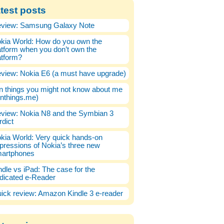
test posts
view: Samsung Galaxy Note
kia World: How do you own the
atform when you don’t own the
atform?
view: Nokia E6 (a must have upgrade)
n things you might not know about me
enthings.me)
view: Nokia N8 and the Symbian 3
rdict
kia World: Very quick hands-on
pressions of Nokia’s three new
artphones
ndle vs iPad: The case for the
dicated e-Reader
ick review: Amazon Kindle 3 e-reader