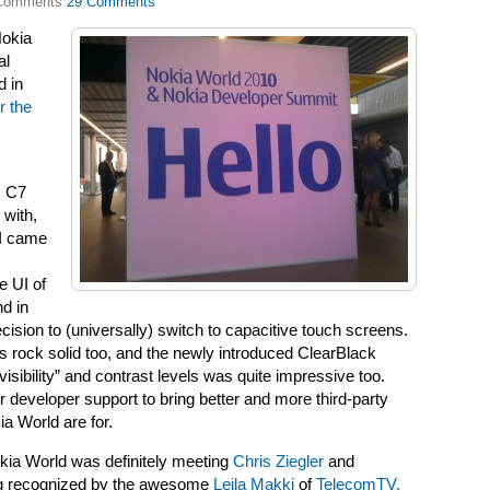
29 Comments
Nokia
al
d in
r the
, C7
 with,
 I came
e UI of
d in
cision to (universally) switch to capacitive touch screens.
ms rock solid too, and the newly introduced ClearBlack
sibility” and contrast levels was quite impressive too.
der developer support to bring better and more third-party
ia World are for.
okia World was definitely meeting
Chris Ziegler
and
ng recognized by the awesome
Leila Makki
of
TelecomTV,