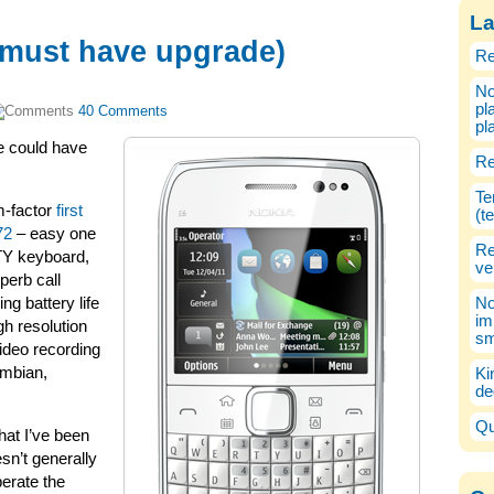
La
 must have upgrade)
Re
No
pl
40 Comments
pl
 could have
Re
Te
m-factor
first
(t
72
– easy one
Re
TY keyboard,
ve
uperb call
ng battery life
No
im
gh resolution
sm
ideo recording
ymbian,
Ki
de
Qu
hat I’ve been
sn’t generally
perate the