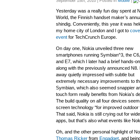
September 15th, 2010 | Posted in
Mobile
|
Yesterday was a really fun day spent at 
World, the Finnish handset maker’s annu
shindig. Conveniently, this year it was hel
my home city of London and I got to
cove
event
for TechCrunch Europe.
On day one, Nokia unveiled three new
smartphones running Symbian^3, the C6
and E7, which I later had a brief hands-on
along with the previously announced N8.
away quietly impressed with subtle but
extremely necessary improvements to th
Symbian, which also seemed snappier an
touch form really benefits from Nokia’s de
The build quality on all four devices see
screen technology “for improved outdoor vi
That said, Nokia is still crying out for wi
apps, but that’s also what events like Nok
Oh, and the other personal highlight of N
Thomas Ricker
from
Engadget
, and bei