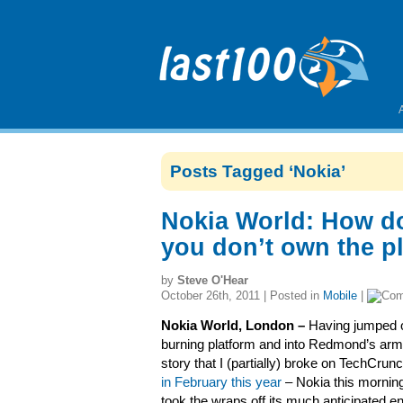
Posts Tagged ‘Nokia’
Nokia World: How d
you don’t own the p
by
Steve O'Hear
October 26th, 2011 | Posted in
Mobile
|
Nokia World, London –
Having jumped o
burning platform and into Redmond’s arm
story that I (partially) broke on TechCrun
in February this year
– Nokia this morning 
took the wraps off its much anticipated en