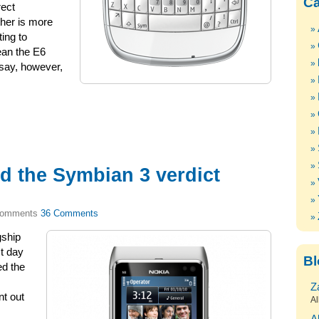
Ca
ect
ther is more
ting to
ean the E6
o say, however,
d the Symbian 3 verdict
36 Comments
gship
t day
Bl
ed the
Z
nt out
Al