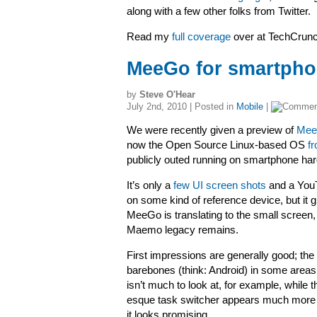
along with a few other folks from Twitter.
Read my
full coverage
over at TechCru
MeeGo for smartpho
by
Steve O'Hear
July 2nd, 2010 | Posted in
Mobile
|
We were recently given a preview of
MeeG
now the Open Source Linux-based OS
f
publicly outed running on smartphone ha
It’s only a
few UI screen shots
and a YouT
on some kind of reference device, but it 
MeeGo is translating to the small screen
Maemo legacy remains.
First impressions are generally good; the UI 
barebones (think: Android) in some area
isn’t much to look at, for example, whil
esque task switcher appears much more f
it looks promising.