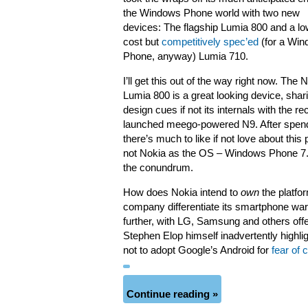
the Windows Phone world with two new
devices: The flagship Lumia 800 and a lo
cost but
competitively spec’ed
(for a Wi
Phone, anyway) Lumia 710.
I’ll get this out of the way right now. The 
Lumia 800 is a great looking device, shari
design cues if not its internals with the re
launched meego-powered N9. After spend
there’s much to like if not love about thi
not Nokia as the OS – Windows Phone 7.5
the conundrum.
How does Nokia intend to
own
the platfor
company differentiate its smartphone war
further, with LG, Samsung and others o
Stephen Elop himself inadvertently highl
not to adopt Google’s Android for
fear of
Continue reading »