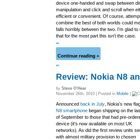
device one-handed and swap between dir
manipulation and click and scroll when ei
efficient or convenient. Of course, attemp
combine the best of both worlds could m
falls horribly between the two. I’m glad t
that for the most part this isn’t the case.
Continue reading »
Review: Nokia N8 an
by
Steve O'Hear
November 26th, 2010 | Posted in
Mobile
|
Announced
back in July
, Nokia’s new fla
N8 smartphone
began shipping on the las
of September to those that had pre-order
device (it’s now available on most UK
networks). As did the first review units se
with almost military provision to chosen