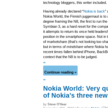
technology bloggers, this writer included.
Having already declared “
Nokia is back
” 
Nokia World, the Finnish juggernaut is to 
degree framing the N8, the first to run th
Symbian 3, as a hard reset for the comp
it attempts to return its once held leaders
position in the smartphone space. Not in
of marketshare (that’s not looking too sh
but in terms of
mindshare
where Nokia ha
recent times fallen behind iPhone, BackBer
context that the N8 is to be judged.
Continue reading »
Nokia World: Very q
of Nokia’s three ne
by
Steve O'Hear