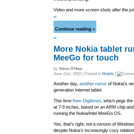
Video and more screen shots after the 
Continue reading »
More Nokia tablet ru
MeeGo for touch
by
Steve O'Hear
June 21st, 2010 | Posted in
Mobile
|
Another day,
another rumor
of Nokia’s ne
generation Internet tablet.
This time
from Digitimes
, which pegs the
at 7-9 inches, based on an ARM chip and
running the Nokia/Intel MeeGo OS.
Yes, that’s right, not a version of Window
despite Nokia’s increasingly cozy relatio