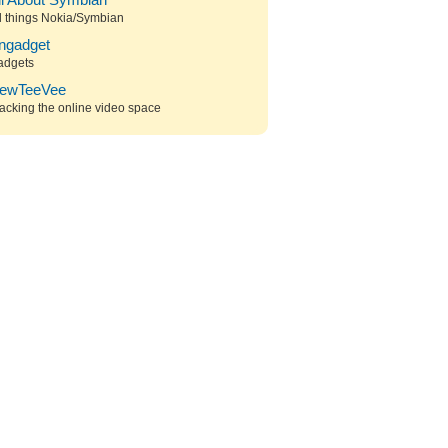
ll About Symbian
l things Nokia/Symbian
ngadget
adgets
ewTeeVee
acking the online video space