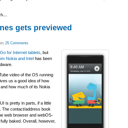
nch…
nes gets previewed
25 Comments
o for Internet tablets
, but
rom Nokia and Intel
has been
rdware.
ube video of the OS running
gives us a good idea of how
, and how much of its Nokia
is pretty in parts, if a little
s. The contact/address book
e the web browser and webOS-
ully baked. Overall, however,