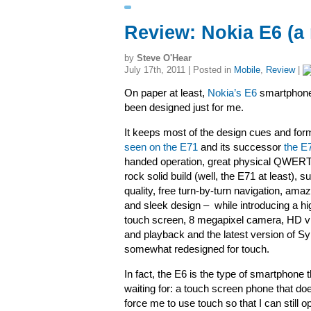
Review: Nokia E6 (a
by
Steve O'Hear
July 17th, 2011 | Posted in
Mobile
,
Review
|
On paper at least,
Nokia’s E6
smartphone
been designed just for me.
It keeps most of the design cues and for
seen on the E71
and its successor
the E
handed operation, great physical QWER
rock solid build (well, the E71 at least), s
quality, free turn-by-turn navigation, amazi
and sleek design – while introducing a hi
touch screen, 8 megapixel camera, HD v
and playback and the latest version of S
somewhat redesigned for touch.
In fact, the E6 is the type of smartphone t
waiting for: a touch screen phone that doe
force me to use touch so that I can still o