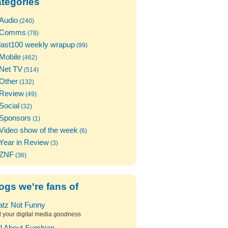
tegories
Audio
(240)
Comms
(78)
last100 weekly wrapup
(99)
Mobile
(462)
Net TV
(514)
Other
(132)
Review
(49)
Social
(32)
Sponsors
(1)
Video show of the week
(6)
Year in Review
(3)
ZNF
(36)
ogs we're fans of
atz Not Funny
l your digital media goodness