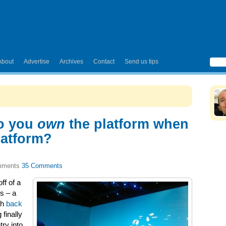
About
Advertise
Archives
Contact
Send us tips
o you
own
the platform when
latform?
35 Comments
ff of a
s – a
ch
back
finally
try into