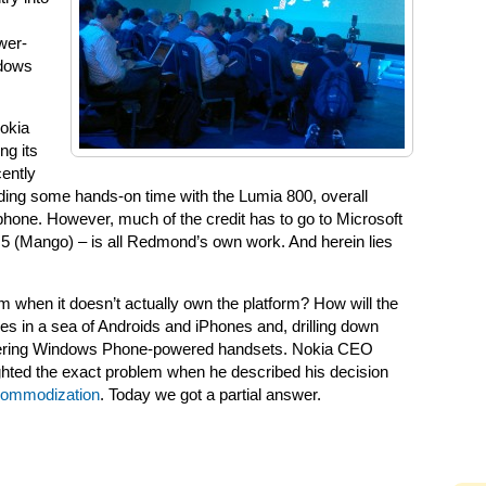
wer-
ndows
Nokia
ng its
cently
ing some hands-on time with the Lumia 800, overall
s phone. However, much of the credit has to go to Microsoft
 (Mango) – is all Redmond’s own work. And herein lies
m when it doesn’t actually own the platform? How will the
es in a sea of Androids and iPhones and, drilling down
ffering Windows Phone-powered handsets. Nokia CEO
ighted the exact problem when he described his decision
 commodization
. Today we got a partial answer.