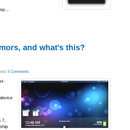
jump…
mors, and what's this?
5 Comments
xt-
 device
s 7,
nship