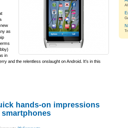
A
Al
E
at
G
a
e new
N
Tr
any as
hip
 terms
abby)
s in
ry and the relentless onslaught on Android. It’s in this
uick hands-on impressions
w smartphones