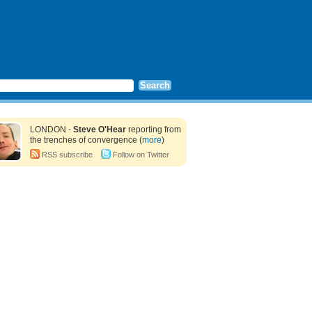
LONDON -
Steve O'Hear
reporting from
the trenches of convergence (
more
)
RSS subscribe
Follow on Twitter