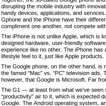
disrupting the mobile industry with innovat
handy devices, applications, and services
Gphone and the iPhone have their differen
compliment one another, not compete with
The iPhone is not unlike Apple, which is k
designed hardware, user-friendly software
experience like no other. The iPhone has 
lifestyle feel to it, just like Apple products.
The Google phone, on the other hand, is n
the famed “Mac” vs. “PC” television ads. Th
however, that Google is Microsoft. Far from
The G1 — at least from what we’ve seen 
“productivity” air to it, which is expected d
Google. The Android operating system, a