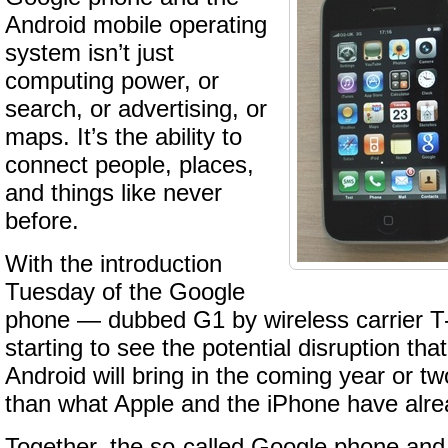
Android mobile operating
system isn’t just
computing power, or
search, or advertising, or
maps. It’s the ability to
connect people, places,
and things like never
before.
With the introduction
Tuesday of the Google
phone — dubbed G1 by wireless carrier 
starting to see the potential disruption th
Android will bring in the coming year or tw
than what Apple and the iPhone have alr
Together, the so-called Google phone and