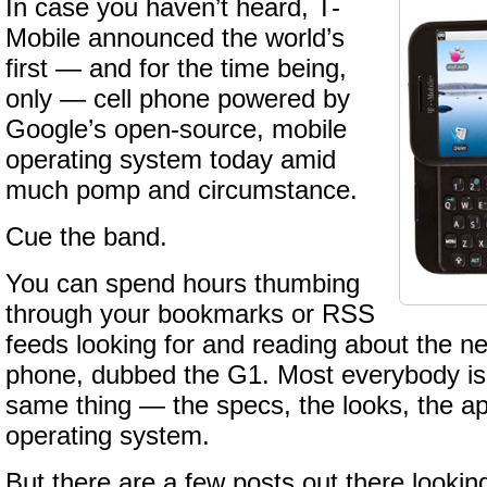
In case you haven’t heard, T-
Mobile announced the world’s
first — and for the time being,
only — cell phone powered by
Google’s open-source, mobile
operating system today amid
much pomp and circumstance.
Cue the band.
You can spend hours thumbing
through your bookmarks or RSS
feeds looking for and reading about the 
phone, dubbed the G1. Most everybody is 
same thing — the specs, the looks, the ap
operating system.
But there are a few posts out there lookin