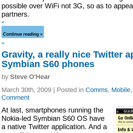
possible over WiFi not 3G, so as to appea
partners.
Continue reading »
Gravity, a really nice Twitter 
Symbian S60 phones
by
Steve O'Hear
March 30th, 2009 | Posted in
Comms
,
Mobile
Comment
At last, smartphones running the
Nokia-led Symbian S60 OS have
a native Twitter application. And a