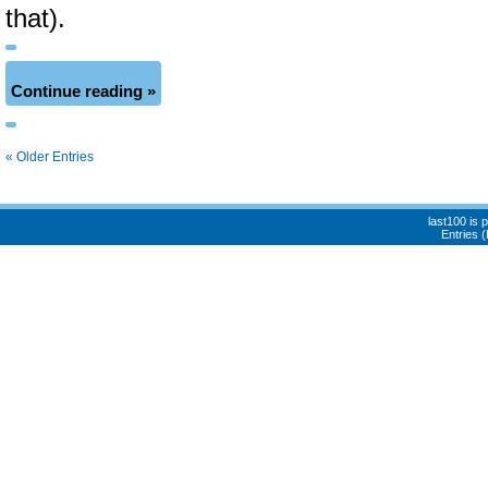
that).
Continue reading »
« Older Entries
last100 is
Entries 