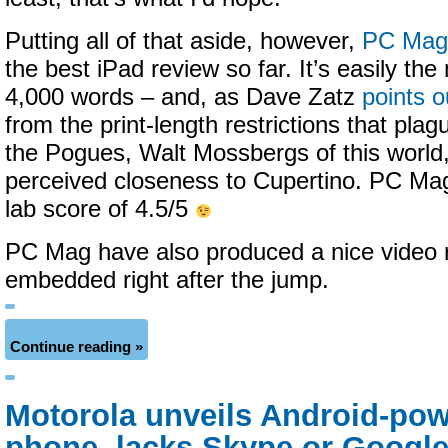
Putting all of that aside, however,
PC Mag 
the best iPad review so far. It’s easily th
4,000 words – and, as Dave Zatz
points o
from the print-length restrictions that pla
the Pogues, Walt Mossbergs of this world,
perceived closeness to Cupertino. PC Mag
lab score of 4.5/5
PC Mag have also produced a nice video r
embedded right after the jump.
Continue reading »
Motorola unveils Android-pow
phone, lacks Skype or Google