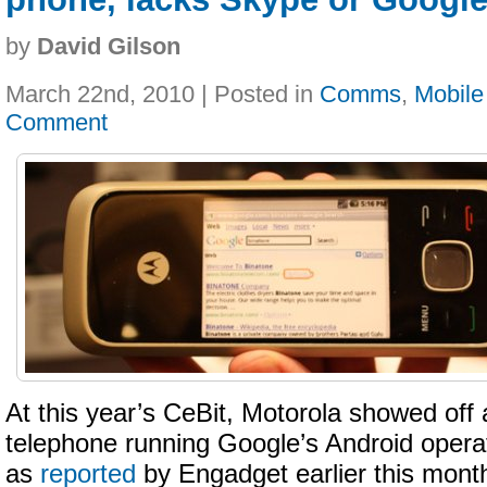
by
David Gilson
March 22nd, 2010 | Posted in
Comms
,
Mobile
Comment
At this year’s CeBit, Motorola showed off 
telephone running Google’s Android opera
as
reported
by Engadget earlier this mont