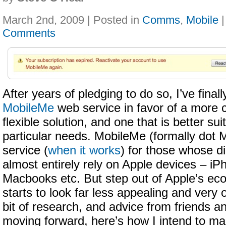
March 2nd, 2009 | Posted in
Comms
,
Mobile
Comments
After years of pledging to do so, I’ve fina
MobileMe
web service in favor of a more c
flexible solution, and one that is better s
particular needs. MobileMe (formally dot M
service (
when it works
) for those whose dig
almost entirely rely on Apple devices – iP
Macbooks etc. But step out of Apple’s ec
starts to look far less appealing and very 
bit of research, and advice from friends an
moving forward, here’s how I intend to ma