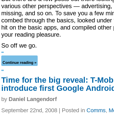
various other perspectives — advertising,
missing, and so on. To save you a few mi
combed through the basics, looked under t
hit on the basic apps, and compiled other p
your reading pleasure.
So off we go.
Continue reading »
Time for the big reveal: T-Mobi
introduce first Google Andro
by
Daniel Langendorf
September 22nd, 2008 | Posted in
Comms
,
M