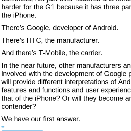
harder for the G1 because it has three par
the iPhone.
There’s Google, developer of Android.
There’s HTC, the manufacturer.
And there’s T-Mobile, the carrier.
In the near future, other manufacturers and
involved with the development of Google p
will provide different interpretations of An
features and functions and user experience
that of the iPhone? Or will they become ano
contender?
We have our first answer.