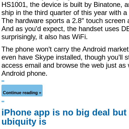
HS1001, the device is built by Binatone, a
ship in the third quarter of this year with a
The hardware sports a 2.8″ touch screen 
And as you’d expect, the handset uses D
surprisingly, it also has WiFi.
The phone won’t carry the Android market
even have Skype installed, though you’ll sti
access email and browse the web just as 
Android phone.
Continue reading »
iPhone app is no big deal but
ubiquity is