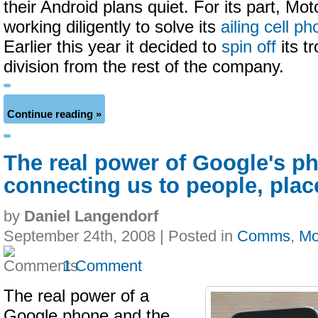
their Android plans quiet. For its part, Mo
working diligently to solve its
ailing cell p
Earlier this year it decided to
spin off
its t
division from the rest of the company.
Continue reading »
The real power of Google's p
connecting us to people, plac
by
Daniel Langendorf
September 24th, 2008 | Posted in
Comms
,
Mo
1 Comment
The real power of a
Google phone and the