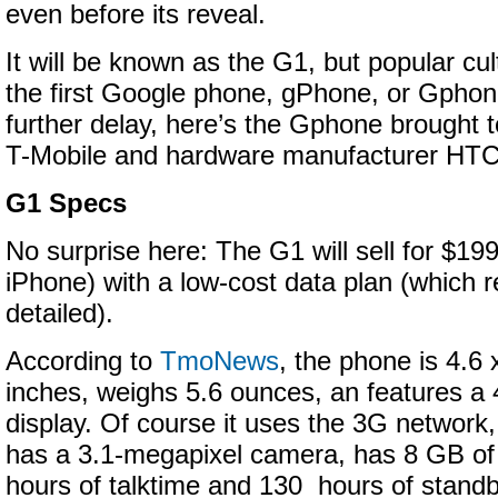
even before its reveal.
It will be known as the G1, but popular cultu
the first Google phone, gPhone, or Gphon
further delay, here’s the Gphone brought t
T-Mobile and hardware manufacturer HTC
G1 Specs
No surprise here: The G1 will sell for $19
iPhone) with a low-cost data plan (which 
detailed).
According to
TmoNews
, the phone is 4.6 
inches, weighs 5.6 ounces, an features 
display. Of course it uses the 3G network,
has a 3.1-megapixel camera, has 8 GB of
hours of talktime and 130 hours of standb