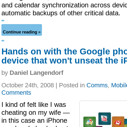
and calendar synchronization across devic
automatic backups of other critical data.
Continue reading »
Hands on with the Google pho
device that won't unseat the 
by
Daniel Langendorf
October 24th, 2008 | Posted in
Comms
,
Mobil
Comments
I kind of felt like I was
cheating on my wife —
in this case an iPhone