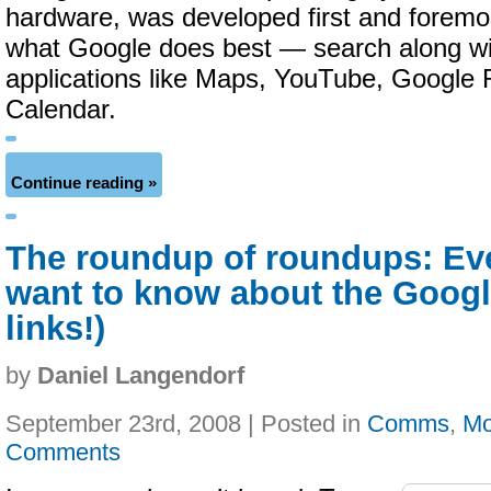
hardware, was developed first and forem
what Google does best — search along w
applications like Maps, YouTube, Google 
Calendar.
Continue reading »
The roundup of roundups: Ev
want to know about the Googl
links!)
by
Daniel Langendorf
September 23rd, 2008 | Posted in
Comms
,
Mo
Comments