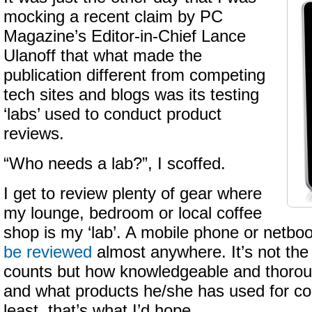
mocking a recent claim by PC
Magazine’s Editor-in-Chief Lance
Ulanoff that what made the
publication different from competing
tech sites and blogs was its testing
‘labs’ used to conduct product
reviews.
“Who needs a lab?”, I scoffed.
I get to review plenty of gear where
my lounge, bedroom or local coffee
shop is my ‘lab’. A mobile phone or netbo
be reviewed
almost anywhere. It’s not the
counts but how knowledgeable and thoroug
and what products he/she has used for co
least, that’s what I’d hope.