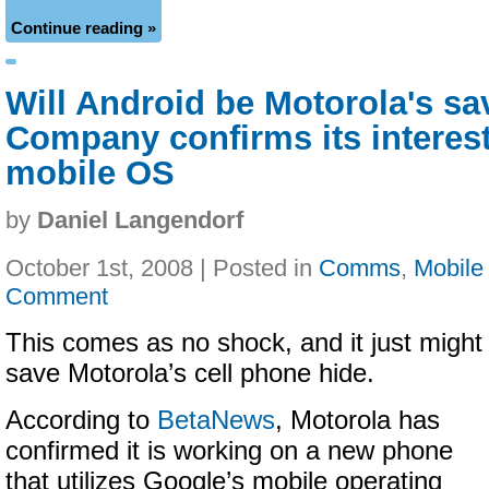
Continue reading »
Will Android be Motorola's sa
Company confirms its interest
mobile OS
by
Daniel Langendorf
October 1st, 2008 | Posted in
Comms
,
Mobile
Comment
This comes as no shock, and it just might
save Motorola’s cell phone hide.
According to
BetaNews
, Motorola has
confirmed it is working on a new phone
that utilizes Google’s mobile operating