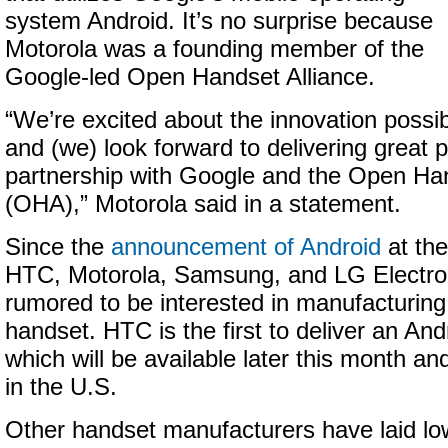
system Android. It’s no surprise because
Motorola was a founding member of the
Google-led Open Handset Alliance.
“We’re excited about the innovation possibi
and (we) look forward to delivering great p
partnership with Google and the Open Han
(OHA),” Motorola said in a statement.
Since the
announcement of Android
at the
HTC, Motorola, Samsung, and LG Electron
rumored to be interested in manufacturing
handset. HTC is the first to deliver an An
which will be available later this month an
in the U.S.
Other handset manufacturers have laid lo