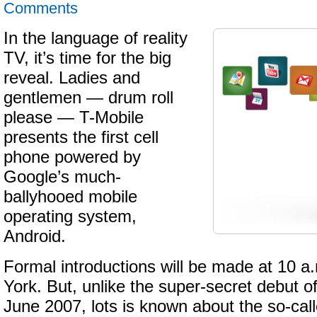
Comments
In the language of reality
TV, it’s time for the big
reveal. Ladies and
gentlemen — drum roll
please — T-Mobile
presents the first cell
phone powered by
Google’s much-
ballyhooed mobile
operating system,
Android.
Formal introductions will be made at 10 
York. But, unlike the super-secret debut o
June 2007, lots is known about the so-ca