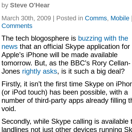
by
Steve O'Hear
March 30th, 2009 | Posted in
Comms
,
Mobile
Comments
The tech blogosphere is
buzzing with the
news
that an official Skype application for
Apple’s iPhone will be made available
tomorrow. But, as the BBC’s Rory Cellan-
Jones
rightly asks
, is it such a big deal?
Firstly, it isn’t the first time Skype on iPho
(or iPod touch) has been possible, with a
number of third-party apps already filling t
void.
Secondly, while Skype calling is available
landlines not just other devices running Sk