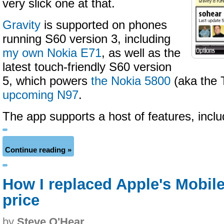
very slick one at that.
Gravity
is supported on phones
running S60 version 3, including
my own Nokia E71
, as well as the
latest touch-friendly S60 version
5, which powers
the Nokia 5800
(aka the 
upcoming N97
.
The app supports a host of features, incl
Continue reading »
How I replaced Apple's Mobile
price
by
Steve O'Hear