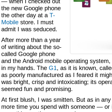
— when I checked out
the new Google phone
the other day at a
T-
Mobile
store. I must
admit I was seduced.
After more than a year
of writing about the so-
called Google phone
and the Android mobile operating system, 
in my hands. The
G1
, as it is known, call
as poorly manufactured as I feared it might
was bright, crisp and intoxicating; its ope
seemed fun and promising.
At first blush, I was smitten. But as in any
more time you spend with someone — or i