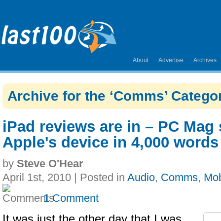
About
Advertise
Archives
Archive for the ‘Comms’ Catego
iPad reviews are in – PC Mag
Apple's device in 4,000 words
by
Steve O'Hear
April 1st, 2010 | Posted in
Audio
,
Comms
,
Mob
1 Comment
It was just the other day that I was