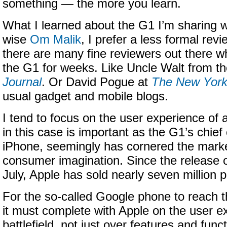
something — the more you learn.
What I learned about the G1 I’m sharing w
wise
Om Malik
, I prefer a less formal re
there are many fine reviewers out there w
the G1 for weeks. Like Uncle Walt from t
Journal
. Or David Pogue at
The New York
usual gadget and mobile blogs.
I tend to focus on the user experience of 
in this case is important as the G1’s chief
iPhone, seemingly has cornered the marke
consumer imagination. Since the release 
July, Apple has sold nearly seven million p
For the so-called Google phone to reach t
it must complete with Apple on the user e
battlefield, not just over features and funct