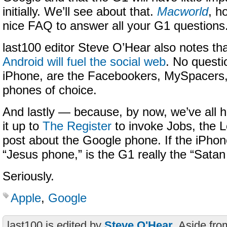
initially. We’ll see about that.
Macworld
, h
nice FAQ to answer all your G1 questions
last100 editor Steve O’Hear also notes th
Android will fuel the social web
. No questi
iPhone, are the Facebookers, MySpacers,
phones of choice.
And lastly — because, by now, we’ve all
it up to
The Register
to invoke Jobs, the L
post about the Google phone. If the iPho
“Jesus phone,” is the G1 really the “Sata
Seriously.
Apple
,
Google
last100 is edited by
Steve O'Hear
. Aside fro