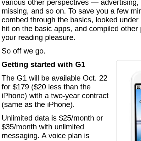
various other perspectives — advertising,
missing, and so on. To save you a few mi
combed through the basics, looked under t
hit on the basic apps, and compiled other p
your reading pleasure.
So off we go.
Getting started with G1
The G1 will be available Oct. 22
for $179 ($20 less than the
iPhone) with a two-year contract
(same as the iPhone).
Unlimited data is $25/month or
$35/month with unlimited
messaging. A voice plan is