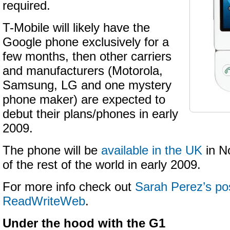
required.
T-Mobile will likely have the
Google phone exclusively for a
few months, then other carriers
and manufacturers (Motorola,
Samsung, LG and one mystery
phone maker) are expected to
debut their plans/phones in early
2009.
The phone will be
available in the UK
in N
of the rest of the world in early 2009.
For more info check out
Sarah Perez’s pos
ReadWriteWeb
.
Under the hood with the G1