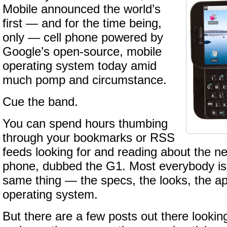
Mobile announced the world’s
first — and for the time being,
only — cell phone powered by
Google’s open-source, mobile
operating system today amid
much pomp and circumstance.
Cue the band.
You can spend hours thumbing
through your bookmarks or RSS
feeds looking for and reading about the 
phone, dubbed the G1. Most everybody is 
same thing — the specs, the looks, the ap
operating system.
But there are a few posts out there lookin