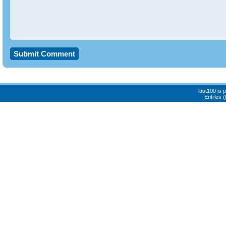
last100 is
Entries 