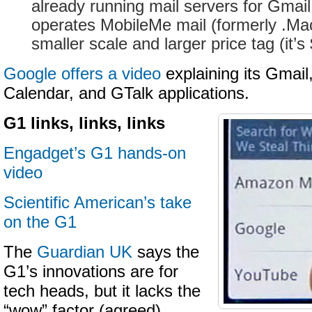
already running mail servers for Gmail
operates MobileMe mail (formerly .Ma
smaller scale and larger price tag (it’s
Google offers a video
explaining its Gmail
Calendar, and GTalk applications.
G1 links, links, links
Engadget’s G1 hands-on
video
Scientific American’s take
on the G1
The
Guardian UK
says the
G1’s innovations are for
tech heads, but it lacks the
“wow” factor (agreed)