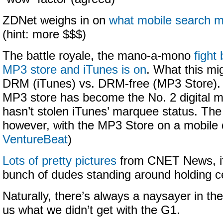
ZDNet weighs in on
what mobile search 
(hint: more $$$)
The battle royale, the mano-a-mono
fight
MP3 store and iTunes is on
. What this mi
DRM (iTunes) vs. DRM-free (MP3 Store).
MP3 store has become the No. 2 digital mu
hasn’t stolen iTunes’ marquee status. T
however, with the MP3 Store on a mobile 
VentureBeat
)
Lots of pretty pictures
from CNET News, if 
bunch of dudes standing around holding c
Naturally, there’s always a naysayer in th
us what we didn’t get with the G1.