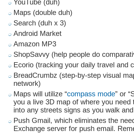
YouTube (duh)
Maps (double duh)
Search (duh x 3)
Android Market
Amazon MP3
ShopSavvy (help people do comparati
Ecorio (tracking your daily travel and c
BreadCrumbz (step-by-step visual map
network)
Maps will utilize “
compass mode
” or “
you a live 3D map of where you need 
into any streets signs as you walk and
Push Gmail, which eliminates the need
Exchange server for push email. Rem