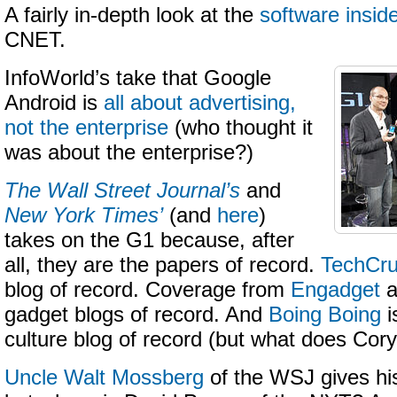
A fairly in-depth look at the
software insid
CNET.
InfoWorld’s take that Google
Android is
all about advertising,
not the enterprise
(who thought it
was about the enterprise?)
The Wall Street Journal’s
and
New York Times’
(and
here
)
takes on the G1 because, after
all, they are the papers of record.
TechCr
blog of record. Coverage from
Engadget
a
gadget blogs of record. And
Boing Boing
i
culture blog of record (but what does Cor
Uncle Walt Mossberg
of the WSJ gives his