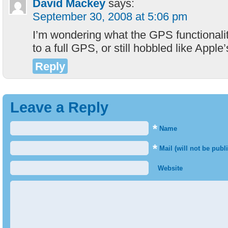
David Mackey
says:
September 30, 2008 at 5:06 pm
I’m wondering what the GPS functionality 
to a full GPS, or still hobbled like Apple
Reply
Leave a Reply
*
Name
*
Mail (will not be publ
Website