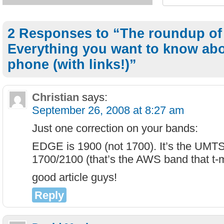
2 Responses to “The roundup of
Everything you want to know ab
phone (with links!)”
Christian
says:
September 26, 2008 at 8:27 am
Just one correction on your bands:
EDGE is 1900 (not 1700). It’s the UMT
1700/2100 (that’s the AWS band that t-
good article guys!
Reply