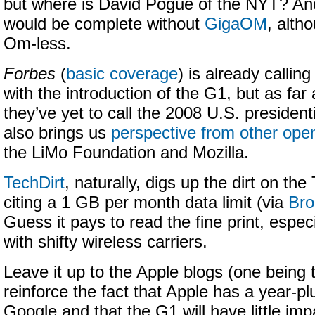
but where is David Pogue of the NYT? An
would be complete without
GigaOM
, alth
Om-less.
Forbes
(
basic coverage
) is already callin
with the introduction of the G1, but as far 
they’ve yet to call the 2008 U.S. president
also brings us
perspective from other ope
the LiMo Foundation and Mozilla.
TechDirt
, naturally, digs up the dirt on th
citing a 1 GB per month data limit (via
Bro
Guess it pays to read the fine print, espec
with shifty wireless carriers.
Leave it up to the Apple blogs (one being
reinforce the fact that Apple has a year-pl
Google and that the G1 will have little im