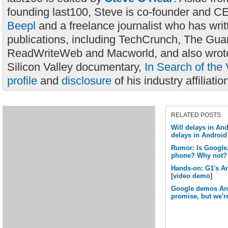
founding last100, Steve is co-founder and C
Beepl
and a freelance journalist who has wri
publications, including TechCrunch, The Gua
ReadWriteWeb and Macworld, and also wrote
Silicon Valley documentary,
In Search of the 
profile
and
disclosure
of his industry affiliatio
RELATED POSTS
Will delays in And
delays in Androi
Rumor: Is Google,
phone? Why not?
Hands-on: G1's A
[video demo]
Google demos Andr
promise, but we're 