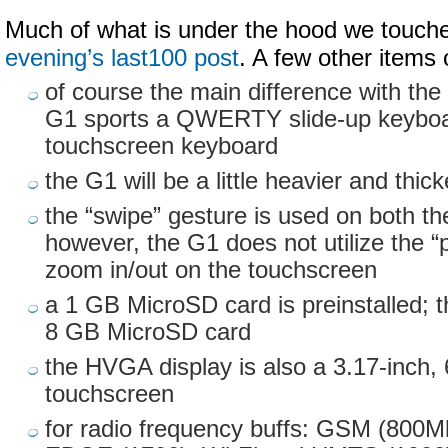
Much of what is under the hood we touch
evening’s last100 post
. A few other items 
of course the main difference with the 
G1 sports a QWERTY slide-up keyboa
touchscreen keyboard
the G1 will be a little heavier and thic
the “swipe” gesture is used on both t
however, the G1 does not utilize the “
zoom in/out on the touchscreen
a 1 GB MicroSD card is preinstalled; 
8 GB MicroSD card
the HVGA display is also a 3.17-inch, 
touchscreen
for radio frequency buffs: GSM (800