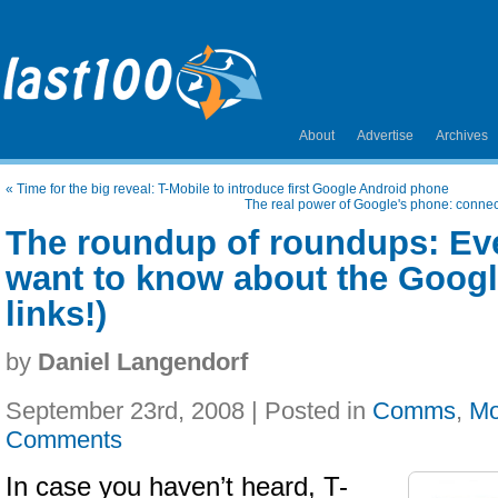
About
Advertise
Archives
«
Time for the big reveal: T-Mobile to introduce first Google Android phone
The real power of Google's phone: connect
The roundup of roundups: Ev
want to know about the Googl
links!)
by
Daniel Langendorf
September 23rd, 2008 | Posted in
Comms
,
Mo
Comments
In case you haven’t heard, T-