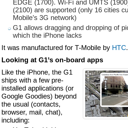
EDGE (1700). Wi-Fi and UMTS (190
(2100) are supported (only 16 cities cu
Mobile’s 3G network)
G1 allows dragging and dropping of pic
which the iPhone lacks
It was manufactured for T-Mobile by
HTC
.
Looking at G1’s on-board apps
Like the iPhone, the G1
ships with a few pre-
installed applications (or
Google Goodies) beyond
the usual (contacts,
browser, mail, chat),
including: