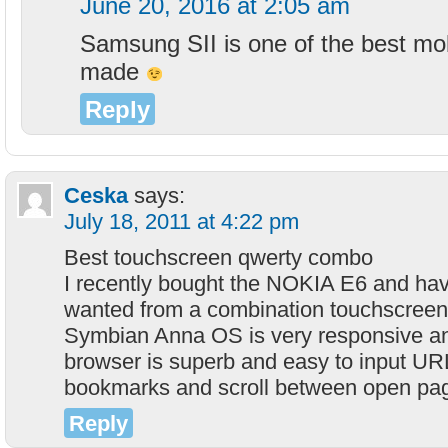
June 20, 2016 at 2:05 am
Samsung SII is one of the best mo
made
Reply
Ceska
says:
July 18, 2011 at 4:22 pm
Best touchscreen qwerty combo
I recently bought the NOKIA E6 and have 
wanted from a combination touchscreen
Symbian Anna OS is very responsive an
browser is superb and easy to input UR
bookmarks and scroll between open pa
Reply