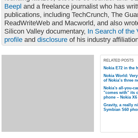
Beepl
and a freelance journalist who has wri
publications, including TechCrunch, The Gua
ReadWriteWeb and Macworld, and also wrote
Silicon Valley documentary,
In Search of the 
profile
and
disclosure
of his industry affiliatio
RELATED POSTS
Nokia E72 in the 
Nokia World: Ver
of Nokia’s three
Nokia's all-you-c
"comes with" its 
phone – Nokia X6
Gravity, a really 
Symbian S60 pho