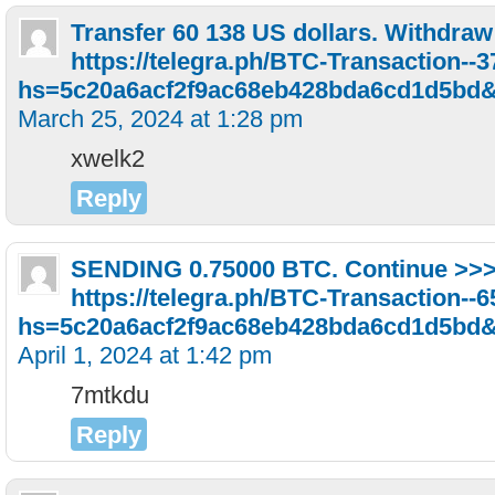
Transfer 60 138 US dollars. Withdrа
https://telegra.ph/BTC-Transaction--
hs=5c20a6acf2f9ac68eb428bda6cd1d5bd
March 25, 2024 at 1:28 pm
xwelk2
Reply
SЕNDING 0.75000 ВTC. Continue >>
https://telegra.ph/BTC-Transaction--
hs=5c20a6acf2f9ac68eb428bda6cd1d5bd
April 1, 2024 at 1:42 pm
7mtkdu
Reply