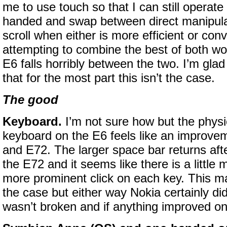
me to use touch so that I can still operate
handed and swap between direct manipula
scroll when either is more efficient or con
attempting to combine the best of both w
E6 falls horribly between the two. I’m glad
that for the most part this isn’t the case.
The good
Keyboard.
I’m not sure how but the ph
keyboard on the E6 feels like an improve
and E72. The larger space bar returns aft
the E72 and it seems like there is a little 
more prominent click on each key. This m
the case but either way Nokia certainly didn
wasn’t broken and if anything improved on 