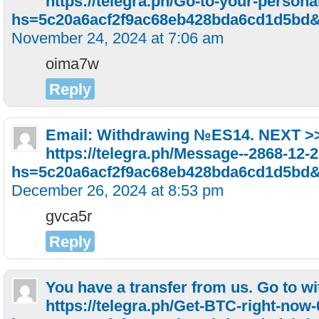
https://telegra.ph/Go-to-your-persona
hs=5c20a6acf2f9ac68eb428bda6cd1d5bd
November 24, 2024 at 7:06 am
oima7w
Reply
Email: Withdrawing №ES14. NEXT >
https://telegra.ph/Message--2868-12-
hs=5c20a6acf2f9ac68eb428bda6cd1d5bd
December 26, 2024 at 8:53 pm
gvca5r
Reply
You have a transfer from us. Gо tо w
https://telegra.ph/Get-BTC-right-now