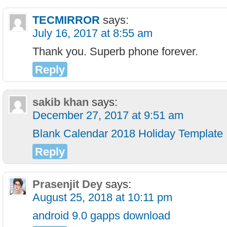
TECMIRROR
says:
July 16, 2017 at 8:55 am
Thank you. Superb phone forever.
Reply
sakib khan
says:
December 27, 2017 at 9:51 am
Blank Calendar 2018 Holiday Template
Reply
Prasenjit Dey
says:
August 25, 2018 at 10:11 pm
android 9.0 gapps download