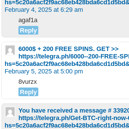
hs=5c20a6acf2f9ac68eb428bda6cd1d5bd
February 4, 2025 at 6:29 am
agaf1a
Reply
6000$ + 200 FREE SPINS. GET >>
https://telegra.ph/6000--200-FREE-S
hs=5c20a6acf2f9ac68eb428bda6cd1d5bd
February 5, 2025 at 5:00 pm
8vurzx
Reply
You have received a message # 3392
https://telegra.ph/Get-BTC-right-now
hs=5c20a6acf2f9ac68eb428bda6cd1d5bd