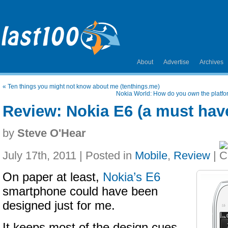
About
Advertise
Archives
«
Ten things you might not know about me (tenthings.me)
Nokia World: How do you
own
the platf
Review: Nokia E6 (a must hav
by
Steve O'Hear
July 17th, 2011 | Posted in
Mobile
,
Review
|
On paper at least,
Nokia’s E6
smartphone could have been
designed just for me.
It keeps most of the design cues