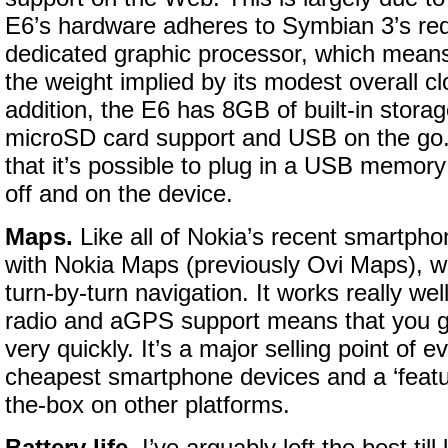
E6’s hardware adheres to Symbian 3’s req
dedicated graphic processor, which mean
the weight implied by its modest overall c
addition, the E6 has 8GB of built-in stora
microSD card support and USB on the go.
that it’s possible to plug in a USB memory 
off and on the device.
Maps.
Like all of Nokia’s recent smartph
with Nokia Maps (previously Ovi Maps), w
turn-by-turn navigation. It works really w
radio and aGPS support means that you get
very quickly. It’s a major selling point of 
cheapest smartphone devices and a ‘featur
the-box on other platforms.