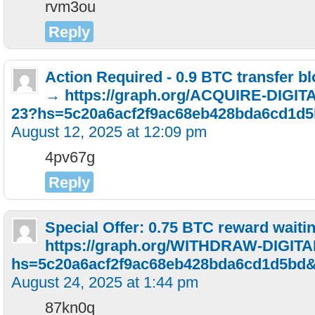
rvm3ou
Reply
Action Required - 0.9 BTC transfer b
→ https://graph.org/ACQUIRE-DIGI
23?hs=5c20a6acf2f9ac68eb428bda6cd1d
August 12, 2025 at 12:09 pm
4pv67g
Reply
Special Offer: 0.75 BTC reward waiti
https://graph.org/WITHDRAW-DIGIT
hs=5c20a6acf2f9ac68eb428bda6cd1d5bd
August 24, 2025 at 1:44 pm
87kn0q