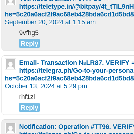
https://teletype.in/@bitpay/4t_tTIL9nH
hs=5c20a6acf2f9ac68eb428bda6cd1d5bd
September 20, 2024 at 1:15 am
9vfhg5
Reply
Email- Transaction №LR87. VERIFY 
https://telegra.ph/Go-to-your-persona
hs=5c20a6acf2f9ac68eb428bda6cd1d5bd
October 13, 2024 at 5:29 pm
rhf1zl
Reply
Notification: Operation #TT96. VERI