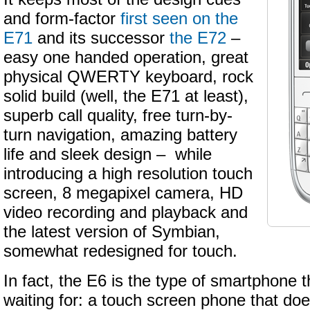
and form-factor
first seen on the
E71
and its successor
the E72
–
easy one handed operation, great
physical QWERTY keyboard, rock
solid build (well, the E71 at least),
superb call quality, free turn-by-
turn navigation, amazing battery
life and sleek design – while
introducing a high resolution touch
screen, 8 megapixel camera, HD
video recording and playback and
the latest version of Symbian,
somewhat redesigned for touch.
In fact, the E6 is the type of smartphone t
waiting for: a touch screen phone that doe