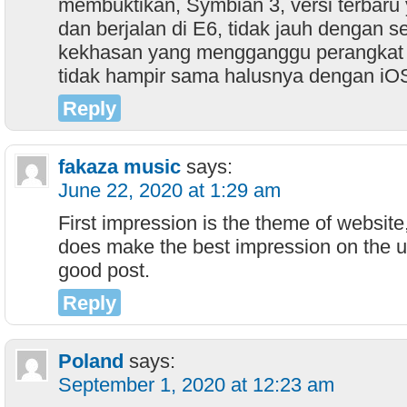
membuktikan, Symbian 3, versi terbaru y
dan berjalan di E6, tidak jauh dengan s
kekhasan yang mengganggu perangkat s
tidak hampir sama halusnya dengan i
Reply
fakaza music
says:
June 22, 2020 at 1:29 am
First impression is the theme of websit
does make the best impression on the us
good post.
Reply
Poland
says:
September 1, 2020 at 12:23 am