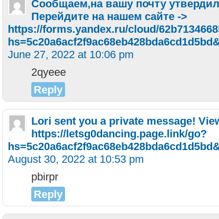
Сообщаем,на вашу почту утвердил
Перейдите на нашем сайте ->
https://forms.yandex.ru/cloud/62b713466
hs=5c20a6acf2f9ac68eb428bda6cd1d5bd
June 27, 2022 at 10:06 pm
2qyeee
Reply
Lori sent you a private message! Vi
https://letsg0dancing.page.link/go?
hs=5c20a6acf2f9ac68eb428bda6cd1d5bd
August 30, 2022 at 10:53 pm
pbirpr
Reply