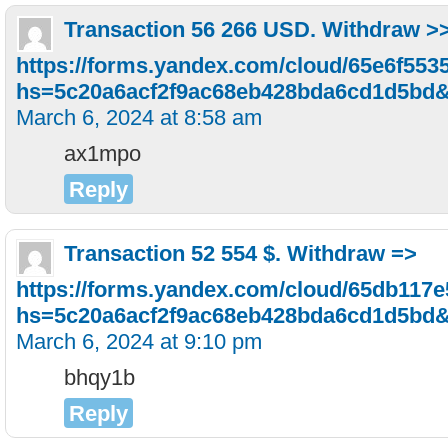
Transaction 56 266 USD. Withdrаw >
https://forms.yandex.com/cloud/65e6f55
hs=5c20a6acf2f9ac68eb428bda6cd1d5bd
March 6, 2024 at 8:58 am
ax1mpo
Reply
Transaction 52 554 $. Withdrаw =>
https://forms.yandex.com/cloud/65db117
hs=5c20a6acf2f9ac68eb428bda6cd1d5bd
March 6, 2024 at 9:10 pm
bhqy1b
Reply