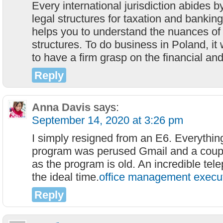
Every international jurisdiction abides by
legal structures for taxation and bankin
helps you to understand the nuances of 
structures. To do business in Poland, it wi
to have a firm grasp on the financial and
Reply
Anna Davis
says:
September 14, 2020 at 3:26 pm
I simply resigned from an E6. Everything
program was perused Gmail and a couple
as the program is old. An incredible tele
the ideal time.
office management execut
Reply