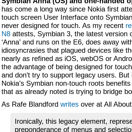
Symbian Anna (OS) and one-handed op
has come a long way since Nokia first att
touch screen User Interface onto Symbia
never designed for touch. As my recent
re
N8
attests, Symbian 3, the latest version 
‘Anna’ and runs on the E6, does away wit
idiosyncrasies that plagued devices like th
nearly as refined as iOS, webOS or Androi
the advantage of being designed for touch
and don’t try to support legacy users. But 
Nokia’s Symbian non-touch roots benefits
that as already noted is trying to bridge b
As Rafe Blandford
writes
over at All Abou
Ironically, this legacy element, repres
preponderance of menus and selection 