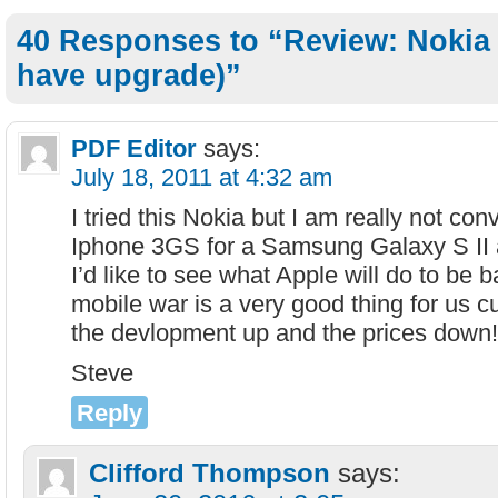
40 Responses to “Review: Nokia 
have upgrade)”
PDF Editor
says:
July 18, 2011 at 4:32 am
I tried this Nokia but I am really not co
Iphone 3GS for a Samsung Galaxy S II a
I’d like to see what Apple will do to be 
mobile war is a very good thing for us c
the devlopment up and the prices down!
Steve
Reply
Clifford Thompson
says: