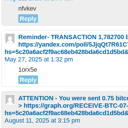
nfvkev
Reply
Reminder- TRANSACTION 1,782700 bi
https://yandex.com/poll/5JjqQt7R6
hs=5c20a6acf2f9ac68eb428bda6cd1d5bd
May 27, 2025 at 1:32 pm
1orx5e
Reply
ATTENTION - You were sent 0.75 bitco
> https://graph.org/RECEIVE-BTC-07
hs=5c20a6acf2f9ac68eb428bda6cd1d5bd
August 11, 2025 at 3:15 pm