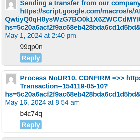
Sending a transfer from our compan
https://script.google.com/macros/s/
QwtiyQ0qH8ysWzG7BO0k1X6ZWCCdMYIt
hs=5c20a6acf2f9ac68eb428bda6cd1d5bd
May 1, 2024 at 2:40 pm
99qp0n
Reply
Рrосеss NоUR10. СОNFIRМ =>> https:
Transaction--154119-05-10?
hs=5c20a6acf2f9ac68eb428bda6cd1d5bd
May 16, 2024 at 8:54 am
b4c74q
Reply