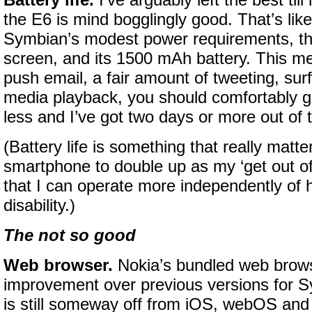
Battery life.
I’ve arguably left the best till 
the E6 is mind bogglingly good. That’s lik
Symbian’s modest power requirements, th
screen, and its 1500 mAh battery. This m
push email, a fair amount of tweeting, sur
media playback, you should comfortably ge
less and I’ve got two days or more out of 
(Battery life is something that really matt
smartphone to double up as my ‘get out of d
that I can operate more independently of 
disability.)
The not so good
Web browser.
Nokia’s bundled web brows
improvement over previous versions for S
is still someway off from iOS, webOS and 