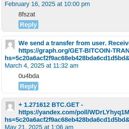
February 16, 2025 at 10:00 pm
8fszat
Reply
We send a transfer from user. Receiv
https://graph.org/GET-BITCOIN-TRA
hs=5c20a6acf2f9ac68eb428bda6cd1d5bd
March 4, 2025 at 11:32 am
0u4bda
Reply
+ 1.271612 BTC.GET -
https://yandex.com/poll/WDrLYhyq
hs=5c20a6acf2f9ac68eb428bda6cd1d5bd
May 21, 2025 at 1:06 am