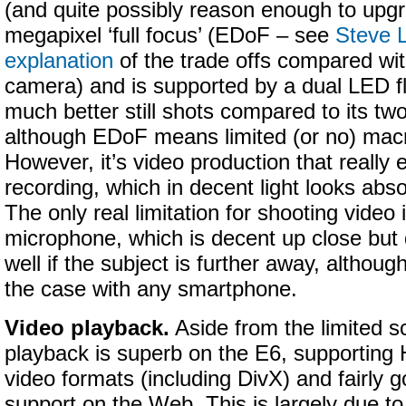
(and quite possibly reason enough to upgra
megapixel ‘full focus’ (EDoF – see
Steve L
explanation
of the trade offs compared with
camera) and is supported by a dual LED fl
much better still shots compared to its tw
although EDoF means limited (or no) mac
However, it’s video production that really
recording, which in decent light looks abso
The only real limitation for shooting video
microphone, which is decent up close but 
well if the subject is further away, althoug
the case with any smartphone.
Video playback.
Aside from the limited s
playback is superb on the E6, supporting 
video formats (including DivX) and fairly 
support on the Web. This is largely due to 