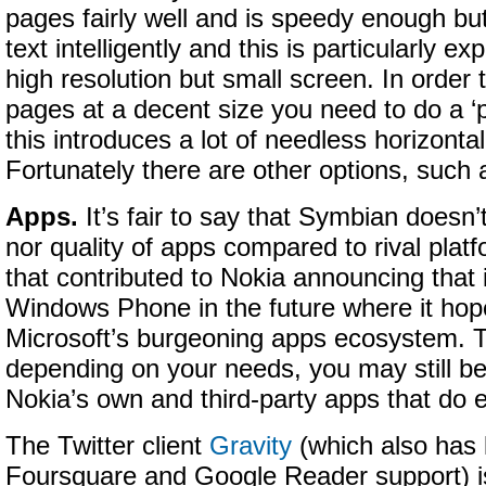
pages fairly well and is speedy enough but 
text intelligently and this is particularly e
high resolution but small screen. In order
pages at a decent size you need to do a ‘
this introduces a lot of needless horizontal
Fortunately there are other options, such
Apps.
It’s fair to say that Symbian doesn’
nor quality of apps compared to rival platf
that contributed to Nokia announcing that 
Windows Phone in the future where it hope
Microsoft’s burgeoning apps ecosystem. T
depending on your needs, you may still b
Nokia’s own and third-party apps that do e
The Twitter client
Gravity
(which also has 
Foursquare and Google Reader support) i