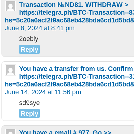
Тrаnsасtiоn №ND81. WIТНDRАW >
https://telegra.ph/BTC-Transaction--
hs=5c20a6acf2f9ac68eb428bda6cd1d5bd
June 8, 2024 at 8:41 pm
2oebly
Reply
You have a transfer from us. Confirm
https://telegra.ph/BTC-Transaction--
hs=5c20a6acf2f9ac68eb428bda6cd1d5bd
June 14, 2024 at 11:56 pm
sd9sye
Reply
You have a email # 977. Go >>