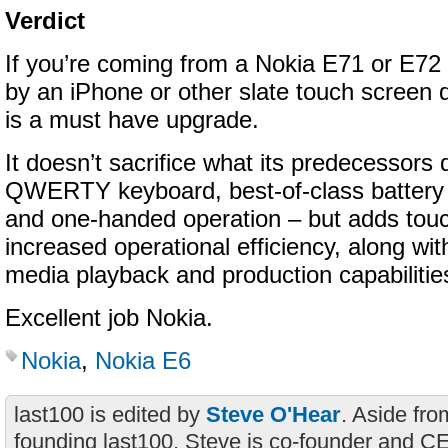
Verdict
If you’re coming from a Nokia E71 or E72
by an iPhone or other slate touch screen 
is a must have upgrade.
It doesn’t sacrifice what its predecessors 
QWERTY keyboard, best-of-class battery li
and one-handed operation – but adds touc
increased operational efficiency, along w
media playback and production capabilitie
Excellent job Nokia.
Nokia
,
Nokia E6
last100 is edited by
Steve O'Hear
. Aside fro
founding last100, Steve is co-founder and C