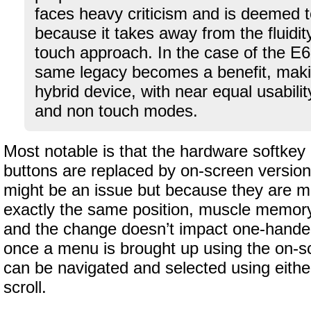
faces heavy criticism and is deemed t
because it takes away from the fluidity
touch approach. In the case of the E6
same legacy becomes a benefit, makin
hybrid device, with near equal usabilit
and non touch modes.
Most notable is that the hardware softkey 
buttons are replaced by on-screen versions
might be an issue but because they are mo
exactly the same position, muscle memory
and the change doesn’t impact one-handed 
once a menu is brought up using the on-s
can be navigated and selected using either
scroll.