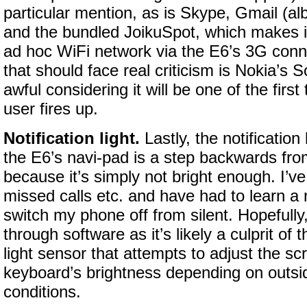
particular mention, as is Skype, Gmail (al
and the bundled JoikuSpot, which makes i
ad hoc WiFi network via the E6’s 3G con
that should face real criticism is Nokia’s So
awful considering it will be one of the firs
user fires up.
Notification light.
Lastly, the notification
the E6’s navi-pad is a step backwards fr
because it’s simply not bright enough. I’ve
missed calls etc. and have had to learn a
switch my phone off from silent. Hopefully,
through software as it’s likely a culprit of
light sensor that attempts to adjust the sc
keyboard’s brightness depending on outsid
conditions.