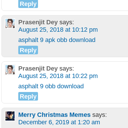
Reply
Prasenjit Dey
says:
August 25, 2018 at 10:12 pm
asphalt 9 apk obb download
Reply
Prasenjit Dey
says:
August 25, 2018 at 10:22 pm
asphalt 9 obb download
Reply
Merry Christmas Memes
says:
December 6, 2019 at 1:20 am