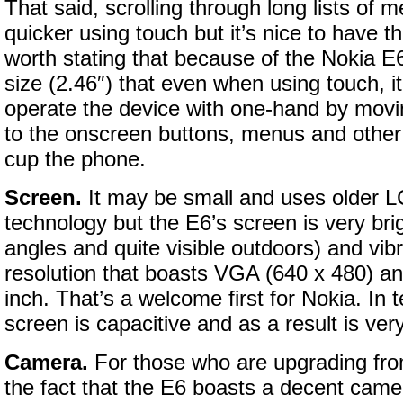
That said, scrolling through long lists of
quicker using touch but it’s nice to have th
worth stating that because of the Nokia E
size (2.46″) that even when using touch, it
operate the device with one-hand by mov
to the onscreen buttons, menus and other
cup the phone.
Screen.
It may be small and uses older
technology but the E6’s screen is very bri
angles and quite visible outdoors) and vibr
resolution that boasts VGA (640 x 480) an
inch. That’s a welcome first for Nokia. In 
screen is capacitive and as a result is ver
Camera.
For those who are upgrading fro
the fact that the E6 boasts a decent came