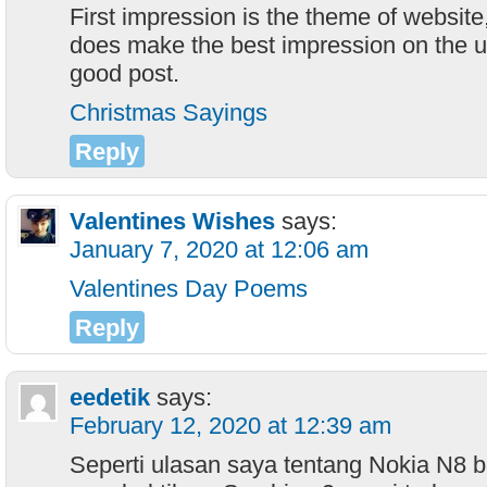
First impression is the theme of websit
does make the best impression on the us
good post.
Christmas Sayings
Reply
Valentines Wishes
says:
January 7, 2020 at 12:06 am
Valentines Day Poems
Reply
eedetik
says:
February 12, 2020 at 12:39 am
Seperti ulasan saya tentang Nokia N8 ba