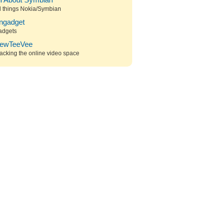
ll About Symbian
l things Nokia/Symbian
ngadget
adgets
ewTeeVee
acking the online video space