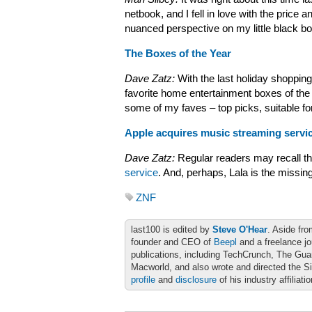
netbook, and I fell in love with the price a
nuanced perspective on my little black b
The Boxes of the Year
Dave Zatz:
With the last holiday shopping
favorite home entertainment boxes of the 
some of my faves – top picks, suitable f
Apple acquires music streaming servic
Dave Zatz:
Regular readers may recall th
service
. And, perhaps, Lala is the missin
ZNF
last100 is edited by
Steve O'Hear
. Aside fro
founder and CEO of
Beepl
and a freelance jo
publications, including TechCrunch, The Gu
Macworld, and also wrote and directed the S
profile
and
disclosure
of his industry affiliati