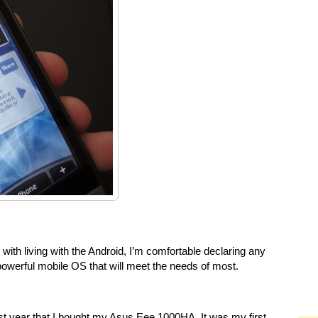
with living with the Android, I’m comfortable declaring any
 powerful mobile OS that will meet the needs of most.
last year that I bought my Asus Eee 1000HA. It was my first