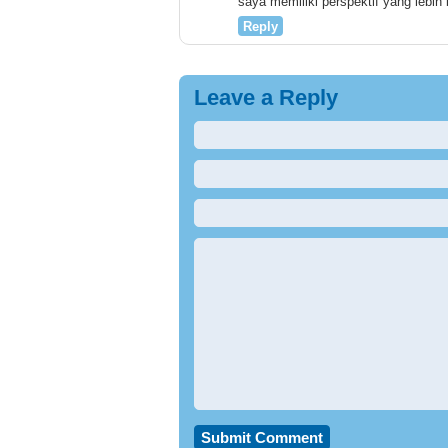
saya memiliki perspektif yang lebih
Reply
Leave a Reply