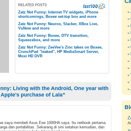
Ca
RELATED POSTS
Zatz Not Funny: Internet TV widgets, iPhone
shortcomings, Boxee set-top box and more
Zatz Not Funny: Neuros, Slacker, XBox Live,
VuNow and more
Zatz Not Funny: Boxee, DTV transition,
Squeezebox, and more
Zatz Not Funny: ZeeVee's Zinc takes on Boxee,
CrunchPad "leaked", HP MediaSmart Server,
Moxi HD DVR
ny: Living with the Android, One year with
 Apple's purchase of Lala”
Bl
Z
bahwa saya membeli Asus Eee 1000HA saya. Itu netbook pertama
Al
arga dan portabilitas. Sekarang di sini setahun kemudian, dan