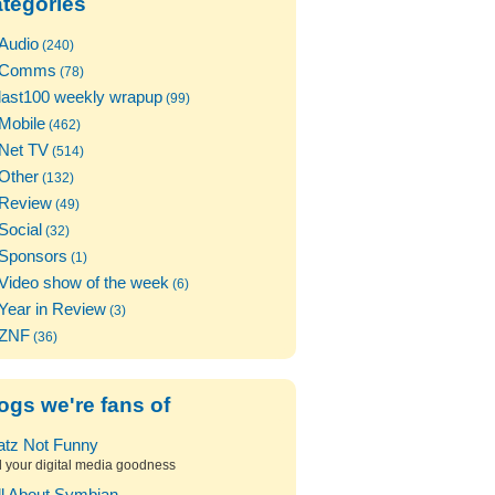
tegories
Audio
(240)
Comms
(78)
last100 weekly wrapup
(99)
Mobile
(462)
Net TV
(514)
Other
(132)
Review
(49)
Social
(32)
Sponsors
(1)
Video show of the week
(6)
Year in Review
(3)
ZNF
(36)
ogs we're fans of
atz Not Funny
l your digital media goodness