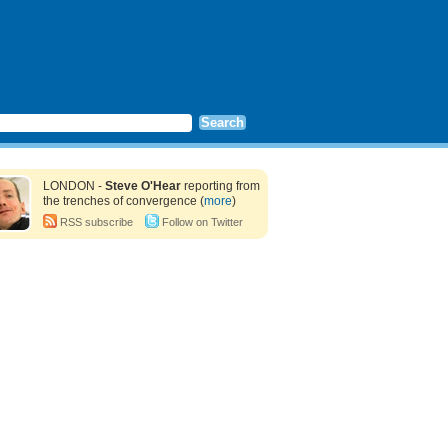
LONDON -
Steve O'Hear
reporting from
the trenches of convergence (
more
)
RSS subscribe
Follow on Twitter