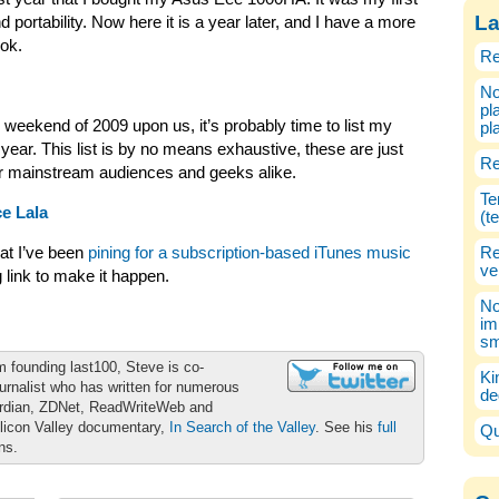
La
nd portability. Now here it is a year later, and I have a more
ook.
Re
No
pl
 weekend of 2009 upon us, it’s probably time to list my
pl
year. This list is by no means exhaustive, these are just
Re
or mainstream audiences and geeks alike.
Te
e Lala
(t
at I’ve been
pining for a subscription-based iTunes music
Re
ve
g link to make it happen.
No
im
sm
m founding last100, Steve is co-
Ki
urnalist who has written for numerous
de
ardian, ZDNet, ReadWriteWeb and
ilicon Valley documentary,
In Search of the Valley
. See his
full
Qu
ons.