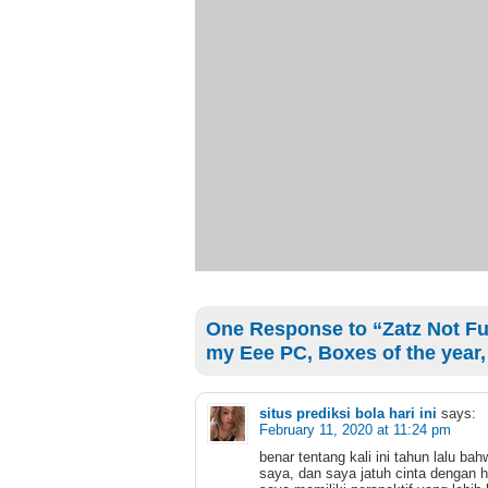
One Response to “Zatz Not Fun
my Eee PC, Boxes of the year,
situs prediksi bola hari ini
says:
February 11, 2020 at 11:24 pm
benar tentang kali ini tahun lalu 
saya, dan saya jatuh cinta dengan h