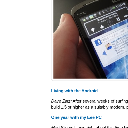
Living with the Android
Dave Zatz:
After several weeks of surfing 
build 1.5 or higher as a suitably modern,
One year with my Eee PC
Mari Silbey:
It was right about this time 