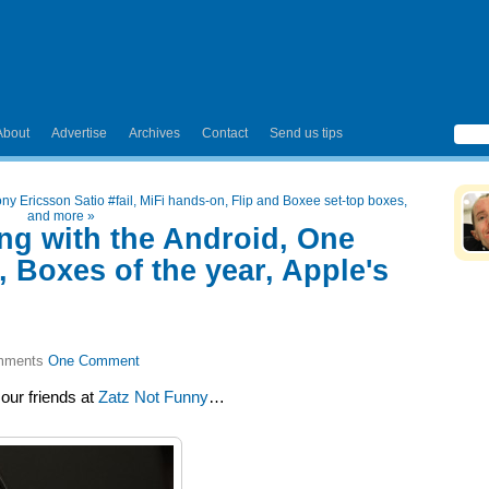
About
Advertise
Archives
Contact
Send us tips
ny Ericsson Satio #fail, MiFi hands-on, Flip and Boxee set-top boxes,
and more
»
ing with the Android, One
 Boxes of the year, Apple's
One Comment
our friends at
Zatz Not Funny
…