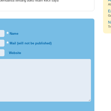
A
 bernuansa tentang buku hitam kecil saya
Al
E
G
N
Tr
*
Name
*
Mail (will not be published)
Website