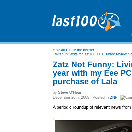
«
Nokia E72 in the house!
Wrapup: Write for last100, HTC Tattoo review, So
Zatz Not Funny: Liv
year with my Eee PC,
purchase of Lala
by
Steve O'Hear
December 20th, 2009 | Posted in
ZNF
|
A periodic roundup of relevant news from 