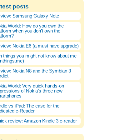
test posts
view: Samsung Galaxy Note
kia World: How do you own the
atform when you don’t own the
atform?
view: Nokia E6 (a must have upgrade)
n things you might not know about me
enthings.me)
view: Nokia N8 and the Symbian 3
rdict
kia World: Very quick hands-on
pressions of Nokia’s three new
artphones
ndle vs iPad: The case for the
dicated e-Reader
ick review: Amazon Kindle 3 e-reader