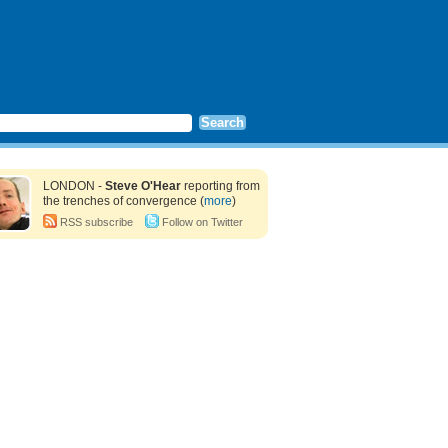
LONDON -
Steve O'Hear
reporting from
the trenches of convergence (
more
)
RSS subscribe
Follow on Twitter