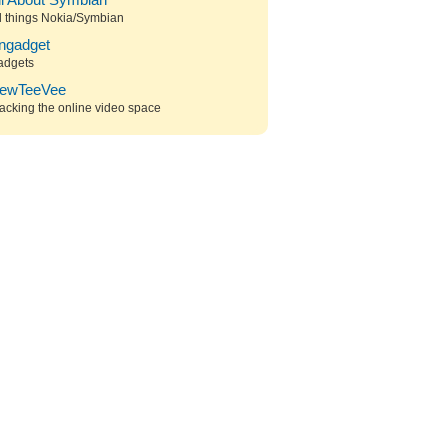
ll About Symbian
l things Nokia/Symbian
ngadget
adgets
ewTeeVee
acking the online video space