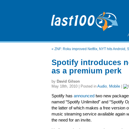
«
ZNF: Roku improved Netflix, NYT hits Android,
Spotify introduces n
as a premium perk
by
David Gilson
May 18th, 2010 | Posted in
Audio
,
Mobile
|
Spotify has
announced
two new package
named “Spotify Unlimited” and “Spotify O
the latter of which makes a free version o
music steaming service available again
w
the need for an invite.