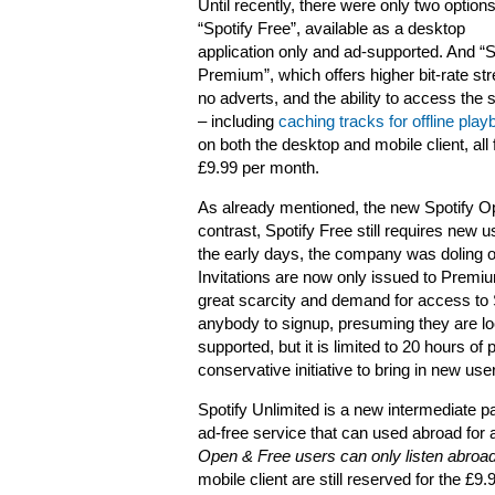
Until recently, there were only two options
“Spotify Free”, available as a desktop
application only and ad-supported. And “S
Premium”, which offers higher bit-rate st
no adverts, and the ability to access the 
– including
caching tracks for offline pla
on both the desktop and mobile client, all 
£9.99 per month.
As already mentioned, the new Spotify Open
contrast, Spotify Free still requires new us
the early days, the company was doling ou
Invitations are now only issued to Premi
great scarcity and demand for access to S
anybody to signup, presuming they are l
supported, but it is limited to 20 hours 
conservative initiative to bring in new use
Spotify Unlimited is a new intermediate p
ad-free service that can used abroad for a
Open & Free users can only listen abroad
mobile client are still reserved for the £9