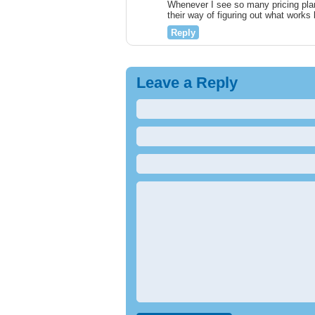
Whenever I see so many pricing plan
their way of figuring out what work
Reply
Leave a Reply