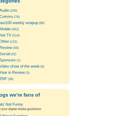
tegories
Audio
(240)
Comms
(78)
last100 weekly wrapup
(99)
Mobile
(462)
Net TV
(514)
Other
(132)
Review
(49)
Social
(32)
Sponsors
(1)
Video show of the week
(6)
Year in Review
(3)
ZNF
(36)
ogs we're fans of
atz Not Funny
l your digital media goodness