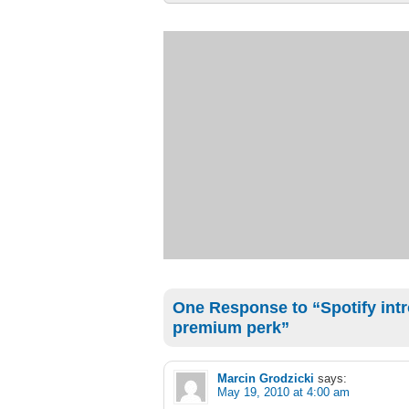
One Response to “Spotify intr
premium perk”
Marcin Grodzicki
says:
May 19, 2010 at 4:00 am