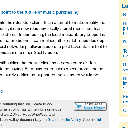
La
 point to the future of music purchasing
Re
nto their desktop client. In an attempt to make Spotify the
No
pl
usic, it can now read any locally stored music, such as
pl
stores. In our testing, the local music library support is
to mature before it can replace other established desktop
Re
ial networking, allowing users to post favourite content to
Te
dations to other Spotify users.
(t
withholding the mobile client as a
premium perk
. Ten
Re
 to be paying. As mainstream users spend more time on
ve
rs, surely adding ad-supported mobile users would be
No
im
sm
ng
Ki
de
m founding last100, Steve is co-
urnalist who has written for numerous
Qu
ardian, ZDNet, ReadWriteWeb and
ilicon Valley documentary,
In Search of the Valley
. See his
full
ons.