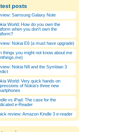
test posts
view: Samsung Galaxy Note
kia World: How do you own the
atform when you don’t own the
atform?
view: Nokia E6 (a must have upgrade)
n things you might not know about me
enthings.me)
view: Nokia N8 and the Symbian 3
rdict
kia World: Very quick hands-on
pressions of Nokia’s three new
artphones
ndle vs iPad: The case for the
dicated e-Reader
ick review: Amazon Kindle 3 e-reader