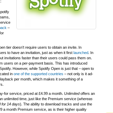
:
potify
reams,
service
yback
–
for
 tier doesn’t require users to obtain an invite. In
ers to have an invitation, just as when it first
launched
. In
t invitations faster than their users could pass them on.
um users on a per-payment basis. This has introduced
potify. However, while Spotify Open is just that – open to
ocated in
one of the supported countries
– not only is it ad-
of playback per month, which makes it something of a
rs.
ay-for service, priced at £4.99 a month.
Unlimited
offers an
n unlimited time, just like the Premium service (
whereas
 for 14 days
). The ability to download tracks and use the
.99 a month Premium service, as is their higher quality