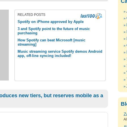
Ca
RELATED POSTS
Spotify on iPhone approved by Apple
3 and Spotify point to the future of music
purchasing
How Spotify can beat Microsoft [music
streaming]
Music streaming service Spotify demos Android
app, off-line syncing included!
oduces new tiers, but reserves mobile as a
Bl
Z
Al