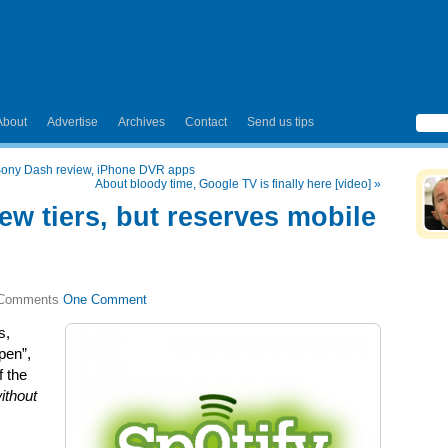
About
Advertise
Archives
Contact
Send us tips
 Sony Dash review, iPhone DVR apps
About bloody time, Google TV is finally here [video]
»
ew tiers, but reserves mobile
One Comment
s,
pen”,
f the
ithout