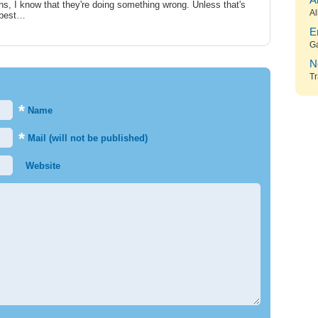
A
s, I know that they're doing something wrong. Unless that's
Al
s best…
E
G
N
Tr
*
Name
*
Mail (will not be published)
Website