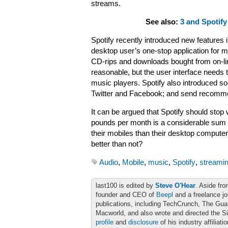
streams.
See also:
3 and Spotify
Spotify recently introduced new features i
desktop user’s one-stop application for m
CD-rips and downloads bought from on-line 
reasonable, but the user interface needs 
music players. Spotify also introduced soc
Twitter and Facebook; and send recommen
It can be argued that Spotify should stop 
pounds per month is a considerable sum
their mobiles than their desktop compute
better than not?
Audio
,
Mobile
,
music
,
Spotify
,
streami
last100 is edited by
Steve O'Hear
. Aside fro
founder and CEO of
Beepl
and a freelance jo
publications, including TechCrunch, The Gu
Macworld, and also wrote and directed the S
profile
and
disclosure
of his industry affiliati