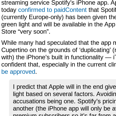
streaming service Spotify’s iPhone app. A
today
confirmed to paidContent
that Spoti
(currently Europe-only) has been given th
green light and will be available in the App
Store “very soon”.
While many had speculated that the app m
Cupertino on the grounds of ‘duplicating’ 
with) the iPhone’s built in functionality —
confident that, especially in the current cl
be approved
.
I predict that Apple will in the end giv
light based on several factors. Avoid
accusations being one. Spotify’s pric
another (the iPhone app will only be a
premium subscribers so it’s far from a 