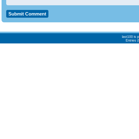
last100 is
Entries 