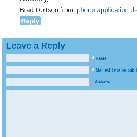
Brad Dottson from
iphone application 
Reply
Leave a Reply
*
Name
*
Mail (will not be publ
Website