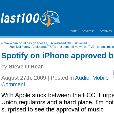
About
Advertise
Archives
«
Nokia can do UI design after all, Linux-based N900 unveiled
Zatz Not Funny: Apple and AT&T’s anti-competitive ways, TiVo's patent trol
Spotify on iPhone approved b
by
Steve O'Hear
August 27th, 2009 | Posted in
Audio
,
Mobile
|
Comment
With Apple stuck between the FCC, Eurp
Union regulators and a hard place, I’m not
surprised to see the approval of music