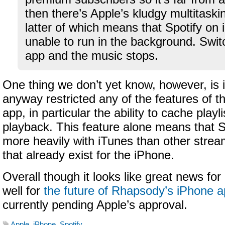
then there’s Apple’s kludgy multitaski
latter of which means that Spotify on 
unable to run in the background. Switc
app and the music stops.
One thing we don’t yet know, however, is i
anyway restricted any of the features of t
app, in particular the ability to cache playlis
playback. This feature alone means that 
more heavily with iTunes than other stre
that already exist for the iPhone.
Overall though it looks like great news fo
well for
the future of Rhapsody’s iPhone 
currently pending Apple’s approval.
Apple
,
iPhone
,
Spotify