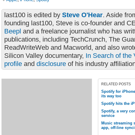
last100 is edited by
Steve O'Hear
. Aside fro
founding last100, Steve is co-founder and C
Beepl
and a freelance journalist who has wri
publications, including TechCrunch, The Gua
ReadWriteWeb and Macworld, and also wrote
Silicon Valley documentary,
In Search of the 
profile
and
disclosure
of his industry affiliatio
RELATED POSTS
Spotify for iPhone
its way too
Spotify hits the 
Spotify, a very c
service
Music streaming 
app, off-line sync