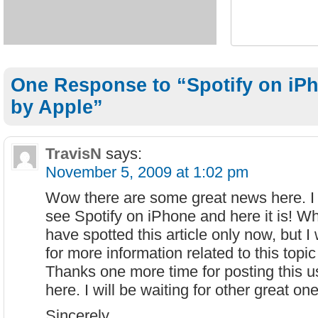
One Response to “Spotify on iP
by Apple”
TravisN
says:
November 5, 2009 at 1:02 pm
Wow there are some great news here. I t
see Spotify on iPhone and here it is! W
have spotted this article only now, but I 
for more information related to this topic
Thanks one more time for posting this u
here. I will be waiting for other great on
Sincerely,