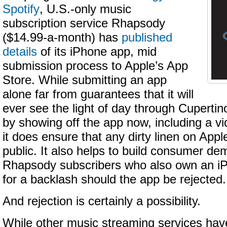
Spotify
, U.S.-only music
subscription service Rhapsody
($14.99-a-month) has
published
details
of its iPhone app, mid
submission process to Apple’s App
Store. While submitting an app
alone far from guarantees that it will
ever see the light of day through Cupertino
by showing off the app now, including a v
it does ensure that any dirty linen on Apple
public. It also helps to build consumer de
Rhapsody subscribers who also own an iP
for a backlash should the app be rejected.
And rejection is certainly a possibility.
While other music streaming services ha