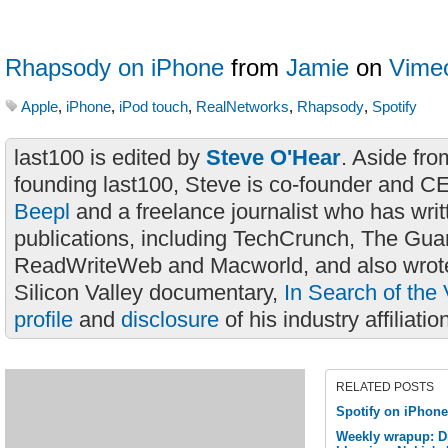
Rhapsody on iPhone
from
Jamie
on
Vime
Apple
,
iPhone
,
iPod touch
,
RealNetworks
,
Rhapsody
,
Spotify
last100 is edited by
Steve O'Hear
. Aside fro
founding last100, Steve is co-founder and C
Beepl
and a freelance journalist who has wri
publications, including TechCrunch, The Gua
ReadWriteWeb and Macworld, and also wrote
Silicon Valley documentary,
In Search of the 
profile
and
disclosure
of his industry affiliatio
RELATED POSTS
Spotify on iPhon
Weekly wrapup: D