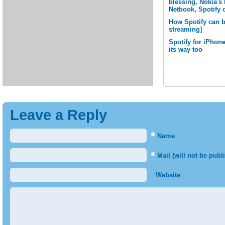
blessing, Nokia'
Netbook, Spotify
How Spotify can b
streaming]
Spotify for iPhone
its way too
Leave a Reply
*
Name
*
Mail (will not be publ
Website