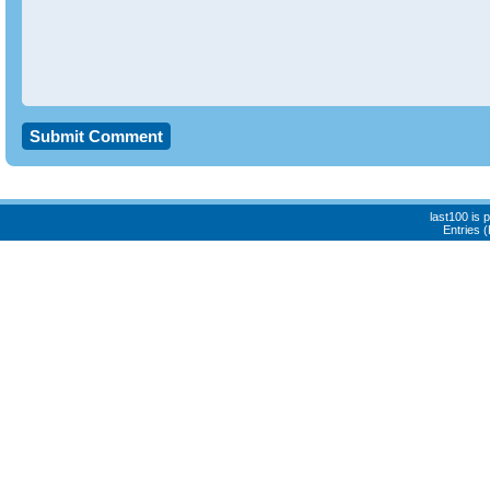
last100 is
Entries 