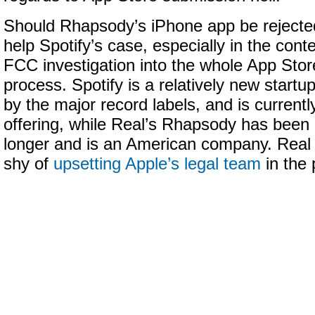
Should Rhapsody’s iPhone app be rejected,
help Spotify’s case, especially in the conte
FCC investigation into the whole App Sto
process. Spotify is a relatively new startu
by the major record labels, and is current
offering, while Real’s Rhapsody has been 
longer and is an American company. Real 
shy of
upsetting Apple’s legal team
in the 