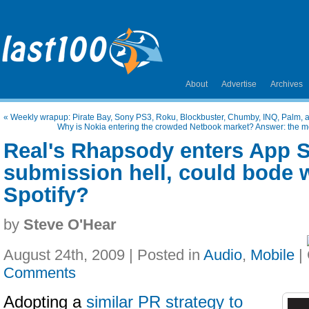
About
Advertise
Archives
«
Weekly wrapup: Pirate Bay, Sony PS3, Roku, Blockbuster, Chumby, INQ, Palm, 
Why is Nokia entering the crowded Netbook market? Answer: the mo
Real's Rhapsody enters App S
submission hell, could bode w
Spotify?
by
Steve O'Hear
August 24th, 2009 | Posted in
Audio
,
Mobile
|
Comments
Adopting a
similar PR strategy to