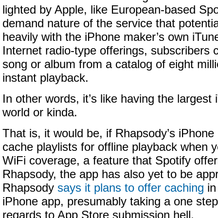
lighted by Apple, like European-based Spoti
demand nature of the service that potenti
heavily with the iPhone maker’s own iTunes
Internet radio-type offerings, subscribers 
song or album from a catalog of eight milli
instant playback.
In other words, it’s like having the largest 
world or kinda.
That is, it would be, if Rhapsody’s iPhone
cache playlists for offline playback when 
WiFi coverage, a feature that Spotify offers
Rhapsody, the app has also yet to be app
Rhapsody
says it plans to offer caching
in
iPhone app, presumably taking a one step 
regards to App Store submission hell.