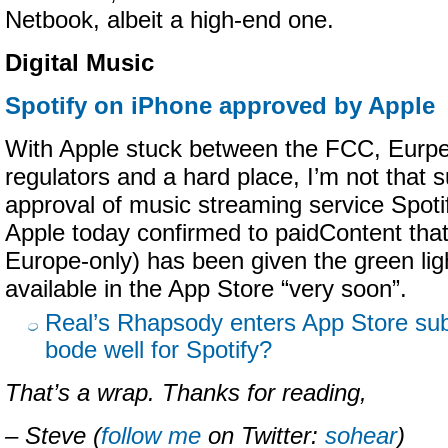
Netbook, albeit a high-end one.
Digital Music
Spotify on iPhone approved by Apple
With Apple stuck between the FCC, Eurp
regulators and a hard place, I’m not that s
approval of music streaming service Spoti
Apple today confirmed to paidContent that 
Europe-only) has been given the green ligh
available in the App Store “very soon”.
Real’s Rhapsody enters App Store sub
bode well for Spotify?
That’s a wrap. Thanks for reading,
– Steve (
follow me
on Twitter:
sohear
)