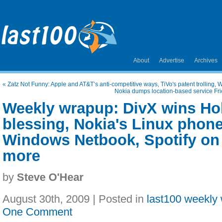
About
Advertise
Archives
«
Zatz Not Funny: Apple and AT&T’s anti-competitive ways, TiVo's patent trolling
Nokia dumps location-based service Frie
Weekly wrapup: DivX wins Ho
blessing, Nokia's Linux phon
Windows Netbook, Spotify on
more
by
Steve O'Hear
August 30th, 2009 | Posted in
last100 weekly
One Comment