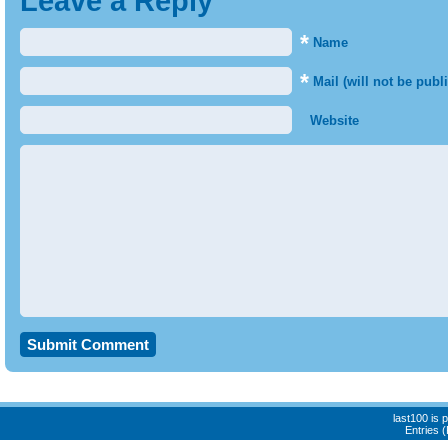
Leave a Reply
*
Name
*
Mail (will not be publ
Website
last100 is
Entries 