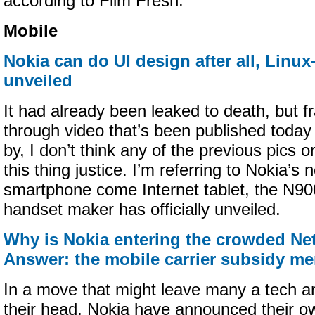
according to Film Fresh.
Mobile
Nokia can do UI design after all, Linu
unveiled
It had already been leaked to death, but fra
through video that’s been published today 
by, I don’t think any of the previous pics 
this thing justice. I’m referring to Nokia’
smartphone come Internet tablet, the N90
handset maker has officially unveiled.
Why is Nokia entering the crowded N
Answer: the mobile carrier subsidy m
In a move that might leave many a tech an
their head, Nokia have announced their 