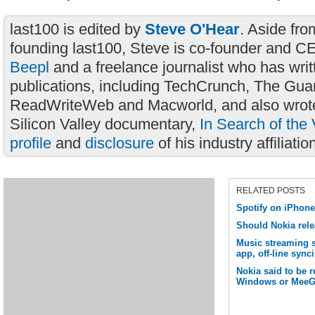
last100 is edited by
Steve O'Hear
. Aside fro
founding last100, Steve is co-founder and C
Beepl
and a freelance journalist who has wri
publications, including TechCrunch, The Gua
ReadWriteWeb and Macworld, and also wrote
Silicon Valley documentary,
In Search of the 
profile
and
disclosure
of his industry affiliatio
RELATED POSTS
Spotify on iPhon
Should Nokia rel
Music streaming 
app, off-line sync
Nokia said to be 
Windows or MeeG