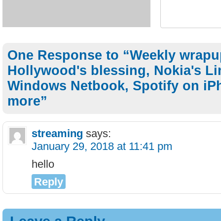
One Response to “Weekly wrapu
Hollywood's blessing, Nokia's L
Windows Netbook, Spotify on iP
more”
streaming
says:
January 29, 2018 at 11:41 pm
hello
Reply