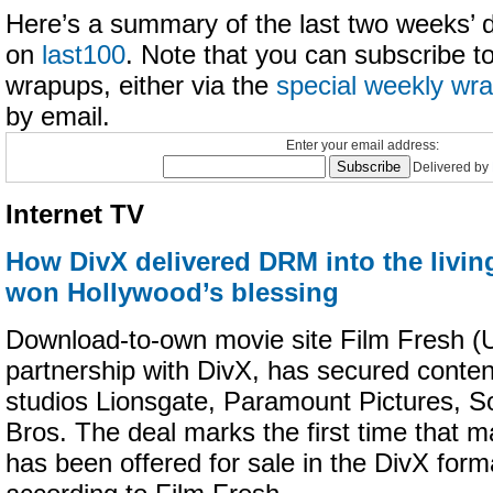
Here’s a summary of the last two weeks’ dig
on
last100
. Note that you can subscribe t
wrapups, either via the
special weekly wr
by email.
Enter your email address:
Delivered by
Internet TV
How DivX delivered DRM into the livin
won Hollywood’s blessing
Download-to-own movie site Film Fresh (U.
partnership with DivX, has secured conte
studios Lionsgate, Paramount Pictures, 
Bros. The deal marks the first time that m
has been offered for sale in the DivX forma