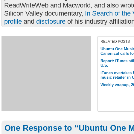
ReadWriteWeb and Macworld, and also wrote
Silicon Valley documentary,
In Search of the 
profile
and
disclosure
of his industry affiliatio
RELATED POSTS
Ubuntu One Music 
Canonical calls fo
Report: iTunes sti
U.S.
iTunes overtakes
music retailer in 
Weekly wrapup, 2
One Response to “Ubuntu One M