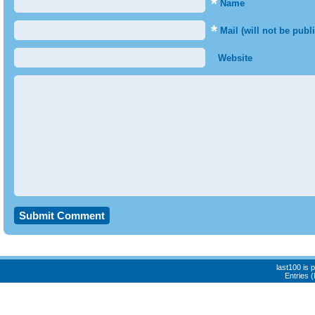
*
Name
*
Mail (will not be publ
Website
last100 is
Entries 