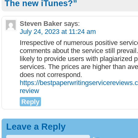
The new iTunes?”
Steven Baker
says:
July 24, 2023 at 11:24 am
Irrespective of numerous positive servi
comments about the service still prevai
likely to provide users with plagiarized
services. The prices are higher than ave
does not correspond.
https://bestpaperwritingservicereviews.
review
Reply
Leave a Reply