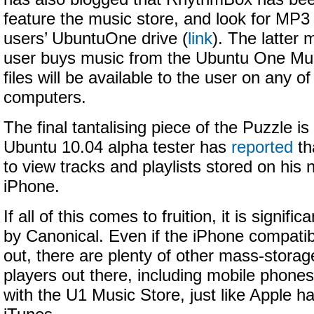
feature the music store, and look for MP3
users’ UbuntuOne drive (
link
). The latter
user buys music from the Ubuntu One Mu
files will be available to the user on any o
computers.
The final tantalising piece of the Puzzle is
Ubuntu 10.04 alpha tester has
reported
th
to view tracks and playlists stored on his 
iPhone.
If all of this comes to fruition, it is signifi
by Canonical. Even if the iPhone compatibi
out, there are plenty of other mass-stora
players out there, including mobile phones
with the U1 Music Store, just like Apple 