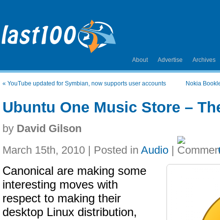
About
Advertise
Archives
«
YouTube updated for Symbian, now supports user accounts
Nokia Bookle
Ubuntu One Music Store – Th
by
David Gilson
March 15th, 2010 | Posted in
Audio
|
Canonical are making some
interesting moves with
respect to making their
desktop Linux distribution,