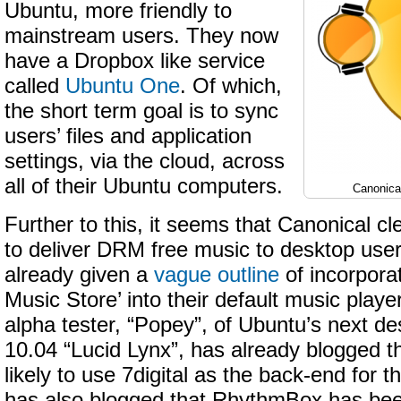
Ubuntu, more friendly to
mainstream users. They now
have a Dropbox like service
called
Ubuntu One
. Of which,
the short term goal is to sync
users’ files and application
settings, via the cloud, across
all of their Ubuntu computers.
Canonica
Further to this, it seems that Canonical cl
to deliver DRM free music to desktop use
already given a
vague outline
of incorpora
Music Store’ into their default music pla
alpha tester, “Popey”, of Ubuntu’s next de
10.04 “Lucid Lynx”, has already blogged t
likely to use 7digital as the back-end for th
has also blogged that RhythmBox has bee