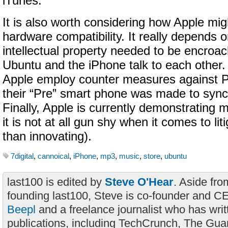
iTunes.
It is also worth considering how Apple mig
hardware compatibility. It really depends o
intellectual property needed to be encro
Ubuntu and the iPhone talk to each other
Apple employ counter measures against P
their “Pre” smart phone was made to sync
Finally, Apple is currently demonstrating 
it is not at all gun shy when it comes to lit
than innovating).
7digital
,
cannoical
,
iPhone
,
mp3
,
music
,
store
,
ubuntu
last100 is edited by
Steve O'Hear
. Aside fro
founding last100, Steve is co-founder and C
Beepl
and a freelance journalist who has wri
publications, including TechCrunch, The Gua