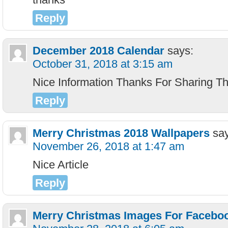
Reply
December 2018 Calendar
says:
October 31, 2018 at 3:15 am
Nice Information Thanks For Sharing Th
Reply
Merry Christmas 2018 Wallpapers
sa
November 26, 2018 at 1:47 am
Nice Article
Reply
Merry Christmas Images For Facebo