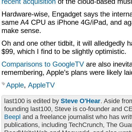
recent acquisition
of the cloud-based musi
Hardware-wise, Engadget says the internal
same A4 CPU as iPhone 4G/iPad, and aga
make sense.
Oh and one other tidbit, it will alledgedly 
$99, which I find to be slightly optimistic.
Comparisons to GoogleTV
are also inevita
remembering, Apple’s plans were likely lai
Apple
,
AppleTV
last100 is edited by
Steve O'Hear
. Aside fro
founding last100, Steve is co-founder and C
Beepl
and a freelance journalist who has wri
publications, including TechCrunch, The Gua