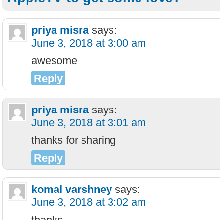
priya misra
says:
June 3, 2018 at 3:00 am
awesome
Reply
priya misra
says:
June 3, 2018 at 3:01 am
thanks for sharing
Reply
komal varshney
says:
June 3, 2018 at 3:02 am
thanks