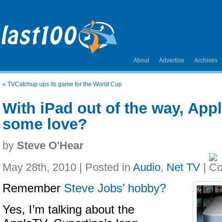
About
Advertise
Archives
«
TVCatchup ups its game for the World Cup
With iPad out of the way, App
some love?
by
Steve O'Hear
May 28th, 2010 | Posted in
Audio
,
Net TV
|
Remember
Steve Jobs’ hobby?
Yes, I’m talking about the