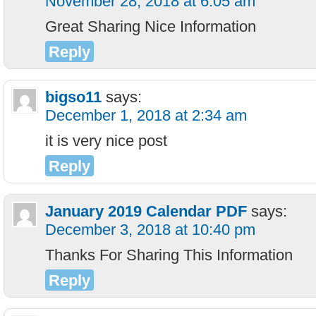
November 28, 2018 at 6:05 am
Great Sharing Nice Information
Reply
bigso11
says:
December 1, 2018 at 2:34 am
it is very nice post
Reply
January 2019 Calendar PDF
says:
December 3, 2018 at 10:40 pm
Thanks For Sharing This Information
Reply