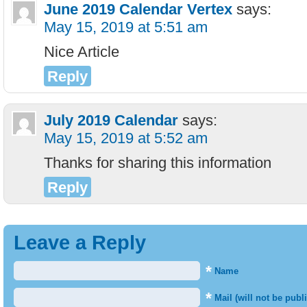
June 2019 Calendar Vertex
says:
May 15, 2019 at 5:51 am
Nice Article
Reply
July 2019 Calendar
says:
May 15, 2019 at 5:52 am
Thanks for sharing this information
Reply
Leave a Reply
*
Name
*
Mail (will not be publ