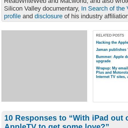
ReadWriteWeb and Macworld, and also wrote
Silicon Valley documentary,
In Search of the 
profile
and
disclosure
of his industry affiliatio
RELATED POSTS
Hacking the Apple
Jaman publishes 
Bummer: Apple de
upgrade
Wrapup: My email
Plus and Motorola
Internet TV sites,
10 Responses to “With iPad out o
AppleTV to get some love?”