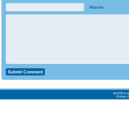
Website
last100 is
Entries 