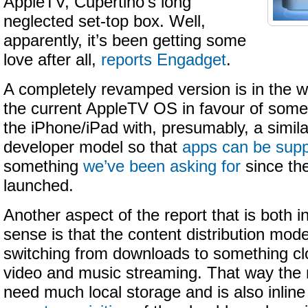
AppleTV, Cupertino’s long
neglected set-top box. Well,
apparently, it’s been getting some
love after all,
reports Engadget
.
A completely revamped version is in the w
the current AppleTV OS in favour of some
the iPhone/iPad with, presumably, a similar
developer model so that
apps can be sup
something
we’ve been asking for
since the
launched.
Another aspect of the report that is both 
sense is that the content distribution mode
switching from downloads to something cl
video and music streaming. That way the
need much local storage and is also inlin