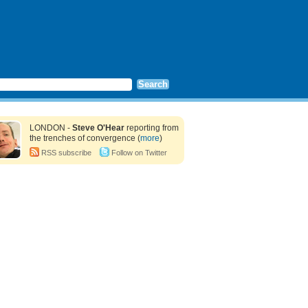
LONDON -
Steve O'Hear
reporting from
the trenches of convergence (
more
)
RSS subscribe
Follow on Twitter