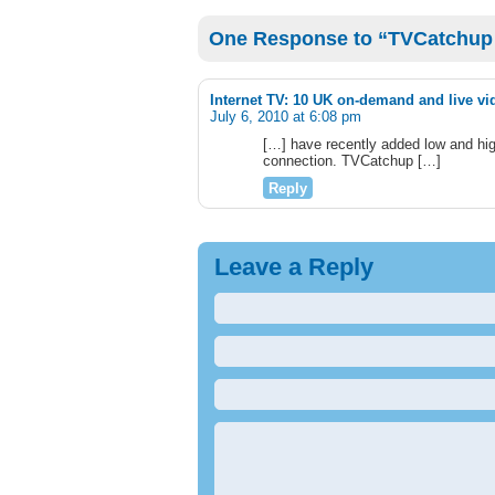
One Response to “TVCatchup 
Internet TV: 10 UK on-demand and live vi
July 6, 2010 at 6:08 pm
[…] have recently added low and high
connection. TVCatchup […]
Reply
Leave a Reply