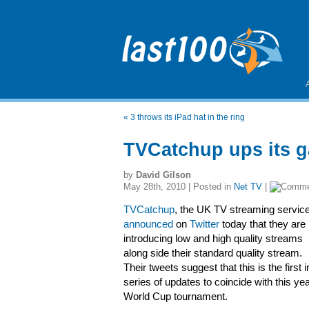
«
3 throws its iPad hat in the ring
TVCatchup ups its g
by
David Gilson
May 28th, 2010 | Posted in
Net TV
|
TVCatchup
, the UK TV streaming service
announced
on
Twitter
today that they are
introducing low and high quality streams
along side their standard quality stream.
Their tweets suggest that this is the first i
series of updates to coincide with this ye
World Cup tournament.