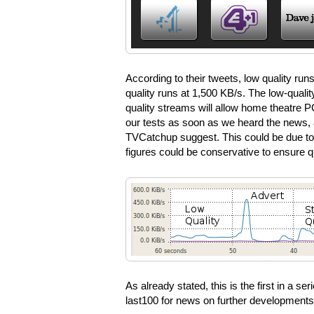
According to their tweets, low quality run
quality runs at 1,500 KB/s. The low-qualit
quality streams will allow home theatre P
our tests as soon as we heard the news, 
TVCatchup suggest. This could be due to 
figures could be conservative to ensure qu
As already stated, this is the first in a s
last100 for news on further development