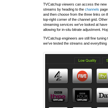
TVCatchup viewers can access the new
streams by heading to the
channels
page
and then choose from the three links on t
top-right corner of the channel grid. Other
streaming services we’ve looked at have st
allowing for in-situ bitrate adjustment. H
TVCatchup engineers are still fine tuning 
we’ve tested the streams and everything 