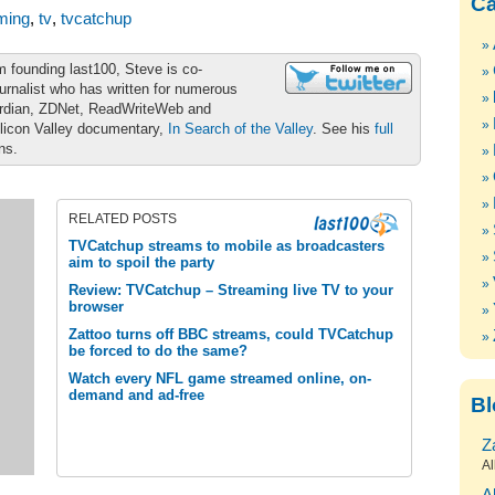
Ca
ming
,
tv
,
tvcatchup
m founding last100, Steve is co-
urnalist who has written for numerous
ardian, ZDNet, ReadWriteWeb and
ilicon Valley documentary,
In Search of the Valley
. See his
full
ons.
RELATED POSTS
TVCatchup streams to mobile as broadcasters
aim to spoil the party
Review: TVCatchup – Streaming live TV to your
browser
Zattoo turns off BBC streams, could TVCatchup
be forced to do the same?
Watch every NFL game streamed online, on-
demand and ad-free
Bl
Z
Al