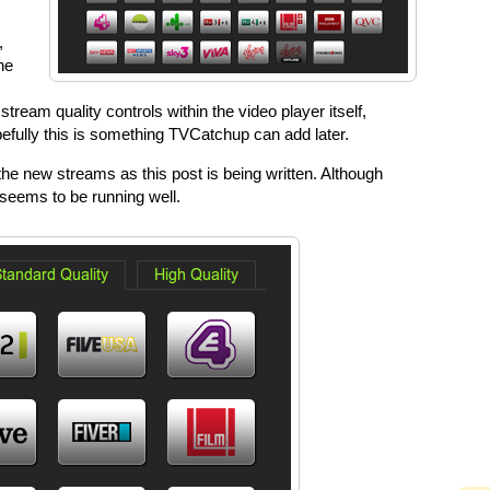
,
he
ream quality controls within the video player itself,
opefully this is something TVCatchup can add later.
the new streams as this post is being written. Although
seems to be running well.