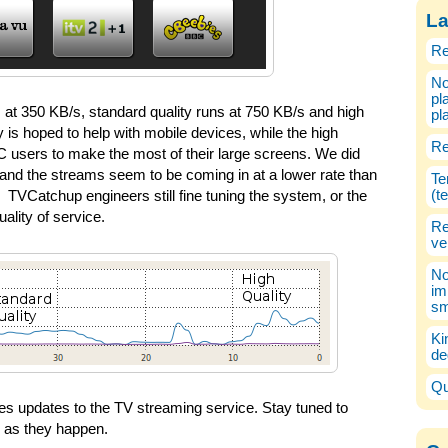
La
Re
No
pl
s at 350 KB/s, standard quality runs at 750 KB/s and high
pl
y is hoped to help with mobile devices, while the high
Re
C users to make the most of their large screens. We did
and the streams seem to be coming in at a lower rate than
Te
(t
TVCatchup engineers still fine tuning the system, or the
ality of service.
Re
ve
No
im
sm
Ki
de
Qu
eries updates to the TV streaming service. Stay tuned to
s as they happen.