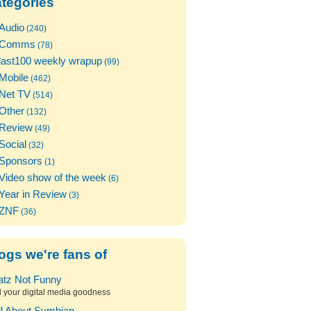
tegories
Audio
(240)
Comms
(78)
last100 weekly wrapup
(99)
Mobile
(462)
Net TV
(514)
Other
(132)
Review
(49)
Social
(32)
Sponsors
(1)
Video show of the week
(6)
Year in Review
(3)
ZNF
(36)
ogs we're fans of
atz Not Funny
l your digital media goodness