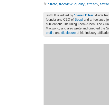
bitrate
,
freeview
,
quality
,
stream
,
strea
last100 is edited by
Steve O'Hear
. Aside fro
founder and CEO of
Beepl
and a freelance jo
publications, including TechCrunch, The Gu
Macworld, and also wrote and directed the S
profile
and
disclosure
of his industry affiliati