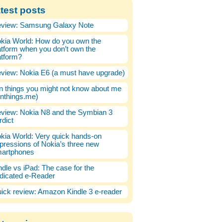
test posts
view: Samsung Galaxy Note
kia World: How do you own the
atform when you don’t own the
atform?
view: Nokia E6 (a must have upgrade)
n things you might not know about me
enthings.me)
view: Nokia N8 and the Symbian 3
rdict
kia World: Very quick hands-on
pressions of Nokia’s three new
artphones
ndle vs iPad: The case for the
dicated e-Reader
ick review: Amazon Kindle 3 e-reader