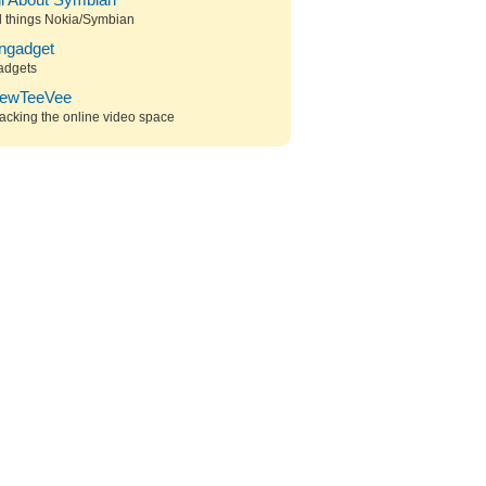
ll About Symbian
l things Nokia/Symbian
ngadget
adgets
ewTeeVee
acking the online video space