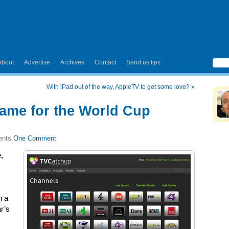
About
Advertise
Archives
Contact
Send us tips
With iPad out of the way, AppleTV to get some love?
»
ame for the World Cup
One Comment
,
n a
ar’s