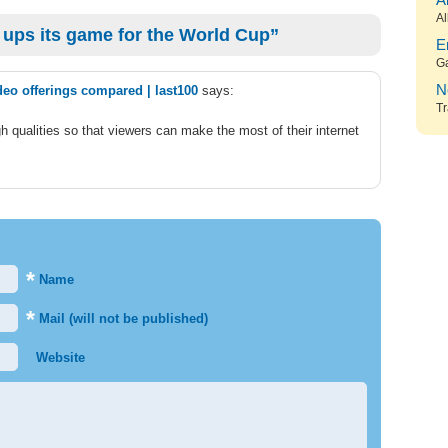
A
Al
ups its game for the World Cup”
E
G
N
deo offerings compared | last100
says:
Tr
 qualities so that viewers can make the most of their internet
*
Name
*
Mail (will not be published)
Website