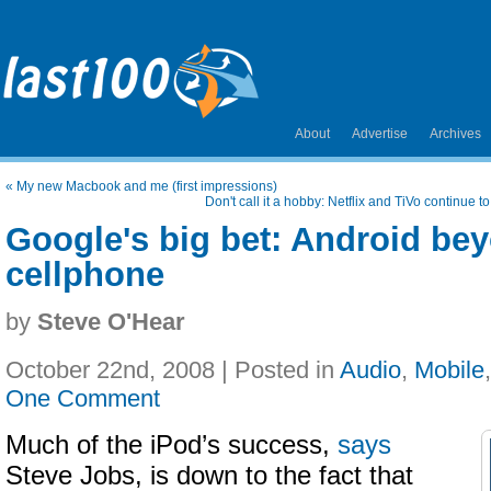
About
Advertise
Archives
«
My new Macbook and me (first impressions)
Don't call it a hobby: Netflix and TiVo continue t
Google's big bet: Android be
cellphone
by
Steve O'Hear
October 22nd, 2008 | Posted in
Audio
,
Mobile
One Comment
Much of the iPod’s success,
says
Steve Jobs, is down to the fact that