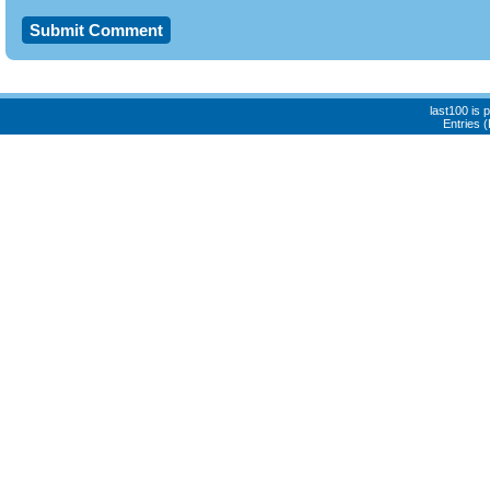
last100 is
Entries 