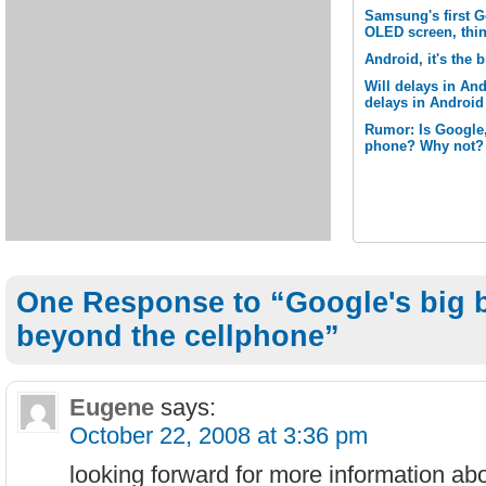
Samsung's first G
OLED screen, thi
Android, it's the 
Will delays in And
delays in Androi
Rumor: Is Google,
phone? Why not?
One Response to “Google's big b
beyond the cellphone”
Eugene
says:
October 22, 2008 at 3:36 pm
looking forward for more information abo