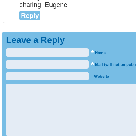
sharing. Eugene
Reply
Leave a Reply
*
Name
*
Mail (will not be publ
Website