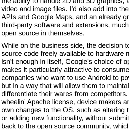
the ability to handle 2D and 3D graphics, 
video and image files. I’d also add into th
APIs and Google Maps, and an already gro
third-party software and extensions, much 
open source in themselves.
While on the business side, the decision 
source code freely available to hardware 
isn’t enough in itself, Google’s choice of 
makes it particularly attractive to consume
companies who want to use Android to p
but in a way that will allow them to mainta
differentiate their wares from competitors.
wheelin’ Apache license, device makers ar
own changes to the OS, such as altering t
or adding new functionality, without submi
back to the open source community, which