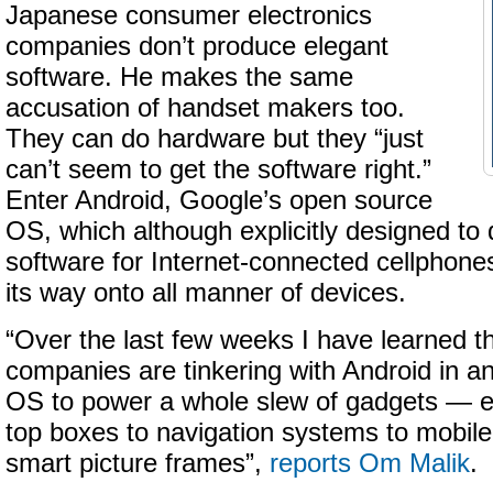
Japanese consumer electronics
companies don’t produce elegant
software. He makes the same
accusation of handset makers too.
They can do hardware but they “just
can’t seem to get the software right.”
Enter Android, Google’s open source
OS, which although explicitly designed to d
software for Internet-connected cellphones,
its way onto all manner of devices.
“Over the last few weeks I have learned 
companies are tinkering with Android in an
OS to power a whole slew of gadgets — ev
top boxes to navigation systems to mobile
smart picture frames”,
reports Om Malik
.