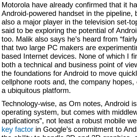
Motorola have already confirmed that it ha
Android-powered handset in the pipeline, 
also a major player in the television set-t
said to be exploring the potential of Androi
too. Malik also says he’s heard from “fairl
that two large PC makers are experimenti
based Internet devices. None of which I fi
both a technical and business point of vie
the foundations for Android to move quick
cellphone roots and, the company hopes,
a ubiquitous platform.
Technology-wise, as Om notes, Android is 
operating system, but comes with middle
applications”, not least a robust mobile 
key factor
in Google’s commitment to Andr