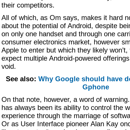
their competitors.
All of which, as Om says, makes it hard no
about the potential of Android, despite bei
on only one handset and through one carri
consumer electronics market, however smal
Apple to enter but which they likely won’t
expect multiple Android-powered offerings to
void.
See also:
Why Google should have d
Gphone
On that note, however, a word of warning.
has always been its ability to control the 
experience through the marriage of softw
Or as User Interface pioneer Alan Kay on