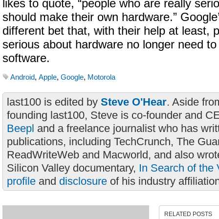
likes to quote, “people who are really ser
should make their own hardware.” Google
different bet that, with their help at least
serious about hardware no longer need to
software.
Android
,
Apple
,
Google
,
Motorola
last100 is edited by
Steve O'Hear
. Aside fro
founding last100, Steve is co-founder and C
Beepl
and a freelance journalist who has wri
publications, including TechCrunch, The Gua
ReadWriteWeb and Macworld, and also wrote
Silicon Valley documentary,
In Search of the 
profile
and
disclosure
of his industry affiliatio
RELATED POSTS