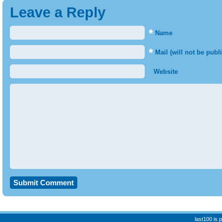
Leave a Reply
*
Name
*
Mail (will not be publ
Website
last100 is