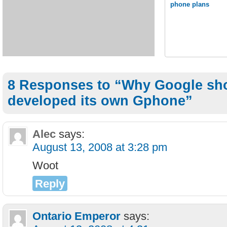
phone plans
8 Responses to “Why Google sh
developed its own Gphone”
Alec
says:
August 13, 2008 at 3:28 pm
Woot
Reply
Ontario Emperor
says: