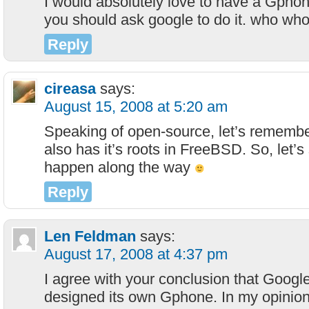
I would absolutely love to have a Gphon
you should ask google to do it. who wh
Reply
cireasa
says:
August 15, 2008 at 5:20 am
Speaking of open-source, let’s remembe
also has it’s roots in FreeBSD. So, let’s
happen along the way
Reply
Len Feldman
says:
August 17, 2008 at 4:37 pm
I agree with your conclusion that Googl
designed its own Gphone. In my opinion,