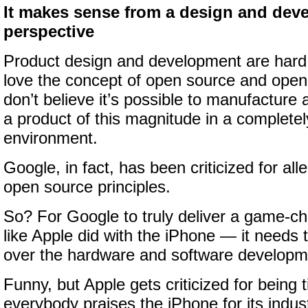
It makes sense from a design and dev
perspective
Product design and development are hard
love the concept of open source and open
don’t believe it’s possible to manufacture
a product of this magnitude in a complete
environment.
Google, in fact, has been criticized for al
open source principles.
So? For Google to truly deliver a game-
like Apple did with the iPhone — it needs
over the hardware and software developm
Funny, but Apple gets criticized for being ti
everybody praises the iPhone for its indust