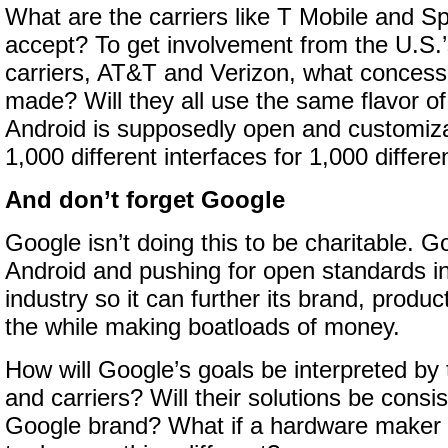
What are the carriers like T Mobile and Spr
accept? To get involvement from the U.S.’
carriers, AT&T and Verizon, what concess
made? Will they all use the same flavor of
Android is supposedly open and customizab
1,000 different interfaces for 1,000 diffe
And don’t forget Google
Google isn’t doing this to be charitable. G
Android and pushing for open standards i
industry so it can further its brand, produc
the while making boatloads of money.
How will Google’s goals be interpreted by
and carriers? Will their solutions be consis
Google brand? What if a hardware maker o