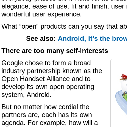
elegance, ease of use, fit and finish, user 
wonderful user experience.
What “open” products can you say that a
See also:
Android, it’s the bro
There are too many self-interests
Google chose to form a broad
industry partnership known as the
Open Handset Alliance and to
develop its own open operating
system, Android.
But no matter how cordial the
partners are, each has its own
agenda. For example, how will a