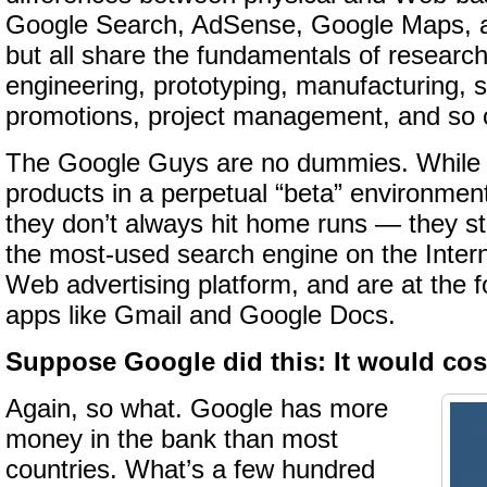
Google Search, AdSense, Google Maps, 
but all share the fundamentals of research
engineering, prototyping, manufacturing, 
promotions, project management, and so 
The Google Guys are no dummies. While 
products in a perpetual “beta” environm
they don’t always hit home runs — they sti
the most-used search engine on the Intern
Web advertising platform, and are at the f
apps like Gmail and Google Docs.
Suppose Google did this: It would cos
Again, so what. Google has more
money in the bank than most
countries. What’s a few hundred