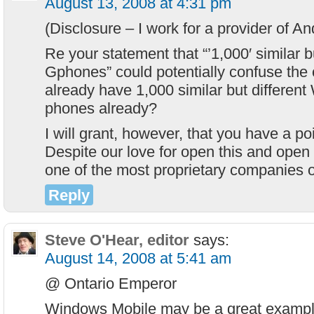
August 13, 2008 at 4:31 pm
(Disclosure – I work for a provider of An
Re your statement that “’1,000′ similar bu
Gphones” could potentially confuse the
already have 1,000 similar but differen
phones already?
I will grant, however, that you have a po
Despite our love for open this and open t
one of the most proprietary companies o
Reply
Steve O'Hear, editor
says:
August 14, 2008 at 5:41 am
@ Ontario Emperor
Windows Mobile may be a great exampl