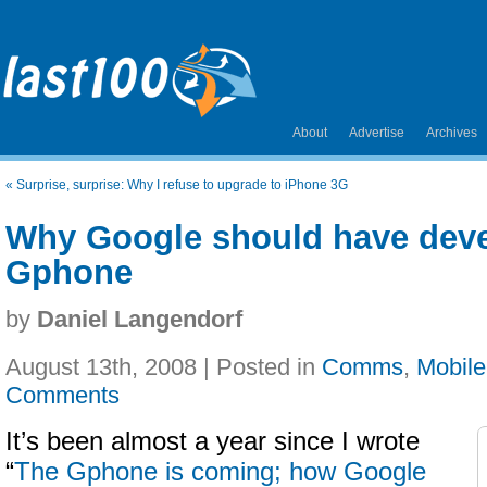
About
Advertise
Archives
«
Surprise, surprise: Why I refuse to upgrade to iPhone 3G
Why Google should have deve
Gphone
by
Daniel Langendorf
August 13th, 2008 | Posted in
Comms
,
Mobile
Comments
It’s been almost a year since I wrote
“
The Gphone is coming; how Google