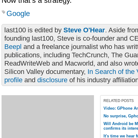
Now that’s a strategy.
Google
last100 is edited by
Steve O'Hear
. Aside fro
founding last100, Steve is co-founder and C
Beepl
and a freelance journalist who has wri
publications, including TechCrunch, The Gua
ReadWriteWeb and Macworld, and also wrote
Silicon Valley documentary,
In Search of the 
profile
and
disclosure
of his industry affiliatio
RELATED POSTS
Video: GPhone An
No surprise, Gpho
Will Android be 
confirms its inte
It's time we hear