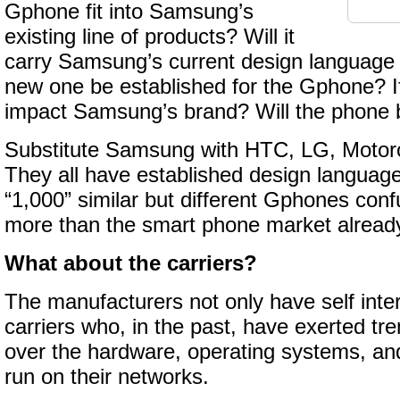
Gphone fit into Samsung’s
existing line of products? Will it
carry Samsung’s current design language a
new one be established for the Gphone? If
impact Samsung’s brand? Will the phone
Substitute Samsung with HTC, LG, Motoro
They all have established design language
“1,000” similar but different Gphones co
more than the smart phone market alread
What about the carriers?
The manufacturers not only have self inter
carriers who, in the past, have exerted t
over the hardware, operating systems, and
run on their networks.