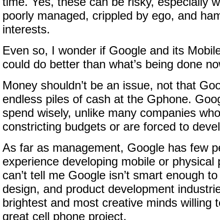
time. Yes, these can be risky, especially
poorly managed, crippled by ego, and ham
interests.
Even so, I wonder if Google and its Mob
could do better than what’s being done no
Money shouldn’t be an issue, not that Goo
endless piles of cash at the Gphone. Goog
spend wisely, unlike many companies wh
constricting budgets or are forced to deve
As far as management, Google has few pe
experience developing mobile or physical 
can’t tell me Google isn’t smart enough to
design, and product development industrie
brightest and most creative minds willing 
great cell phone project.