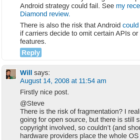
Android strategy could fail. See
my rec
Diamond review.
There is also the risk that Android
could
if carriers decide to omit certain APIs or 
features.
Reply
Will
says:
August 14, 2008 at 11:54 am
Firstly nice post.
@Steve
There is the risk of fragmentation? I real
going for open source, but there is still 
copyright involved, so couldn’t (and sho
hardware providers place the whole OS