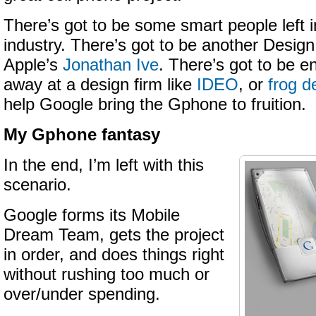
There’s got to be some smart people left i
industry. There’s got to be another Design
Apple’s
Jonathan Ive
. There’s got to be e
away at a design firm like
IDEO
, or
frog d
help Google bring the Gphone to fruition.
My Gphone fantasy
In the end, I’m left with this
scenario.
Google forms its Mobile
Dream Team, gets the project
in order, and does things right
without rushing too much or
over/under spending.