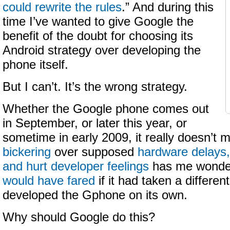
could rewrite the rules
.” And during this
time I’ve wanted to give Google the
benefit of the doubt for choosing its
Android strategy over developing the
phone itself.
But I can’t. It’s the wrong strategy.
Whether the Google phone comes out
in September, or later this year, or
sometime in early 2009, it really doesn’t ma
bickering
over supposed
hardware delays,
and hurt developer feelings
has me wonde
would have fared
if it had taken a differen
developed the Gphone on its own.
Why should Google do this?