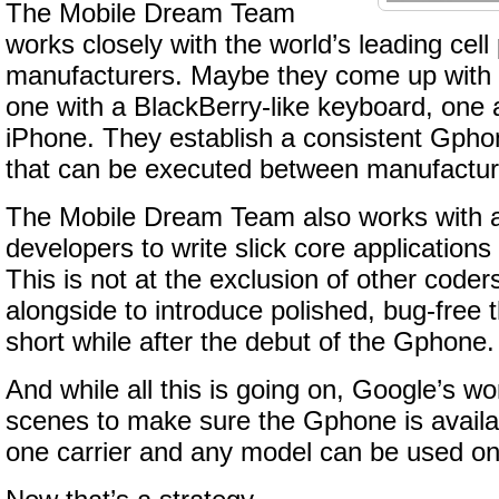
The Mobile Dream Team
works closely with the world’s leading cel
manufacturers. Maybe they come up with 
one with a BlackBerry-like keyboard, one a
iPhone. They establish a consistent Gph
that can be executed between manufactur
The Mobile Dream Team also works with a
developers to write slick core application
This is not at the exclusion of other code
alongside to introduce polished, bug-free 
short while after the debut of the Gphone.
And while all this is going on, Google’s w
scenes to make sure the Gphone is avail
one carrier and any model can be used on