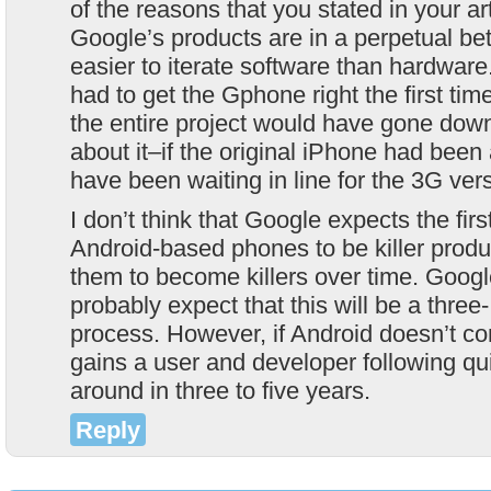
of the reasons that you stated in your ar
Google’s products are in a perpetual beta 
easier to iterate software than hardwar
had to get the Gphone right the first time,
the entire project would have gone down
about it–if the original iPhone had bee
have been waiting in line for the 3G ver
I don’t think that Google expects the firs
Android-based phones to be killer produ
them to become killers over time. Googl
probably expect that this will be a three-
process. However, if Android doesn’t c
gains a user and developer following qui
around in three to five years.
Reply