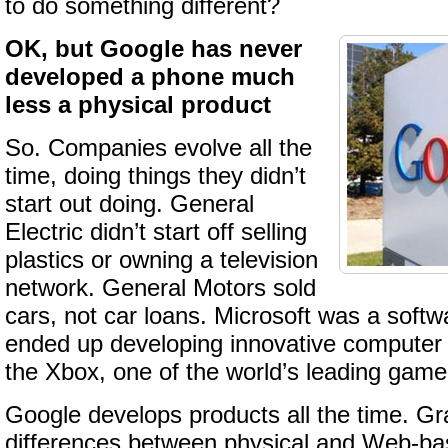
to do something different?
OK, but Google has never
developed a phone much
less a physical product
So. Companies evolve all the
time, doing things they didn’t
start out doing. General
Electric didn’t start off selling
plastics or owning a television
network. General Motors sold
cars, not car loans. Microsoft was a softw
ended up developing innovative computer
the Xbox, one of the world’s leading game
Google develops products all the time. Gr
differences between physical and Web-bas