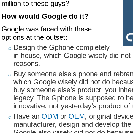
million to these guys?
How would Google do it?
Google was faced with these
options at the outset:
Design the Gphone completely
in house, which Google wisely did not 
reasons.
Buy someone else’s phone and rebran
which Google wisely did not do becau
buy someone else’s product, you inhe
legacy. The Gphone is supposed to b
innovative, not yesterday’s product o
Have an
ODM
or
OEM
, original devi
manufacturer, design and develop th
Google also wisely did not do because