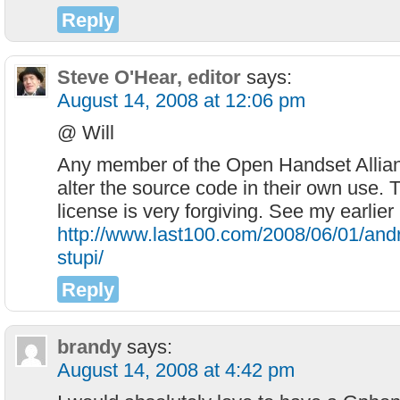
Reply
Steve O'Hear, editor
says:
August 14, 2008 at 12:06 pm
@ Will
Any member of the Open Handset Allian
alter the source code in their own use
license is very forgiving. See my earlier
http://www.last100.com/2008/06/01/andr
stupi/
Reply
brandy
says:
August 14, 2008 at 4:42 pm