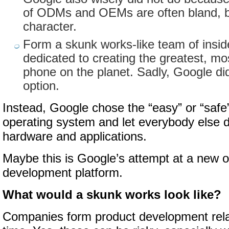
of ODMs and OEMs are often bland, bo
character.
Form a skunk works-like team of insid
dedicated to creating the greatest, mo
phone on the planet. Sadly, Google did
option.
Instead, Google chose the “easy” or “safe
operating system and let everybody else 
hardware and applications.
Maybe this is Google’s attempt at a new 
development platform.
What would a skunk works look like?
Companies form product development relat