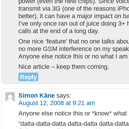
power (even the new chips). Since voic
transmit via 3G (one of the reasons iP
better), it can have a major impact on b
I’ve only once ran out of juice doing 3+
calls at the end of a long day.
One nice ‘feature’ that no one talks abou
no more GSM interference on my speake
Anyone else notice this or no what I am
Nice article – keep them coming.
Reply
Simon Kāne
says:
August 12, 2008 at 9:21 am
Anyone else notice this or *know* what 
“datta-datta-datta datta-datta datta-datta