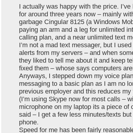
I actually was happy with the price. I’v
for around three years now – mainly wit
garbage Cingular 8125 (a Windows Mobi
paying an arm and a leg for unlimited in
calling plan, and a near unlimited text 
I’m not a mad text messager, but I use
alerts from my servers – and when som
they liked to tell me about it and keep tell
fixed them – whose says computers are
Anyways, I stepped down my voice plan a
messaging to a basic plan as I am no lo
previous employer and this reduces my 
(I’m using Skype now for most calls – wit
microphone on my laptop its a piece of 
said – I get a few less minutes/texts but
phone.
Speed for me has been fairly reasona