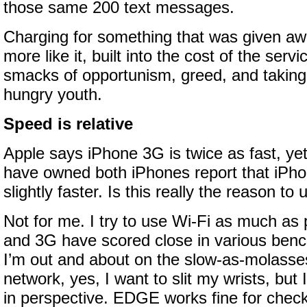
those same 200 text messages.
Charging for something that was given awa
more like it, built into the cost of the serv
smacks of opportunism, greed, and taking
hungry youth.
Speed is relative
Apple says iPhone 3G is twice as fast, ye
have owned both iPhones report that iPho
slightly faster. Is this really the reason to
Not for me. I try to use Wi-Fi as much as 
and 3G have scored close in various ben
I’m out and about on the slow-as-molas
network, yes, I want to slit my wrists, but 
in perspective. EDGE works fine for chec