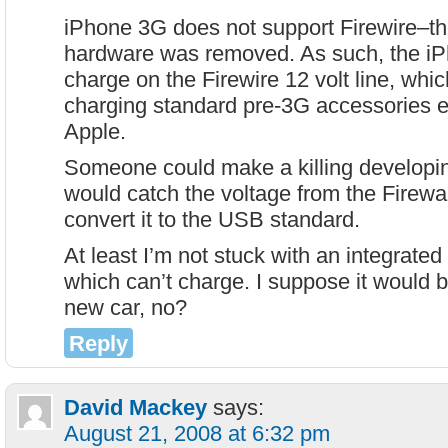
iPhone 3G does not support Firewire–t
hardware was removed. As such, the iP
charge on the Firewire 12 volt line, whi
charging standard pre-3G accessories 
Apple.
Someone could make a killing developi
would catch the voltage from the Firewa
convert it to the USB standard.
At least I’m not stuck with an integra
which can’t charge. I suppose it would 
new car, no?
Reply
David Mackey
says:
August 21, 2008 at 6:32 pm