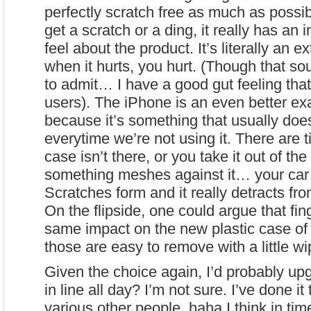
perfectly scratch free as much as possi
get a scratch or a ding, it really has a
feel about the product. It’s literally an 
when it hurts, you hurt. (Though that s
to admit… I have a good gut feeling that
users). The iPhone is an even better ex
because it’s something that usually doesn
everytime we’re not using it. There are
case isn’t there, or you take it out of th
something meshes against it… your car
Scratches form and it really detracts fro
On the flipside, one could argue that fin
same impact on the new plastic case of
those are easy to remove with a little wi
Given the choice again, I’d probably up
in line all day? I’m not sure. I’ve done i
various other people. haha I think in tim