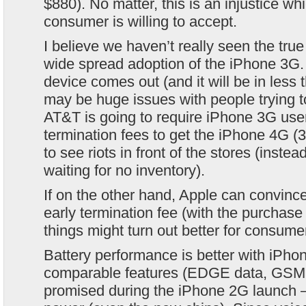
$880). No matter, this is an injustice w
consumer is willing to accept.
I believe we haven’t really seen the true 
wide spread adoption of the iPhone 3G
device comes out (and it will be in less 
may be huge issues with people trying to 
AT&T is going to require iPhone 3G user
termination fees to get the iPhone 4G (
to see riots in front of the stores (instea
waiting for no inventory).
If on the other hand, Apple can convinc
early termination fee (with the purchase
things might turn out better for consume
Battery performance is better with iPh
comparable features (EDGE data, GSM 
promised during the iPhone 2G launch –