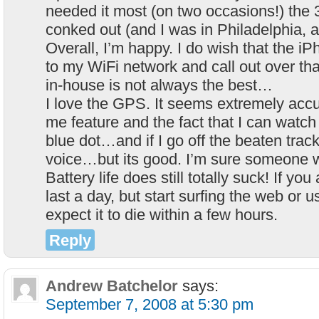
needed it most (on two occasions!) the 
conked out (and I was in Philadelphia, 
Overall, I’m happy. I do wish that the 
to my WiFi network and call out over th
in-house is not always the best…
I love the GPS. It seems extremely accura
me feature and the fact that I can watc
blue dot…and if I go off the beaten trac
voice…but its good. I’m sure someone wi
Battery life does still totally suck! If you a
last a day, but start surfing the web or
expect it to die within a few hours.
Reply
Andrew Batchelor
says:
September 7, 2008 at 5:30 pm