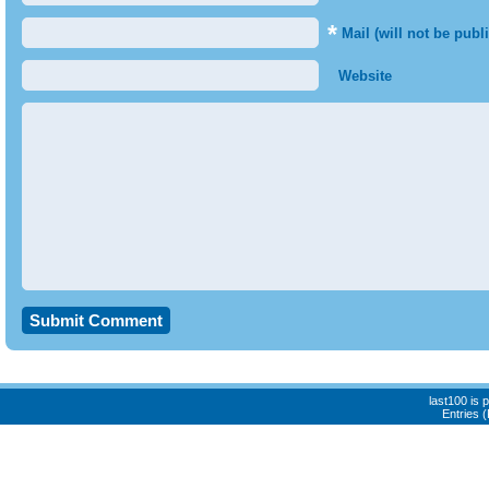
*
Mail (will not be publ
Website
last100 is
Entries 