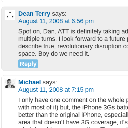
Dean Terry
says:
August 11, 2008 at 6:56 pm
Spot on, Dan. ATT is definitely taking a
multiple turns. I look forward to a futur
describe true, revolutionary disruption c
space. Boy do we need it.
Reply
Michael
says:
August 11, 2008 at 7:15 pm
I only have one comment on the whole p
with most of it) but, the iPhone 3Gs batt
better than the original iPhone, especiall
area that doesn’t have 3G coverage, it’s