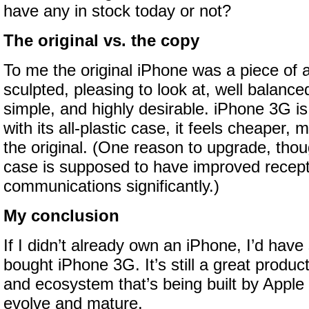
have any in stock today or not?
The original vs. the copy
To me the original iPhone was a piece of ar
sculpted, pleasing to look at, well balance
simple, and highly desirable. iPhone 3G is s
with its all-plastic case, it feels cheaper, 
the original. (One reason to upgrade, thou
case is supposed to have improved recept
communications significantly.)
My conclusion
If I didn’t already own an iPhone, I’d have 
bought iPhone 3G. It’s still a great produc
and ecosystem that’s being built by Apple 
evolve and mature.