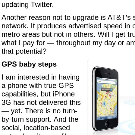
updating Twitter.
Another reason not to upgrade is AT&T’s st
network. It produces advertised speed in c
metro areas but not in others. Will I get
what I pay for — throughout my day or am 
that potential?
GPS baby steps
I am interested in having
a phone with true GPS
capabilities, but iPhone
3G has not delivered this
— yet. There is no turn-
by-turn support. And the
social, location-based