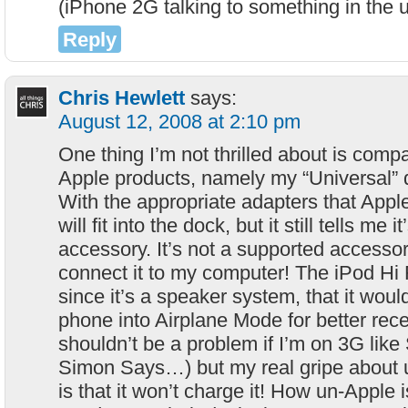
(iPhone 2G talking to something in the 
Reply
Chris Hewlett
says:
August 12, 2008 at 2:10 pm
One thing I’m not thrilled about is compat
Apple products, namely my “Universal” 
With the appropriate adapters that Apple
will fit into the dock, but it still tells me 
accessory. It’s not a supported accessor
connect it to my computer! The iPod Hi 
since it’s a speaker system, that it woul
phone into Airplane Mode for better rec
shouldn’t be a problem if I’m on 3G lik
Simon Says…) but my real gripe about us
is that it won’t charge it! How un-Apple 