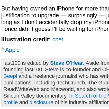
But having owned an iPhone for more than
justification to upgrade — surprisingly — ju
long as I don’t accidentally drop my iPhone
I once did), I guess I’ll be waiting for iPh
Illustration credit
:
cnet
.
Apple
last100 is edited by
Steve O'Hear
. Aside fro
founding last100, Steve is co-founder and C
Beepl
and a freelance journalist who has wri
publications, including TechCrunch, The Gua
ReadWriteWeb and Macworld, and also wrote
Silicon Valley documentary,
In Search of the 
profile
and
disclosure
of his industry affiliatio