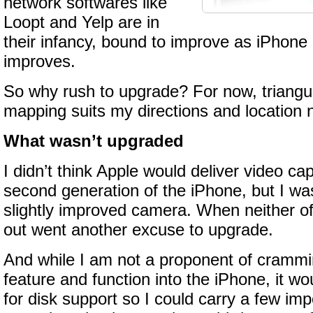
network softwares like
Loopt and Yelp are in
their infancy, bound to improve as iPhon
improves.
So why rush to upgrade? For now, triangu
mapping suits my directions and location n
What wasn’t upgraded
I didn’t think Apple would deliver video cap
second generation of the iPhone, but I wa
slightly improved camera. When neither o
out went another excuse to upgrade.
And while I am not a proponent of crammi
feature and function into the iPhone, it w
for disk support so I could carry a few imp