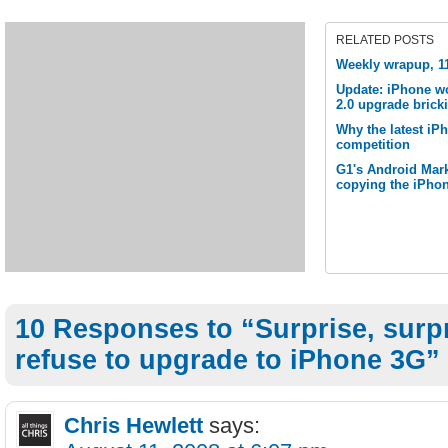
RELATED POSTS
Weekly wrapup, 1
Update: iPhone w
2.0 upgrade brick
Why the latest iP
competition
G1's Android Mark
copying the iPho
10 Responses to “Surprise, surpr
refuse to upgrade to iPhone 3G”
Chris Hewlett
says: