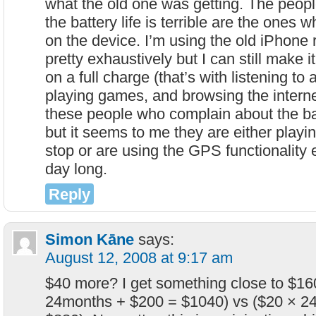
what the old one was getting. The peop
the battery life is terrible are the ones
on the device. I’m using the old iPhone r
pretty exhaustively but I can still make it
on a full charge (that’s with listening to 
playing games, and browsing the internet
these people who complain about the bat
but it seems to me they are either playi
stop or are using the GPS functionality 
day long.
Reply
Simon Kāne
says:
August 12, 2008 at 9:17 am
$40 more? I get something close to $16
24months + $200 = $1040) vs ($20 × 2