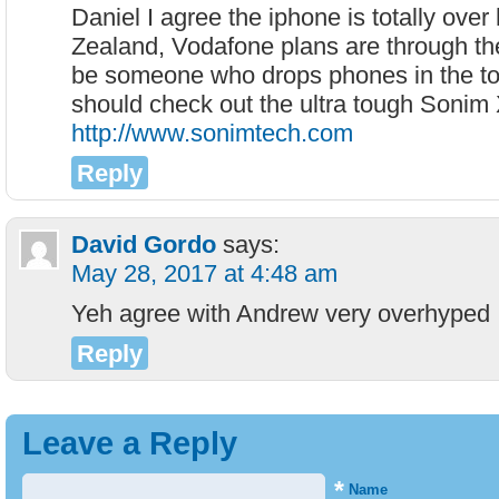
Daniel I agree the iphone is totally ove
Zealand, Vodafone plans are through the 
be someone who drops phones in the to
should check out the ultra tough Sonim
http://www.sonimtech.com
Reply
David Gordo
says:
May 28, 2017 at 4:48 am
Yeh agree with Andrew very overhyped
Reply
Leave a Reply
*
Name