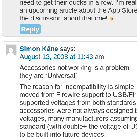
need to get their ducks in a row. I’m real
an upcoming article about the App Store.
the discussion about that one!
Reply
Simon Kāne
says:
August 13, 2008 at 11:43 am
Accessories not working is a problem –
they are “Universal”
The reason for incompatibility is simpl
moved from Firewire support to USB/Fir
supported voltages from both standards
accessories were not always designed t
voltages, many manufacturers assuming
standard (with double+ the voltage of 
to be built into future devices.