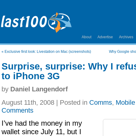
About
Advertise
Archives
«
Exclusive first look: Livestation on Mac (screenshots)
Why Google sho
Surprise, surprise: Why I ref
to iPhone 3G
by
Daniel Langendorf
August 11th, 2008 | Posted in
Comms
,
Mobile
Comments
I’ve had the money in my
wallet since July 11, but I