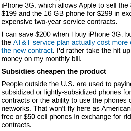
iPhone 3G, which allows Apple to sell the
$199 and the 16 GB phone for $299 in ex
expensive two-year service contracts.
I can save $200 when I buy iPhone 3G, bu
the
AT&T service plan actually cost more o
the new contract
. I’d rather take the hit u
money on my monthly bill.
Subsidies cheapen the product
People outside the U.S. are used to payin
subsidized or lightly-subsidized phones fo
contracts or the ability to use the phones 
networks. That won’t fly here as America
free or $50 cell phones in exchange for ri
contracts.