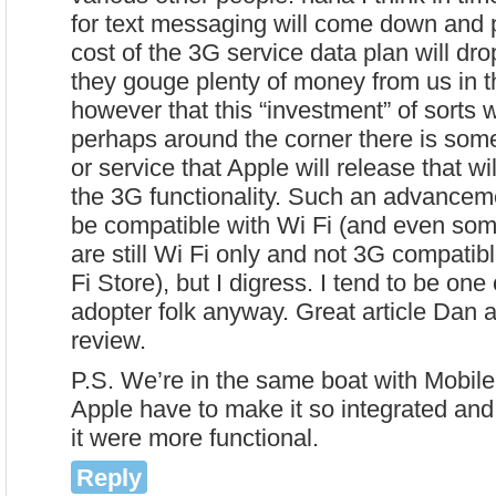
for text messaging will come down and 
cost of the 3G service data plan will dro
they gouge plenty of money from us in th
however that this “investment” of sorts w
perhaps around the corner there is so
or service that Apple will release that w
the 3G functionality. Such an advanceme
be compatible with Wi Fi (and even some
are still Wi Fi only and not 3G compatibl
Fi Store), but I digress. I tend to be one
adopter folk anyway. Great article Dan a
review.
P.S. We’re in the same boat with Mobi
Apple have to make it so integrated and
it were more functional.
Reply