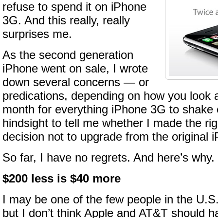
refuse to spend it on iPhone
3G. And this really, really
surprises me.
As the second generation
iPhone went on sale, I wrote
down several concerns — or
predications, depending on how you look a
month for everything iPhone 3G to shake 
hindsight to tell me whether I made the ri
decision not to upgrade from the original 
So far, I have no regrets. And here’s why.
$200 less is $40 more
I may be one of the few people in the U.S.
but I don’t think Apple and AT&T should h