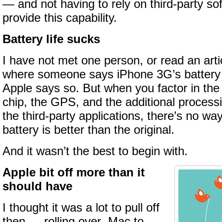
— and not having to rely on third-party so
provide this capability.
Battery life sucks
I have not met one person, or read an artic
where someone says iPhone 3G’s battery l
Apple says so. But when you factor in th
chip, the GPS, and the additional process
the third-party applications, there’s no w
battery is better than the original.
And it wasn’t the best to begin with.
Apple bit off more than it
should have
I thought it was a lot to pull off
then — rolling over .Mac to