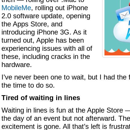
MobileMe
, rolling out iPhone
2.0 software update, opening
the Apps Store, and
introducing iPhone 3G. As it
turned out, Apple has been
experiencing issues with all of
these, including cracks in the
hardware.
I’ve never been one to wait, but I had the 
the time to do so.
Tired of waiting in lines
Waiting in lines is fun at the Apple Store 
the day of an event but not afterward. The
excitement is gone. All that’s left is frust