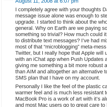
August 11, 2008 at 6:07 pm
I completely agree with your thoughts D
message issue alone was enough to st
upgrade. I started to think about the wh
general. Why on Earth are we paying so
something so trivial? How much could i
to distribute text messages? I’ve had 
most of that “microblogging” meta-mess 
Twitter, but I really hope that Apple wil
with an iChat app when Push Updates a
giving me something a bit more robust 
than AIM and altogether an alternative 
SMS plan that I have on my account.
Personally I like the feel of the plastic ca
warmer feel and is much less resistant 
MacBook Pro is a work of art with it’s 
and most Mac users go to great care to 