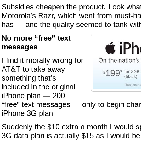
Subsidies cheapen the product. Look wha
Motorola’s Razr, which went from must-ha
has — and the quality seemed to tank with
No more “free” text
messages
I find it morally wrong for
AT&T to take away
something that’s
included in the original
iPhone plan — 200
“free” text messages — only to begin char
iPhone 3G plan.
Suddenly the $10 extra a month I would 
3G data plan is actually $15 as I would be