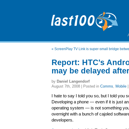
«
ScreenPlay TV Link is super-small bridge betwe
Report: HTC's Andr
may be delayed after
by
Daniel Langendorf
August 7th, 2008 | Posted in
Comms
,
Mobile
I hate to say I told you so, but I told you s
Developing a phone — even if it is just an
operating system — is not something yo
overnight with a bunch of cajoled softwar
developers.