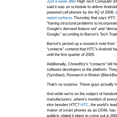
Just a week after
High Tech Computer (
said it was on schedule to deliver Android
powered cell phones by the 4Q of 2008,
a
report surfaces
Thursday that says HTC 
“having structural problems to incorporat
Google’s demand feature set” and “dema
Google,” according to Barron’s Tech Trade
Barron’s picked up a research note from 
“contacts” contend that HTC’s Android h
until the first quarter of 2009.
Additionally, Chowdhry’s “contacts” tell h
software developers to the platform. The
(Symbian), Research in Motion (BlackBer
That’s no surprise. These guys actually 
And while we’re on the subject of handset
manufacturers, where’s mention of ever
else besides HTC?
HTC
, the world’s lea
maker of smart phones as an ODM, has
publicly stated it plans to come out in 200