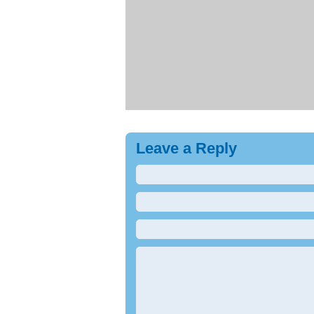
Leave a Reply