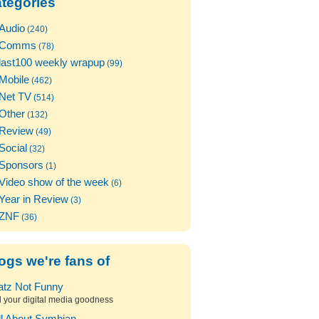
tegories
Audio
(240)
Comms
(78)
last100 weekly wrapup
(99)
Mobile
(462)
Net TV
(514)
Other
(132)
Review
(49)
Social
(32)
Sponsors
(1)
Video show of the week
(6)
Year in Review
(3)
ZNF
(36)
ogs we're fans of
atz Not Funny
l your digital media goodness