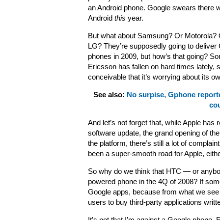
an Android phone. Google swears there wi
Android
this
year.
But what about Samsung? Or Motorola? 
LG? They’re supposedly going to deliver
phones in 2009, but how’s that going? So
Ericsson has fallen on hard times lately, s
conceivable that it’s worrying about its 
See also:
No surpise, Gphone report
cou
And let’s not forget that, while Apple has
software update, the grand opening of the 
the platform, there’s still a lot of compla
been a super-smooth road for Apple, eithe
So why do we think that HTC — or anybody
powered phone in the 4Q of 2008? If some
Google apps, because from what we see th
users to buy third-party applications writte