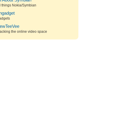
ll About Symbian
l things Nokia/Symbian
ngadget
adgets
ewTeeVee
acking the online video space