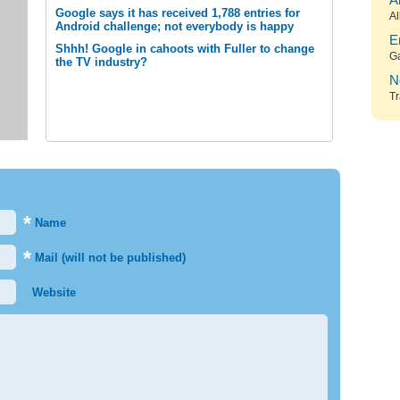
A
Google says it has received 1,788 entries for
Al
Android challenge; not everybody is happy
E
Shhh! Google in cahoots with Fuller to change
G
the TV industry?
N
Tr
*
Name
*
Mail (will not be published)
Website