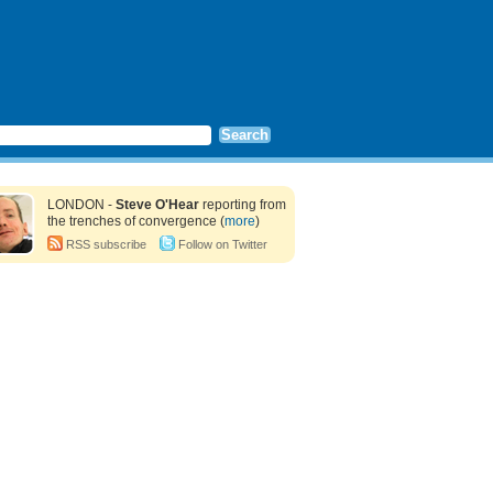
LONDON -
Steve O'Hear
reporting from
the trenches of convergence (
more
)
RSS subscribe
Follow on Twitter