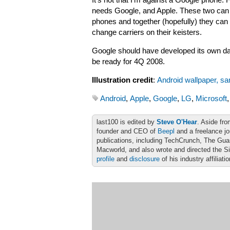
It’s not that I’m against a Google phone. F
needs Google, and Apple. These two can 
phones and together (hopefully) they can
change carriers on their keisters.
Google should have developed its own da
be ready for 4Q 2008.
Illustration credit
:
Android wallpaper, sa
Android
,
Apple
,
Google
,
LG
,
Microsoft
last100 is edited by
Steve O'Hear
. Aside fro
founder and CEO of
Beepl
and a freelance jo
publications, including TechCrunch, The Gu
Macworld, and also wrote and directed the S
profile
and
disclosure
of his industry affiliati