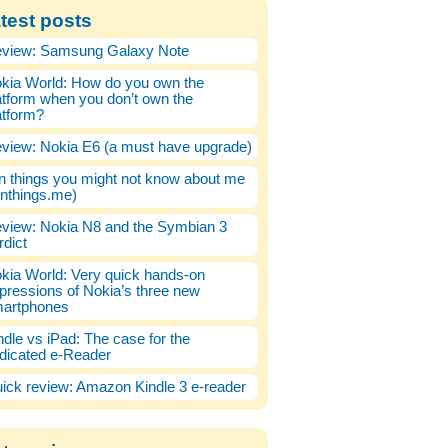
test posts
view: Samsung Galaxy Note
kia World: How do you own the
atform when you don’t own the
atform?
view: Nokia E6 (a must have upgrade)
n things you might not know about me
enthings.me)
view: Nokia N8 and the Symbian 3
rdict
kia World: Very quick hands-on
pressions of Nokia’s three new
artphones
ndle vs iPad: The case for the
dicated e-Reader
ick review: Amazon Kindle 3 e-reader