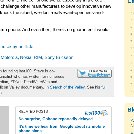
ar from it. The cell phone world, especially in the U.S.,
Ca
challenge other manufacturers to develop innovative new
 knock the siloed, we-don’t-really-want-openness-and-
mn phone. And even then, there’s no guarantee it would
muraispy on flickr
,
Motorola
,
Nokia
,
RIM
,
Sony Ericsson
m founding last100, Steve is co-
urnalist who has written for numerous
ardian, ZDNet, ReadWriteWeb and
ilicon Valley documentary,
In Search of the Valley
. See his
full
ons.
Bl
RELATED POSTS
No surprise, Gphone reportedly delayed
Z
Al
It's time we hear from Google about its mobile
phone plans