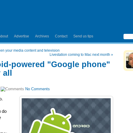
About
Advertise
Archives
Contact
Send us tips
en your media content and television
Livestation coming to Mac next month
»
oid-powered "Google phone"
 all
|
No Comments
o.
u do
e