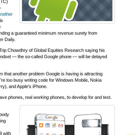
HTC)
-
nother
is
e
nding a guaranteed minimum revenue surety from
r Daily.
Trip Chowdhry of Global Equities Research saying his
andset — the so-called Google phone — will be delayed
im that another problem Google is having is attracting
y’re too busy writing code for Windows Mobile, Nokia
ry), and Apple’s iPhone.
have phones, real
working
phones, to develop for and test.
ybody
ding
8 with