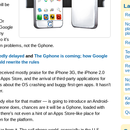
ll be
La
Re
Or
No
 Google
pl
ny
pl
o it’s
Re
own problems, not the Gphone.
Te
edly delayed
and
The Gphone is coming; how Google
(t
ld rewrite the rules
Re
ve
 received mostly praise for the iPhone 3G, the iPhone 2.0
Apps Store, and the arrival of third-party applications for
No
im
ints about the OS crashing and buggy first-gen apps. It hasn’t
sm
r.
Ki
 else for that matter — is going to introduce an Android-
de
one does, chances are it will be a Gphone, loaded with
Qu
ere’s not even a hint of an Apps Store-like place for
n for the platform.