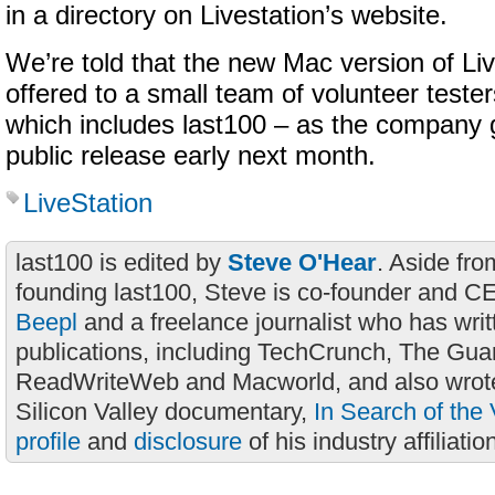
in a directory on Livestation’s website.
We’re told that the new Mac version of Liv
offered to a small team of volunteer teste
which includes last100 – as the company g
public release early next month.
LiveStation
last100 is edited by
Steve O'Hear
. Aside fro
founding last100, Steve is co-founder and C
Beepl
and a freelance journalist who has wri
publications, including TechCrunch, The Gua
ReadWriteWeb and Macworld, and also wrote
Silicon Valley documentary,
In Search of the 
profile
and
disclosure
of his industry affiliatio