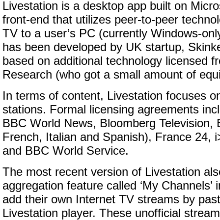
Livestation is a desktop app built on Micros
front-end that utilizes peer-to-peer techno
TV to a user’s PC (currently Windows-onl
has been developed by UK startup, Skinker
based on additional technology licensed f
Research (who got a small amount of equit
In terms of content, Livestation focuses 
stations. Formal licensing agreements inc
BBC World News, Bloomberg Television, 
French, Italian and Spanish), France 24, 
and BBC World Service.
The most recent version of Livestation als
aggregation feature called ‘My Channels’ 
add their own Internet TV streams by past
Livestation player. These unofficial stream