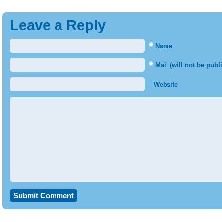
Leave a Reply
*
Name
*
Mail (will not be publ
Website