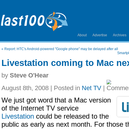
About
Advertise
Archives
«
Report: HTC's Android-powered "Google phone" may be delayed after all
Smartph
Livestation coming to Mac ne
by
Steve O'Hear
August 8th, 2008 | Posted in
Net TV
|
We just got word that a Mac version
of the Internet TV service
Livestation
could be released to the
public as early as next month. For those t