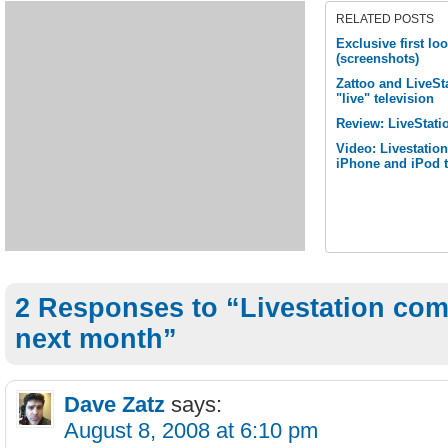
RELATED POSTS
Exclusive first lo
(screenshots)
Zattoo and LiveSta
"live" television
Review: LiveStati
Video: Livestatio
iPhone and iPod 
2 Responses to “Livestation com
next month”
Dave Zatz
says:
August 8, 2008 at 6:10 pm