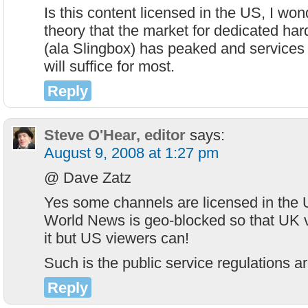
Is this content licensed in the US, I won
theory that the market for dedicated har
(ala Slingbox) has peaked and services l
will suffice for most.
Reply
Steve O'Hear, editor
says:
August 9, 2008 at 1:27 pm
@ Dave Zatz
Yes some channels are licensed in the 
World News is geo-blocked so that UK 
it but US viewers can!
Such is the public service regulations 
Reply