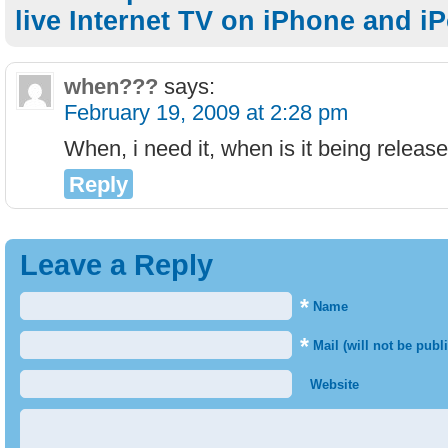
live Internet TV on iPhone and i
when???
says:
February 19, 2009 at 2:28 pm
When, i need it, when is it being relea
Reply
Leave a Reply
*
Name
*
Mail (will not be publ
Website