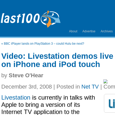
About
Advertise
Archives
«
BBC iPlayer lands on PlayStation 3 – could Hulu be next?
Video: Livestation demos live
on iPhone and iPod touch
by
Steve O'Hear
December 3rd, 2008 | Posted in
Net TV
|
Livestation
is currently in talks with
Apple to bring a version of its
Internet TV application to the