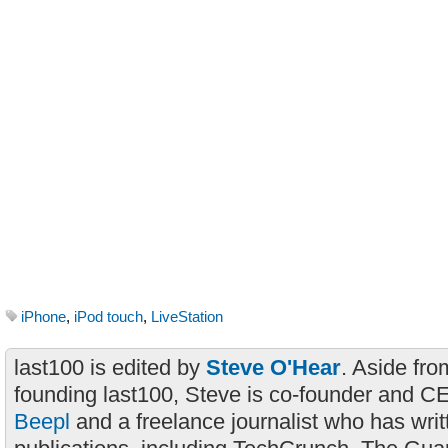
iPhone
,
iPod touch
,
LiveStation
last100 is edited by
Steve O'Hear
. Aside fro
founding last100, Steve is co-founder and C
Beepl
and a freelance journalist who has wri