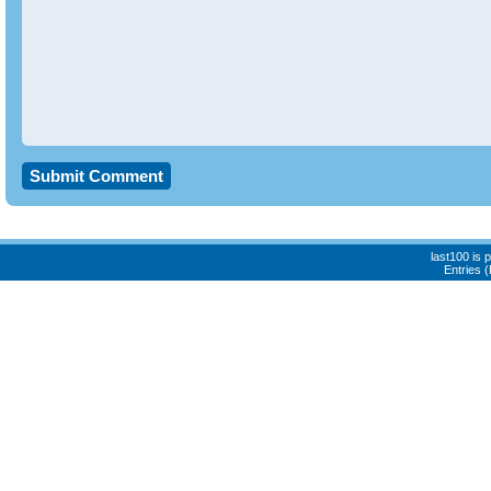
last100 is
Entries 