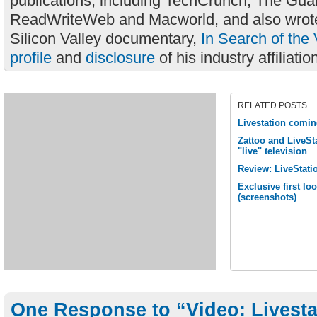
publications, including TechCrunch, The Gua
ReadWriteWeb and Macworld, and also wrote
Silicon Valley documentary,
In Search of the 
profile
and
disclosure
of his industry affiliatio
RELATED POSTS
Livestation comi
Zattoo and LiveSta
"live" television
Review: LiveStati
Exclusive first lo
(screenshots)
One Response to “Video: Livest