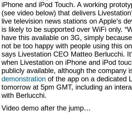
iPhone and iPod Touch. A working prototy
(see video below) that delivers Livestation
live television news stations on Apple’s de
is likely to be supported over WiFi only. “
have this available on 3G, simply becaus
not be too happy with people using this o
says Livestation CEO Matteo Berlucchi. It
when Livestation on iPhone and iPod touc
publicly available, although the company i
demonstration
of the app on a dedicated L
tomorrow at 5pm GMT, including an inter
with Berlucchi.
Video demo after the jump…