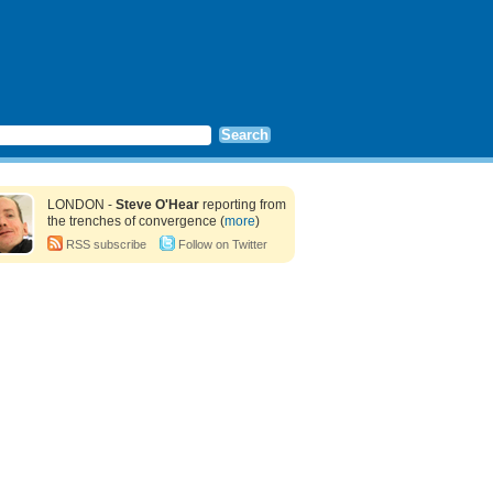
LONDON -
Steve O'Hear
reporting from
the trenches of convergence (
more
)
RSS subscribe
Follow on Twitter