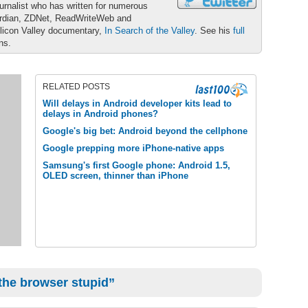
urnalist who has written for numerous
ardian, ZDNet, ReadWriteWeb and
ilicon Valley documentary,
In Search of the Valley
. See his
full
ons.
RELATED POSTS
Will delays in Android developer kits lead to
delays in Android phones?
Google's big bet: Android beyond the cellphone
Google prepping more iPhone-native apps
Samsung's first Google phone: Android 1.5,
OLED screen, thinner than iPhone
 the browser stupid”