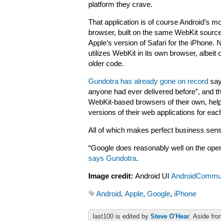
platform they crave.
That application is of course Android’s m
browser, built on the same WebKit sourc
Apple’s version of Safari for the iPhone. 
utilizes WebKit in its own browser, albeit 
older code.
Gundotra has already gone on record
say
anyone had ever delivered before”, and th
WebKit-based browsers of their own, helpi
versions of their web applications for eac
All of which makes perfect business sense
“Google does reasonably well on the open
says Gundotra
.
Image credit:
Android UI
AndroidCommu
Android
,
Apple
,
Google
,
iPhone
last100 is edited by
Steve O'Hear
. Aside fro