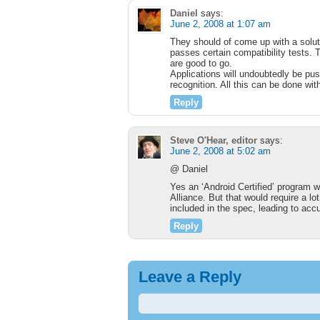
Daniel
says:
June 2, 2008 at 1:07 am
They should of come up with a soluti
passes certain compatibility tests
are good to go.
Applications will undoubtedly be pus
recognition. All this can be done wi
Reply
Steve O'Hear, editor
says:
June 2, 2008 at 5:02 am
@ Daniel
Yes an ‘Android Certified’ program 
Alliance. But that would require a lo
included in the spec, leading to ac
Reply
Leave a Reply