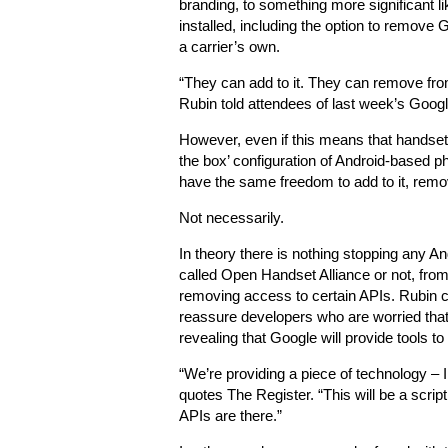
branding, to something more significant l
installed, including the option to remove
a carrier’s own.
“They can add to it. They can remove from
Rubin told attendees of last week’s Goog
However, even if this means that handset
the box’ configuration of Android-based p
have the same freedom to add to it, remov
Not necessarily.
In theory there is nothing stopping any An
called Open Handset Alliance or not, from
removing access to certain APIs. Rubin c
reassure developers who are worried that 
revealing that Google will provide tools t
“We’re providing a piece of technology – I 
quotes The Register. “This will be a scrip
APIs are there.”