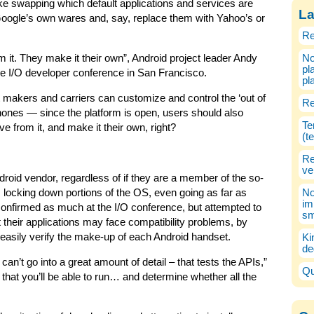
ike swapping which default applications and services are
La
 Google’s own wares and, say, replace them with Yahoo’s or
Re
 it. They make it their own”, Android project leader Andy
No
pl
le I/O developer conference in San Francisco.
pl
 makers and carriers can customize and control the ‘out of
Re
hones — since the platform is open, users should also
Te
e from it, and make it their own, right?
(t
Re
ve
droid vendor, regardless of if they are a member of the so-
 locking down portions of the OS, even going as far as
No
im
onfirmed as much at the I/O conference, but attempted to
sm
their applications may face compatibility problems, by
o easily verify the make-up of each Android handset.
Ki
de
can’t go into a great amount of detail – that tests the APIs,”
Qu
t that you’ll be able to run… and determine whether all the