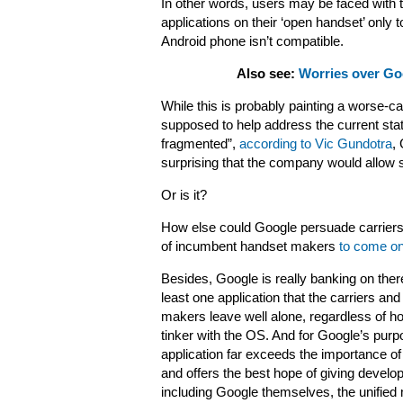
In other words, users may be faced with th
applications on their ‘open handset’ only 
Android phone isn’t compatible.
Also see:
Worries over Goo
While this is probably painting a worse-cas
supposed to help address the current stat
fragmented”,
according to Vic Gundotra
,
surprising that the company would allow suc
Or is it?
How else could Google persuade carriers 
of incumbent handset makers
to come o
Besides, Google is really banking on ther
least one application that the carriers an
makers leave well alone, regardless of h
tinker with the OS. And for Google’s purp
application far exceeds the importance of
and offers the best hope of giving develo
including Google themselves, the unified