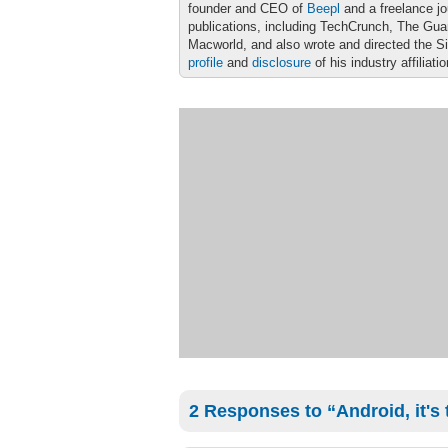
founder and CEO of
Beepl
and a freelance jo
publications, including TechCrunch, The Gu
Macworld, and also wrote and directed the S
profile
and
disclosure
of his industry affiliati
2 Responses to “Android, it's