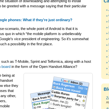
Ca
e situation of downloading and attempting to install
to be greeted with a message saying that their particular
gle phones: What if they’re just ordinary?
e-scenario, the whole point of Android is that it is
us quo in which “the mobile platform is unbelievably
 Google’s vice president of engineering. So it’s somewhat
h a possibility in the first place.
such as T-Mobile, Sprint and Telfornica, along with a host
n board
in the form of the Open Handset Alliance?
e being at
d handset
ow else they
Bl
oses that
 any other,
Z
pers,
Al
 mobile