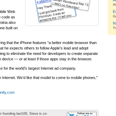
A
Al
obile Web
E
G
e code as
Nokia also
N
one built on
Tr
ing that the iPhone features “a better mobile browser than
at he expects others to follow Apple’s lead and adopt
ng to eliminate the need for developers to create separate
h device — or at least if those apps stay in the browser.
 for the world’s largest Internet ad company.
 Internet. We’d like that model to come to mobile phones,”
nity.com
m founding last100, Steve is co-