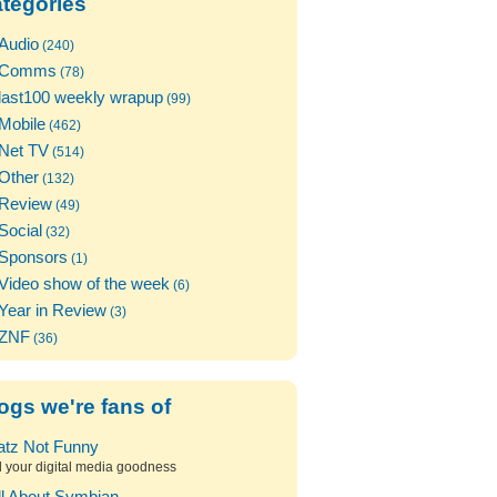
tegories
Audio
(240)
Comms
(78)
last100 weekly wrapup
(99)
Mobile
(462)
Net TV
(514)
Other
(132)
Review
(49)
Social
(32)
Sponsors
(1)
Video show of the week
(6)
Year in Review
(3)
ZNF
(36)
ogs we're fans of
atz Not Funny
l your digital media goodness