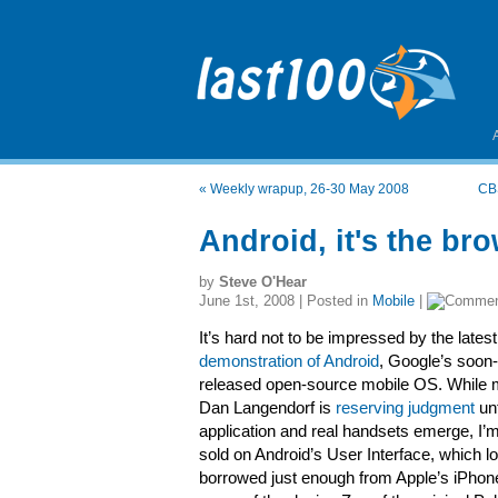
«
Weekly wrapup, 26-30 May 2008
CBS
Android, it's the br
by
Steve O'Hear
June 1st, 2008 | Posted in
Mobile
|
It’s hard not to be impressed by the latest
demonstration of Android
, Google’s soon-
released open-source mobile OS. While 
Dan Langendorf is
reserving judgment
unt
application and real handsets emerge, I’
sold on Android’s User Interface, which l
borrowed just enough from Apple’s iPhone