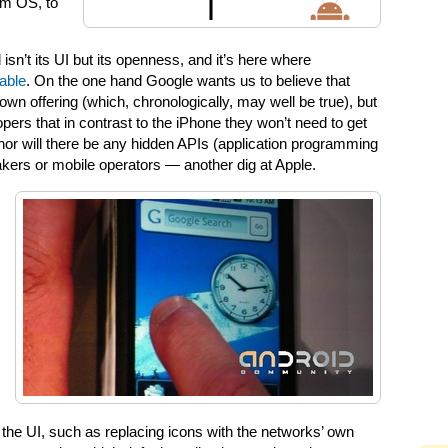
lm OS, to
isn’t its UI but its openness, and it’s here where
able
. On the one hand Google wants us to believe that
 own offering (which, chronologically, may well be true), but
pers that in contrast to the iPhone they won’t need to get
 nor will there be any hidden APIs (application programming
akers or mobile operators — another dig at Apple.
he UI, such as replacing icons with the networks’ own