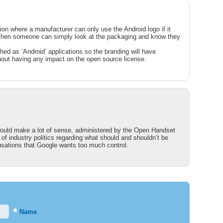
on where a manufacturer can only use the Android logo if it
. Then someone can simply look at the packaging and know they
hed as ‘Android’ applications so the branding will have
thout having any impact on the open source license.
would make a lot of sense, administered by the Open Handset
t of industry politics regarding what should and shouldn’t be
cusations that Google wants too much control.
*
Name