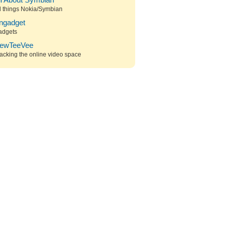
ll About Symbian
l things Nokia/Symbian
ngadget
adgets
ewTeeVee
acking the online video space