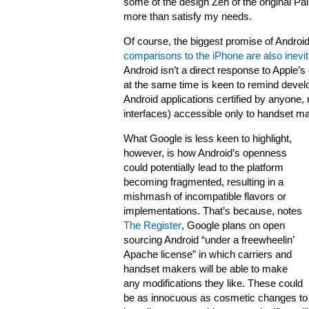
some of the design Zen of the original Pa
more than satisfy my needs.
Of course, the biggest promise of Android 
comparisons to the iPhone are also inevit
Android isn’t a direct response to Apple’s
at the same time is keen to remind develo
Android applications certified by anyone,
interfaces) accessible only to handset m
What Google is less keen to highlight,
however, is how Android’s openness
could potentially lead to the platform
becoming fragmented, resulting in a
mishmash of incompatible flavors or
implementations. That’s because, notes
The Register
, Google plans on open
sourcing Android “under a freewheelin’
Apache license” in which carriers and
handset makers will be able to make
any modifications they like. These could
be as innocuous as cosmetic changes to t