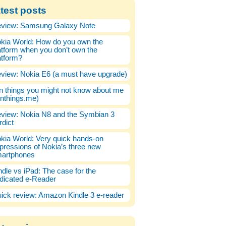
test posts
view: Samsung Galaxy Note
kia World: How do you own the
atform when you don’t own the
atform?
view: Nokia E6 (a must have upgrade)
n things you might not know about me
enthings.me)
view: Nokia N8 and the Symbian 3
rdict
kia World: Very quick hands-on
pressions of Nokia’s three new
artphones
ndle vs iPad: The case for the
dicated e-Reader
ick review: Amazon Kindle 3 e-reader