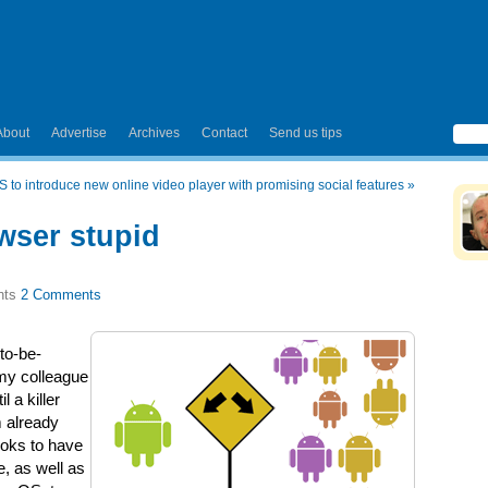
About
Advertise
Archives
Contact
Send us tips
 to introduce new online video player with promising social features
»
owser stupid
2 Comments
to-be-
my colleague
il a killer
m already
ooks to have
, as well as