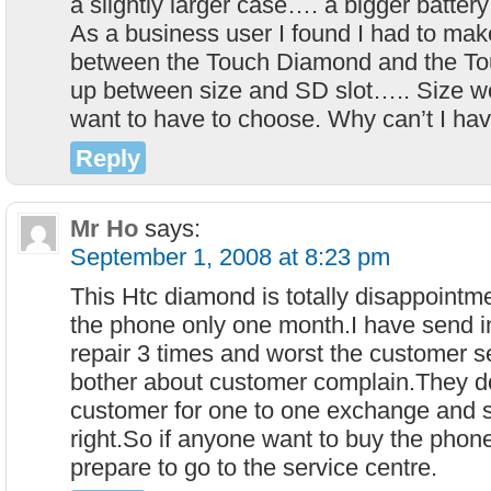
a slightly larger case…. a bigger batter
As a business user I found I had to mak
between the Touch Diamond and the 
up between size and SD slot….. Size won
want to have to choose. Why can’t I have
Reply
Mr Ho
says:
September 1, 2008 at 8:23 pm
This Htc diamond is totally disappointm
the phone only one month.I have send i
repair 3 times and worst the customer s
bother about customer complain.They do
customer for one to one exchange and sti
right.So if anyone want to buy the phone
prepare to go to the service centre.