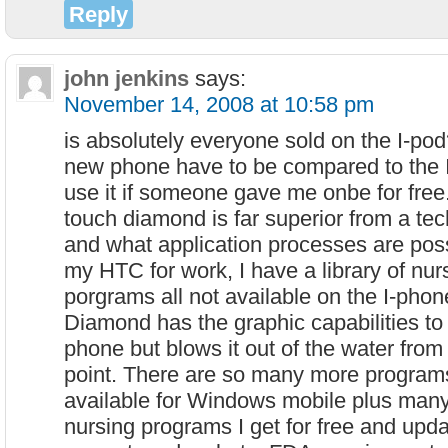
Reply
john jenkins
says:
November 14, 2008 at 10:58 pm
is absolutely everyone sold on the I-po
new phone have to be compared to the 
use it if someone gave me onbe for fre
touch diamond is far superior from a tec
and what application processes are poss
my HTC for work, I have a library of nu
porgrams all not available on the I-phone
Diamond has the graphic capabilities to
phone but blows it out of the water from
point. There are so many more program
available for Windows mobile plus many 
nursing programs I get for free and updat