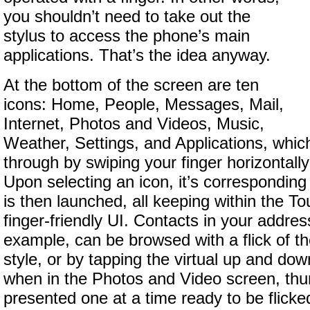
you shouldn’t need to take out the
stylus to access the phone’s main
applications. That’s the idea anyway.
At the bottom of the screen are ten
icons: Home, People, Messages, Mail,
Internet, Photos and Videos, Music,
Weather, Settings, and Applications, which
through by swiping your finger horizontally
Upon selecting an icon, it’s corresponding
is then launched, all keeping within the 
finger-friendly UI. Contacts in your addres
example, can be browsed with a flick of the
style, or by tapping the virtual up and dow
when in the Photos and Video screen, thu
presented one at a time ready to be flicke