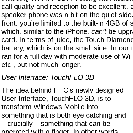
call quality and reception to be excellent,
speaker phone was a bit on the quiet side
front, you’re limited to the built-in 4GB of
which, similar to the iPhone,
can’t
be upgr
card. In terms of juice, the Touch Diamo
battery, which is on the small side. In our
ran for a full day with moderate use of Wi
etc., but not much longer.
User Interface: TouchFLO 3D
The idea behind HTC’s newly designed
User Interface, TouchFLO 3D, is to
transform Windows Mobile into
something that is both eye catching and
– crucially – something that can be
operated with a finger. In other words,