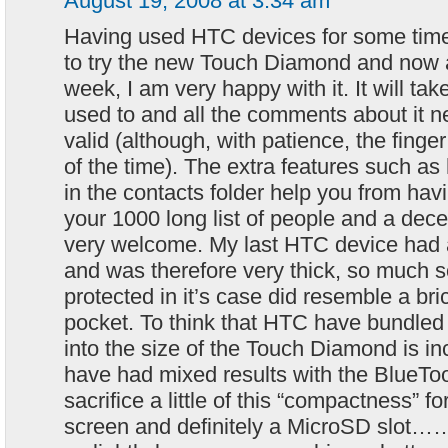
August 19, 2008 at 3:34 am
Having used HTC devices for some time 
to try the new Touch Diamond and now a
week, I am very happy with it. It will take
used to and all the comments about it n
valid (although, with patience, the fing
of the time). The extra features such as
in the contacts folder help you from havi
your 1000 long list of people and a dec
very welcome. My last HTC device had 
and was therefore very thick, so much s
protected in it’s case did resemble a br
pocket. To think that HTC have bundled 
into the size of the Touch Diamond is in
have had mixed results with the BlueToot
sacrifice a little of this “compactness” for
screen and definitely a MicroSD slot……