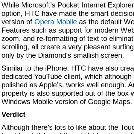
While Microsoft’s Pocket Internet Explorer
option, HTC have made the smart decision 
version of
Opera Mobile
as the default We
Features such as support for modern Web
zoom, and re-formatting of text to eliminat
scrolling, all create a very pleasant surfin
only by the Diamond’s smallish screen.
Similar to the iPhone, HTC have also crea
dedicated YouTube client, which although 
polished as Apple’s, works well enough. 
property is also supported out of the box 
Windows Mobile version of Google Maps.
Verdict
Although there’s lots to like about the To