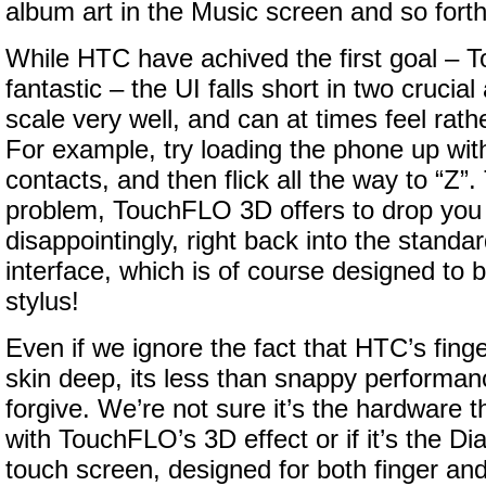
album art in the Music screen and so forth
While HTC have achived the first goal –
fantastic – the UI falls short in two crucial
scale very well, and can at times feel rat
For example, try loading the phone up wit
contacts, and then flick all the way to “Z”. 
problem, TouchFLO 3D offers to drop you i
disappointingly, right back into the stan
interface, which is of course designed to 
stylus!
Even if we ignore the fact that HTC’s finger
skin deep, its less than snappy performanc
forgive. We’re not sure it’s the hardware t
with TouchFLO’s 3D effect or if it’s the Di
touch screen, designed for both finger and 