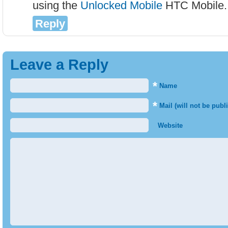
using the
Unlocked Mobile
HTC Mobile.
Reply
Leave a Reply
*
Name
*
Mail (will not be publ
Website