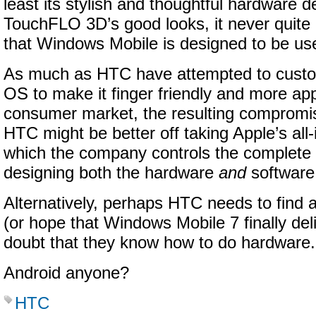
least its stylish and thoughtful hardware d
TouchFLO 3D’s good looks, it never quite
that Windows Mobile is designed to be use
As much as HTC have attempted to custo
OS to make it finger friendly and more app
consumer market, the resulting compromi
HTC might be better off taking Apple’s all
which the company controls the complete
designing both the hardware
and
software
Alternatively, perhaps HTC needs to find
(or hope that Windows Mobile 7 finally deli
doubt that they know how to do hardware.
Android anyone?
HTC