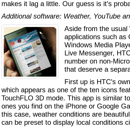
makes it lag a little. Our guess is it’s proba
Additional software: Weather, YouTube a
Aside from the usua
applications such as 
Windows Media Play
Live Messenger, HTC
number on non-Micros
that deserve a separ
First up is HTC’s ow
which appears as one of the ten icons fea
TouchFLO 3D mode. This app is similar to 
ones you find on the iPhone or Google Ga
this case, weather conditions are beautifu
can be preset to display local conditions ci