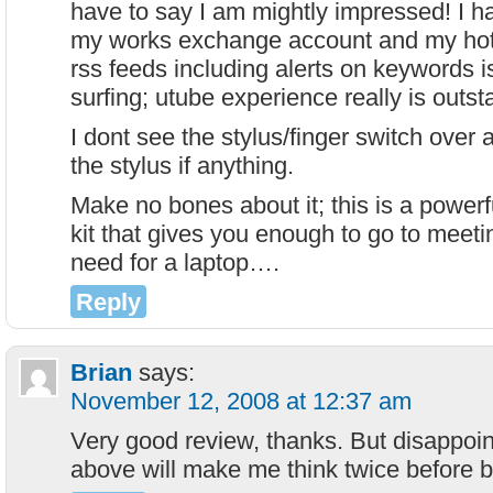
have to say I am mightly impressed! I 
my works exchange account and my hot
rss feeds including alerts on keywords 
surfing; utube experience really is outst
I dont see the stylus/finger switch over 
the stylus if anything.
Make no bones about it; this is a powerf
kit that gives you enough to go to meet
need for a laptop….
Reply
Brian
says:
November 12, 2008 at 12:37 am
Very good review, thanks. But disappo
above will make me think twice before 