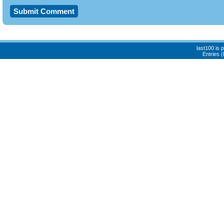
last100 is
Entries 