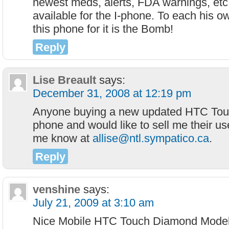
newest meds, alerts, FDA warnings, etc.
available for the I-phone. To each his ow
this phone for it is the Bomb!
Reply
Lise Breault
says:
December 31, 2008 at 12:19 pm
Anyone buying a new updated HTC Tou
phone and would like to sell me their us
me know at
allise@ntl.sympatico.ca
.
Reply
venshine
says:
July 21, 2009 at 3:10 am
Nice Mobile HTC Touch Diamond Model