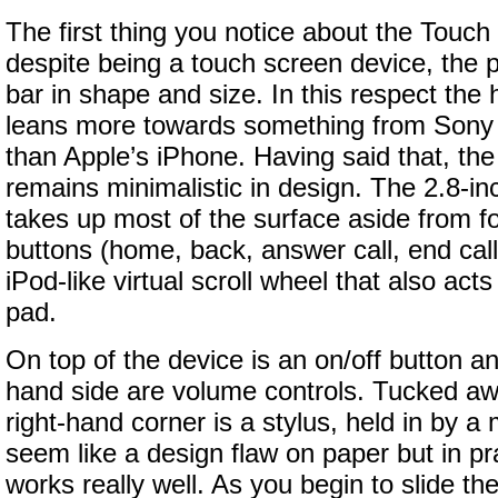
The first thing you notice about the Touch
despite being a touch screen device, the 
bar in shape and size. In this respect the
leans more towards something from Sony 
than Apple’s iPhone. Having said that, t
remains minimalistic in design. The 2.8-i
takes up most of the surface aside from f
buttons (home, back, answer call, end call
iPod-like virtual scroll wheel that also acts
pad.
On top of the device is an on/off button a
hand side are volume controls. Tucked aw
right-hand corner is a stylus, held in by a
seem like a design flaw on paper but in pra
works really well. As you begin to slide the