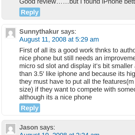
Good review……but I found iPhone bette
Reply
Sunnythakur
says:
August 11, 2008 at 5:29 am
First of all its a good work thnks to auth
nice phone but still needs an improveme
micro sd slot and display it’s bit smalle
than 3.5′ like iphone and because its h
they must have to put all the features(m
size) if they want to compete with some
although its a nice phone
Reply
Jason
says: