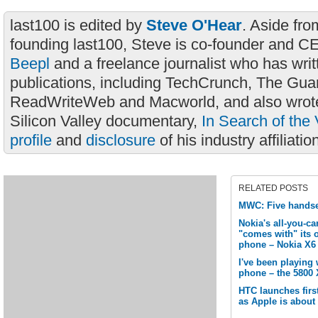
last100 is edited by
Steve O'Hear
. Aside fro
founding last100, Steve is co-founder and C
Beepl
and a freelance journalist who has wri
publications, including TechCrunch, The Gua
ReadWriteWeb and Macworld, and also wrote
Silicon Valley documentary,
In Search of the 
profile
and
disclosure
of his industry affiliatio
RELATED POSTS
MWC: Five handse
Nokia's all-you-c
"comes with" its 
phone – Nokia X6
I've been playing
phone – the 5800 
HTC launches firs
as Apple is about 