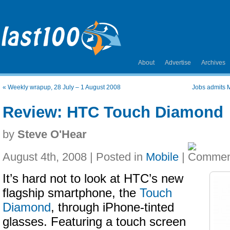
About
Advertise
Archives
«
Weekly wrapup, 28 July – 1 August 2008
Jobs admits M
Review: HTC Touch Diamond
by
Steve O'Hear
August 4th, 2008 | Posted in
Mobile
|
It’s hard not to look at HTC’s new
flagship smartphone, the
Touch
Diamond
, through iPhone-tinted
glasses. Featuring a touch screen