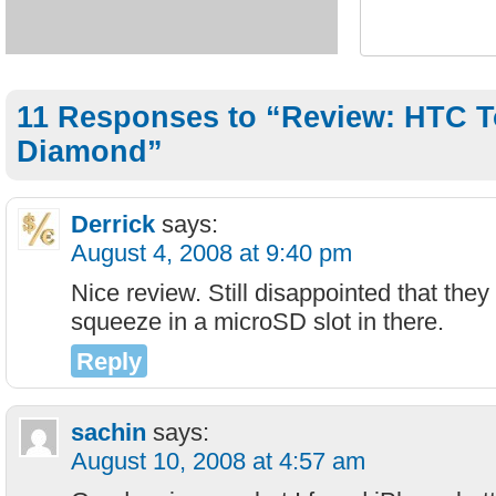
11 Responses to “Review: HTC 
Diamond”
Derrick
says:
August 4, 2008 at 9:40 pm
Nice review. Still disappointed that the
squeeze in a microSD slot in there.
Reply
sachin
says:
August 10, 2008 at 4:57 am