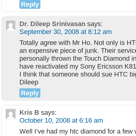
Reply
Dr. Dileep Srinivasan
says:
September 30, 2008 at 8:12 am
Totally agree with Mr Ho. Not only is 
an expensive piece of junk. Their service
personally thrown the Touch Diamond in
have reactivated my Sony Ericsson K81
I think that someone should sue HTC bi
Dileep
Reply
Kris B
says:
October 10, 2008 at 6:16 am
Well I’ve had my htc diamond for a few