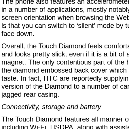
The phone also features an acceleromete
in a number of applications, mostly notabl
screen orientation when browsing the Web
is that you can switch to ‘silent’ mode by 
face down.
Overall, the Touch Diamond feels comforta
and looks pretty slick, even if it is a bit of 
magnet. The only contentious part of the 
the diamond embossed back cover which i
taste. In fact, HTC are reportedly supplyi
version of the Diamond to a number of car
jagged rear casing.
Connectivity, storage and battery
The Touch Diamond features all manner of
including Wi-Fi, HSDPA, along with assi