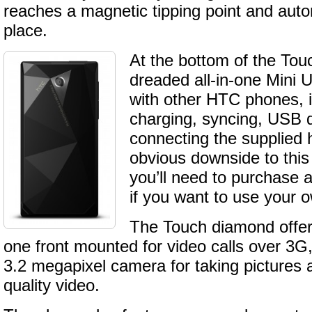
reaches a magnetic tipping point and auto
place.
At the bottom of the Tou
dreaded all-in-one Mini 
with other HTC phones, i
charging, syncing, USB
connecting the supplied
obvious downside to this
you’ll need to purchase a
if you want to use your
The Touch diamond offe
one front mounted for video calls over 3G
3.2 megapixel camera for taking pictures
quality video.