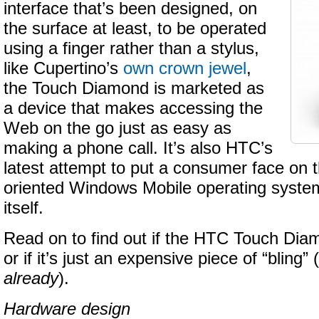
interface that’s been designed, on
the surface at least, to be operated
using a finger rather than a stylus,
like Cupertino’s
own crown jewel
,
the Touch Diamond is marketed as
a device that makes accessing the
Web on the go just as easy as
making a phone call. It’s also HTC’s
latest attempt to put a consumer face on 
oriented Windows Mobile operating syste
itself.
Read on to find out if the HTC Touch Diam
or if it’s just an expensive piece of “bling” (
already
).
Hardware design