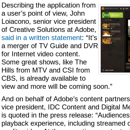
Describing the application from
a user’s point of view, John
Loiacono, senior vice president
of Creative Solutions at Adobe,
said in a written statement
: “It’s
a merger of TV Guide and DVR
for Internet video content.
Some great shows, like The
Hills from MTV and CSI from
CBS, is already available to
view and more will be coming soon.”
And on behalf of Adobe’s content partner
vice president, IDC Content and Digital M
is quoted in the press release: “Audiences
playback experience, including streamed 