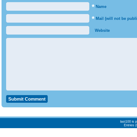
*
Name
*
Mail (will not be publ
Website
last100 is
Entries 