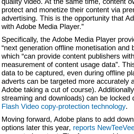
quality video. At the same time, content 
protect and monetize their content via pr
advertising. This is the opportunity that A
with Adobe Media Player.”
Specifically, the Adobe Media Player provi
“next generation offline monetisation and 
which “can provide content publishers wi
measurement of content usage data”. This
data to be captured, even during offline p
adverts can be targeted more accurately an
Adobe taking a cut of course). Additionally
streaming and downloads) can be locked 
Flash Video copy-protection technology
.
Moving forward, Adobe plans to add downl
options later this year,
reports NewTeeVe