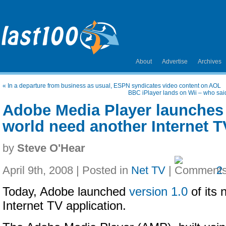
About
Advertise
Archives
«
In a departure from business as usual, ESPN syndicates video content on AOL
BBC iPlayer lands on Wii – who sai
Adobe Media Player launches 
world need another Internet 
by
Steve O'Hear
April 9th, 2008 | Posted in
Net TV
|
2
Today, Adobe launched
version 1.0
of its
Internet TV application.