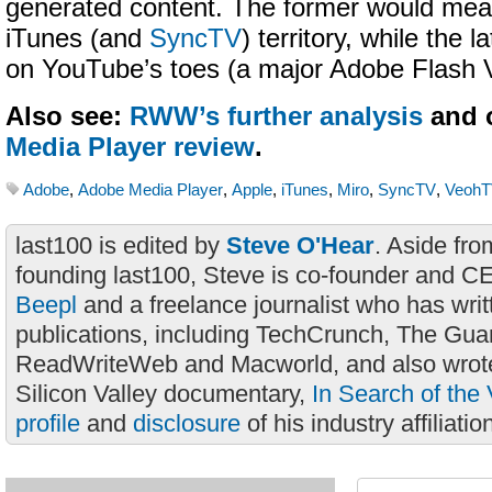
generated content. The former would mean
iTunes (and
SyncTV
) territory, while the l
on YouTube’s toes (a major Adobe Flash V
Also see:
RWW’s further analysis
and 
Media Player review
.
Adobe
,
Adobe Media Player
,
Apple
,
iTunes
,
Miro
,
SyncTV
,
Veoh
last100 is edited by
Steve O'Hear
. Aside fro
founding last100, Steve is co-founder and C
Beepl
and a freelance journalist who has wri
publications, including TechCrunch, The Gua
ReadWriteWeb and Macworld, and also wrote
Silicon Valley documentary,
In Search of the 
profile
and
disclosure
of his industry affiliatio