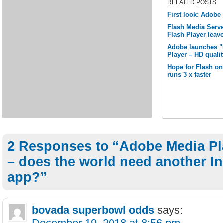
RELATED POSTS
First look: Adobe
Flash Media Serve
Flash Player leav
Adobe launches "M
Player – HD quali
Hope for Flash o
runs 3 x faster
2 Responses to “Adobe Media Pl
– does the world need another In
app?”
bovada superbowl odds
says:
December 19, 2018 at 8:56 pm