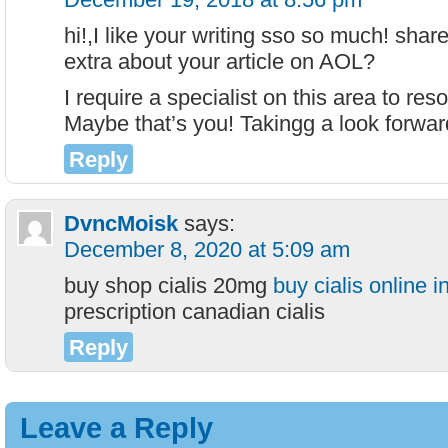
hi!,I like your writing sso so much! shar
extra about your article on AOL?
I require a specialist on this area to re
Maybe that’s you! Takingg a look forwar
Reply
DvncMoisk
says:
December 8, 2020 at 5:09 am
buy shop cialis 20mg
buy cialis online 
prescription canadian cialis
Reply
Leave a Reply