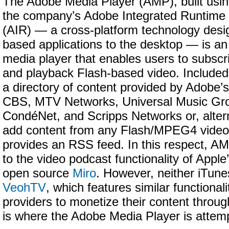
The Adobe Media Player (AMP), built usi
the company’s Adobe Integrated Runtime
(AIR) — a cross-platform technology desi
based applications to the desktop — is a
media player that enables users to subscr
and playback Flash-based video. Included i
a directory of content provided by Adobe’s
CBS, MTV Networks, Universal Music Gr
CondéNet, and Scripps Networks or, altern
add content from any Flash/MPEG4 video
provides an RSS feed. In this respect, 
to the video podcast functionality of Apple
open source
Miro
. However, neither iTune
VeohTV
, which features similar functionali
providers to monetize their content throug
is where the Adobe Media Player is attempti