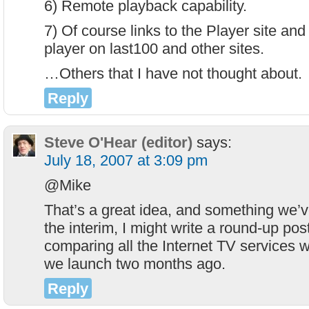
6) Remote playback capability.
7) Of course links to the Player site and
player on last100 and other sites.
…Others that I have not thought about.
Reply
Steve O'Hear (editor)
says:
July 18, 2007 at 3:09 pm
@Mike
That’s a great idea, and something we’v
the interim, I might write a round-up po
comparing all the Internet TV services 
we launch two months ago.
Reply