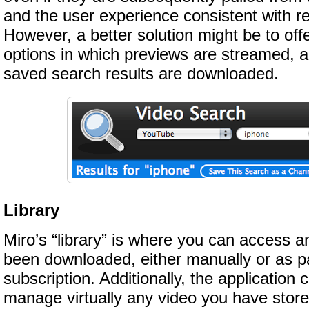
and the user experience consistent with r
However, a better solution might be to off
options in which previews are streamed, 
saved search results are downloaded.
Library
Miro’s “library” is where you can access a
been downloaded, either manually or as pa
subscription. Additionally, the application
manage virtually any video you have stor