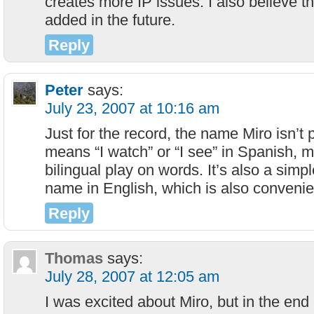
creates more IP issues. I also believe th
added in the future.
Reply
Peter
says:
July 23, 2007 at 10:16 am
Just for the record, the name Miro isn’t p
means “I watch” or “I see” in Spanish, ma
bilingual play on words. It’s also a sim
name in English, which is also convenie
Reply
Thomas
says:
July 28, 2007 at 12:05 am
I was excited about Miro, but in the end