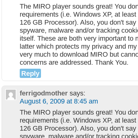
The MIRO player sounds great! You don'
requirements (i.e. Windows XP, at lea
126 GB Processor). Also, you don't say
spyware, malware and/or tracking cookie
itself. These are both very important to 
latter which protects my privacy and my 
very much to download MIRO but canno
concerns are addressed. Thank You.
Reply
ferrigodmother
says:
August 6, 2009 at 8:45 am
The MIRO player sounds great! You don'
requirements (i.e. Windows XP, at lea
126 GB Processor). Also, you don't say
spyware, malware and/or tracking cookie