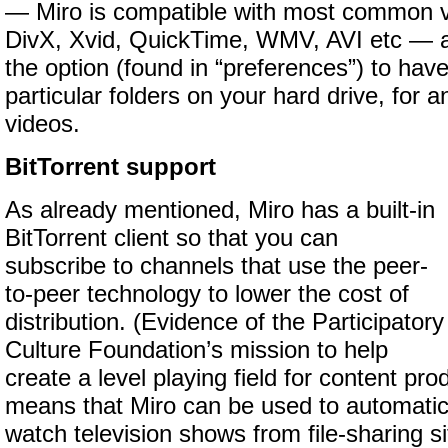
— Miro is compatible with most common vi
DivX, Xvid, QuickTime, WMV, AVI etc — 
the option (found in “preferences”) to hav
particular folders on your hard drive, for
videos.
BitTorrent support
As already mentioned, Miro has a built-in
BitTorrent client so that you can
subscribe to channels that use the peer-
to-peer technology to lower the cost of
distribution. (Evidence of the Participatory
Culture Foundation’s mission to help
create a level playing field for content prod
means that Miro can be used to automati
watch television shows from file-sharing s