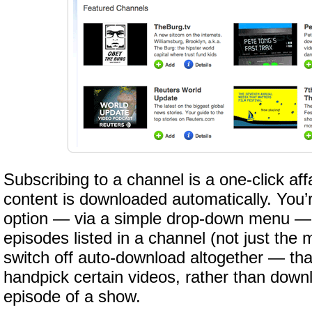
Subscribing to a channel is a one-click af
content is downloaded automatically. You’r
option — via a simple drop-down menu — t
episodes listed in a channel (not just the m
switch off auto-download altogether — th
handpick certain videos, rather than down
episode of a show.