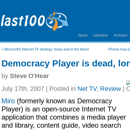
About
Advertise
Archives
«
Microsoft's Internet TV strategy: today and in the future
iPhone may pr
Democracy Player is dead, lon
by
Steve O'Hear
July 17th, 2007 | Posted in
Net TV
,
Review
|
Miro
(formerly known as Democracy
Player) is an open-source Internet TV
application that combines a media player
and library, content guide, video search