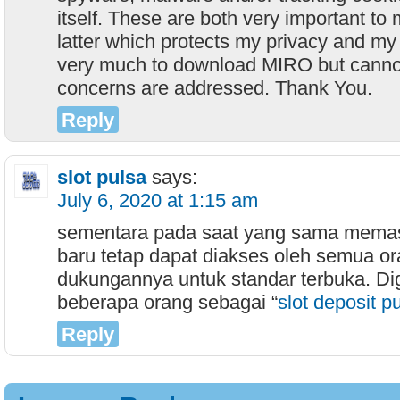
itself. These are both very important to 
latter which protects my privacy and my 
very much to download MIRO but canno
concerns are addressed. Thank You.
Reply
slot pulsa
says:
July 6, 2020 at 1:15 am
sementara pada saat yang sama mema
baru tetap dapat diakses oleh semua or
dukungannya untuk standar terbuka. D
beberapa orang sebagai “
slot deposit p
Reply