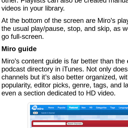
other. Playlists can also be created manu
videos in your library.
At the bottom of the screen are Miro’s play
the usual play/pause, stop, and skip, as we
go full-screen.
Miro guide
Miro’s content guide is far better than the
podcast directory in iTunes. Not only does
channels but it’s also better organized, wit
popularity, editor picks, genre, tags, and 
even a section dedicated to HD video.