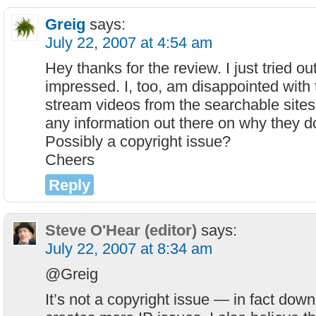
Greig
says:
July 22, 2007 at 4:54 am
Hey thanks for the review. I just tried o
impressed. I, too, am disappointed with t
stream videos from the searchable sites
any information out there on why they do
Possibly a copyright issue?
Cheers
Reply
Steve O'Hear (editor)
says:
July 22, 2007 at 8:34 am
@Greig
It’s not a copyright issue — in fact down