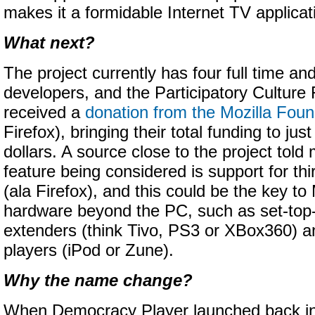
makes it a formidable Internet TV applicat
What next?
The project currently has four full time an
developers, and the Participatory Culture
received a
donation from the Mozilla Foun
Firefox), bringing their total funding to just
dollars. A source close to the project tol
feature being considered is support for thi
(ala Firefox), and this could be the key to
hardware beyond the PC, such as set-to
extenders (think Tivo, PS3 or XBox360) a
players (iPod or Zune).
Why the name change?
When Democracy Player launched back in