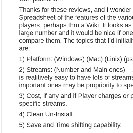
Thanks for these reviews, and I wonder i
Spreadsheet of the features of the vario
players, perhaps thru a Wiki. It looks as
large number and it would be nice if one
compare them. The topics that I’d initiall
are:
1) Platform: (Windows) (Mac) (Linix) (p
2) Streams: (Number and Main ones) … a
is realitively easy to have lots of strea
important ones may be propriority to spec
3) Cost, if any and if Player charges or 
specific streams.
4) Clean Un-Install.
5) Save and Time shifting capability.