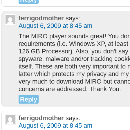
ferrigodmother
says:
August 6, 2009 at 8:45 am
The MIRO player sounds great! You don'
requirements (i.e. Windows XP, at lea
126 GB Processor). Also, you don't say
spyware, malware and/or tracking cookie
itself. These are both very important to 
latter which protects my privacy and my 
very much to download MIRO but canno
concerns are addressed. Thank You.
Reply
ferrigodmother
says:
August 6, 2009 at 8:45 am