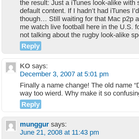
the result: Just a iTunes look-alike with
default content. If I hadn’t had iTunes I’d
though… Still waiting for that Mac p2p app
me watch live football here in the U.S. f
not talking about the rugby look-alike sp
Reply
KO
says:
December 3, 2007 at 5:01 pm
Finally a name change! The old name 
way too wierd. Why make it so confusin
Reply
munggur
says:
June 21, 2008 at 11:43 pm