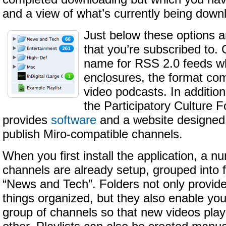
and a view of what’s currently being down
Just below these options a
that you’re subscribed to.
name for RSS 2.0 feeds wh
enclosures, the format c
video podcasts. In addition
the Participatory Culture 
provides
software
and a website designed 
publish Miro-compatible channels.
When you first install the application, a 
channels are already setup, grouped into 
“News and Tech”. Folders not only provid
things organized, but they also enable yo
group of channels so that new videos play