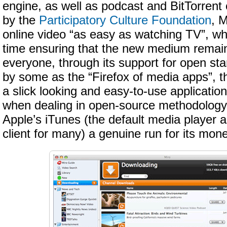
engine, as well as podcast and BitTorrent
by the
Participatory Culture Foundation
, 
online video “as easy as watching TV”, wh
time ensuring that the new medium remain
everyone, through its support for open st
by some as the “Firefox of media apps”, the
a slick looking and easy-to-use applicati
when dealing in open-source methodology
Apple’s iTunes (the default media player 
client for many) a genuine run for its mone