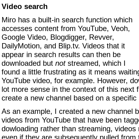
Video search
Miro has a built-in search function which
accesses content from YouTube, Veoh,
Google Video, Blogdigger, Revver,
DailyMotion, and Blip.tv. Videos that it
appear in search results can then be
downloaded but
not
streamed, which I
found a little frustrating as it means waitin
YouTube video, for example. However, d
lot more sense in the context of this next f
create a new channel based on a specific 
As an example, I created a new channel b
videos from YouTube that have been tagg
dowloading rather than streaming, videos
even if they are subsequently pulled from t