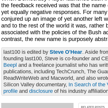
the feedback received was that the name 
yet equally negative responses. For many
conjured up an image of yet another left w
and to the rest of the world it was, rather 
associated with the policies of the Bush ad
contrast, the new name is purposely abstr
last100 is edited by
Steve O'Hear
. Aside fro
founding last100, Steve is co-founder and C
Beepl
and a freelance journalist who has wri
publications, including TechCrunch, The Gua
ReadWriteWeb and Macworld, and also wrote
Silicon Valley documentary,
In Search of the 
profile
and
disclosure
of his industry affiliatio
RELATED POSTS