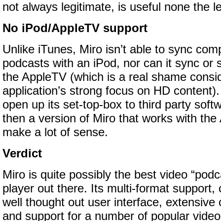
not always legitimate, is useful none the l
No iPod/AppleTV support
Unlike iTunes, Miro isn’t able to sync com
podcasts with an iPod, nor can it sync or 
the AppleTV (which is a real shame consid
application’s strong focus on HD content)
open up its set-top-box to third party sof
then a version of Miro that works with th
make a lot of sense.
Verdict
Miro is quite possibly the best video “podc
player out there. Its multi-format support,
well thought out user interface, extensive 
and support for a number of popular video 