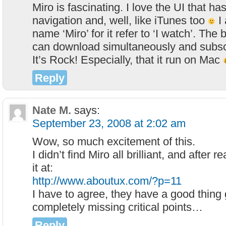
Miro is fascinating. I love the UI that ha
navigation and, well, like iTunes too
I 
name ‘Miro’ for it refer to ‘I watch’. The 
can download simultaneously and subsc
It’s Rock! Especially, that it run on Mac
Reply
Nate M.
says:
September 23, 2008 at 2:02 am
Wow, so much excitement of this.
I didn’t find Miro all brilliant, and after 
it at:
http://www.aboutux.com/?p=11
I have to agree, they have a good thing 
completely missing critical points…
Reply