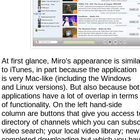
At first glance, Miro’s appearance is simila
to iTunes, in part because the application
is very Mac-like (including the Windows
and Linux versions). But also because bo
applications have a lot of overlap in terms
of functionality. On the left hand-side
column are buttons that give you access t
directory of channels which you can subscr
video search; your local video library; ne
completed downloading but which you hav