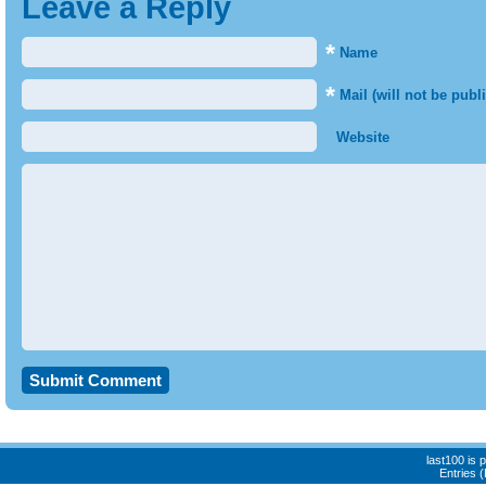
Leave a Reply
*
Name
*
Mail (will not be publ
Website
last100 is
Entries 