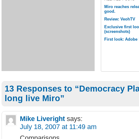
Miro reaches releas
good.
Review: VeohTV
Exclusive first lo
(screenshots)
First look: Adobe
13 Responses to “Democracy Pla
long live Miro”
Mike Liveright
says:
July 18, 2007 at 11:49 am
Comparisons…