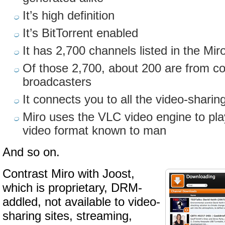
It’s high definition
It’s BitTorrent enabled
It has 2,700 channels listed in the Mi
Of those 2,700, about 200 are from c
broadcasters
It connects you to all the video-sharin
Miro uses the VLC video engine to pla
video format known to man
And so on.
Contrast Miro with Joost,
which is proprietary, DRM-
addled, not available to video-
sharing sites, streaming,