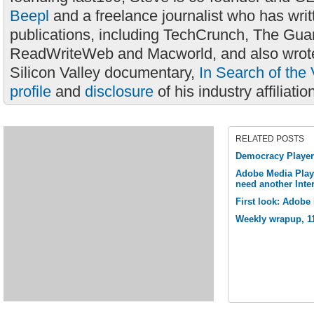
Beepl
and a freelance journalist who has wri
publications, including TechCrunch, The Gua
ReadWriteWeb and Macworld, and also wrote
Silicon Valley documentary,
In Search of the 
profile
and
disclosure
of his industry affiliatio
RELATED POSTS
Democracy Player 
Adobe Media Play
need another Inte
First look: Adobe
Weekly wrapup, 1