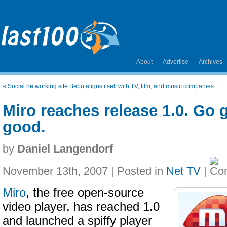
About
Advertise
Archives
«
Social networking site Bebo aligns itself with TV, film, and music companies
Miro reaches release 1.0. Go get
good.
by
Daniel Langendorf
November 13th, 2007 | Posted in
Net TV
|
Miro
, the free open-source
video player, has reached 1.0
and launched a spiffy player