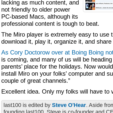
lacking as much content, and
not friendly to older power
PC-based Macs, although its
professional content is tough to beat.
The Miro player is extremely easy to use t
download it, play it, organize it, and share 
As Cory Doctorow over at Boing Boing no
is coming, and many of us will be headin
parents’ place for the holidays. Now would
install Miro on your folks’ computer and s
couple of great channels.”
Excellent idea. Only my folks will have to 
last100 is edited by
Steve O'Hear
. Aside fro
founding last100, Steve is co-founder and C