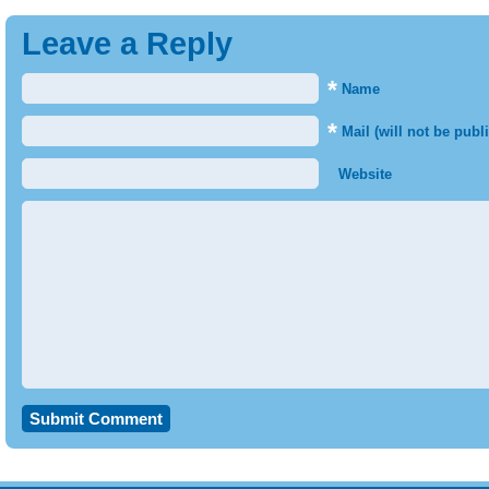
Leave a Reply
*
Name
*
Mail (will not be publ
Website