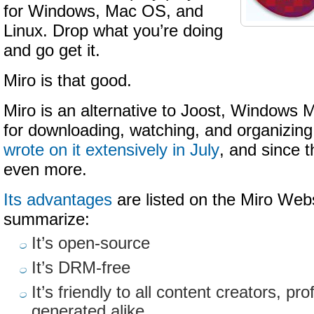
for Windows, Mac OS, and
Linux. Drop what you’re doing
and go get it.
Miro is that good.
Miro is an alternative to Joost, Windows 
for downloading, watching, and organizing
wrote on it extensively in July
, and since 
even more.
Its advantages
are listed on the Miro Webs
summarize:
It’s open-source
It’s DRM-free
It’s friendly to all content creators, pr
generated alike