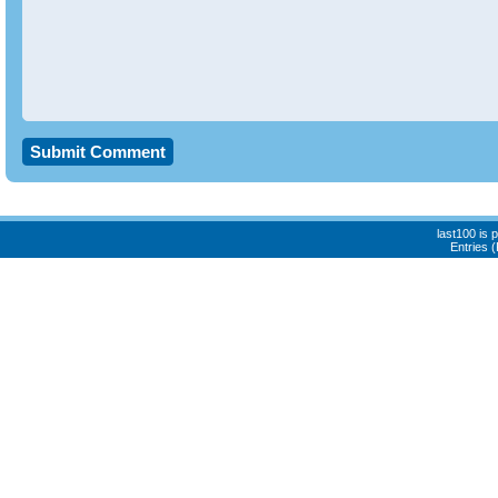
last100 is
Entries 