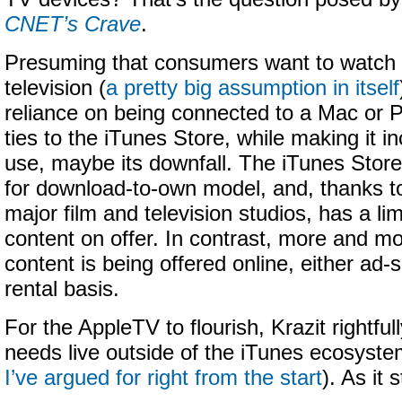
CNET’s Crave
.
Presuming that consumers want to watch 
television (
a pretty big assumption in itself
reliance on being connected to a Mac or 
ties to the iTunes Store, while making it in
use, maybe its downfall. The iTunes Store
for download-to-own model, and, thanks to
major film and television studios, has a li
content on offer. In contrast, more and m
content is being offered online, either ad-
rental basis.
For the AppleTV to flourish, Krazit rightfull
needs live outside of the iTunes ecosyst
I’ve argued for right from the start
). As it 