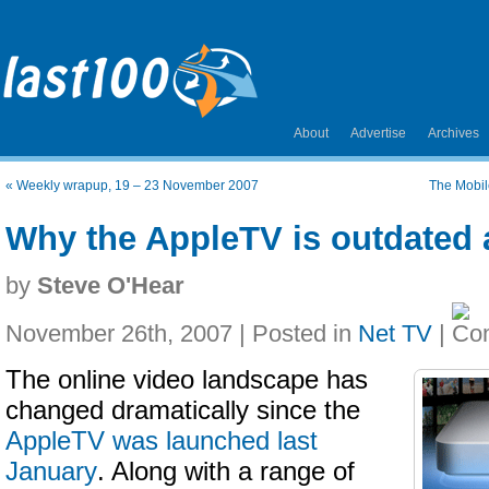
About
Advertise
Archives
«
Weekly wrapup, 19 – 23 November 2007
The Mobile
Why the AppleTV is outdated 
by
Steve O'Hear
November 26th, 2007 | Posted in
Net TV
|
The online video landscape has
changed dramatically since the
AppleTV was launched last
January
. Along with a range of