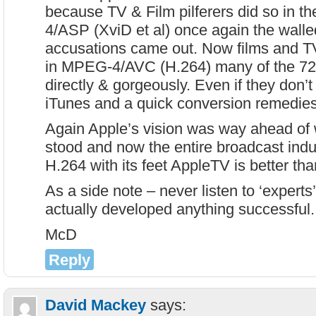
because TV & Film pilferers did so in 
4/ASP (XviD et al) once again the wall
accusations came out. Now films and T
in MPEG-4/AVC (H.264) many of the 7
directly & gorgeously. Even if they don’t 
iTunes and a quick conversion remedies t
Again Apple’s vision was way ahead of
stood and now the entire broadcast indu
H.264 with its feet AppleTV is better tha
As a side note – never listen to ‘expert
actually developed anything successful.
McD
Reply
David Mackey
says: