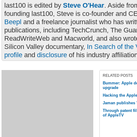
last100 is edited by
Steve O'Hear
. Aside fro
founding last100, Steve is co-founder and C
Beepl
and a freelance journalist who has wri
publications, including TechCrunch, The Gua
ReadWriteWeb and Macworld, and also wrote
Silicon Valley documentary,
In Search of the 
profile
and
disclosure
of his industry affiliatio
RELATED POSTS
Bummer: Apple de
upgrade
Hacking the Apple
Jaman publishes 
Through patent fil
of AppleTV