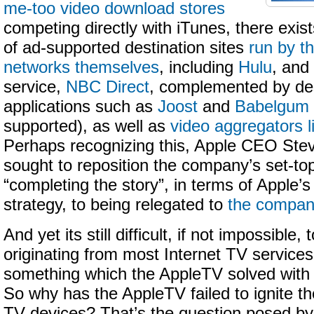
me-too video download stores
competing directly with iTunes, there exis
of ad-supported destination sites
run by th
networks themselves
, including
Hulu
, and
service,
NBC Direct
, complemented by de
applications such as
Joost
and
Babelgum
supported), as well as
video aggregators 
Perhaps recognizing this, Apple CEO Ste
sought to reposition the company’s set-t
“completing the story”, in terms of Apple’s d
strategy, to being relegated to
the compan
And yet its still difficult, if not impossible,
originating from most Internet TV services 
something which the AppleTV solved with 
So why has the AppleTV failed to ignite t
TV devices? That’s the question posed b