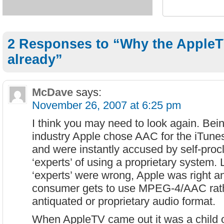
2 Responses to “Why the AppleT
already”
McDave
says:
November 26, 2007 at 6:25 pm
I think you may need to look again. Bei
industry Apple chose AAC for the iTun
and were instantly accused by self-pro
‘experts’ of using a proprietary system. L
‘experts’ were wrong, Apple was right a
consumer gets to use MPEG-4/AAC rat
antiquated or proprietary audio format.
When AppleTV came out it was a child 