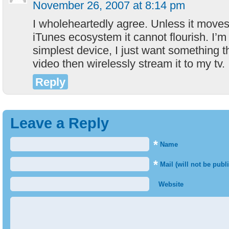
November 26, 2007 at 8:14 pm
I wholeheartedly agree. Unless it moves
iTunes ecosystem it cannot flourish. I’m 
simplest device, I just want something t
video then wirelessly stream it to my tv.
Reply
Leave a Reply
*
Name
*
Mail (will not be publ
Website