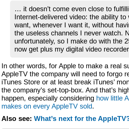
… it doesn’t come even close to fulfill
Internet-delivered video: the ability to
want, whenever I want it, without havin
the useless channels I never watch. N
unfortunately, so I make do with the 
now get plus my digital video recorder
In other words, for Apple to make a real s
AppleTV the company will need to forgo r
iTunes Store or at least break iTunes’ mono
the company’s set-top-box. And that’s high
happen, especially considering
how little 
makes on every AppleTV sold
.
Also see:
What’s next for the AppleTV