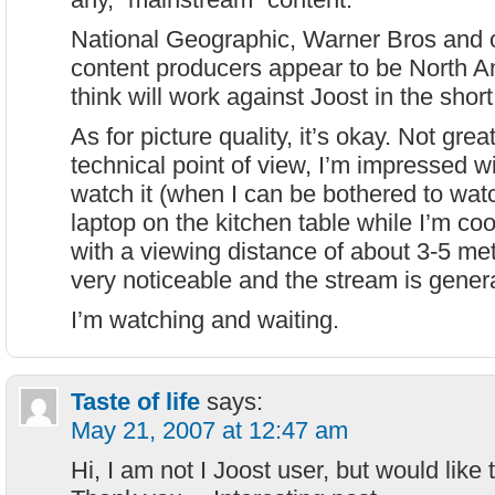
National Geographic, Warner Bros and 
content producers appear to be North Am
think will work against Joost in the sho
As for picture quality, it’s okay. Not grea
technical point of view, I’m impressed wit
watch it (when I can be bothered to watch
laptop on the kitchen table while I’m coo
with a viewing distance of about 3-5 met
very noticeable and the stream is gener
I’m watching and waiting.
Taste of life
says:
May 21, 2007 at 12:47 am
Hi, I am not I Joost user, but would like t