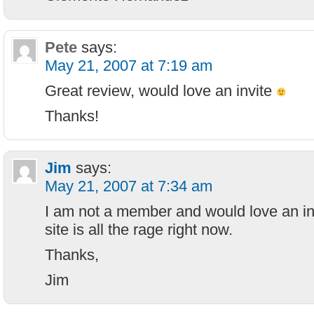
Pete
says:
May 21, 2007 at 7:19 am
Great review, would love an invite
Thanks!
Jim
says:
May 21, 2007 at 7:34 am
I am not a member and would love an inv
site is all the rage right now.
Thanks,
Jim