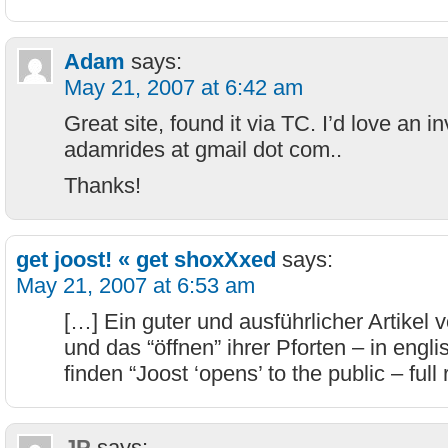
Adam
says:
May 21, 2007 at 6:42 am
Great site, found it via TC. I’d love an in
adamrides at gmail dot com..
Thanks!
get joost! « get shoxXxed
says:
May 21, 2007 at 6:53 am
[…] Ein guter und ausführlicher Artikel 
und das “öffnen” ihrer Pforten – in englis
finden “Joost ‘opens’ to the public – full
JP
says: