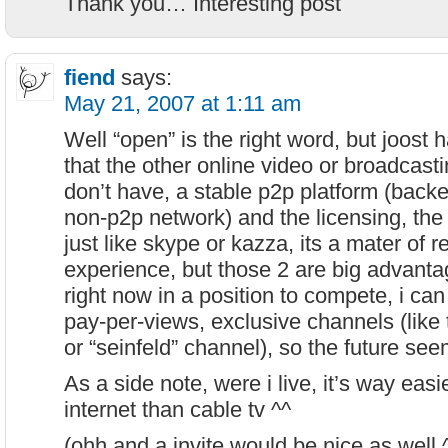
Thank you… Interesting post
fiend
says:
May 21, 2007 at 1:11 am
Well “open” is the right word, but joost
that the other online video or broadcasti
don’t have, a stable p2p platform (back
non-p2p network) and the licensing, the r
just like skype or kazza, its a mater of r
experience, but those 2 are big advanta
right now in a position to compete, i can 
pay-per-views, exclusive channels (like 
or “seinfeld” channel), so the future seem
As a side note, were i live, it’s way eas
internet than cable tv ^^
(ohh and a invite would be nice as well 