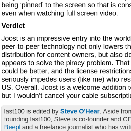
being ‘pinned’ to the screen so that is cons
even when watching full screen video.
Verdict
Joost is an impressive entry into the world 
peer-to-peer technology not only lowers th
distribution for content owners, but also do
appears to solve the piracy problem. That s
could be better, and the license restrictio
seriously impedes users (like me) who res
US. Overall, Joost is a welcome addition t
but I wouldn’t cancel your cable subscripti
last100 is edited by
Steve O'Hear
. Aside fro
founding last100, Steve is co-founder and C
Beepl
and a freelance journalist who has wri