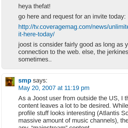
heya thefat!
go here and request for an invite today:
http://tv.coveragemag.com/news/unlimite
it-here-today/
joost is consider fairly good as long as 
connection to the web. else, the jerkines
sometimes..
smp
says:
May 20, 2007 at 11:19 pm
As a Joost user from outside the US, I t
content leaves a lot to be desired. Whil
profile stuff looks interesting (Atlantis Sc
massive amount of music channels), there’
any, “mainstream” content.