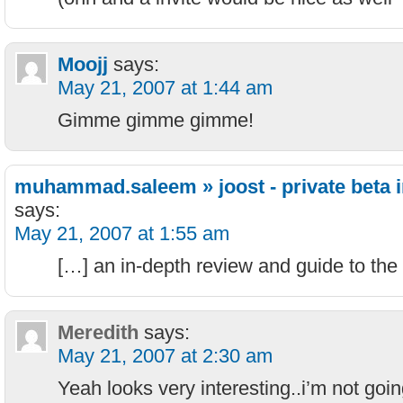
Moojj
says:
May 21, 2007 at 1:44 am
Gimme gimme gimme!
muhammad.saleem » joost - private beta i
says:
May 21, 2007 at 1:55 am
[…] an in-depth review and guide to the 
Meredith
says:
May 21, 2007 at 2:30 am
Yeah looks very interesting..i’m not goi