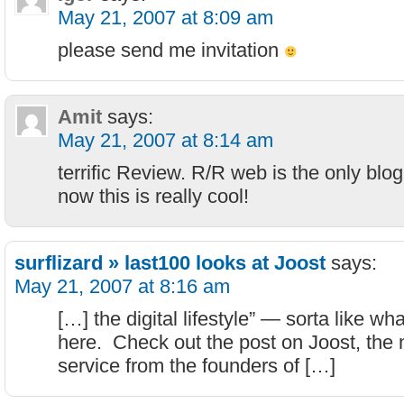
May 21, 2007 at 8:09 am
please send me invitation
Amit
says:
May 21, 2007 at 8:14 am
terrific Review. R/R web is the only blo
now this is really cool!
surflizard » last100 looks at Joost
says:
May 21, 2007 at 8:16 am
[…] the digital lifestyle” — sorta like wh
here. Check out the post on Joost, the
service from the founders of […]