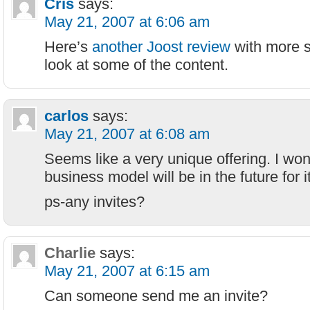
Cris
says:
May 21, 2007 at 6:06 am
Here’s
another Joost review
with more 
look at some of the content.
carlos
says:
May 21, 2007 at 6:08 am
Seems like a very unique offering. I wo
business model will be in the future for 
ps-any invites?
Charlie
says:
May 21, 2007 at 6:15 am
Can someone send me an invite?