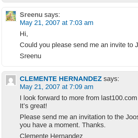
Sreenu
says:
May 21, 2007 at 7:03 am
Hi,
Could you please send me an invite to 
Sreenu
CLEMENTE HERNANDEZ
says:
May 21, 2007 at 7:09 am
I look forward to more from last100.com 
It’s great!
Please send me an invitation to the Joo
you have a moment. Thanks.
Clemente Hernandez