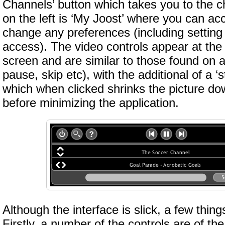
Channels’ button which takes you to the c
on the left is ‘My Joost’ where you can a
change any preferences (including setting 
access). The video controls appear at the
screen and are similar to those found on 
pause, skip etc), with the additional of a ‘
which when clicked shrinks the picture dow
before minimizing the application.
Although the interface is slick, a few thing
Firstly, a number of the controls are of th