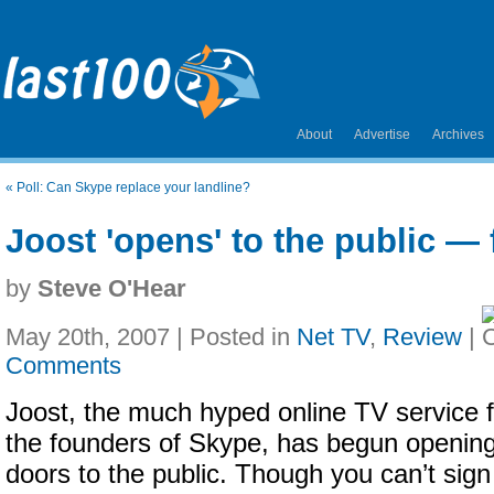
About
Advertise
Archives
«
Poll: Can Skype replace your landline?
Joost 'opens' to the public — 
by
Steve O'Hear
May 20th, 2007 | Posted in
Net TV
,
Review
|
Comments
Joost, the much hyped online TV service 
the founders of Skype, has begun opening
doors to the public. Though you can’t sign