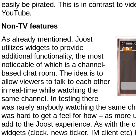
easily be pirated. This is in contrast to vid
YouTube.
Non-TV features
As already mentioned, Joost
utilizes widgets to provide
additional functionality, the most
noticeable of which is a channel-
based chat room. The idea is to
allow viewers to talk to each other
in real-time while watching the
same channel. In testing there
was rarely anybody watching the same cha
was hard to get a feel for how – as more us
add to the Joost experience. As with the 
widgets (clock, news ticker, IM client etc) 