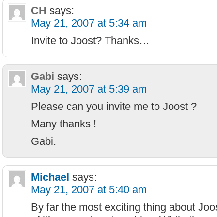
CH
says:
May 21, 2007 at 5:34 am
Invite to Joost? Thanks…
Gabi
says:
May 21, 2007 at 5:39 am
Please can you invite me to Joost ?
Many thanks !
Gabi.
Michael
says:
May 21, 2007 at 5:40 am
By far the most exciting thing about Joo