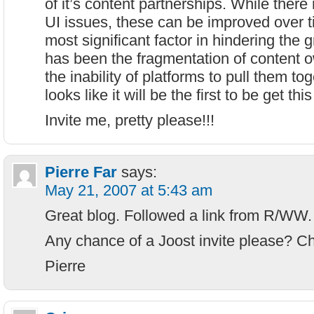
of it’s content partnerships. While ther
UI issues, these can be improved over t
most significant factor in hindering the 
has been the fragmentation of content 
the inability of platforms to pull them tog
looks like it will be the first to be get this
Invite me, pretty please!!!
Pierre Far
says:
May 21, 2007 at 5:43 am
Great blog. Followed a link from R/WW.
Any chance of a Joost invite please? C
Pierre