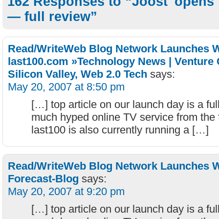
162 Responses to “Joost 'opens' 
— full review”
Read/WriteWeb Blog Network Launches W
last100.com »Technology News | Venture C
Silicon Valley, Web 2.0 Tech
says:
May 20, 2007 at 8:50 pm
[…] top article on our launch day is a ful
much hyped online TV service from the 
last100 is also currently running a […]
Read/WriteWeb Blog Network Launches Wi
Forecast-Blog
says:
May 20, 2007 at 9:20 pm
[…] top article on our launch day is a ful