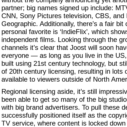
without the company announcing yet anot
partner; big names signed up include: M
CNN, Sony Pictures television, CBS, and 
Geographic. Additionally, there’s a fair bit 
personal favorite is ‘IndieFlix’, which shows
independent films. Looking through the gro
channels it’s clear that Joost will soon ha
everyone — as long as you live in the US, 
built using 21st century technology, but stil
of 20th century licensing, resulting in lots
available to viewers outside of North Amer
Regional licensing aside, it’s still impress
been able to get so many of the big studio
with big brand advertisers. To pull these d
successfully positioned itself as the copyri
TV service, where content is locked down s