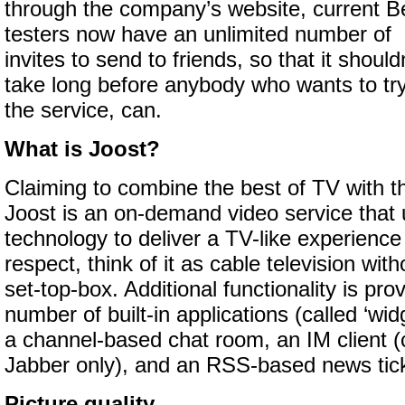
through the company’s website, current B
testers now have an unlimited number of
invites to send to friends, so that it should
take long before anybody who wants to try
the service, can.
What is Joost?
Claiming to combine the best of TV with th
Joost is an on-demand video service that 
technology to deliver a TV-like experience
respect, think of it as cable television wit
set-top-box. Additional functionality is pr
number of built-in applications (called ‘wid
a channel-based chat room, an IM client (
Jabber only), and an RSS-based news tick
Picture quality