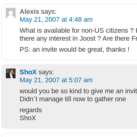
Alexis
says:
May 21, 2007 at 4:48 am
What is available for non-US citizens ? 
there any interest in Joost ? Are there
PS: an invite would be great, thanks !
ShoX
says:
May 21, 2007 at 5:07 am
would you be so kind to give me an invi
Didn´t manage till now to gather one
regards
ShoX