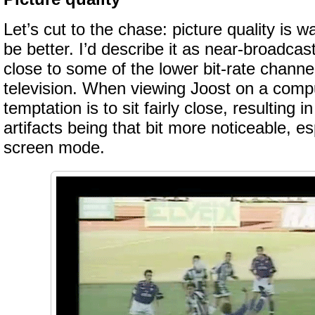
Let’s cut to the chase: picture quality is w
be better. I’d describe it as near-broadcas
close to some of the lower bit-rate channel
television. When viewing Joost on a comp
temptation is to sit fairly close, resulting
artifacts being that bit more noticeable, esp
screen mode.