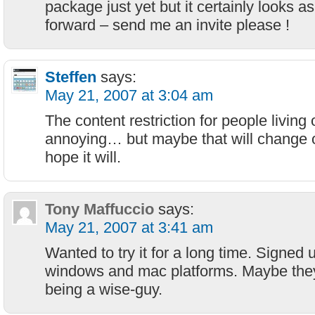
package just yet but it certainly looks as 
forward – send me an invite please !
Steffen
says:
May 21, 2007 at 3:04 am
The content restriction for people living
annoying… but maybe that will change o
hope it will.
Tony Maffuccio
says:
May 21, 2007 at 3:41 am
Wanted to try it for a long time. Signed 
windows and mac platforms. Maybe they
being a wise-guy.