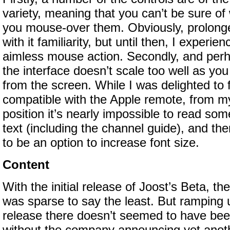
variety, meaning that you can’t be sure of 
you mouse-over them. Obviously, prolonge
with it familiarity, but until then, I experien
aimless mouse action. Secondly, and perh
the interface doesn’t scale too well as yo
from the screen. While I was delighted to f
compatible with the Apple remote, from m
position it’s nearly impossible to read so
text (including the channel guide), and th
to be an option to increase font size.
Content
With the initial release of Joost’s Beta, th
was sparse to say the least. But ramping u
release there doesn’t seemed to have be