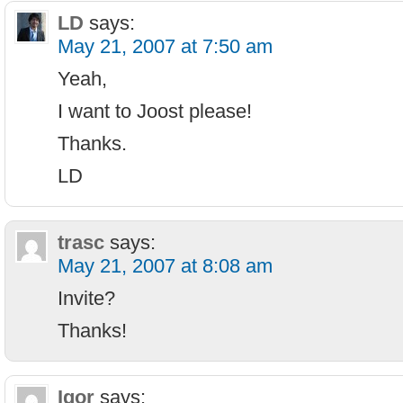
LD
says:
May 21, 2007 at 7:50 am
Yeah,
I want to Joost please!
Thanks.
LD
trasc
says:
May 21, 2007 at 8:08 am
Invite?
Thanks!
Igor
says: