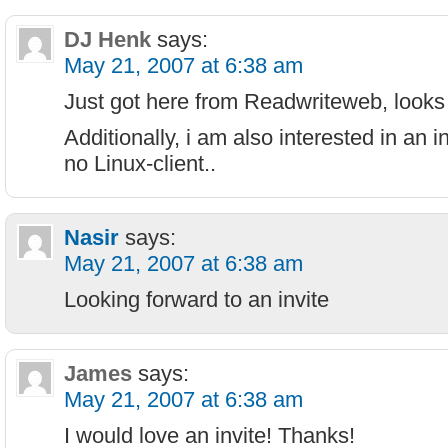
DJ Henk
says:
May 21, 2007 at 6:38 am
Just got here from Readwriteweb, looks 
Additionally, i am also interested in an in
no Linux-client..
Nasir
says:
May 21, 2007 at 6:38 am
Looking forward to an invite
James
says:
May 21, 2007 at 6:38 am
I would love an invite! Thanks!