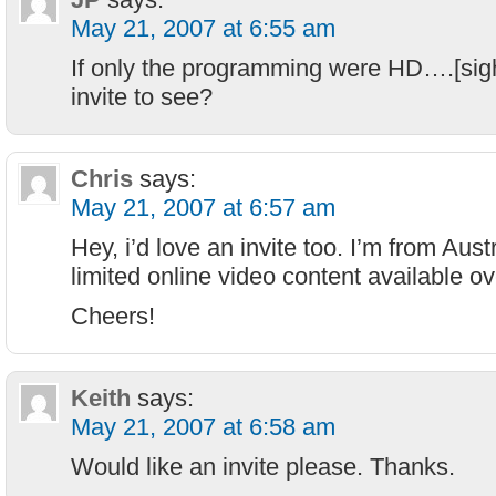
May 21, 2007 at 6:55 am
If only the programming were HD….[si
invite to see?
Chris
says:
May 21, 2007 at 6:57 am
Hey, i’d love an invite too. I’m from Aus
limited online video content available o
Cheers!
Keith
says:
May 21, 2007 at 6:58 am
Would like an invite please. Thanks.