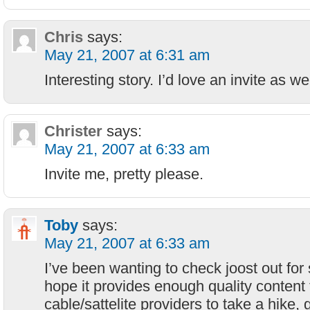
Chris
says:
May 21, 2007 at 6:31 am
Interesting story. I’d love an invite as we
Christer
says:
May 21, 2007 at 6:33 am
Invite me, pretty please.
Toby
says:
May 21, 2007 at 6:33 am
I’ve been wanting to check joost out for
hope it provides enough quality content t
cable/sattelite providers to take a hike,