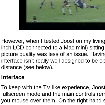
However, when I tested Joost on my livin
inch LCD connected to a Mac mini) sitting
picture quality was less of an issue. Havin
interface isn’t really well designed to be 
distance (see below).
Interface
To keep with the TV-like experience, Joost
fullscreen mode and the main controls rem
you mouse-over them. On the right hand s