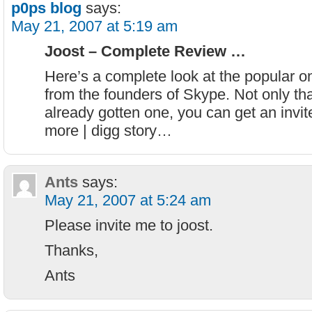
p0ps blog
says:
May 21, 2007 at 5:19 am
Joost – Complete Review …
Here’s a complete look at the popular o
from the founders of Skype. Not only that
already gotten one, you can get an invit
more | digg story…
Ants
says:
May 21, 2007 at 5:24 am
Please invite me to joost.
Thanks,
Ants