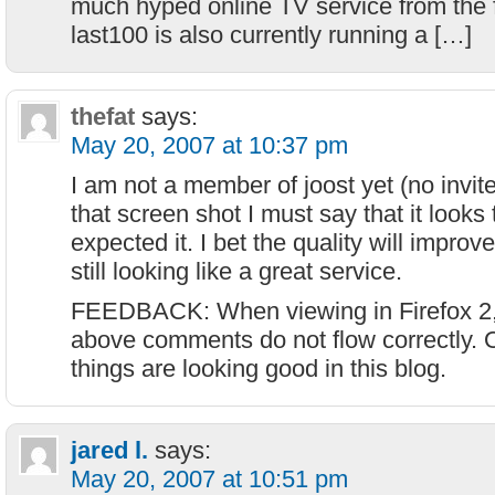
much hyped online TV service from the 
last100 is also currently running a […]
thefat
says:
May 20, 2007 at 10:37 pm
I am not a member of joost yet (no invite
that screen shot I must say that it looks
expected it. I bet the quality will improve
still looking like a great service.
FEEDBACK: When viewing in Firefox 2, t
above comments do not flow correctly. O
things are looking good in this blog.
jared l.
says:
May 20, 2007 at 10:51 pm