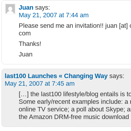
Juan
says:
May 21, 2007 at 7:44 am
Please send me an invitation!! juan [at]
com
Thanks!
Juan
last100 Launches « Changing Way
says:
May 21, 2007 at 7:45 am
[…] the last100 lifestyle/blog entails is t
Some early/recent examples include: a r
online TV service; a poll about Skype; a
the Amazon DRM-free music download