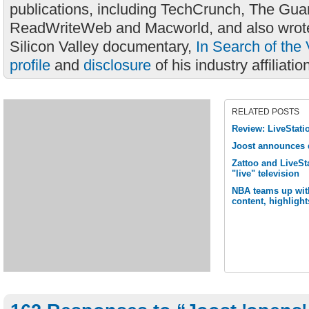
publications, including TechCrunch, The Gua
ReadWriteWeb and Macworld, and also wrote
Silicon Valley documentary,
In Search of the 
profile
and
disclosure
of his industry affiliatio
RELATED POSTS
Review: LiveStati
Joost announces 
Zattoo and LiveSta
"live" television
NBA teams up with
content, highligh