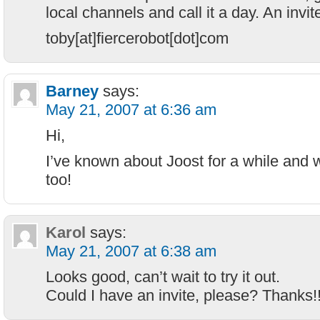
local channels and call it a day. An invite
toby[at]fiercerobot[dot]com
Barney
says:
May 21, 2007 at 6:36 am
Hi,
I’ve known about Joost for a while and w
too!
Karol
says:
May 21, 2007 at 6:38 am
Looks good, can’t wait to try it out.
Could I have an invite, please? Thanks!