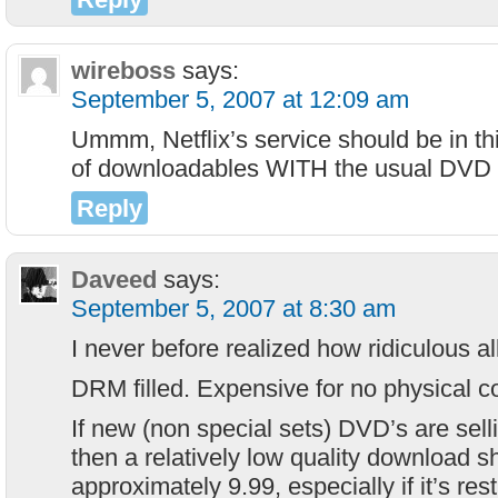
wireboss
says:
September 5, 2007 at 12:09 am
Ummm, Netflix’s service should be in th
of downloadables WITH the usual DVD m
Reply
Daveed
says:
September 5, 2007 at 8:30 am
I never before realized how ridiculous al
DRM filled. Expensive for no physical co
If new (non special sets) DVD’s are sell
then a relatively low quality download s
approximately 9.99, especially if it’s rest