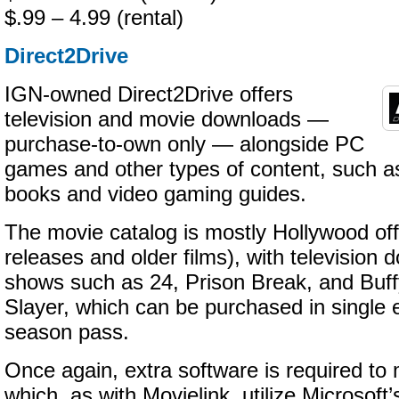
$.99 – 4.99 (rental)
Direct2Drive
IGN-owned Direct2Drive offers
television and movie downloads —
purchase-to-own only — alongside PC
games and other types of content, such as
books and video gaming guides.
The movie catalog is mostly Hollywood of
releases and older films), with television 
shows such as 24, Prison Break, and Buf
Slayer, which can be purchased in single 
season pass.
Once again, extra software is required t
which, as with Movielink, utilize Microsof