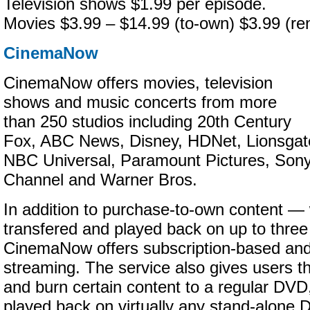
Television shows $1.99 per episode.
Movies $3.99 – $14.99 (to-own) $3.99 (ren
CinemaNow
CinemaNow offers movies, television
shows and music concerts from more
than 250 studios including 20th Century
Fox, ABC News, Disney, HDNet, Lionsga
NBC Universal, Paramount Pictures, Son
Channel and Warner Bros.
In addition to purchase-to-own content —
transfered and played back on up to thre
CinemaNow offers subscription-based an
streaming. The service also gives users th
and burn certain content to a regular DVD
played back on virtually any stand-alone 