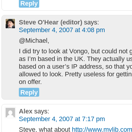
Reply
Steve O'Hear (editor)
says:
September 4, 2007 at 4:08 pm
@Michael,
I did try to look at Vongo, but could not 
as I’m based in the UK. They actually u
based on a user’s IP address, so that y
allowed to look. Pretty useless for getti
on offer.
Reply
Alex
says:
September 4, 2007 at 7:17 pm
Steve, what about
http://www.mvlib.com