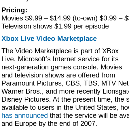
Pricing:
Movies $9.99 – $14.99 (to-own) $0.99 – $3
Television shows $1.99 per episode
Xbox Live Video Marketplace
The Video Marketplace is part of XBox
Live, Microsoft’s Internet service for its
next-generation games console. Movies
and television shows are offered from
Paramount Pictures, CBS, TBS, MTV Ne
Warner Bros., and more recently Lionsgat
Disney Pictures. At the present time, the s
available to users in the United States, h
has announced
that the service will be av
and Europe by the end of 2007.