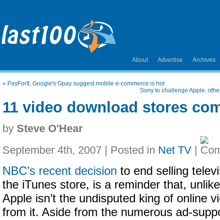
About
Advertise
Archives
«
PayForIt, Google's Gpay suggest mobile e-commerce is hot
Sony to challenge Apple, oth
11 video download stores co
by
Steve O'Hear
September 4th, 2007 | Posted in
Net TV
|
NBC’s recent decision
to end selling tele
the iTunes store, is a reminder that, unlike
Apple isn’t the undisputed king of online vi
from it. Aside from the numerous ad-suppo