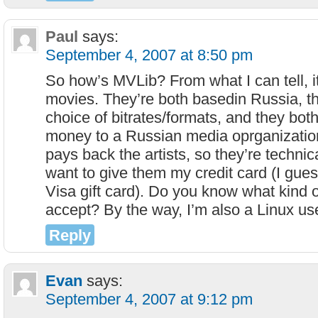
Paul
says:
September 4, 2007 at 8:50 pm
So how’s MVLib? From what I can tell, it
movies. They’re both basedin Russia, t
choice of bitrates/formats, and they both
money to a Russian media oprganizatio
pays back the artists, so they’re technical
want to give them my credit card (I gues
Visa gift card). Do you know what kind 
accept? By the way, I’m also a Linux use
Reply
Evan
says:
September 4, 2007 at 9:12 pm