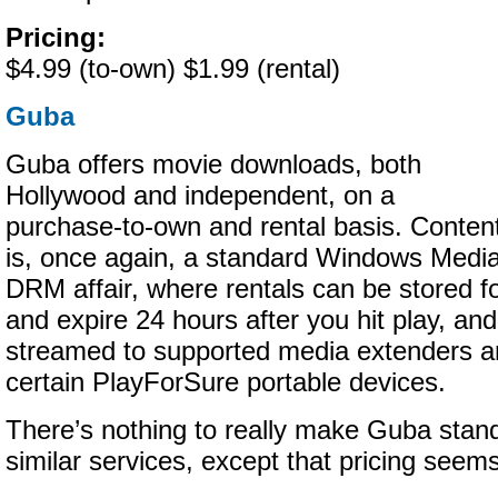
Pricing:
$4.99 (to-own) $1.99 (rental)
Guba
Guba offers movie downloads, both
Hollywood and independent, on a
purchase-to-own and rental basis. Conten
is, once again, a standard Windows Medi
DRM affair, where rentals can be stored fo
and expire 24 hours after you hit play, an
streamed to supported media extenders an
certain PlayForSure portable devices.
There’s nothing to really make Guba stan
similar services, except that pricing seems