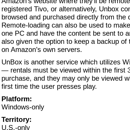
Amazon’s website where they’ll be remote
registered Tivo, or alternatively, Unbox c
browsed and purchased directly from the de
Remote-loading can also be used to mak
one PC and have the content be sent to a
also given the option to keep a backup of t
on Amazon’s own servers.
UnBox is another service which utilizes
— rentals must be viewed within the first 
purchase, and they may only be viewed wi
first time the user presses play.
Platform:
Windows-only
Territory:
U.S.-only