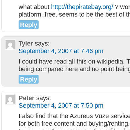
what about
http://thepiratebay.org/
? wor
platform, free. seems to be the best of 
Reply
Tyler
says:
September 4, 2007 at 7:46 pm
I could have read all this on wikipedia. 
being compared here and no point bein
Reply
Peter
says:
September 4, 2007 at 7:50 pm
I also find that the Azureus Vuze service
for both free content and buying/renting.