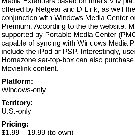
Media Extenders based on Intel’s Viiv pla
offered by Netgear and D-Link, as well th
conjunction with Windows Media Center o
Premium. According to the the website, Mo
supported by Portable Media Center (PMC
capable of syncing with Windows Media Pl
include the iPod or PSP. Interestingly, us
Homezone set-top-box can also purchase
Movielink content.
Platform:
Windows-only
Territory:
U.S.-only
Pricing:
$1.99 – 19.99 (to-own)