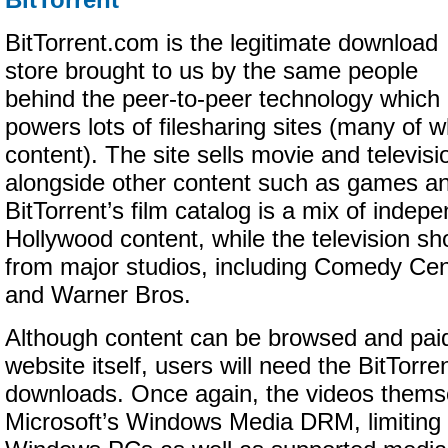
BitTorrent
BitTorrent.com is the legitimate download
store brought to us by the same people
behind the peer-to-peer technology which
powers lots of filesharing sites (many of wh
content). The site sells movie and televis
alongside other content such as games a
BitTorrent’s film catalog is a mix of indep
Hollywood content, while the television s
from major studios, including Comedy Ce
and Warner Bros.
Although content can be browsed and paid
website itself, users will need the BitTorr
downloads. Once again, the videos thems
Microsoft’s Windows Media DRM, limiting 