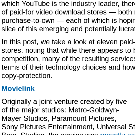
which YouTube is the industry leader, ther
of paid-for video download stores — both 
purchase-to-own — each of which is hopin
slice of this emerging and potentially lucr
In this post, we take a look at eleven pai
stores, noting that while there appears t
competition, many of the resulting services
terms of their technology choices and ho
copy-protection.
Movielink
Originally a joint venture created by five
of the major studios: Metro-Goldwyn-
Mayer Studios, Paramount Pictures,
Sony Pictures Entertainment, Universal S