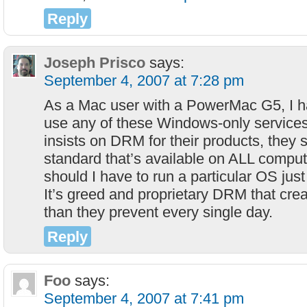
Reply
Joseph Prisco
says:
September 4, 2007 at 7:28 pm
As a Mac user with a PowerMac G5, I h
use any of these Windows-only services
insists on DRM for their products, they
standard that’s available on ALL compu
should I have to run a particular OS jus
It’s greed and proprietary DRM that cre
than they prevent every single day.
Reply
Foo
says:
September 4, 2007 at 7:41 pm