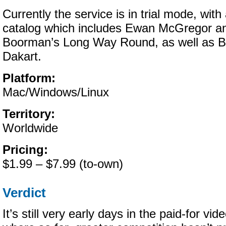
Currently the service is in trial mode, with
catalog which includes Ewan McGregor a
Boorman’s Long Way Round, as well as B
Dakart.
Platform:
Mac/Windows/Linux
Territory:
Worldwide
Pricing:
$1.99 – $7.99 (to-own)
Verdict
It’s still very early days in the paid-for v