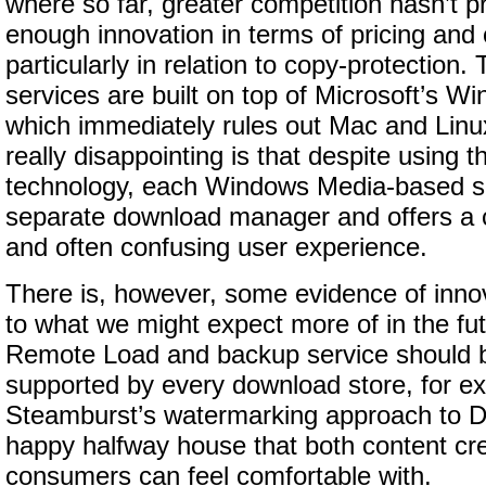
where so far, greater competition hasn’t 
enough innovation in terms of pricing an
particularly in relation to copy-protection.
services are built on top of Microsoft’s
which immediately rules out Mac and Linu
really disappointing is that despite using 
technology, each Windows Media-based se
separate download manager and offers a c
and often confusing user experience.
There is, however, some evidence of innov
to what we might expect more of in the fu
Remote Load and backup service should b
supported by every download store, for e
Steamburst’s watermarking approach to 
happy halfway house that both content cr
consumers can feel comfortable with.