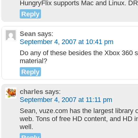
HungryFlix supports Mac and Linux. DR
Reply
Sean
says:
September 4, 2007 at 10:41 pm
Do any of these besides the Xbox 360 
material?
Reply
charles
says:
September 4, 2007 at 11:11 pm
Sean, vuze.com has the largest library 
web. Tons of free HD content, and HD ind
well.
Reply