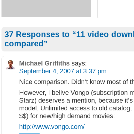
37 Responses to “11 video down
compared”
Michael Griffiths
says:
September 4, 2007 at 3:37 pm
Nice comparison. Didn’t know most of t
However, I belive Vongo (subscription m
Starz) deserves a mention, because it’s 
model. Unlimited access to old catalog,
$$) for new/high demand movies:
http://www.vongo.com/