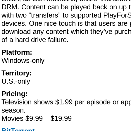
DRM. Content can be played back on up t
with two “transfers” to supported PlayFor
devices. One nice touch is that users are 
download any content which they’ve purch
of a hard drive failure.
Platform:
Windows-only
Territory:
U.S.-only
Pricing:
Television shows $1.99 per episode or app
season.
Movies $9.99 – $19.99