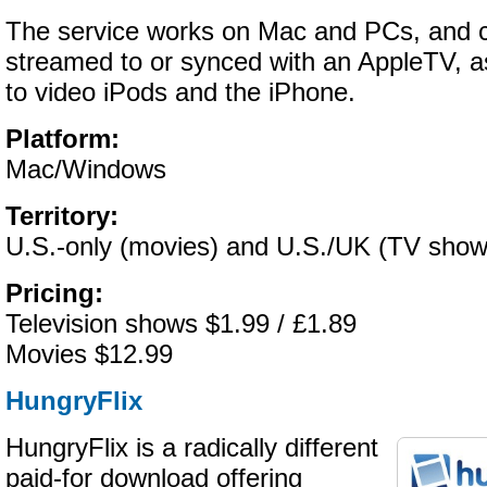
The service works on Mac and PCs, and c
streamed to or synced with an AppleTV, as
to video iPods and the iPhone.
Platform:
Mac/Windows
Territory:
U.S.-only (movies) and U.S./UK (TV show
Pricing:
Television shows $1.99 / £1.89
Movies $12.99
HungryFlix
HungryFlix is a radically different
paid-for download offering