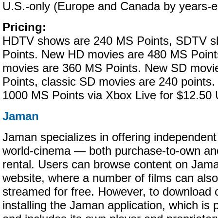
U.S.-only (Europe and Canada by years-e
Pricing:
HDTV shows are 240 MS Points, SDTV s
Points. New HD movies are 480 MS Point
movies are 360 MS Points. New SD movi
Points, classic SD movies are 240 points
1000 MS Points via Xbox Live for $12.50
Jaman
Jaman specializes in offering independent
world-cinema — both purchase-to-own an
rental. Users can browse content on Jama
website, where a number of films can als
streamed for free. However, to download 
installing the Jaman application, which is