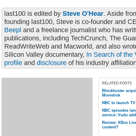
last100 is edited by
Steve O'Hear
. Aside fro
founding last100, Steve is co-founder and C
Beepl
and a freelance journalist who has wri
publications, including TechCrunch, The Gua
ReadWriteWeb and Macworld, and also wrote
Silicon Valley documentary,
In Search of the 
profile
and
disclosure
of his industry affiliatio
RELATED POSTS
Blockbuster acqu
Movielink
NBC to launch TV
NBC episodes lan
service; Vudu ad
Review: XBox Live
content?