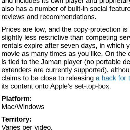
and includes its own player and proprieta
also has a number of built-in social featur
reviews and recommendations.
Prices are low, and the copy-protection i
slightly less restrictive than competing se
rentals expire after seven days, in which 
movie as many times as you like. On the 
is tied to the Jaman player (no portable d
extenders are currently supported), alth
claims to be close to releasing
a hack for
its content onto Apple’s set-top-box.
Platform:
Mac/Windows
Territory:
Varies per-video.