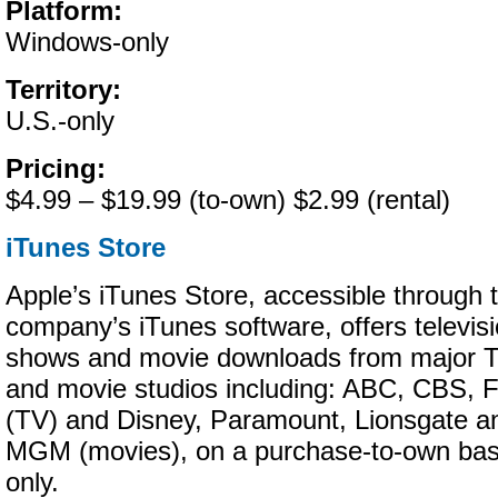
Platform:
Windows-only
Territory:
U.S.-only
Pricing:
$4.99 – $19.99 (to-own) $2.99 (rental)
iTunes Store
Apple’s iTunes Store, accessible through 
company’s iTunes software, offers televis
shows and movie downloads from major 
and movie studios including: ABC, CBS,
(TV) and Disney, Paramount, Lionsgate a
MGM (movies), on a purchase-to-own bas
only.