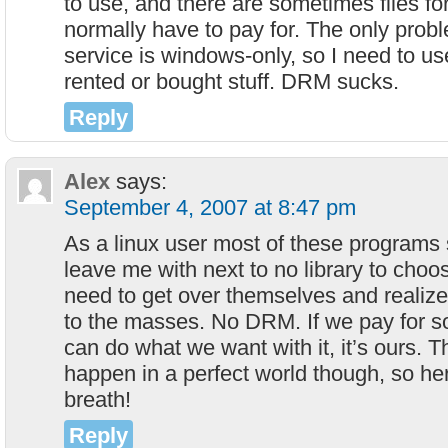
to use, and there are sometimes files fo
normally have to pay for. The only probl
service is windows-only, so I need to us
rented or bought stuff. DRM sucks.
Reply
Alex
says:
September 4, 2007 at 8:47 pm
As a linux user most of these programs
leave me with next to no library to choo
need to get over themselves and realize 
to the masses. No DRM. If we pay for 
can do what we want with it, it’s ours. 
happen in a perfect world though, so her
breath!
Reply