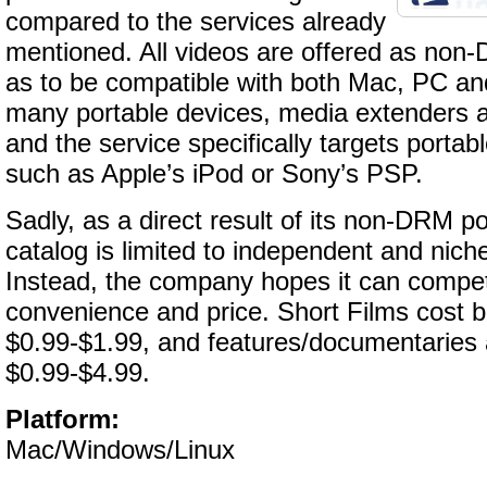
compared to the services already
mentioned. All videos are offered as no
as to be compatible with both Mac, PC and
many portable devices, media extenders a
and the service specifically targets porta
such as Apple’s iPod or Sony’s PSP.
Sadly, as a direct result of its non-DRM po
catalog is limited to independent and niche
Instead, the company hopes it can compe
convenience and price. Short Films cost 
$0.99-$1.99, and features/documentaries 
$0.99-$4.99.
Platform:
Mac/Windows/Linux