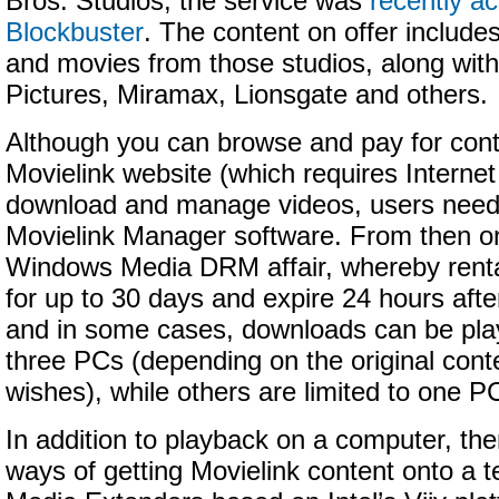
Bros. Studios, the service was
recently a
Blockbuster
. The content on offer include
and movies from those studios, along wit
Pictures, Miramax, Lionsgate and others.
Although you can browse and pay for cont
Movielink website (which requires Internet
download and manage videos, users need t
Movielink Manager software. From then on
Windows Media DRM affair, whereby renta
for up to 30 days and expire 24 hours after
and in some cases, downloads can be pla
three PCs (depending on the original cont
wishes), while others are limited to one P
In addition to playback on a computer, th
ways of getting Movielink content onto a te