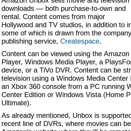
Amazon Unbox sells movie and television
downloads — both purchase-to-own and
rental. Content comes from major
Hollywood and TV studios, in addition to 
some of which is drawn from the company’
publishing service,
Createspace
.
Content can be viewed using the Amazon
Player, Windows Media Player, a PlaysFo
device, or a TiVo DVR. Content can be st
television using a Windows Media Center
an Xbox 360 console from a PC running
Center Edition or Windows Vista (Home 
Ultimate).
As already mentioned, Unbox is supported
recent line of DVRs, where movies can be