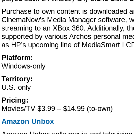
Purchase to-own content is downloaded 
CinemaNow’s Media Manager software, wh
streaming to an XBox 360. Additionally, th
supported by various Archos personal medi
as HP’s upcoming line of MediaSmart LC
Platform:
Windows-only
Territory:
U.S.-only
Pricing:
Movies/TV $3.99 – $14.99 (to-own)
Amazon Unbox