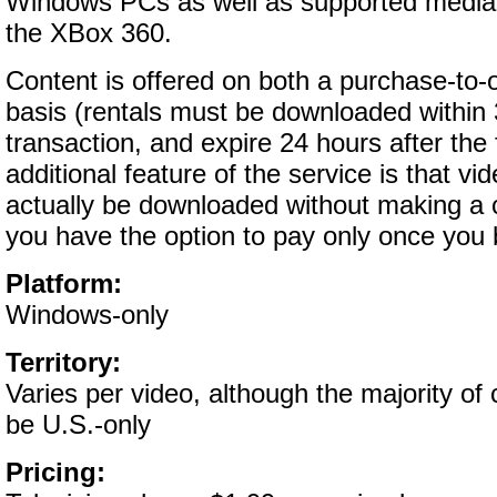
Windows PCs as well as supported media
the XBox 360.
Content is offered on both a purchase-to-
basis (rentals must be downloaded within
transaction, and expire 24 hours after the f
additional feature of the service is that vi
actually be downloaded without making a
you have the option to pay only once you 
Platform:
Windows-only
Territory:
Varies per video, although the majority of
be U.S.-only
Pricing: