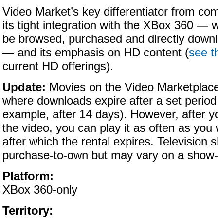
Video Market’s key differentiator from com
its tight integration with the XBox 360 —
be browsed, purchased and directly downl
— and its emphasis on HD content (
see t
current HD offerings).
Update:
Movies on the Video Marketplace 
where
downloads expire after a set period 
example, after 14 days). However, after y
the video, you can play it as often as you
after which the rental expires. Television
purchase-to-own but may vary on a show-
Platform:
XBox 360-only
Territory: