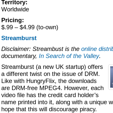
Territory:
Worldwide
Pricing:
$.99 – $4.99 (to-own)
Streamburst
Disclaimer: Streambust is the
online distri
documentary,
In Search of the Valley
.
Streamburst (a new UK startup) offers
a different twist on the issue of DRM.
Like with HungryFlix, the downloads
are DRM-free MPEG4. However, each
video file has the credit card holder’s
name printed into it, along with a unique 
hope that this will discourage piracy.