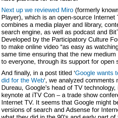
Next up we reviewed Miro
(formerly know
Player), which is an open-source Internet 
combines a media player and library, cont
search engine, as well as podcast and BitT
Developed by the Participatory Culture Fo
to make online video “as easy as watching
same time ensuring that the new medium 
to everyone, through its support for open 
And finally, in a post titled ‘
Google wants to
did for the Web
‘, we analyzed comments 
Dureau, Google’s head of TV technology, 
keynote at iTV Con – a trade show confer
Internet TV. It seems that Google might b
versions of search and Adsense for Inter
what they did in the 90’s and early part of 