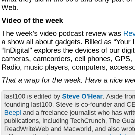
Web.
Video of the week
The week’s video podcast review was
Rev
a show all about gadgets. Billed as “Your L
“InDigital” explores the devices of our digita
cameras, camcorders, cell phones, GPS,
Radio, music players, computers, accesso
That a wrap for the week. Have a nice w
last100 is edited by
Steve O'Hear
. Aside fro
founding last100, Steve is co-founder and C
Beepl
and a freelance journalist who has wri
publications, including TechCrunch, The Gua
ReadWriteWeb and Macworld, and also wrote