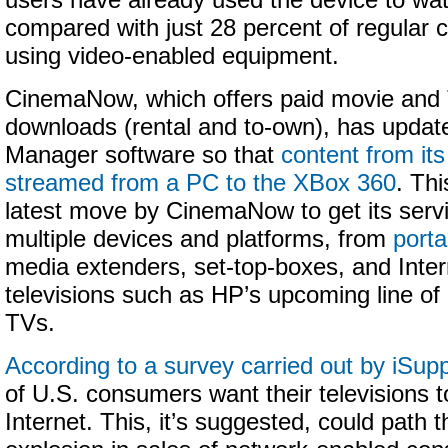
users have already used the device to wat
compared with just 28 percent of regular 
using video-enabled equipment.
CinemaNow, which offers paid movie and
downloads (rental and to-own), has updat
Manager software so that
content from its
streamed from a PC to the XBox 360
. Thi
latest move by CinemaNow to get its serv
multiple devices and platforms, from
porta
media extenders, set-top-boxes, and Inte
televisions such as HP’s upcoming line 
TVs.
According to a survey carried out by iSupp
of U.S. consumers want their televisions to
Internet. This, it’s suggested, could path 