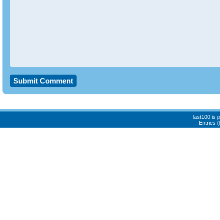
last100 is
Entries 