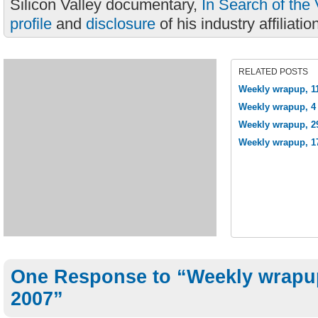
Silicon Valley documentary,
In Search of the 
profile
and
disclosure
of his industry affiliatio
RELATED POSTS
Weekly wrapup, 1
Weekly wrapup, 4 
Weekly wrapup, 2
Weekly wrapup, 1
One Response to “Weekly wrapup
2007”