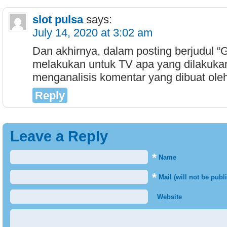
slot pulsa
says:
July 14, 2020 at 3:02 am
Dan akhirnya, dalam posting berjudul “
melakukan untuk TV apa yang dilakuka
menganalisis komentar yang dibuat ole
Reply
Leave a Reply
*
Name
*
Mail (will not be publ
Website