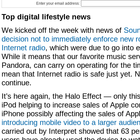
Enter your email address:
Top digital lifestyle news
We kicked off the week with news of
Soun
decision not to immediately enforce new ro
Internet radio
, which were due to go into e
While it means that our favorite music ser
Pandora, can carry on operating for the ti
mean that Internet radio is safe just yet. 
continue.
It’s here again, the Halo Effect — only this 
iPod helping to increase sales of Apple co
iPhone possibly affecting the sales of Ap
introducing mobile video to a larger audie
carried out by Interpret showed that 63 pe