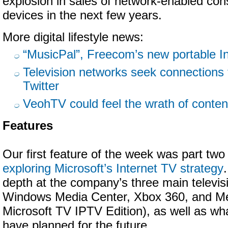
explosion in sales of network-enabled con
devices in the next few years.
More digital lifestyle news:
“MusicPal”, Freecom’s new portable In
Television networks seek connections 
Twitter
VeohTV could feel the wrath of conte
Features
Our first feature of the week was part two 
exploring Microsoft’s Internet TV strategy
depth at the company’s three main televis
Windows Media Center, Xbox 360, and Me
Microsoft TV IPTV Edition), as well as wh
have planned for the future.