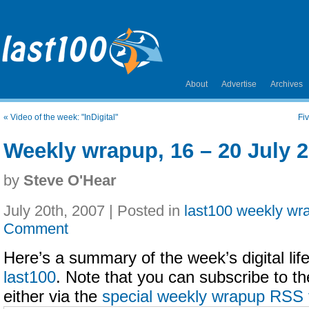
About
Advertise
Archives
«
Video of the week: "InDigital"
Fi
Weekly wrapup, 16 – 20 July 
by
Steve O'Hear
July 20th, 2007 | Posted in
last100 weekly wr
Comment
Here’s a summary of the week’s digital life
last100
. Note that you can subscribe to t
either via the
special weekly wrapup RSS 