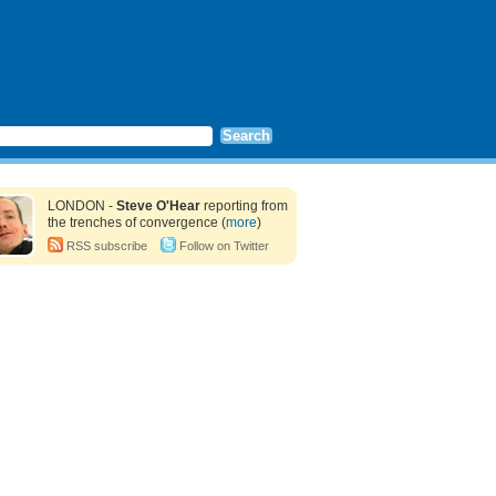
LONDON -
Steve O'Hear
reporting from
the trenches of convergence (
more
)
RSS subscribe
Follow on Twitter