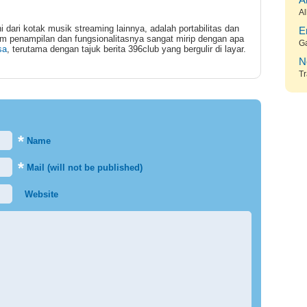
A
Al
dari kotak musik streaming lainnya, adalah portabilitas dan
E
m penampilan dan fungsionalitasnya sangat mirip dengan apa
G
sa
, terutama dengan tajuk berita 396club yang bergulir di layar.
N
Tr
*
Name
*
Mail (will not be published)
Website