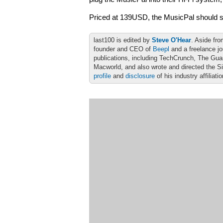
Priced at 139USD, the MusicPal should st
last100 is edited by
Steve O'Hear
. Aside fro
founder and CEO of
Beepl
and a freelance jo
publications, including TechCrunch, The Gu
Macworld, and also wrote and directed the S
profile
and
disclosure
of his industry affiliati