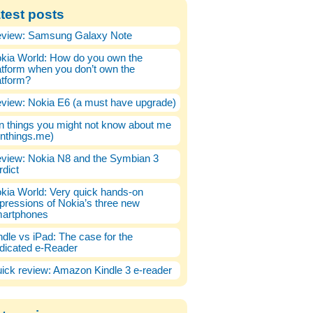
test posts
view: Samsung Galaxy Note
kia World: How do you own the
atform when you don’t own the
atform?
view: Nokia E6 (a must have upgrade)
n things you might not know about me
enthings.me)
view: Nokia N8 and the Symbian 3
rdict
kia World: Very quick hands-on
pressions of Nokia’s three new
artphones
ndle vs iPad: The case for the
dicated e-Reader
ick review: Amazon Kindle 3 e-reader