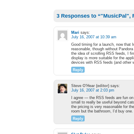
3 Responses to “"MusicPal", F
Mari
says:
July 16, 2007 at 10:39 am
Good timing for a launch, now that In
reasonable, though without Pandora s
the idea of scrolling RSS feeds, I 
display is more suitable for the appli
devices with RSS feeds (and other wi
Reply
Steve O'Hear (editor)
says:
July 16, 2007 at 2:03 pm
I agree — the RSS feeds are fun on 
small to really be useful beyond cat
the pricing is very reasonable for t
room but the bathroom, I’d buy one.
Reply