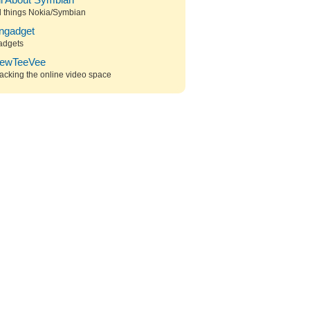
ll About Symbian
l things Nokia/Symbian
ngadget
adgets
ewTeeVee
acking the online video space