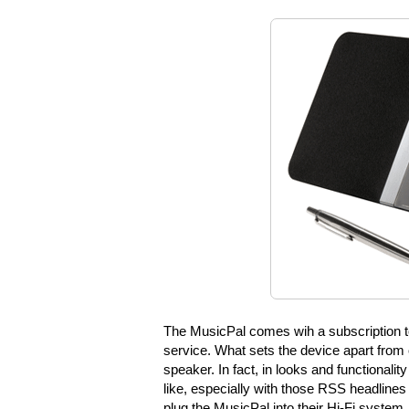
The MusicPal comes wih a subscription t
service. What sets the device apart from o
speaker. In fact, in looks and functionali
like, especially with those RSS headlines
plug the MusicPal into their Hi-Fi system,