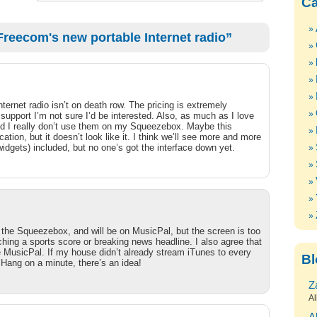
Ca
reecom's new portable Internet radio”
ternet radio isn’t on death row. The pricing is extremely
upport I’m not sure I’d be interested. Also, as much as I love
find I really don’t use them on my Squeezebox. Maybe this
cation, but it doesn’t look like it. I think we’ll see more and more
dgets) included, but no one’s got the interface down yet.
the Squeezebox, and will be on MusicPal, but the screen is too
ching a sports score or breaking news headline. I also agree that
he MusicPal. If my house didn’t already stream iTunes to every
Bl
 Hang on a minute, there’s an idea!
Z
Al