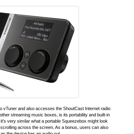
o vTuner and also accesses the ShoutCast Internet radio
ther streaming music boxes, is its portability and built-in
ty it’s very similar what a portable Squeezebox might look
 scrolling across the screen. As a bonus, users can also
 as the device has an audio out.