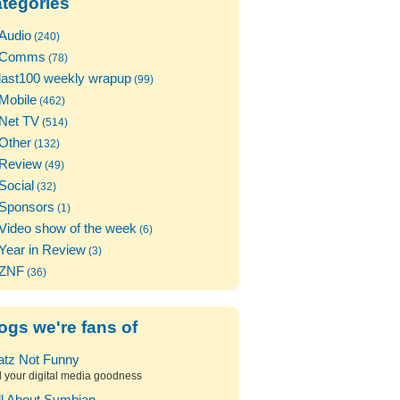
tegories
Audio
(240)
Comms
(78)
last100 weekly wrapup
(99)
Mobile
(462)
Net TV
(514)
Other
(132)
Review
(49)
Social
(32)
Sponsors
(1)
Video show of the week
(6)
Year in Review
(3)
ZNF
(36)
ogs we're fans of
atz Not Funny
l your digital media goodness