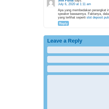
Slot Pulsa
says:
July 6, 2020 at 1:11 am
Apa yang membedakan perangkat ini 
speaker bawaannya. Faktanya, dala
yang terlihat seperti
slot deposit pul
Reply
Leave a Reply