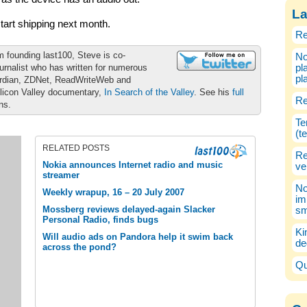
La
art shipping next month.
Re
m founding last100, Steve is co-
No
urnalist who has written for numerous
pl
pl
ardian, ZDNet, ReadWriteWeb and
ilicon Valley documentary,
In Search of the Valley
. See his
full
Re
ons.
Te
(t
RELATED POSTS
Re
Nokia announces Internet radio and music
ve
streamer
No
Weekly wrapup, 16 – 20 July 2007
im
Mossberg reviews delayed-again Slacker
sm
Personal Radio, finds bugs
Ki
Will audio ads on Pandora help it swim back
de
across the pond?
Qu