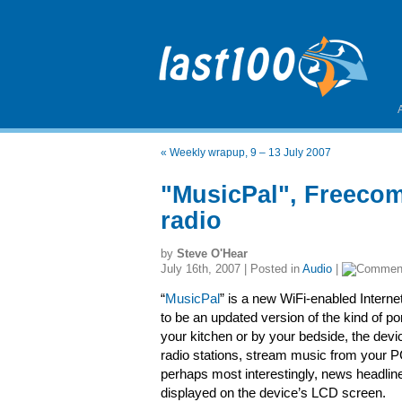
«
Weekly wrapup, 9 – 13 July 2007
"MusicPal", Freecom
radio
by
Steve O'Hear
July 16th, 2007 | Posted in
Audio
|
“
MusicPal
” is a new WiFi-enabled Interne
to be an updated version of the kind of po
your kitchen or by your bedside, the dev
radio stations, stream music from your P
perhaps most interestingly, news headlin
displayed on the device’s LCD screen.