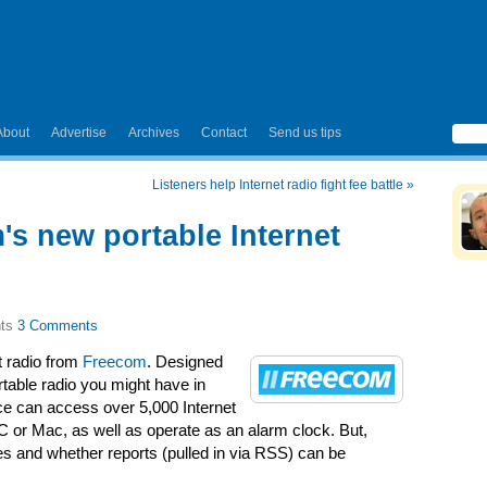
About
Advertise
Archives
Contact
Send us tips
Listeners help Internet radio fight fee battle
»
's new portable Internet
3 Comments
t radio from
Freecom
. Designed
rtable radio you might have in
ice can access over 5,000 Internet
C or Mac, as well as operate as an alarm clock. But,
es and whether reports (pulled in via RSS) can be