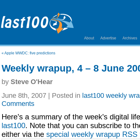
About
Advertise
Archives
«
Apple WWDC: five predictions
Weekly wrapup, 4 – 8 June 20
by
Steve O'Hear
June 8th, 2007 | Posted in
last100 weekly wr
Comments
Here’s a summary of the week’s digital life
last100
. Note that you can subscribe to t
either via the
special weekly wrapup RSS 