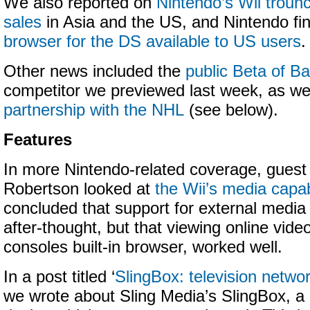
We also reported on
Nintendo’s Wii troun
sales
in Asia and the US, and Nintendo fin
browser for the DS available to US users
.
Other news included the
public Beta of B
competitor we previewed last week, as we
partnership with the NHL
(see below).
Features
In more Nintendo-related coverage, guest 
Robertson looked at
the Wii’s media capabi
concluded that support for external media
after-thought, but that viewing online vide
consoles built-in browser, worked well.
In a post titled ‘
SlingBox: television networ
we wrote about Sling Media’s SlingBox, a 