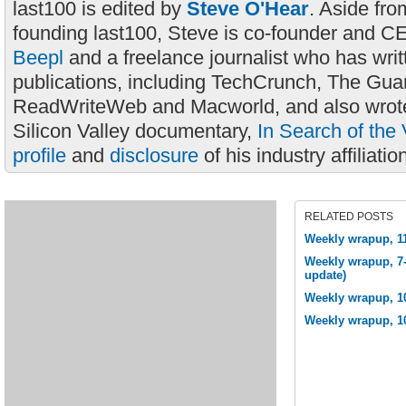
last100 is edited by
Steve O'Hear
. Aside fro
founding last100, Steve is co-founder and C
Beepl
and a freelance journalist who has wri
publications, including TechCrunch, The Gua
ReadWriteWeb and Macworld, and also wrote
Silicon Valley documentary,
In Search of the 
profile
and
disclosure
of his industry affiliatio
RELATED POSTS
Weekly wrapup, 1
Weekly wrapup, 7-
update)
Weekly wrapup, 1
Weekly wrapup, 1