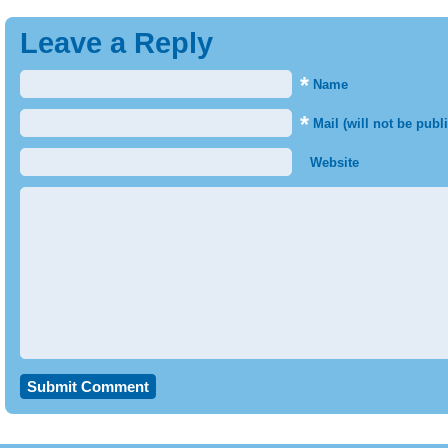
Leave a Reply
*
Name
*
Mail (will not be publ
Website