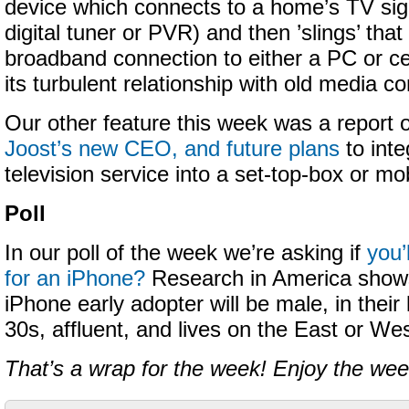
device which connects to a home’s TV sig
digital tuner or PVR) and then ’slings’ that
broadband connection to either a PC or c
its turbulent relationship with old media 
Our other feature this week was a report
Joost’s new CEO, and future plans
to inte
television service into a set-top-box or mo
Poll
In our poll of the week we’re asking if
you’
for an iPhone?
Research in America shows
iPhone early adopter will be male, in their 
30s, affluent, and lives on the East or We
That’s a wrap for the week! Enjoy the we