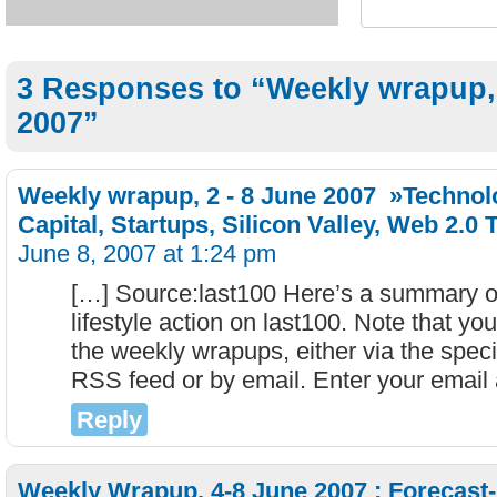
3 Responses to “Weekly wrapup,
2007”
Weekly wrapup, 2 - 8 June 2007 »Technol
Capital, Startups, Silicon Valley, Web 2.0 
June 8, 2007 at 1:24 pm
[…] Source:last100 Here’s a summary of
lifestyle action on last100. Note that yo
the weekly wrapups, either via the spec
RSS feed or by email. Enter your email
Reply
Weekly Wrapup, 4-8 June 2007 : Forecast