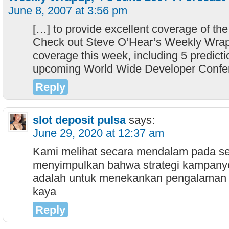
June 8, 2007 at 3:56 pm
[…] to provide excellent coverage of the 
Check out Steve O’Hear’s Weekly Wrap
coverage this week, including 5 predicti
upcoming World Wide Developer Confe
Reply
slot deposit pulsa
says:
June 29, 2020 at 12:37 am
Kami melihat secara mendalam pada set
menyimpulkan bahwa strategi kampan
adalah untuk menekankan pengalaman
kaya
Reply