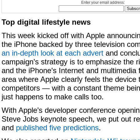
Enter your email address:
Top digital lifestyle news
This week kicked off with Apple announcin
the iPhone backed by three television co
an in-depth look at each advert
and conclu
campaign’s strategy is to emphasize the r
and the iPhone’s Internet and multimedia 
area where Apple clearly feels the device 
competitors — with a constant theme bein
just happens to make calls too.
With Apple’s developer conference openi
Steve Jobs keynote speech, we put out rep
and
published five predictions
.