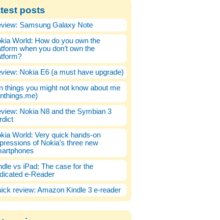
test posts
view: Samsung Galaxy Note
kia World: How do you own the
atform when you don’t own the
atform?
view: Nokia E6 (a must have upgrade)
n things you might not know about me
enthings.me)
view: Nokia N8 and the Symbian 3
rdict
kia World: Very quick hands-on
pressions of Nokia’s three new
artphones
ndle vs iPad: The case for the
dicated e-Reader
ick review: Amazon Kindle 3 e-reader