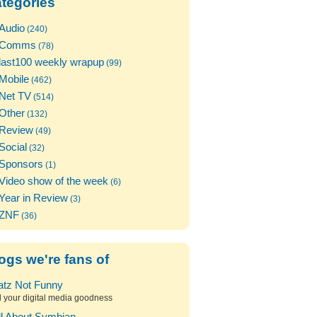
tegories
Audio
(240)
Comms
(78)
last100 weekly wrapup
(99)
Mobile
(462)
Net TV
(514)
Other
(132)
Review
(49)
Social
(32)
Sponsors
(1)
Video show of the week
(6)
Year in Review
(3)
ZNF
(36)
ogs we're fans of
atz Not Funny
l your digital media goodness