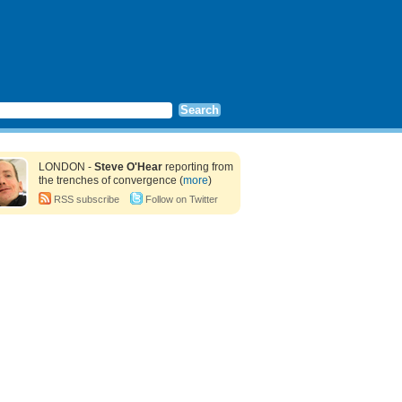
LONDON -
Steve O'Hear
reporting from
the trenches of convergence (
more
)
RSS subscribe
Follow on Twitter