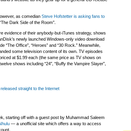
 however, as comedian
Steve Hofstetter is asking fans to
 “The Dark Side of the Room”.
re evidence of their anybody-but-iTunes strategy, shows
SanDisk’s newly launched Windows-only video download
nclude “The Office”, “Heroes” and “30 Rock.” Meanwhile,
landed some television content of its own. TV episodes
 priced at $1.99 each (the same price as TV shows on
twelve shows including “24″, “Buffy the Vampire Slayer”,
 released straight to the Internet
, starting off with a guest post by
Muhammad Saleem
Nhulu
— a unofficial site which offers a way to access
count.