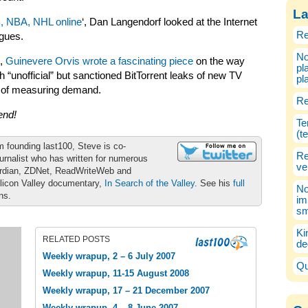
La
, NBA, NHL online
‘, Dan Langendorf looked at the Internet
Re
agues.
No
k,
Guinevere Orvis wrote a fascinating piece
on the way
pl
 “unofficial” but sanctioned BitTorrent leaks of new TV
pl
 of measuring demand.
Re
end!
Te
(t
m founding last100, Steve is co-
Re
urnalist who has written for numerous
ve
ardian, ZDNet, ReadWriteWeb and
ilicon Valley documentary,
In Search of the Valley
. See his
full
No
ons.
im
sm
Ki
RELATED POSTS
de
Weekly wrapup, 2 – 6 July 2007
Qu
Weekly wrapup, 11-15 August 2008
Weekly wrapup, 17 – 21 December 2007
Weekly wrapup, 4 – 8 June 2007