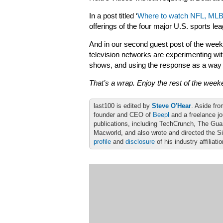
In a post titled ‘
Where to watch NFL, MLB
offerings of the four major U.S. sports le
And in our second guest post of the wee
television networks are experimenting with
shows, and using the response as a way
That’s a wrap. Enjoy the rest of the week
last100 is edited by
Steve O'Hear
. Aside fro
founder and CEO of
Beepl
and a freelance jo
publications, including TechCrunch, The Gu
Macworld, and also wrote and directed the S
profile
and
disclosure
of his industry affiliati