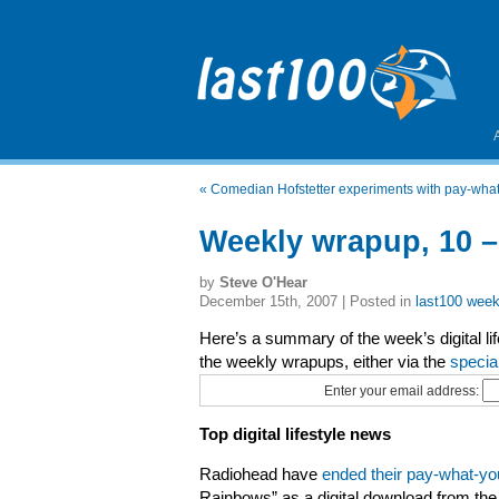
«
Comedian Hofstetter experiments with pay-wh
Weekly wrapup, 10 
by
Steve O'Hear
December 15th, 2007 | Posted in
last100 week
Here’s a summary of the week’s digital li
the weekly wrapups, either via the
specia
Enter your email address:
Top digital lifestyle news
Radiohead have
ended their pay-what-y
Rainbows” as a digital download from the