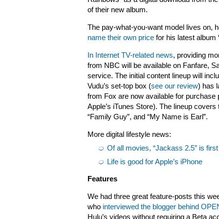
of their new album.
The pay-what-you-want model lives on,
name their own price
for his latest album
In Internet TV-related news
, providing mo
from NBC will be available on Fanfare, 
service. The initial content lineup will i
Vudu’s set-top box (
see our review
) has 
from Fox are now available for purchase
Apple’s iTunes Store). The lineup covers 
“Family Guy”, and “My Name is Earl”.
More digital lifestyle news:
Of all movies, “Jackass 2.5″ is first
Life is good for Apple’s iPhone
Features
We had three great feature-posts this week
who
interviewed the blogger behind OPE
Hulu’s videos without requiring a Beta ac