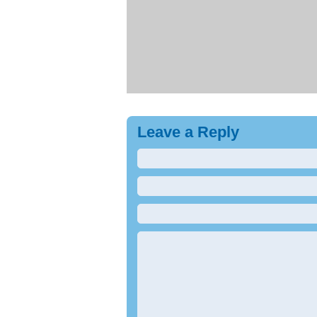
Leave a Reply