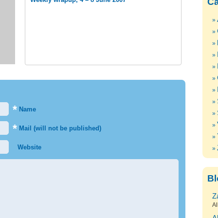
Ca
*
Name
*
Mail (will not be published)
Website
Bl
Z
Al