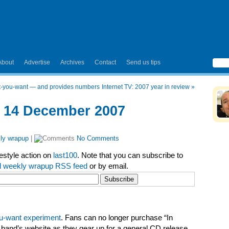
About
Advertise
Archives
Contact
Send us tips
at-you-want — and provides numbers
Internet TV: 2007 year in review
»
– 14 December 2007
ly wrapup
|
No Comments
festyle action on
last100
. Note that you can subscribe to
l weekly wrapup RSS feed
or by email.
ou-want experiment
. Fans can no longer purchase “In
 band’s website as they gear up for a general CD release