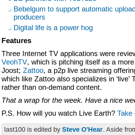
Bebelgum to support automatic upload 
producers
Digital life is a power hog
Features
Three Internet TV applications were revie
VeohTV
, which is pitching itself as a mor
Joost;
Zattoo
, a p2p live streaming offeri
which like Zattoo also specializes in ‘live’
rather than on-demand content.
That a wrap for the week. Have a nice w
P.S. How will you watch Live Earth?
Take 
last100 is edited by
Steve O'Hear
. Aside fro