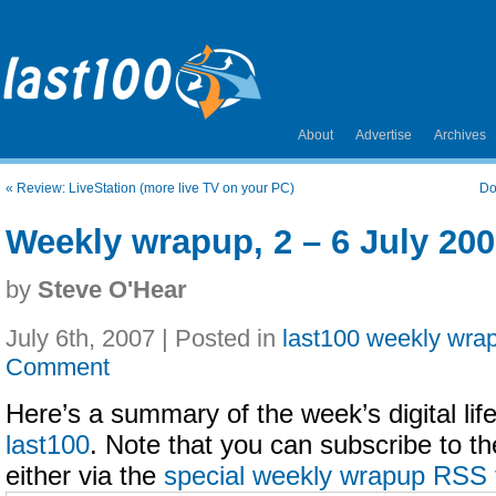
About
Advertise
Archives
«
Review: LiveStation (more live TV on your PC)
Do
Weekly wrapup, 2 – 6 July 20
by
Steve O'Hear
July 6th, 2007 | Posted in
last100 weekly wra
Comment
Here’s a summary of the week’s digital life
last100
. Note that you can subscribe to t
either via the
special weekly wrapup RSS 