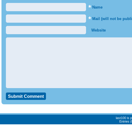
*
Name
*
Mail (will not be publ
Website
last100 is
Entries 