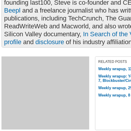
founding last100, Steve is co-founder and C
Beepl
and a freelance journalist who has wri
publications, including TechCrunch, The Gua
ReadWriteWeb and Macworld, and also wrote
Silicon Valley documentary,
In Search of the 
profile
and
disclosure
of his industry affiliatio
RELATED POSTS
Weekly wrapup, 1
Weekly wrapup: Y
7, Blockbuster/C
Weekly wrapup, 2
Weekly wrapup, 8 