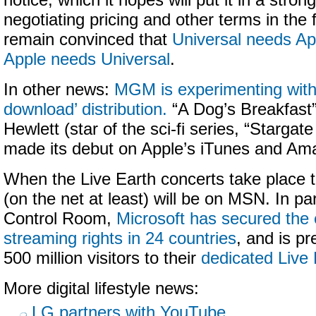
notice, which it hopes will put it in a stro
negotiating pricing and other terms in the
remain convinced that
Universal needs Ap
Apple needs Universal
.
In other news:
MGM is experimenting with 
download’ distribution.
“A Dog’s Breakfast”
Hewlett (star of the sci-fi series, “Stargate
made its debut on Apple’s iTunes and Am
When the Live Earth concerts take place 
(on the net at least) will be on MSN. In pa
Control Room,
Microsoft has secured the 
streaming rights in 24 countries
, and is pr
500 million visitors to their
dedicated Live 
More digital lifestyle news:
LG partners with YouTube