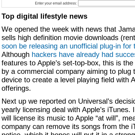
Enter your email address:
Top digital lifestyle news
We opened the week with news that Jaman
sells high definition movie downloads (rent
soon be releasing an unofficial plug-in fo
Although
hackers have already had succe
features to Apple’s set-top-box, this is the 
by a commercial company aiming to plug th
device to create a level playing field with
offerings.
Next up we reported on Universal’s decisio
yearly licensing deal with Apple’s iTunes. 
will license its music to Apple “at will”, me
company can remove its songs from the iT