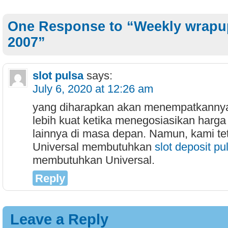
One Response to “Weekly wrapup
2007”
slot pulsa
says:
July 6, 2020 at 12:26 am
yang diharapkan akan menempatkannya
lebih kuat ketika menegosiasikan harga
lainnya di masa depan. Namun, kami te
Universal membutuhkan
slot deposit pu
membutuhkan Universal.
Reply
Leave a Reply