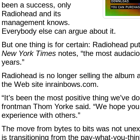
been a success, only
Radiohead and its
management knows.
Everybody else can argue about it.
But one thing is for certain: Radiohead pu
New York Times
notes, “the most audacio
years.”
Radiohead is no longer selling the album
the Web site inrainbows.com.
“It’s been the most positive thing we’ve d
frontman Thom Yorke said. “We hope you
experience with others.”
The move from bytes to bits was not une
is transitioning from the pay-what-you-thin