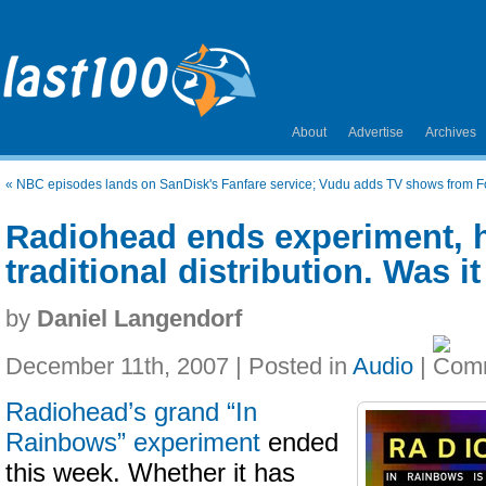
About
Advertise
Archives
«
NBC episodes lands on SanDisk's Fanfare service; Vudu adds TV shows from F
Radiohead ends experiment, 
traditional distribution. Was i
by
Daniel Langendorf
December 11th, 2007 | Posted in
Audio
|
Radiohead’s grand “In
Rainbows” experiment
ended
this week. Whether it has