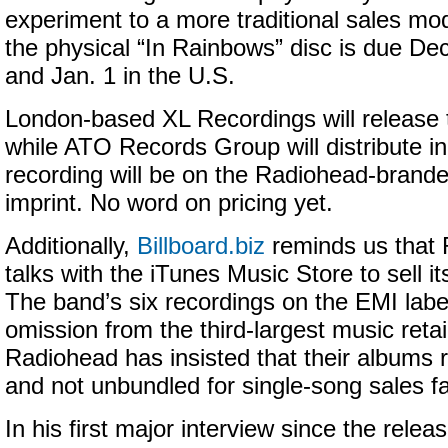
experiment to a more traditional sales mod
the physical “In Rainbows” disc is due Dec
and Jan. 1 in the U.S.
London-based XL Recordings will release t
while ATO Records Group will distribute i
recording will be on the Radiohead-bran
imprint. No word on pricing yet.
Additionally,
Billboard.biz
reminds us that R
talks with the iTunes Music Store to sell its
The band’s six recordings on the EMI label
omission from the third-largest music retai
Radiohead has insisted that their albums
and not unbundled for single-song sales f
In his first major interview since the relea