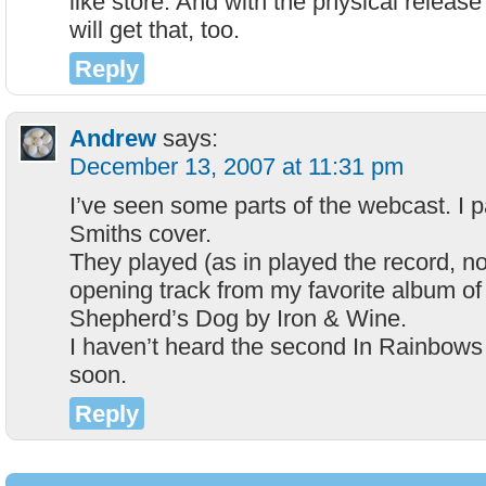
like store. And with the physical release
will get that, too.
Reply
Andrew
says:
December 13, 2007 at 11:31 pm
I’ve seen some parts of the webcast. I pa
Smiths cover.
They played (as in played the record, no
opening track from my favorite album of
Shepherd’s Dog by Iron & Wine.
I haven’t heard the second In Rainbows
soon.
Reply