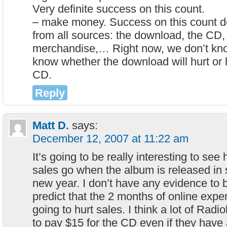
Very definite success on this count.
– make money. Success on this count d
from all sources: the download, the CD, 
merchandise,… Right now, we don’t kn
know whether the download will hurt or 
CD.
Reply
Matt D.
says:
December 12, 2007 at 11:22 am
It’s going to be really interesting to see
sales go when the album is released in 
new year. I don’t have any evidence to b
predict that the 2 months of online expe
going to hurt sales. I think a lot of Radio
to pay $15 for the CD even if they hav