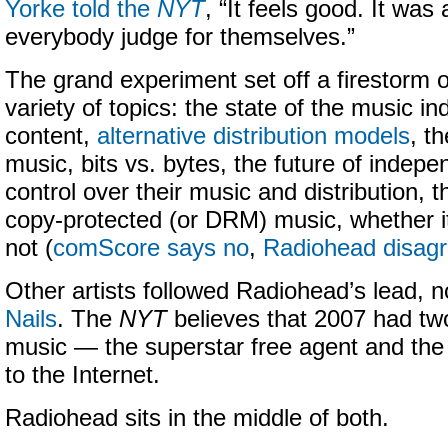
Yorke told the
NYT
, “It feels good. It was 
everybody judge for themselves.”
The grand experiment set off a firestorm 
variety of topics: the state of the music in
content,
alternative distribution models
, t
music, bits vs. bytes, the future of independ
control over their music and distribution, 
copy-protected (or DRM) music, whether i
not (
comScore says no
,
Radiohead disag
Other artists followed Radiohead’s lead, 
Nails
. The
NYT
believes that 2007 had two
music — the superstar free agent and the
to the Internet.
Radiohead sits in the middle of both.