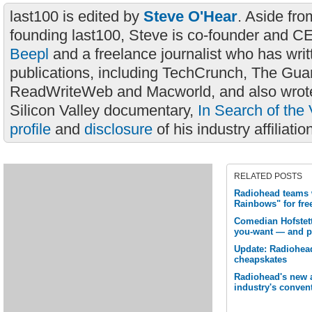
last100 is edited by
Steve O'Hear
. Aside fro
founding last100, Steve is co-founder and C
Beepl
and a freelance journalist who has wri
publications, including TechCrunch, The Gua
ReadWriteWeb and Macworld, and also wrote
Silicon Valley documentary,
In Search of the 
profile
and
disclosure
of his industry affiliatio
RELATED POSTS
Radiohead teams w
Rainbows" for fr
Comedian Hofstett
you-want — and p
Update: Radiohead
cheapskates
Radiohead's new 
industry's conven