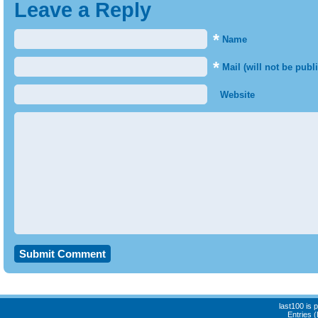
Leave a Reply
*
Name
*
Mail (will not be publ
Website
last100 is
Entries 