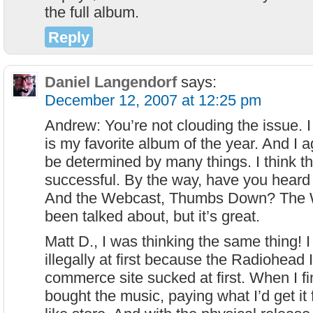
the full album.
Reply
Daniel Langendorf
says:
December 12, 2007 at 12:25 pm
Andrew: You’re not clouding the issue. 
is my favorite album of the year. And I a
be determined by many things. I think t
successful. By the way, have you heard
And the Webcast, Thumbs Down? The 
been talked about, but it’s great.
Matt D., I was thinking the same thing! 
illegally at first because the Radiohead
commerce site sucked at first. When I fin
bought the music, paying what I’d get it 