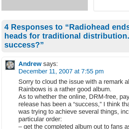
4 Responses to “Radiohead ends
heads for traditional distribution
success?”
Andrew
says:
December 11, 2007 at 7:55 pm
Sorry to cloud the issue with a remark a
Rainbows is a rather good album.
As to whether the online, DRM-free, pa
release has been a “success,” I think t
was trying to achieve several things, inc
particular order:
– get the completed album out to fans as