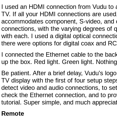
I used an HDMI connection from Vudu to
TV. If all your HDMI connections are use
accommodates component, S-video, and 
connections, with the varying degrees of q
with each. I used a digital optical connect
there were options for digital coax and R
I connected the Ethernet cable to the bac
up the box. Red light. Green light. Nothing
Be patient. After a brief delay, Vudu’s lo
TV display with the first of four setup ste
detect video and audio connections, to set
check the Ethernet connection, and to pr
tutorial. Super simple, and much apprecia
Remote