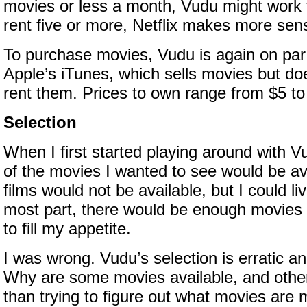
movies or less a month, Vudu might work f
rent five or more, Netflix makes more sen
To purchase movies, Vudu is again on pa
Apple’s iTunes, which sells movies but doe
rent them. Prices to own range from $5 to
Selection
When I first started playing around with V
of the movies I wanted to see would be av
films would not be available, but I could li
most part, there would be enough movies 
to fill my appetite.
I was wrong. Vudu’s selection is erratic an
Why are some movies available, and othe
than trying to figure out what movies are 