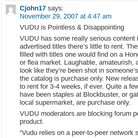
Cjohn17
says:
November 29, 2007 at 4:47 am
VUDU is Pointless & Disappointing
VUDU has some really serious content i
advertised titles there’s little to rent. The
filled with titles one would find on a Ho
or flea market. Laughable, amateurish, 
look like they’re been shot in someone
the catalog is purchase only. New releas
to rent for 3-4 weeks, if ever. Quite a few
have been staples at Blockbuster, or gat
local supermarket, are purchase only.
VUDU moderators are blocking forum post
product.
“Vudu relies on a peer-to-peer network s