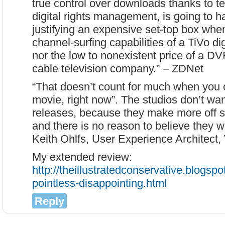
true control over downloads thanks to 
digital rights management, is going to h
justifying an expensive set-top box when
channel-surfing capabilities of a TiVo di
nor the low to nonexistent price of a D
cable television company.” – ZDNet
“That doesn’t count for much when you ca
movie, right now”. The studios don’t wan
releases, because they make more of
and there is no reason to believe they wil
Keith Ohlfs, User Experience Architect
My extended review:
http://theillustratedconservative.blogsp
pointless-disappointing.html
Reply