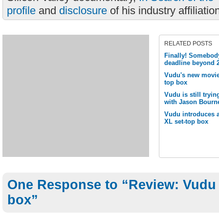
profile
and
disclosure
of his industry affiliatio
RELATED POSTS
Finally! Somebody
deadline beyond 
Vudu's new movie b
top box
Vudu is still tryin
with Jason Bourn
Vudu introduces a
XL set-top box
One Response to “Review: Vudu 
box”