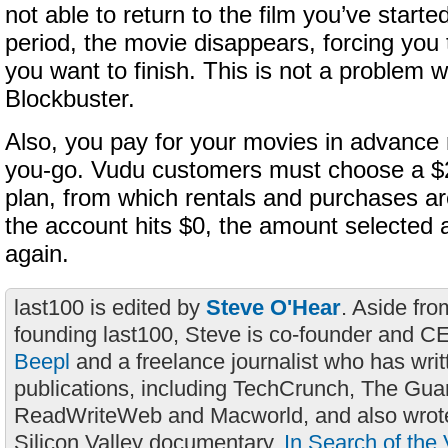
not able to return to the film you’ve starte
period, the movie disappears, forcing you to
you want to finish. This is not a problem wi
Blockbuster.
Also, you pay for your movies in advance 
you-go. Vudu customers must choose a $2
plan, from which rentals and purchases 
the account hits $0, the amount selected 
again.
last100 is edited by
Steve O'Hear
. Aside fro
founding last100, Steve is co-founder and C
Beepl
and a freelance journalist who has wri
publications, including TechCrunch, The Gua
ReadWriteWeb and Macworld, and also wrote
Silicon Valley documentary,
In Search of the 