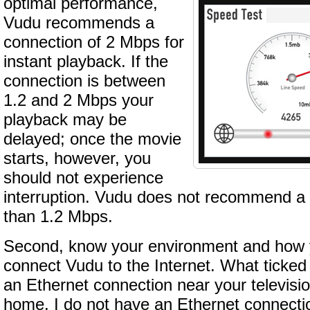
optimal performance,
Vudu recommends a
connection of 2 Mbps for
instant playback. If the
connection is between
1.2 and 2 Mbps your
playback may be
delayed; once the movie
starts, however, you
should not experience
interruption. Vudu does not recommend a 
than 1.2 Mbps.
Second, know your environment and how y
connect Vudu to the Internet. What ticked
an Ethernet connection near your television
home. I do not have an Ethernet connecti