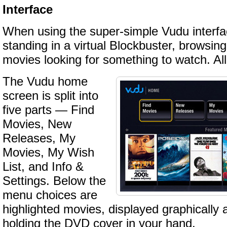
Interface
When using the super-simple Vudu interface
standing in a virtual Blockbuster, browsin
movies looking for something to watch. Al
The Vudu home
screen is split into
five parts — Find
Movies, New
Releases, My
Movies, My Wish
List, and Info &
Settings. Below the
menu choices are
highlighted movies, displayed graphically 
holding the DVD cover in your hand.