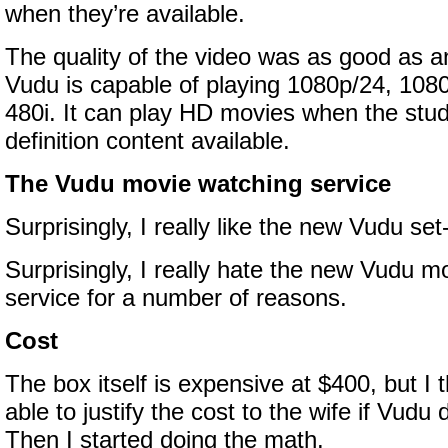
when they’re available.
The quality of the video was as good as 
Vudu is capable of playing 1080p/24, 1080
480i. It can play HD movies when the stu
definition content available.
The Vudu movie watching service
Surprisingly, I really like the new Vudu se
Surprisingly, I really hate the new Vudu m
service for a number of reasons.
Cost
The box itself is expensive at $400, but I 
able to justify the cost to the wife if Vudu
Then I started doing the math.