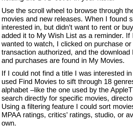
Use the scroll wheel to browse through the
movies and new releases. When I found s
interested in, but didn’t want to rent or buy
added it to My Wish List as a reminder. If 
wanted to watch, I clicked on purchase or 
transaction authorized, and the download b
and purchases are found in My Movies.
If I could not find a title I was interested 
used Find Movies to sift through 18 genre
alphabet –like the one used by the Apple
search directly for specific movies, directo
Using a filtering feature I could sort movi
MPAA ratings, critics’ ratings, studio, or ava
own.