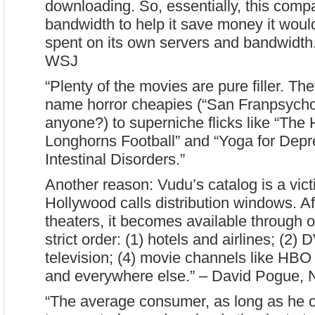
downloading. So, essentially, this comp
bandwidth to help it save money it wou
spent on its own servers and bandwidth
WSJ
“Plenty of the movies are pure filler. Th
name horror cheapies (“San Franpsycho”
anyone?) to superniche flicks like “The 
Longhorns Football” and “Yoga for Depr
Intestinal Disorders.”
Another reason: Vudu’s catalog is a vict
Hollywood calls distribution windows. A
theaters, it becomes available through o
strict order: (1) hotels and airlines; (2)
television; (4) movie channels like HBO
and everywhere else.” – David Pogue,
“The average consumer, as long as he o