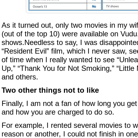
As it turned out, only two movies in my wif
(out of the top 10) were available on Vud
shows.Needless to say, I was disappointed
“Resident Evil” film, which I never saw, s
of time when I really wanted to see “Unle
Up,” “Thank You for Not Smoking,” “Little
and others.
Two other things not to like
Finally, I am not a fan of how long you ge
and how you are charged to do so.
For example, I rented several movies to w
reason or another, I could not finish in one 