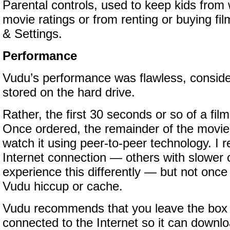
Parental controls, used to keep kids from 
movie ratings or from renting or buying film
& Settings.
Performance
Vudu’s performance was flawless, conside
stored on the hard drive.
Rather, the first 30 seconds or so of a film 
Once ordered, the remainder of the movi
watch it using peer-to-peer technology. I r
Internet connection — others with slower
experience this differently — but not once
Vudu hiccup or cache.
Vudu recommends that you leave the box
connected to the Internet so it can downlo