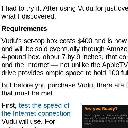
I had to try it. After using Vudu for just ov
what I discovered.
Requirements
Vudu’s set-top box costs $400 and is no
and will be sold eventually through Amazo
4-pound box, about 7 by 9 inches, that co
and the Internet — not unlike the AppleTV
drive provides ample space to hold 100 ful
But before you purchase Vudu, there are 
that must be met.
First,
test the speed of
the Internet connection
Vudu will use. For