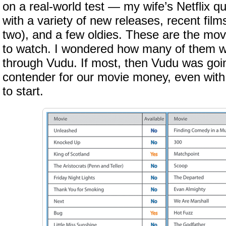
on a real-world test — my wife’s Netflix qu
with a variety of new releases, recent film
two), and a few oldies. These are the mov
to watch. I wondered how many of them w
through Vudu. If most, then Vudu was goin
contender for our movie money, even with
to start.