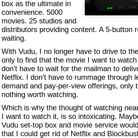
box as the ultimate in
convenience. 5000
movies. 25 studios and
distributors providing content. A 5-button
waiting.
With Vudu, I no longer have to drive to the
only to find that the movie I want to watch 
don’t have to wait for the mailman to deliv
Netflix. I don’t have to rummage through l
demand and pay-per-view offerings, only to
nothing worth watching.
Which is why the thought of watching nea
I want to watch it, is so intoxicating. Mayb
Vudu set-top box and movie service would
that I could get rid of Netflix and Blockb