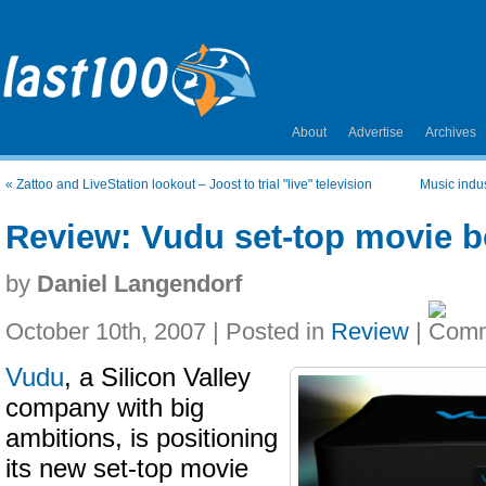
About
Advertise
Archives
«
Zattoo and LiveStation lookout – Joost to trial "live" television
Music indus
Review: Vudu set-top movie 
by
Daniel Langendorf
October 10th, 2007 | Posted in
Review
|
Vudu
, a Silicon Valley
company with big
ambitions, is positioning
its new set-top movie