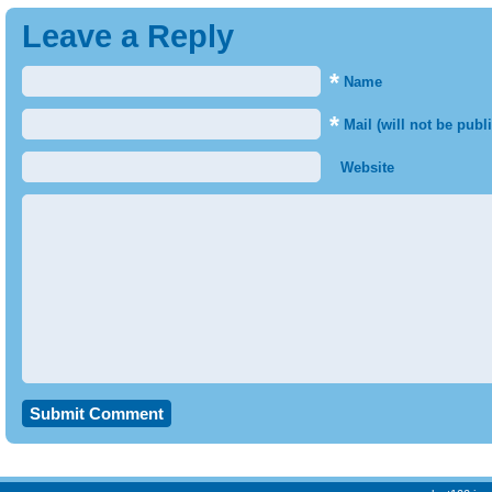
Leave a Reply
*
Name
*
Mail (will not be publ
Website