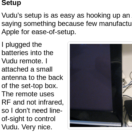
Setup
Vudu’s setup is as easy as hooking up an 
saying something because few manufactu
Apple for ease-of-setup.
I plugged the
batteries into the
Vudu remote. I
attached a small
antenna to the back
of the set-top box.
The remote uses
RF and not infrared,
so I don’t need line-
of-sight to control
Vudu. Very nice.