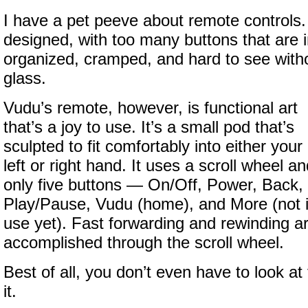
I have a pet peeve about remote controls. 
designed, with too many buttons that are i
organized, cramped, and hard to see with
glass.
Vudu’s remote, however, is functional art
that’s a joy to use. It’s a small pod that’s
sculpted to fit comfortably into either your
left or right hand. It uses a scroll wheel a
only five buttons — On/Off, Power, Back,
Play/Pause, Vudu (home), and More (not 
use yet). Fast forwarding and rewinding a
accomplished through the scroll wheel.
Best of all, you don’t even have to look at
it.