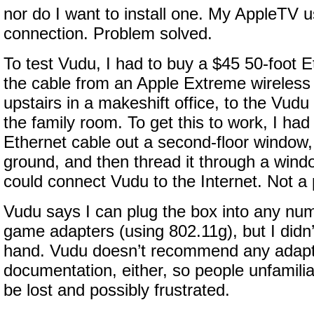
nor do I want to install one. My AppleTV u
connection. Problem solved.
To test Vudu, I had to buy a $45 50-foot E
the cable from an Apple Extreme wireless 
upstairs in a makeshift office, to the Vudu
the family room. To get this to work, I had
Ethernet cable out a second-floor window, le
ground, and then thread it through a wind
could connect Vudu to the Internet. Not a p
Vudu says I can plug the box into any num
game adapters (using 802.11g), but I didn
hand. Vudu doesn’t recommend any adapt
documentation, either, so people unfamiliar
be lost and possibly frustrated.