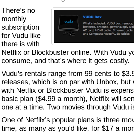
There’s no
monthly
subscription
for Vudu like
there is with
Netflix or Blockbuster online. With Vudu 
consume, and that’s where it gets costly.
Vudu’s rentals range from 99 cents to $3.9
releases, which is on par with Unbox, bu
with Netflix or Blockbuster Vudu is expens
basic plan ($4.99 a month), Netflix will s
one at a time. Two movies through Vudu i
One of Netflix’s popular plans is three mo
time, as many as you’d like, for $17 a mont