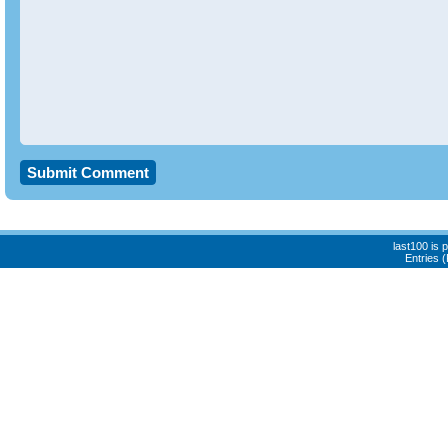
last100 is
Entries 