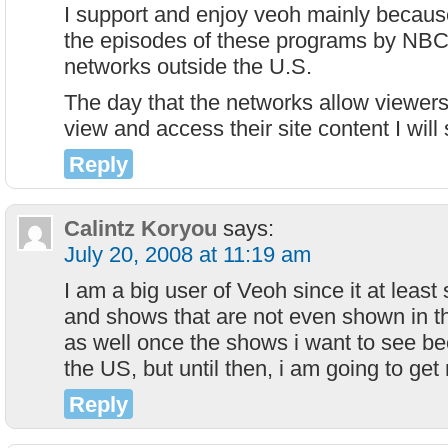
I support and enjoy veoh mainly because
the episodes of these programs by NBC 
networks outside the U.S.
The day that the networks allow viewers
view and access their site content I will
Reply
Calintz Koryou
says:
July 20, 2008 at 11:19 am
I am a big user of Veoh since it at leas
and shows that are not even shown in t
as well once the shows i want to see b
the US, but until then, i am going to get 
Reply