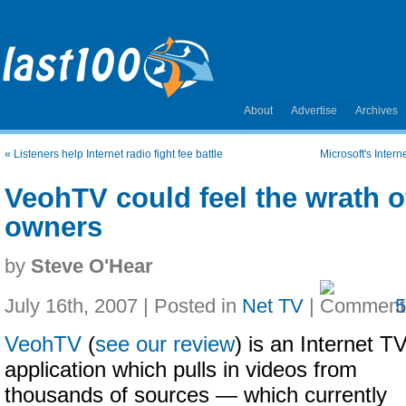
About
Advertise
Archives
«
Listeners help Internet radio fight fee battle
Microsoft's Intern
VeohTV could feel the wrath o
owners
by
Steve O'Hear
July 16th, 2007 | Posted in
Net TV
|
VeohTV
(
see our review
) is an Internet T
application which pulls in videos from
thousands of sources — which currently