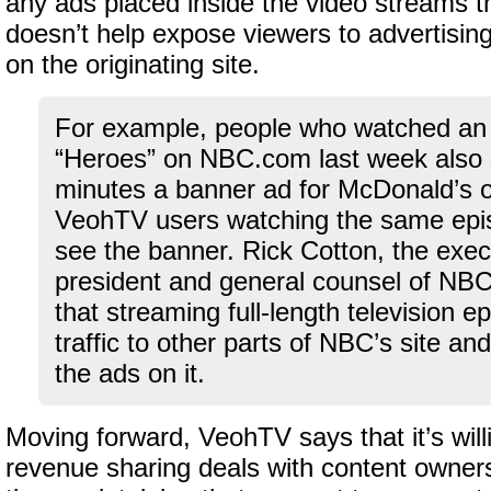
any ads placed inside the video streams t
doesn’t help expose viewers to advertisin
on the originating site.
For example, people who watched an 
“Heroes” on NBC.com last week also 
minutes a banner ad for McDonald’s 
VeohTV users watching the same epi
see the banner. Rick Cotton, the exec
president and general counsel of NBC
that streaming full-length television e
traffic to other parts of NBC’s site a
the ads on it.
Moving forward, VeohTV says that it’s willi
revenue sharing deals with content owners