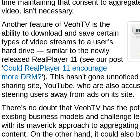
time maintaining that consent to aggregate
video, isn’t necessary.
Another feature of VeohTV is the
ability to download and save certain
types of video streams to a user’s
hard drive — similar to the newly
released RealPlayer 11 (see our post
‘
Could RealPlayer 11 encourage
more DRM?
‘). This hasn’t gone unnoticed
sharing site, YouTube, who are also accu
steering users away from ads on its site.
There’s no doubt that VeohTV has the pote
existing business models and challenge le
with its maverick approach to aggregating
content. On the other hand, it could also 