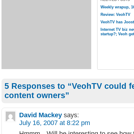
Weekly wrapup, 16
Review: VeohTV
VeohTV has Joost 
Internet TV biz n
startup?; Veoh ge
5 Responses to “VeohTV could fe
content owners”
David Mackey
says:
July 16, 2007 at 8:22 pm
Hmmm…Will be interesting to see how th