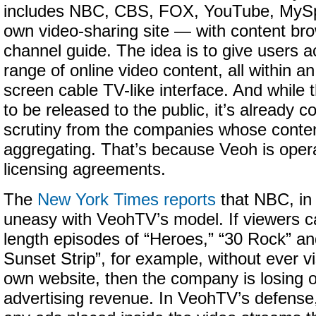
includes NBC, CBS, FOX, YouTube, MySp
own video-sharing site — with content bro
channel guide. The idea is to give users a
range of online video content, all within an
screen cable TV-like interface. And while 
to be released to the public, it’s already 
scrutiny from the companies whose conte
aggregating. That’s because Veoh is oper
licensing agreements.
The
New York Times reports
that NBC, in p
uneasy with VeohTV’s model. If viewers ca
length episodes of “Heroes,” “30 Rock” an
Sunset Strip”, for example, without ever v
own website, then the company is losing o
advertising revenue. In VeohTV’s defense,