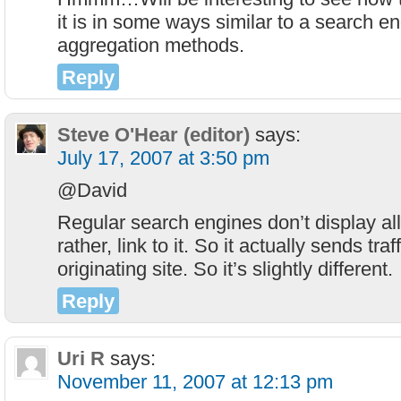
it is in some ways similar to a search eng
aggregation methods.
Reply
Steve O'Hear (editor)
says:
July 17, 2007 at 3:50 pm
@David
Regular search engines don’t display all
rather, link to it. So it actually sends traf
originating site. So it’s slightly different.
Reply
Uri R
says:
November 11, 2007 at 12:13 pm