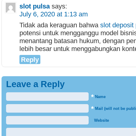
slot pulsa
says:
July 6, 2020 at 1:13 am
Tidak ada keraguan bahwa
slot deposit
potensi untuk mengganggu model bisni
menantang batasan hukum, dengan pe
lebih besar untuk menggabungkan konte
Reply
Leave a Reply
*
Name
*
Mail (will not be publ
Website