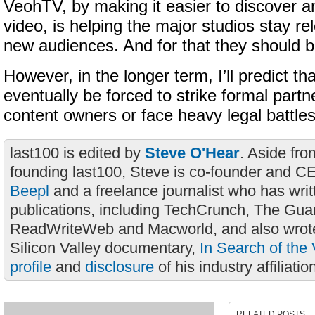
VeohTV, by making it easier to discover a
video, is helping the major studios stay re
new audiences. And for that they should
However, in the longer term, I’ll predict th
eventually be forced to strike formal partn
content owners or face heavy legal battles
last100 is edited by
Steve O'Hear
. Aside fro
founding last100, Steve is co-founder and C
Beepl
and a freelance journalist who has wri
publications, including TechCrunch, The Gua
ReadWriteWeb and Macworld, and also wrote
Silicon Valley documentary,
In Search of the 
profile
and
disclosure
of his industry affiliatio
RELATED POSTS