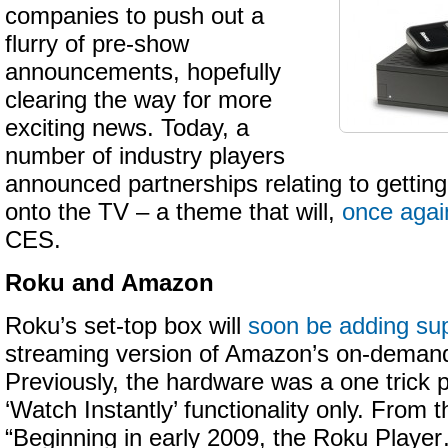
companies to push out a
flurry of pre-show
announcements, hopefully
clearing the way for more
exciting news. Today, a
number of industry players
announced partnerships relating to getting
onto the TV – a theme that will,
once agai
CES.
Roku and Amazon
Roku’s set-top box will
soon be adding su
streaming version of Amazon’s on-demand
Previously, the hardware was a one trick p
‘Watch Instantly’ functionality only. From 
“Beginning in early 2009, the Roku Player