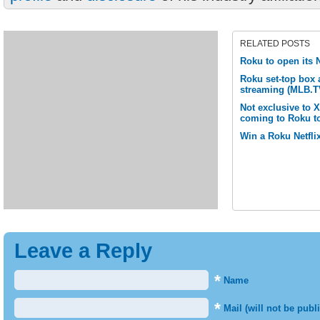
RELATED POSTS
Roku to open its N
Roku set-top box
streaming (MLB.T
Not exclusive to 
coming to Roku t
Win a Roku Netflix
Leave a Reply
*
Name
*
Mail (will not be publ