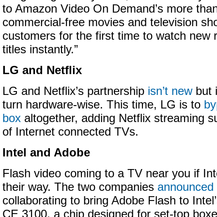
to Amazon Video On Demand’s more than
commercial-free movies and television s
customers for the first time to watch new
titles instantly.”
LG and Netflix
LG and Netflix’s partnership
isn’t new
but 
turn hardware-wise. This time, LG is to
by
box
altogether, adding Netflix streaming 
of Internet connected TVs.
Intel and Adobe
Flash video coming to a TV near you if In
their way. The two companies
announced
collaborating to bring Adobe Flash to Inte
CE 3100, a chip designed for set-top boxe