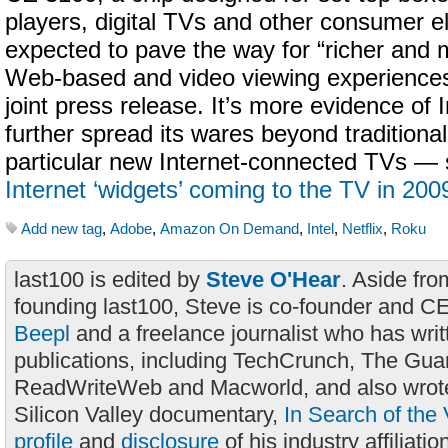
players, digital TVs and other consumer el
expected to pave the way for “richer and
Web-based and video viewing experiences”
joint press release. It’s more evidence of In
further spread its wares beyond traditiona
particular new Internet-connected TVs —
Internet ‘widgets’ coming to the TV in 200
Add new tag
,
Adobe
,
Amazon On Demand
,
Intel
,
Netflix
,
Roku
last100 is edited by
Steve O'Hear
. Aside fro
founding last100, Steve is co-founder and C
Beepl
and a freelance journalist who has wri
publications, including TechCrunch, The Gua
ReadWriteWeb and Macworld, and also wrote
Silicon Valley documentary,
In Search of the 
profile
and
disclosure
of his industry affiliatio