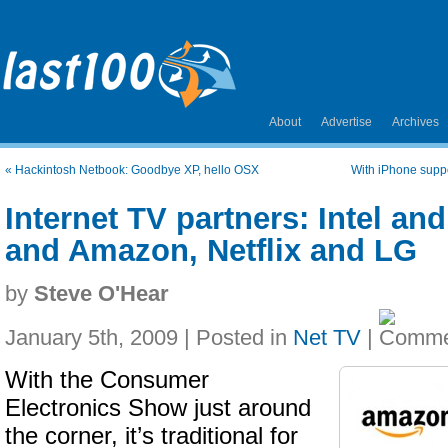
About
Advertise
Archives
«
Hackintosh Netbook: Goodbye XP, hello OSX
With iPhone suppo
Internet TV partners: Intel a
and Amazon, Netflix and LG
by
Steve O'Hear
January 5th, 2009 | Posted in
Net TV
|
With the Consumer
Electronics Show just around
the corner, it’s traditional for