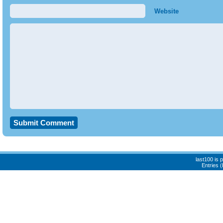
Website
last100 is
Entries 