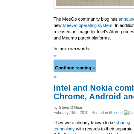
The MeeGo community blog has
announ
new
MeeGo operating system
. In additi
released an image for Intel’s Atom proces
and Maemo parent platforms.
In their own words:
Continue reading »
Intel and Nokia comb
Chrome, Android an
by
Steve O'Hear
February 15th, 2010 | Posted in
Mobile
|
They were already known to be
sharing
technology
with regards to their separate