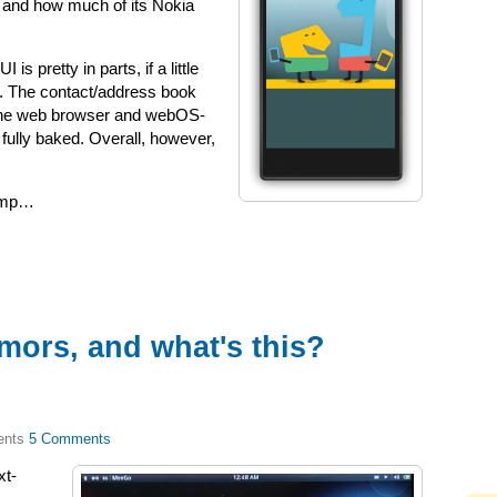
, and how much of its Nokia
is pretty in parts, if a little
s. The contact/address book
e the web browser and webOS-
ully baked. Overall, however,
jump…
mors, and what's this?
5 Comments
xt-