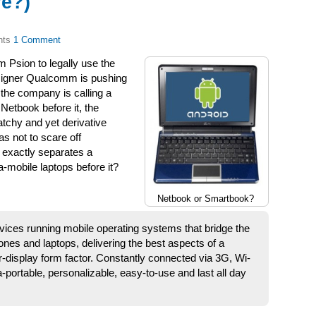
re?)
1 Comment
m Psion to legally use the
esigner Qualcomm is pushing
 the company is calling a
Netbook before it, the
atchy and yet derivative
s not to scare off
exactly separates a
-mobile laptops before it?
Netbook or Smartbook?
ices running mobile operating systems that bridge the
nes and laptops, delivering the best aspects of a
-display form factor. Constantly connected via 3G, Wi-
portable, personalizable, easy-to-use and last all day