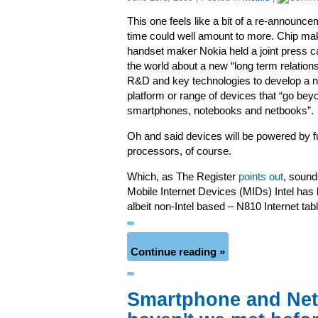
This one feels like a bit of a re-announce
time could well amount to more. Chip mak
handset maker Nokia held a joint press cal
the world about a new “long term relations
R&D and key technologies to develop a 
platform or range of devices that “go bey
smartphones, notebooks and netbooks”.
Oh and said devices will be powered by fu
processors, of course.
Which, as The Register
points out
, sounds
Mobile Internet Devices (MIDs) Intel has 
albeit non-Intel based – N810 Internet tabl
Continue reading »
Smartphone and Net