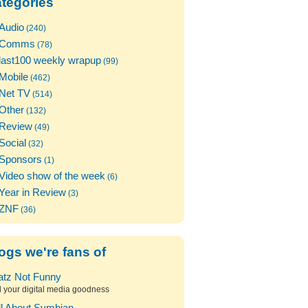
tegories
Audio
(240)
Comms
(78)
last100 weekly wrapup
(99)
Mobile
(462)
Net TV
(514)
Other
(132)
Review
(49)
Social
(32)
Sponsors
(1)
Video show of the week
(6)
Year in Review
(3)
ZNF
(36)
ogs we're fans of
atz Not Funny
l your digital media goodness