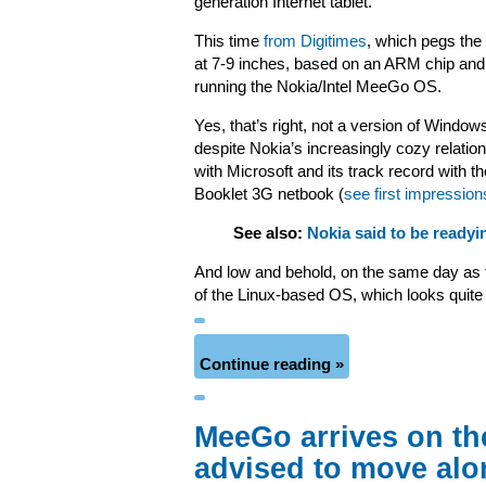
generation Internet tablet.
This time
from Digitimes
, which pegs the
at 7-9 inches, based on an ARM chip and
running the Nokia/Intel MeeGo OS.
Yes, that’s right, not a version of Window
despite Nokia’s increasingly cozy relatio
with Microsoft and its track record with th
Booklet 3G netbook (
see first impression
See also:
Nokia said to be ready
And low and behold, on the same day as
of the Linux-based OS, which looks quite
Continue reading »
MeeGo arrives on th
advised to move alo