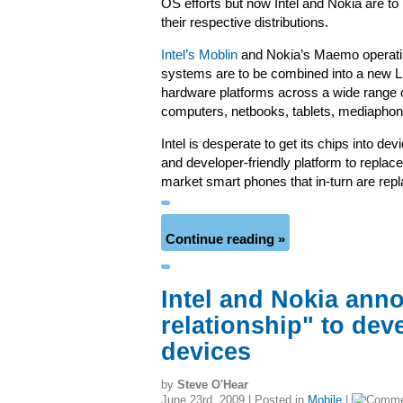
OS efforts but now Intel and Nokia are t
their respective distributions.
Intel’s Moblin
and Nokia’s Maemo operat
systems are to be combined into a new Li
hardware platforms across a wide range 
computers, netbooks, tablets, mediaphon
Intel is desperate to get its chips into de
and developer-friendly platform to repla
market smart phones that in-turn are repl
Continue reading »
Intel and Nokia ann
relationship" to dev
devices
by
Steve O'Hear
June 23rd, 2009 | Posted in
Mobile
|