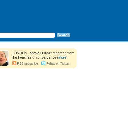
LONDON -
Steve O'Hear
reporting from
the trenches of convergence (
more
)
RSS subscribe
Follow on Twitter