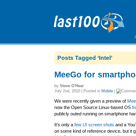
Posts Tagged ‘Intel’
MeeGo for smartpho
by
Steve O'Hear
July 2nd, 2010 | Posted in
Mobile
|
We were recently given a preview of
MeeG
now the Open Source Linux-based OS
f
publicly outed running on smartphone ha
It’s only a
few UI screen shots
and a YouT
on some kind of reference device, but it 