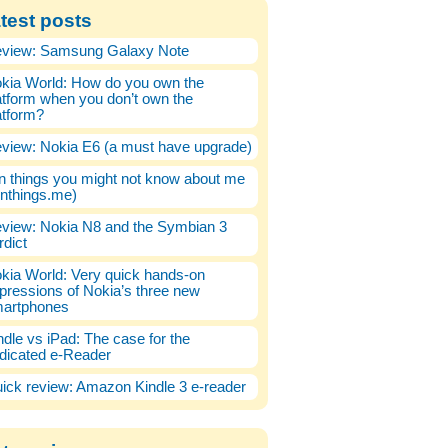
test posts
view: Samsung Galaxy Note
kia World: How do you own the
atform when you don’t own the
atform?
view: Nokia E6 (a must have upgrade)
n things you might not know about me
enthings.me)
view: Nokia N8 and the Symbian 3
rdict
kia World: Very quick hands-on
pressions of Nokia’s three new
artphones
ndle vs iPad: The case for the
dicated e-Reader
ick review: Amazon Kindle 3 e-reader