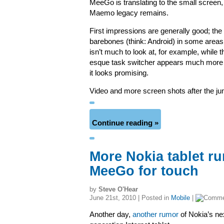
MeeGo is translating to the small screen
Maemo legacy remains.
First impressions are generally good; the UI 
barebones (think: Android) in some area
isn’t much to look at, for example, whil
esque task switcher appears much more f
it looks promising.
Video and more screen shots after the 
Continue reading »
More Nokia tablet ru
MeeGo for touch
by
Steve O'Hear
June 21st, 2010 | Posted in
Mobile
|
Another day,
another rumor
of Nokia’s ne