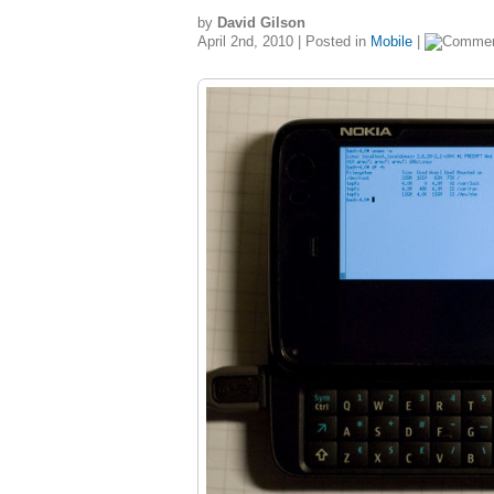
by
David Gilson
April 2nd, 2010 | Posted in
Mobile
|