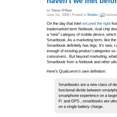
haven't we met befo
by
Steve O'Hear
June 1st, 2009 | Posted in
Mobile
|
On the day that Intel
secured the right
fro
trademarked term Netbook, rival chip d
a “new” category of mobile device, which
Smartbook. As a marketing term, like the 
Smartbook definitely has legs. It’s new, c
enough of existing product categories so a
consumers. But beyond marketing, what 
Smartbook from a Netbook and other ultra
Here’s Qualcomm’s own definition:
Smartbooks are a new class of dev
functional divide between smartpho
smartphone experience on a larger
Fi and GPS , smartbooks are ultra-
on a single battery charge.