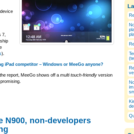
La
 device
Re
No
pl
pl
s 7,
nship
Re
e
s
).
Te
(t
ing iPad competitor – Windows or MeeGo anyone?
Re
ve
 the report, MeeGo shows off a
multi touch-friendly
version
 promising.
No
im
sm
Ki
de
Qu
e N900, non-developers
ng