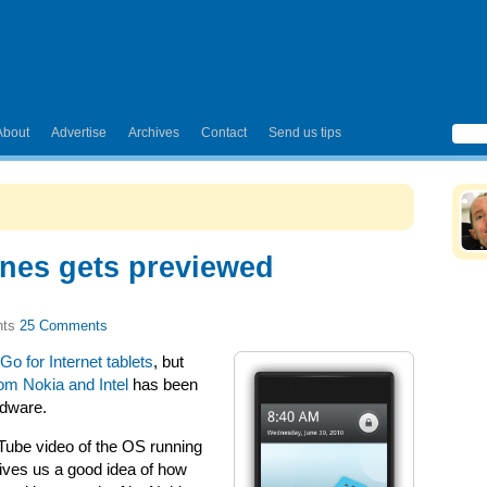
About
Advertise
Archives
Contact
Send us tips
nes gets previewed
25 Comments
o for Internet tablets
, but
rom Nokia and Intel
has been
rdware.
ube video of the OS running
gives us a good idea of how