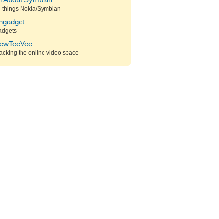
ll About Symbian
l things Nokia/Symbian
ngadget
adgets
ewTeeVee
acking the online video space