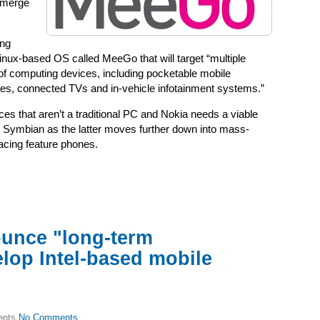
o merge
ing
nux-based OS called MeeGo that will target “multiple
of computing devices, including pocketable mobile
es, connected TVs and in-vehicle infotainment systems.”
vices that aren’t a traditional PC and Nokia needs a viable
ce Symbian as the latter moves further down into mass-
acing feature phones.
ounce "long-term
elop Intel-based mobile
No Comments