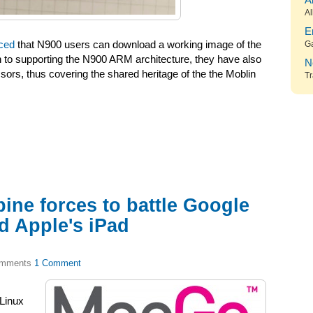
A
Al
E
ced
that N900 users can download a working image of the
G
on to supporting the N900 ARM architecture, they have also
N
sors, thus covering the shared heritage of the the Moblin
Tr
ine forces to battle Google
d Apple's iPad
1 Comment
 Linux