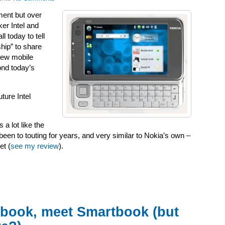
ment but over
er Intel and
l today to tell
hip” to share
new mobile
ond today’s
ture Intel
 a lot like the
been to touting for years, and very similar to Nokia’s own –
et (
see my review
).
book, meet Smartbook (but