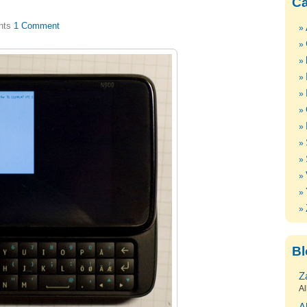
Ca
1 Comment
Bl
Z
Al