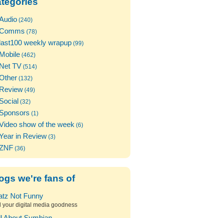
tegories
Audio
(240)
Comms
(78)
last100 weekly wrapup
(99)
Mobile
(462)
Net TV
(514)
Other
(132)
Review
(49)
Social
(32)
Sponsors
(1)
Video show of the week
(6)
Year in Review
(3)
ZNF
(36)
ogs we're fans of
atz Not Funny
l your digital media goodness