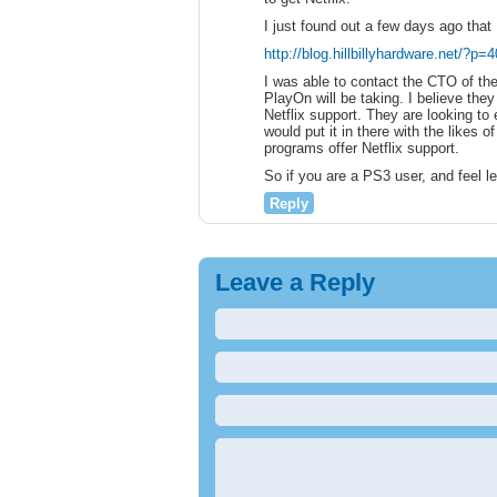
I just found out a few days ago that 
http://blog.hillbillyhardware.net/?p=
I was able to contact the CTO of th
PlayOn will be taking. I believe th
Netflix support. They are looking to
would put it in there with the likes
programs offer Netflix support.
So if you are a PS3 user, and feel le
Reply
Leave a Reply