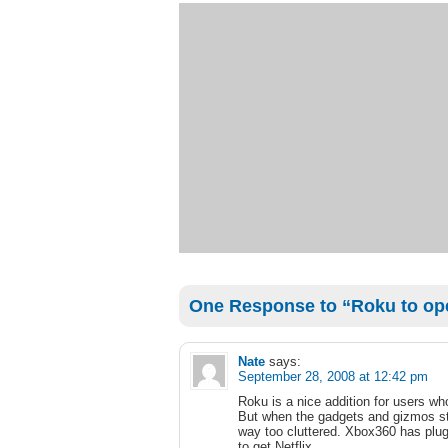
One Response to “Roku to open
Nate
says:
September 28, 2008 at 12:42 pm
Roku is a nice addition for users wh
But when the gadgets and gizmos star
way too cluttered. Xbox360 has plug
to get Netflix.