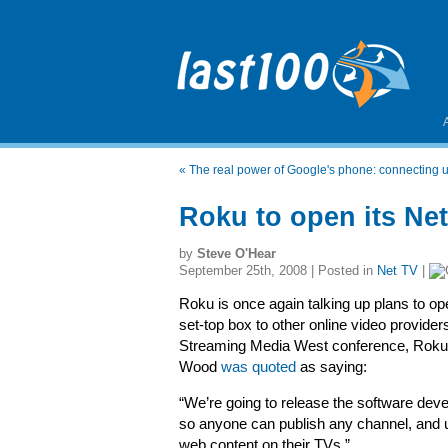
«
The real power of Google's phone: connecting u
Roku to open its Net
by
Steve O'Hear
September 25th, 2008 | Posted in
Net TV
|
Roku is once again talking up plans to ope
set-top box to other online video providers
Streaming Media West conference, Rok
Wood
was quoted
as saying:
“We’re going to release the software deve
so anyone can publish any channel, and
web content on their TVs.”