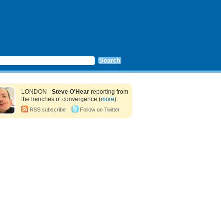
LONDON -
Steve O'Hear
reporting from
the trenches of convergence (
more
)
RSS subscribe
Follow on Twitter