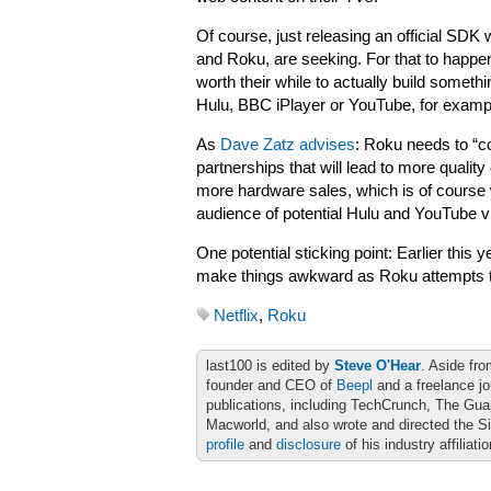
Of course, just releasing an official SDK 
and Roku, are seeking. For that to happen,
worth their while to actually build somet
Hulu, BBC iPlayer or YouTube, for exampl
As
Dave Zatz advises
: Roku needs to “co
partnerships that will lead to more quality
more hardware sales, which is of course
audience of potential Hulu and YouTube vi
One potential sticking point: Earlier this
make things awkward as Roku attempts t
Netflix
,
Roku
last100 is edited by
Steve O'Hear
. Aside fro
founder and CEO of
Beepl
and a freelance jo
publications, including TechCrunch, The Gu
Macworld, and also wrote and directed the S
profile
and
disclosure
of his industry affiliati