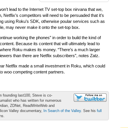
won’t lead to the Internet TV set-top box nirvana that we,
 Netflix’s competitors will need to be persuaded that it’s
hing using Roku’s SDK, otherwise poular services such as
e, may never make it onto the set-top box.
ntinue working the phones” in order to build the kind of
 content. Because its content that will ultimately lead to
 where Roku makes its money. “There’s a much larger
ewers than there are Netflix subscribers”, notes Zatz.
 year Netflix made a small investment in Roku, which could
o woo competing content partners.
m founding last100, Steve is co-
urnalist who has written for numerous
ardian, ZDNet, ReadWriteWeb and
ilicon Valley documentary,
In Search of the Valley
. See his
full
ons.