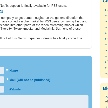
Ca
Netflix support is finally available for PS3 users.
408
e company to get some thoughts on the general direction that
ey have corned a niche market for PS3 users by having Hulu and
 expand into other parts of the video streaming market which
 of Tversity, Twonkymedia, and Medialink. But none of those
ft out of this Netflix hype, your dream has finally come true.
*
Name
*
Mail (will not be published)
Bl
Website
Z
Al