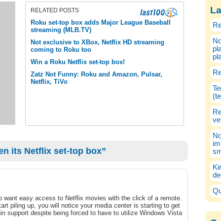
La
RELATED POSTS
Roku set-top box adds Major League Baseball
Re
streaming (MLB.TV)
No
Not exclusive to XBox, Netflix HD streaming
pl
coming to Roku too
pl
Win a Roku Netflix set-top box!
Re
Zatz Not Funny: Roku and Amazon, Pulsar,
Netflix, TiVo
Te
(t
Re
ve
No
im
 its Netflix set-top box”
sm
Ki
de
Qu
o want easy access to Netflix movies with the click of a remote.
t piling up, you will notice your media center is starting to get
in support despite being forced to have to utilize Windows Vista