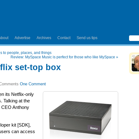
About
Advertise
Archives
Contact
Send us tips
s to people, places, and things
Review: MySpace Music is perfect for those who like MySpace
»
flix set-top box
One Comment
n its Netflix-only
. Talking at the
u CEO Anthony
loper kit [SDK],
 users can access