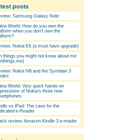
test posts
view: Samsung Galaxy Note
kia World: How do you own the
atform when you don’t own the
atform?
view: Nokia E6 (a must have upgrade)
n things you might not know about me
enthings.me)
view: Nokia N8 and the Symbian 3
rdict
kia World: Very quick hands-on
pressions of Nokia’s three new
artphones
ndle vs iPad: The case for the
dicated e-Reader
ick review: Amazon Kindle 3 e-reader