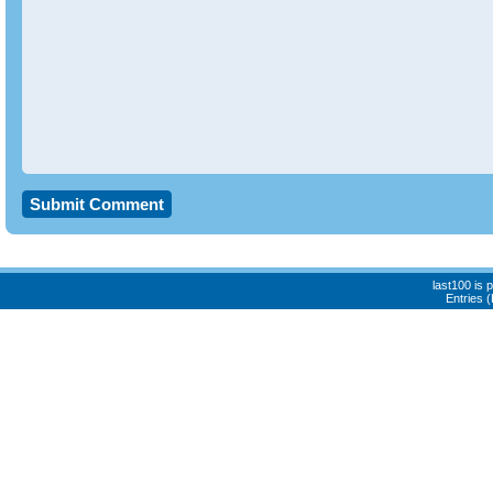
last100 is
Entries 