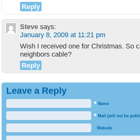
Reply
Steve
says:
January 8, 2009 at 11:21 pm
Wish I received one for Christmas. So c
neighbors cable?
Reply
Leave a Reply
*
Name
*
Mail (will not be publ
Website