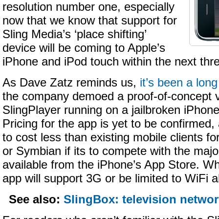
resolution number one, especially
now that we know that support for
Sling Media’s ‘place shifting’
device will be coming to Apple’s
iPhone and iPod touch within the next thr
As Dave Zatz reminds us,
it’s been a lon
the company demoed a proof-of-concept v
SlingPlayer running on a jailbroken iPhon
Pricing for the app is yet to be confirmed, a
to cost less than existing mobile clients 
or Symbian if its to compete with the majo
available from the iPhone’s App Store. Wh
app will support 3G or be limited to WiFi a
See also:
SlingBox: television networ