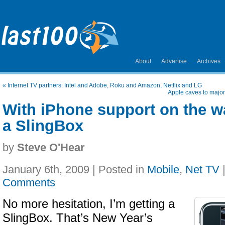
About
Advertise
Archives
«
Internet TV partners: Intel and Adobe, Roku and Amazon, Netflix and LG
Apple caves to major
With iPhone support on the wa
a SlingBox
by
Steve O'Hear
January 6th, 2009 | Posted in
Mobile
,
Net TV
Comments
No more hesitation, I’m getting a
SlingBox. That’s New Year’s