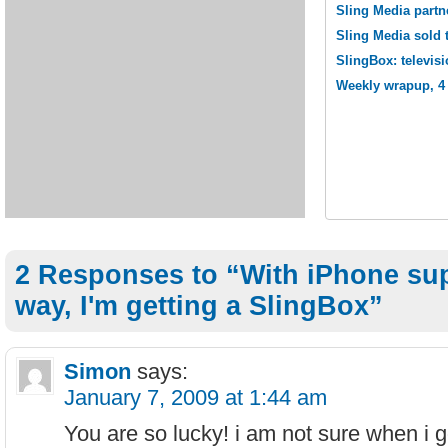
Sling Media partn
Sling Media sold 
SlingBox: televisi
Weekly wrapup, 4 
2 Responses to “With iPhone sup
way, I'm getting a SlingBox”
Simon
says:
January 7, 2009 at 1:44 am
You are so lucky! i am not sure when i 