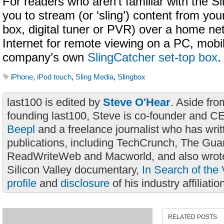
For readers who aren’t familiar with the Sl
you to stream (or ‘sling’) content from you
box, digital tuner or PVR) over a home ne
Internet for remote viewing on a PC, mobi
company’s own
SlingCatcher set-top box
.
iPhone
,
iPod touch
,
Sling Media
,
Slingbox
last100 is edited by
Steve O'Hear
. Aside fro
founding last100, Steve is co-founder and C
Beepl
and a freelance journalist who has wri
publications, including TechCrunch, The Gua
ReadWriteWeb and Macworld, and also wrote
Silicon Valley documentary,
In Search of the 
profile
and
disclosure
of his industry affiliatio
RELATED POSTS