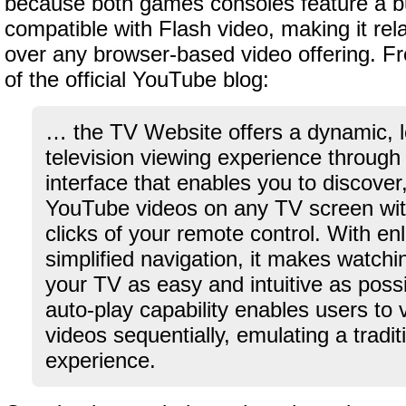
because both games consoles feature a bu
compatible with Flash video, making it rela
over any browser-based video offering. F
of the official YouTube blog:
… the TV Website offers a dynamic, l
television viewing experience through
interface that enables you to discove
YouTube videos on any TV screen with
clicks of your remote control. With en
simplified navigation, it makes watch
your TV as easy and intuitive as possi
auto-play capability enables users to 
videos sequentially, emulating a traditi
experience.