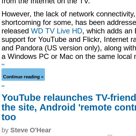
from the Internet on the TV.
However, the lack of network connectivity,
shortcoming for some, has been addresse
released
WD TV Live HD
, which adds an 
support for YouTube and Flickr, Internet r
and Pandora (US version only), along with
a Windows PC or Mac on the same local 
Continue reading »
YouTube relaunches TV-friend
the site, Android 'remote cont
too
by
Steve O'Hear