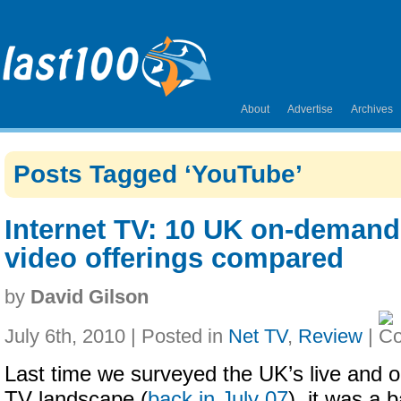
About
Advertise
Archives
Posts Tagged ‘YouTube’
Internet TV: 10 UK on-demand
video offerings compared
by
David Gilson
July 6th, 2010 | Posted in
Net TV
,
Review
|
Last time we surveyed the UK’s live and 
TV landscape (
back in July 07
), it was a 