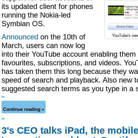
its updated client for phones
running the Nokia-led
Symbian OS.
Announced
on the 10th of
YouTube's new
March, users can now log
into their YouTube account enabling them 
favourites, subscriptions, and videos. YouT
has taken them this long because they wa
speed of search and playback. Also new to
suggested search terms as you type in a 
Continue reading »
3's CEO talks iPad, the mobil