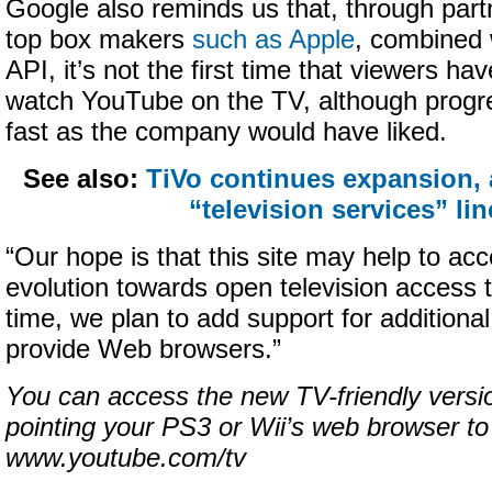
Google also reminds us that, through part
top box makers
such as Apple
, combined 
API, it’s not the first time that viewers ha
watch YouTube on the TV, although progr
fast as the company would have liked.
See also:
TiVo continues expansion,
“television services” li
“Our hope is that this site may help to acc
evolution towards open television access
time, we plan to add support for additiona
provide Web browsers.”
You can access the new TV-friendly versi
pointing your PS3 or Wii’s web browser to
www.youtube.com/tv