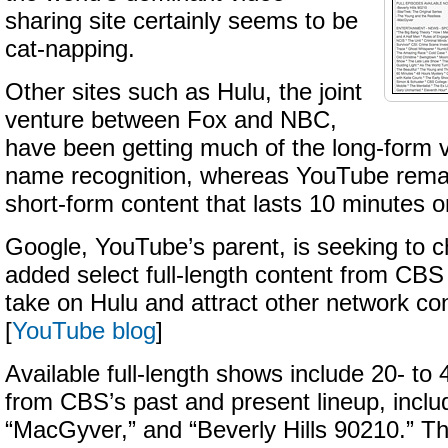
sharing site certainly seems to be
cat-napping.
Other sites such as Hulu, the joint
venture between Fox and NBC,
have been getting much of the long-form v
name recognition, whereas YouTube rema
short-form content that lasts 10 minutes or
Google, YouTube’s parent, is seeking to c
added select full-length content from CBS 
take on Hulu and attract other network co
[
YouTube blog
]
Available full-length shows include 20- to
from CBS’s past and present lineup, includ
“MacGyver,” and “Beverly Hills 90210.” T