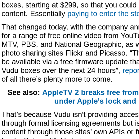
boxes, starting at $299, so that you could
content. Essentially
paying to enter the st
That changed today, with the company an
for a range of free online video from Y
MTV, PBS, and National Geographic, as w
photo sharing sites Flickr and Picasso. “T
be available via a free firmware update that
Vudu boxes over the next 24 hours”,
repo
of all there’s plenty more to come.
See also:
AppleTV 2 breaks free from
under Apple’s lock and
That’s because Vudu isn’t providing acces
through formal licensing agreements but is
content through those sites’ own APIs or f