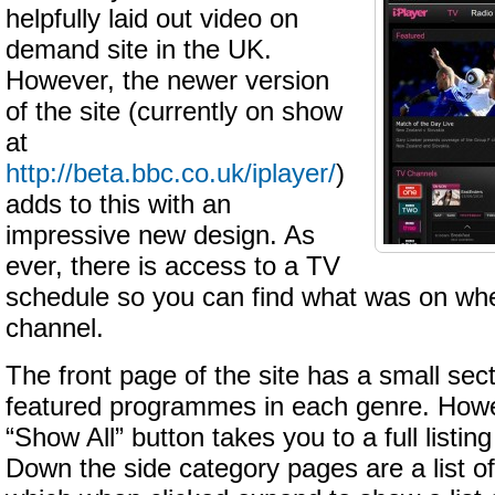
helpfully laid out video on
demand site in the UK.
However, the newer version
of the site (currently on show
at
http://beta.bbc.co.uk/iplayer/
)
adds to this with an
impressive new design. As
ever, there is access to a TV
schedule so you can find what was on whe
channel.
The front page of the site has a small sect
featured programmes in each genre. Howev
“Show All” button takes you to a full listing
Down the side category pages are a list of 