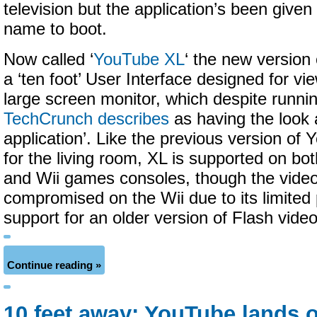
television but the application’s been give
name to boot.
Now called ‘
YouTube XL
‘ the new version 
a ‘ten foot’ User Interface designed for vi
large screen monitor, which despite runni
TechCrunch describes
as having the look a
application’. Like the previous version of
for the living room, XL is supported on bo
and Wii games consoles, though the video 
compromised on the Wii due to its limited
support for an older version of Flash video
Continue reading »
10 feet away: YouTube lands 