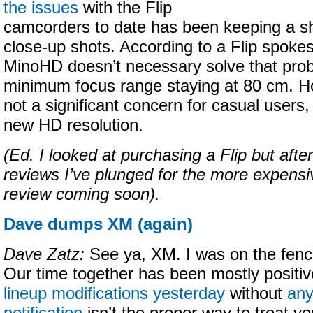
the issues
with the Flip
camcorders to date has been keeping a sh
close-up shots. According to a Flip spoke
MinoHD doesn’t necessary solve that prob
minimum focus range staying at 80 cm. How
not a significant concern for casual users, 
new HD resolution.
(Ed. I looked at purchasing a Flip but afte
reviews I’ve plunged for the more expens
review coming soon).
Dave dumps XM (again)
Dave Zatz:
See ya, XM. I was on the fen
Our time together has been mostly positiv
lineup modifications yesterday
without
any