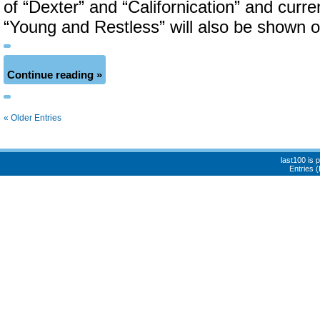
of “Dexter” and “Californication” and curre
“Young and Restless” will also be shown 
Continue reading »
« Older Entries
last100 is
Entries 