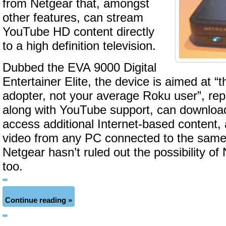
from Netgear that, amongst
other features, can stream
YouTube HD content directly
to a high definition television.
Dubbed the EVA 9000 Digital
Entertainer Elite, the device is aimed at “
adopter, not your average Roku user”, re
along with YouTube support, can download 
access additional Internet-based content,
video from any PC connected to the same 
Netgear hasn’t ruled out the possibility of 
too.
Continue reading »