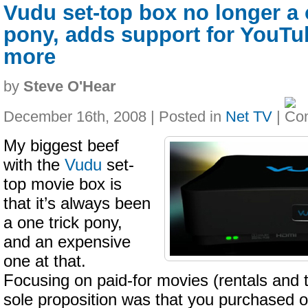
Vudu set-top box no longer a 
pony, adds support for YouTub
more
by
Steve O'Hear
December 16th, 2008 | Posted in
Net TV
|
My biggest beef
with the
Vudu
set-
top movie box is
that it’s always been
a one trick pony,
and an expensive
one at that.
Focusing on paid-for movies (rentals and 
sole proposition was that you purchased on