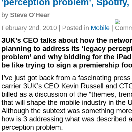
'perception problem', Spotify
by
Steve O'Hear
February 2nd, 2010 | Posted in
Mobile
|
3UK’s CEO talks about how the networ
planning to address its ‘legacy percep
problem’ and why bidding for the iPa
be like trying to sign a premiership foo
I’ve just got back from a fascinating press
carrier 3UK’s CEO Kevin Russell and CT
billed as a discussion of the “themes, tre
that will shape the mobile industry in the 
Although the subtext was something more a
how is 3 addressing what was described a
perception problem.