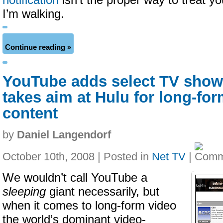
notification
isn’t the proper way to treat y
I’m walking.
Continue reading »
YouTube adds select TV show
takes aim at Hulu for long-fo
content
by
Daniel Langendorf
October 10th, 2008 | Posted in
Net TV
|
We wouldn’t call YouTube a
sleeping
giant necessarily, but
when it comes to long-form video
the world’s dominant video-