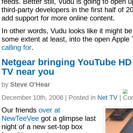
feeds. Better still, Vudu is going to open u
third-party developers in the first half of 2
add support for more online content.
In other words, Vudu looks like it might b
some extent at least, into the open Appl
calling for
.
Netgear bringing YouTube HD 
TV near you
by
Steve O'Hear
December 10th, 2008 | Posted in
Net TV
|
Our friends
over at
NewTeeVee
got a glimpse last
night of a new set-top box