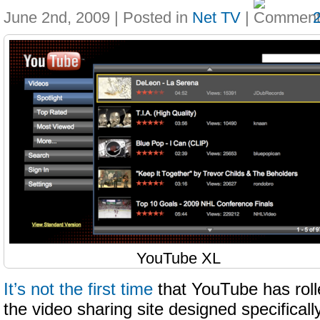
June 2nd, 2009 | Posted in
Net TV
|
YouTube XL
It’s not the first time
that YouTube has roll
the video sharing site designed specificall