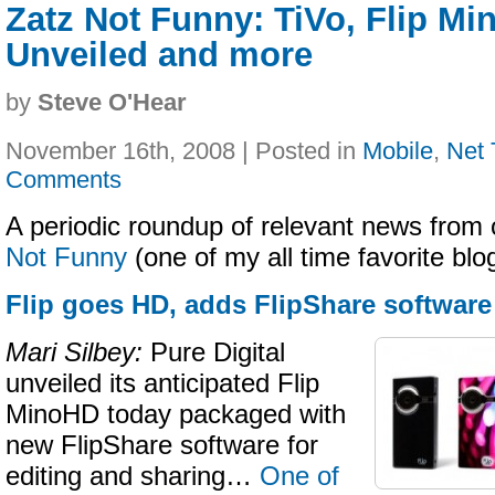
Zatz Not Funny: TiVo, Flip M
Unveiled and more
by
Steve O'Hear
November 16th, 2008 | Posted in
Mobile
,
Net 
Comments
A periodic roundup of relevant news from 
Not Funny
(one of my all time favorite bl
Flip goes HD, adds FlipShare software
Mari Silbey:
Pure Digital
unveiled its anticipated Flip
MinoHD today packaged with
new FlipShare software for
editing and sharing…
One of