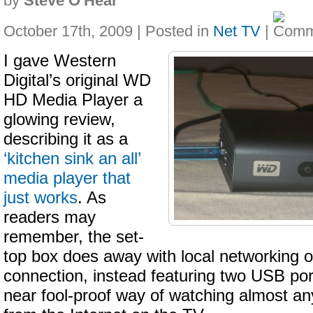
by
Steve O'Hear
October 17th, 2009 | Posted in
Net TV
|
I gave Western
Digital’s original WD
HD Media Player a
glowing review,
describing it as a
‘kitchen sink an all’
media player that
just works
. As
readers may
remember, the set-
top box does away with local networking o
connection, instead featuring two USB port
near fool-proof way of watching almost a