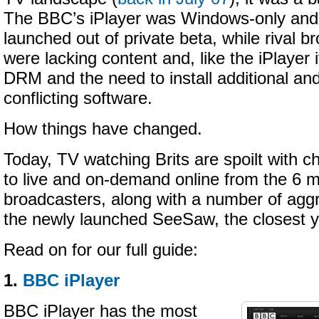
The BBC’s iPlayer was Windows-only and 
launched out of private beta, while rival b
were lacking content and, like the iPlayer i
DRM and the need to install additional a
conflicting software.
How things have changed.
Today, TV watching Brits are spoilt with 
to live and on-demand online from the 6 
broadcasters, along with a number of aggr
the newly launched SeeSaw, the closest y
Read on for our full guide:
1.
BBC iPlayer
BBC iPlayer has the most