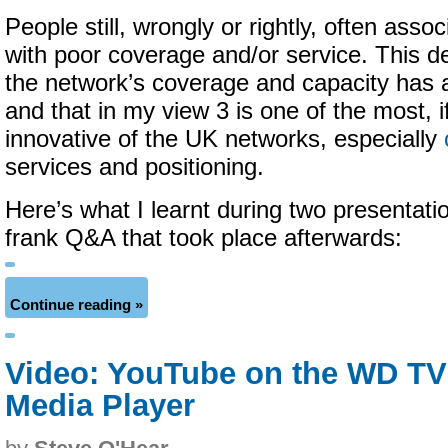
People still, wrongly or rightly, often asso
with poor coverage and/or service. This de
the network’s coverage and capacity has 
and that in my view 3 is one of the most, i
innovative of the UK networks, especially
services and positioning.
Here’s what I learnt during two presentati
frank Q&A that took place afterwards:
Continue reading »
Video: YouTube on the WD TV
Media Player