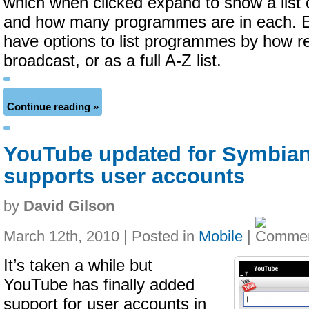
which when clicked expand to show a list 
and how many programmes are in each. E
have options to list programmes by how r
broadcast, or as a full A-Z list.
Continue reading »
YouTube updated for Symbia
supports user accounts
by
David Gilson
March 12th, 2010 | Posted in
Mobile
|
It’s taken a while but
YouTube has finally added
support for user accounts in