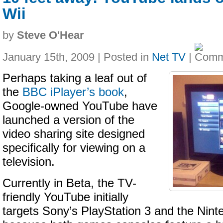
Wii
by
Steve O'Hear
January 15th, 2009 | Posted in
Net TV
|
Perhaps taking a leaf out of
the
BBC iPlayer’s book
,
Google-owned YouTube have
launched a version of the
video sharing site designed
specifically for viewing on a
television.
Currently in Beta, the TV-
friendly YouTube initially
targets Sony’s PlayStation 3 and the Nint