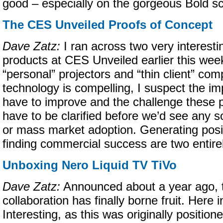
good – especially on the gorgeous Bold s
The CES Unveiled Proofs of Concept
Dave Zatz:
I ran across two very interesti
products at CES Unveiled earlier this we
“personal” projectors and “thin client” com
technology is compelling, I suspect the im
have to improve and the challenge these p
have to be clarified before we’d see any 
or mass market adoption. Generating posit
finding commercial success are two entirel
Unboxing Nero Liquid TV TiVo
Dave Zatz:
Announced about a year ago, 
collaboration has finally borne fruit. Here 
Interesting, as this was originally positio