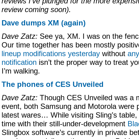
reviews I’ve plunged for the more expens
review coming soon).
Dave dumps XM (again)
Dave Zatz:
See ya, XM. I was on the fen
Our time together has been mostly positiv
lineup modifications yesterday
without
any
notification
isn’t the proper way to treat y
I’m walking.
The phones of CES Unveiled
Dave Zatz:
Though CES Unveiled was a m
event, both Samsung and Motorola were p
latest wares… While visiting Sling’s table
time with their still-under-development
Bla
Slingbox software’s currently in private bet