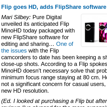
Flip goes HD, adds FlipShare software
Mari Silbey:
Pure Digital
unveiled its anticipated Flip
MinoHD today packaged with
new FlipShare software for
editing and sharing…
One of
the issues
with the Flip
camcorders to date has been keeping a sh
close-up shots. According to a Flip spoke
MinoHD doesn’t necessary solve that prob
minimum focus range staying at 80 cm. How
not a significant concern for casual users, 
new HD resolution.
(Ed. I looked at purchasing a Flip but afte