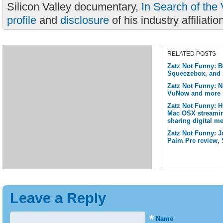
Silicon Valley documentary,
In Search of the 
profile
and
disclosure
of his industry affiliatio
RELATED POSTS
Zatz Not Funny: B
Squeezebox, and
Zatz Not Funny: N
VuNow and more
Zatz Not Funny: 
Mac OSX streamin
sharing digital me
Zatz Not Funny: J
Palm Pre review, 
Leave a Reply
*
Name