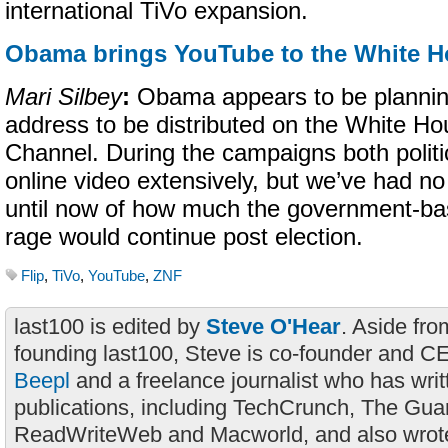
international TiVo expansion.
Obama brings YouTube to the White 
Mari Silbey
:
Obama appears to be plannin
address to be distributed on the White 
Channel. During the campaigns both politi
online video extensively, but we’ve had no 
until now of how much the government-b
rage would continue post election.
Flip
,
TiVo
,
YouTube
,
ZNF
last100 is edited by
Steve O'Hear
. Aside fro
founding last100, Steve is co-founder and C
Beepl
and a freelance journalist who has wri
publications, including TechCrunch, The Gua
ReadWriteWeb and Macworld, and also wrote