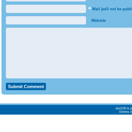
*
Mail (will not be publ
Website
last100 is
Entries 