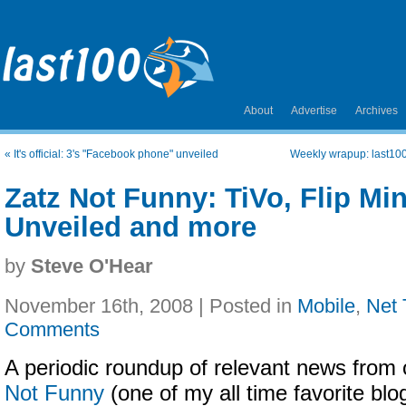
About
Advertise
Archives
«
It's official: 3's "Facebook phone" unveiled
Weekly wrapup: last100
Zatz Not Funny: TiVo, Flip M
Unveiled and more
by
Steve O'Hear
November 16th, 2008 | Posted in
Mobile
,
Net 
Comments
A periodic roundup of relevant news from 
Not Funny
(one of my all time favorite bl