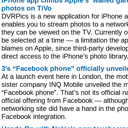
iPhone app climbs Apple’s ‘walled gar
photos on TiVo
DVRPics is a new application for iPhone a
enables you to stream photos to a networ
they can be viewed on the TV. Currently 
be selected at a time — a limitation the a
blames on Apple, since third-party develop
direct access to the iPhone’s photo library
3’s “Facebook phone” officially unveil
At a launch event here in London, the mobi
sister company INQ Mobile unveiled the m
“Facebook phone”. That’s not its official n
official offering from Facebook — although
networking site did have a hand in the ph
Facebook integration.