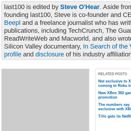
last100 is edited by
Steve O'Hear
. Aside fro
founding last100, Steve is co-founder and C
Beepl
and a freelance journalist who has wri
publications, including TechCrunch, The Gua
ReadWriteWeb and Macworld, and also wrote
Silicon Valley documentary,
In Search of the 
profile
and
disclosure
of his industry affiliatio
RELATED POSTS
Not exclusive to 
coming to Roku t
New XBox 360 gam
promotion
The numbers say it
exclusive with XB
TiVo gets its Netfli