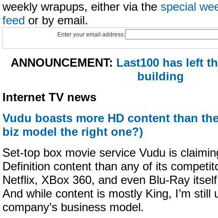
weekly wrapups, either via the
special we
feed
or by email.
Enter your email address:
ANNOUNCEMENT:
Last100 has left 
building
Internet TV news
Vudu boasts more HD content than the 
biz model the right one?)
Set-top box movie service Vudu is claimin
Definition content than any of its competi
Netflix, XBox 360, and even Blu-Ray itsel
And while content is mostly King, I’m still
company’s business model.