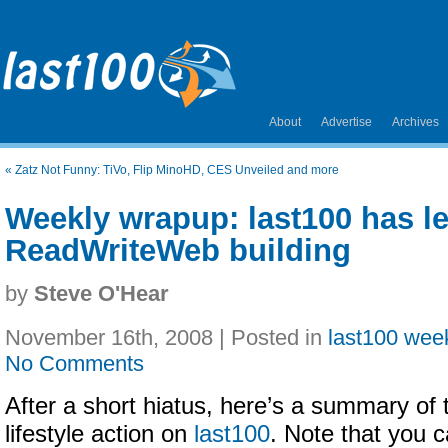
About
Advertise
Archives
«
Zatz Not Funny: TiVo, Flip MinoHD, CES Unveiled and more
Weekly wrapup: last100 has le
ReadWriteWeb building
by
Steve O'Hear
November 16th, 2008 | Posted in
last100 wee
No Comments
After a short hiatus, here’s a summary of t
lifestyle action on
last100
. Note that you c