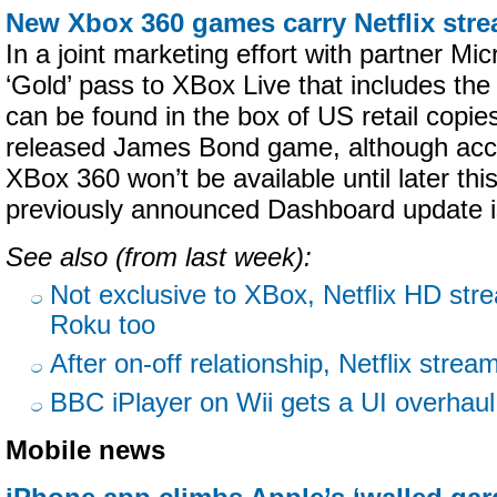
New Xbox 360 games carry Netflix str
In a joint marketing effort with partner Mic
‘Gold’ pass to XBox Live that includes the
can be found in the box of US retail copie
released James Bond game, although acce
XBox 360 won’t be available until later th
previously announced Dashboard update is
See also (from last week):
Not exclusive to XBox, Netflix HD str
Roku too
After on-off relationship, Netflix stre
BBC iPlayer on Wii gets a UI overhaul
Mobile news