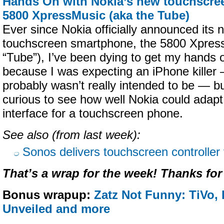
Hands On with Nokia’s new touchscre
5800 XpressMusic (aka the Tube)
Ever since Nokia officially announced it
touchscreen smartphone, the 5800 Xpres
“Tube”), I’ve been dying to get my hands 
because I was expecting an iPhone killer —
probably wasn’t really intended to be — b
curious to see how well Nokia could adapt
interface for a touchscreen phone.
See also (from last week):
Sonos delivers touchscreen controller
That’s a wrap for the week! Thanks for
Bonus wrapup:
Zatz Not Funny: TiVo,
Unveiled and more