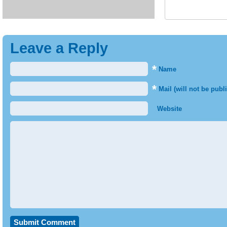
Leave a Reply
*
Name
*
Mail (will not be publ
Website