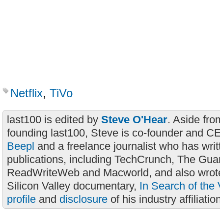
Netflix
,
TiVo
last100 is edited by
Steve O'Hear
. Aside fro
founding last100, Steve is co-founder and C
Beepl
and a freelance journalist who has wri
publications, including TechCrunch, The Gua
ReadWriteWeb and Macworld, and also wrote
Silicon Valley documentary,
In Search of the 
profile
and
disclosure
of his industry affiliatio