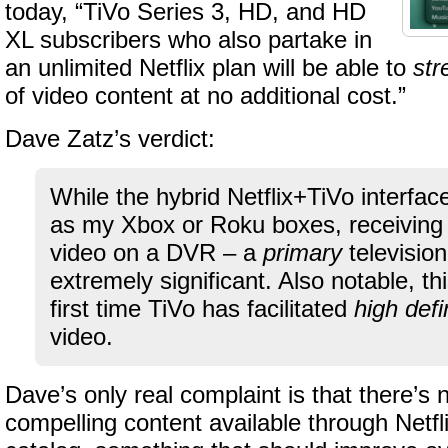
today, “TiVo Series 3, HD, and HD
XL subscribers who also partake in
an unlimited Netflix plan will be able to
st
of video content at no additional cost.”
Dave Zatz’s verdict:
While the hybrid Netflix+TiVo interfac
as my Xbox or Roku boxes, receiving Ne
video on a DVR – a
primary
television
extremely significant. Also notable, th
first time TiVo has facilitated
high defi
video.
Dave’s only real complaint is that there’s
compelling content available through Netfl