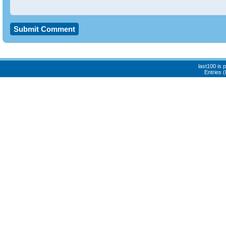
last100 is
Entries 