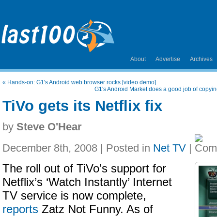
About
Advertise
Archives
«
Hands-on: G1's Android web browser rocks [video demo]
G1's Android Market does a good job of copyi
TiVo gets its Netflix fix
by
Steve O'Hear
December 8th, 2008 | Posted in
Net TV
|
The roll out of TiVo’s support for
Netflix’s ‘Watch Instantly’ Internet
TV service is now complete,
reports
Zatz Not Funny. As of