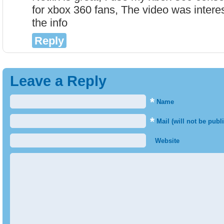
for xbox 360 fans, The video was interes
the info
Reply
Leave a Reply
*
Name
*
Mail (will not be publ
Website