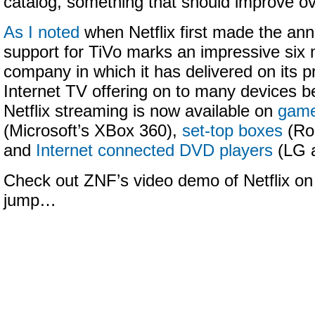
catalog, something that should improve ov
As I noted
when Netflix first made the an
support for TiVo marks an impressive six 
company in which it has delivered on its pr
Internet TV offering on to many devices 
Netflix streaming is now available on
game
(Microsoft’s XBox 360),
set-top boxes
(Ro
and
Internet connected DVD players
(LG 
Check out ZNF’s video demo of Netflix on 
jump…