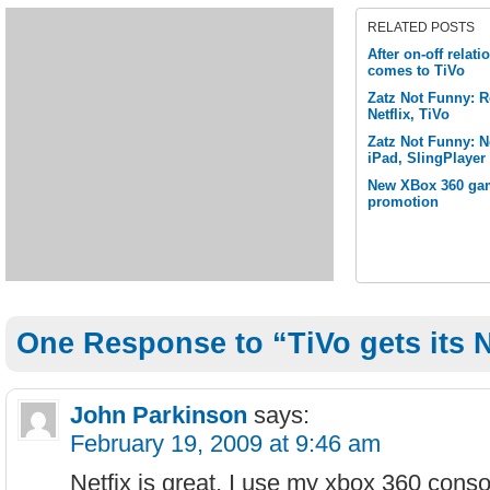
RELATED POSTS
After on-off relat
comes to TiVo
Zatz Not Funny: 
Netflix, TiVo
Zatz Not Funny: Ne
iPad, SlingPlayer
New XBox 360 gam
promotion
One Response to “TiVo gets its Ne
John Parkinson
says:
February 19, 2009 at 9:46 am
Netfix is great, I use my xbox 360 conso