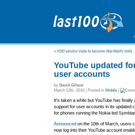
«
VOD service Vudu to become Wal-Mart's child
YouTube updated fo
user accounts
by
David Gilson
March 12th, 2010 | Posted in
Mobile
|
It’s taken a while but YouTube has finally
support for user accounts in its updated c
for phones running the Nokia-led Symbia
Announced
on the 10th of March, users 
now log into their YouTube account enabl