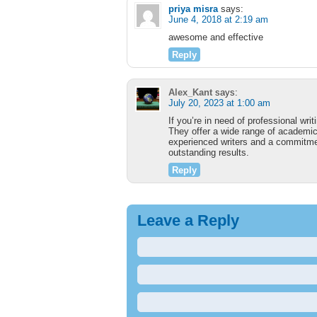
priya misra
says:
June 4, 2018 at 2:19 am
awesome and effective
Reply
Alex_Kant
says:
July 20, 2023 at 1:00 am
If you’re in need of professional wr
They offer a wide range of academic
experienced writers and a commitment
outstanding results.
Reply
Leave a Reply