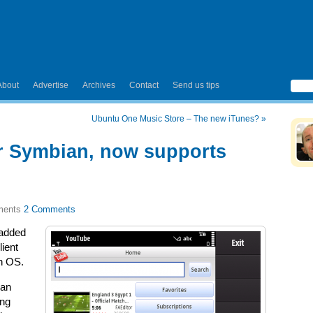
About
Advertise
Archives
Contact
Send us tips
Ubuntu One Music Store – The new iTunes?
»
r Symbian, now supports
2 Comments
 added
lient
n OS.
can
ing