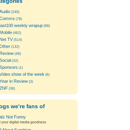
tegories
Audio
(240)
Comms
(78)
last100 weekly wrapup
(99)
Mobile
(462)
Net TV
(514)
Other
(132)
Review
(49)
Social
(32)
Sponsors
(1)
Video show of the week
(6)
Year in Review
(3)
ZNF
(36)
ogs we're fans of
atz Not Funny
l your digital media goodness