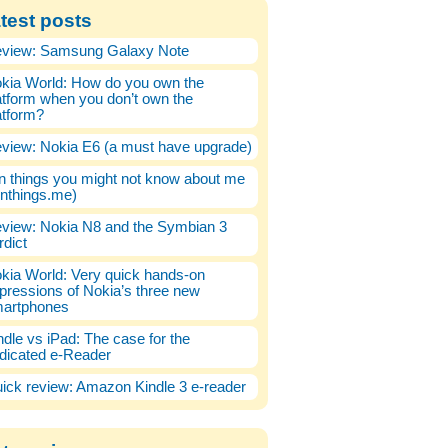
test posts
view: Samsung Galaxy Note
kia World: How do you own the
atform when you don’t own the
atform?
view: Nokia E6 (a must have upgrade)
n things you might not know about me
enthings.me)
view: Nokia N8 and the Symbian 3
rdict
kia World: Very quick hands-on
pressions of Nokia’s three new
artphones
ndle vs iPad: The case for the
dicated e-Reader
ick review: Amazon Kindle 3 e-reader