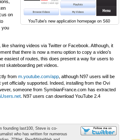
ions,
ken
ocus on
to
YouTube's new application homepage on S60
s you
s, like sharing videos via Twitter or Facebook. Although, it
ement that there is now a menu option to copy a video’s
e easiest of routes, this does present a way for users to
atest skateboarding pet videos.
ctly from
m.youtube.com/app
, although N97 users will be
t yet officially supported. Indeed, installing from the Ovi
 However, someone from SymbianFrance.com has extracted
aUsers.net
. N97 users can download YouTube 2.4
m founding last100, Steve is co-
urnalist who has written for numerous
ardian, ZDNet, ReadWriteWeb and