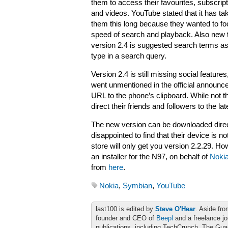
them to access their favourites, subscript
and videos. YouTube stated that it has ta
them this long because they wanted to f
speed of search and playback. Also new 
version 2.4 is suggested search terms a
type in a search query.
Version 2.4 is still missing social feature
went unmentioned in the official announc
URL to the phone’s clipboard. While not th
direct their friends and followers to the l
The new version can be downloaded dire
disappointed to find that their device is no
store will only get you version 2.2.29.
an installer for the N97, on behalf of
Noki
from
here
.
Nokia
,
Symbian
,
YouTube
last100 is edited by
Steve O'Hear
. Aside fro
founder and CEO of
Beepl
and a freelance jo
publications, including TechCrunch, The Gu