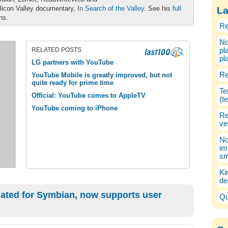
ilicon Valley documentary,
In Search of the Valley
. See his
full
La
ons.
Re
No
RELATED POSTS
pl
pl
LG partners with YouTube
Re
YouTube Mobile is greatly improved, but not
quite ready for prime time
Te
Official: YouTube comes to AppleTV
(t
YouTube coming to iPhone
Re
ve
No
im
sm
Ki
de
ated for Symbian, now supports user
Qu