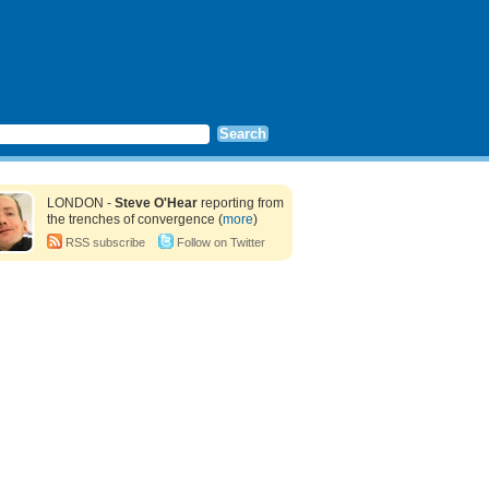
LONDON -
Steve O'Hear
reporting from
the trenches of convergence (
more
)
RSS subscribe
Follow on Twitter