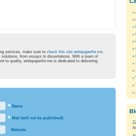
Ca
iting services, make sure to
check this site writepaperfor.me
.
 solutions, from essays to dissertations. With a team of
 to quality, writepaperfor.me is dedicated to delivering
*
Name
Bl
*
Mail (will not be published)
Z
Al
Website