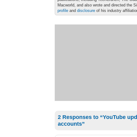
Macworld, and also wrote and directed the S
profile
and
disclosure
of his industry affiliati
2 Responses to “YouTube upd
accounts”