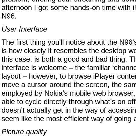
afternoon I got some hands-on time with i
N96.
User Interface
The first thing you’ll notice about the N96’
is how closely it resembles the desktop we
this case, is both a good and bad thing. T
interface is welcome – the familiar ‘channe
layout – however, to browse iPlayer conten
move a cursor around the screen, the sa
employed by Nokia’s mobile web browser, 
able to cycle directly through what’s on off
doesn’t actually get in the way of accessin
seem like the most efficient way of going a
Picture quality