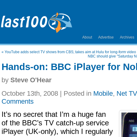
About
Advertise
Archives
«
YouTube adds select TV shows from CBS; takes aim at Hulu for long-form video
NBC should give "Saturday Ni
Hands-on: BBC iPlayer for No
by
Steve O'Hear
October 13th, 2008 | Posted in
Mobile
,
Net TV
Comments
It’s no secret that I’m a huge fan
of the BBC’s TV catch-up service
iPlayer (UK-only), which I regularly