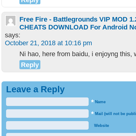
Free Fire - Battlegrounds VIP MOD 1
CHEATS DOWNLOAD For Android No 
says:
October 21, 2018 at 10:16 pm
Ni hao, here from baidu, i enjoyng this,
Reply
Leave a Reply
*
Name
*
Mail (will not be publ
Website