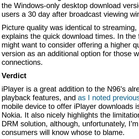
the Windows-only desktop download versio
users a 30 day after broadcast viewing wi
Picture quality was identical to streaming
explains the quick download times. In the
might want to consider offering a higher q
version as an additional option for those w
connections.
Verdict
iPlayer is a great addition to the N96’s al
playback features, and
as I noted previou
mobile device to offer iPlayer downloads i
Nokia. It also nicely highlights the limitati
DRM solution, although, unfortunately, I’m
consumers will know whose to blame.