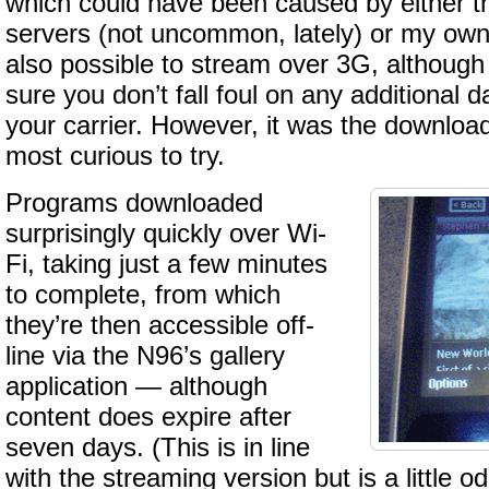
which could have been caused by either 
servers (not uncommon, lately) or my own 
also possible to stream over 3G, although
sure you don’t fall foul on any additional 
your carrier. However, it was the download
most curious to try.
Programs downloaded
surprisingly quickly over Wi-
Fi, taking just a few minutes
to complete, from which
they’re then accessible off-
line via the N96’s gallery
application — although
content does expire after
seven days. (This is in line
with the streaming version but is a little o