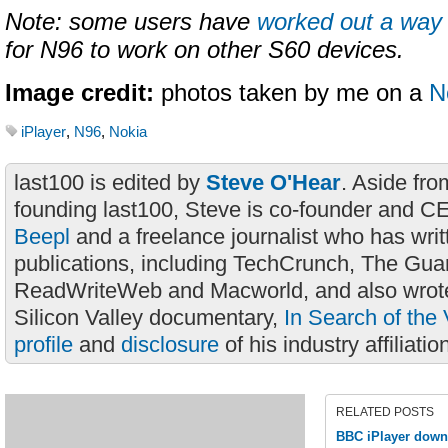
Note: some users have
worked out a way
for N96 to work on other S60 devices.
Image credit:
photos taken by me on a
N
iPlayer
,
N96
,
Nokia
last100 is edited by
Steve O'Hear
. Aside fro
founding last100, Steve is co-founder and C
Beepl
and a freelance journalist who has wri
publications, including TechCrunch, The Gua
ReadWriteWeb and Macworld, and also wrote
Silicon Valley documentary,
In Search of the 
profile
and
disclosure
of his industry affiliatio
RELATED POSTS
BBC iPlayer down