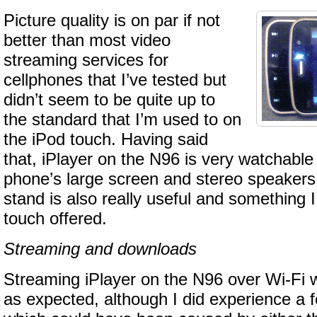
Picture quality is on par if not
better than most video
streaming services for
cellphones that I’ve tested but
didn’t seem to be quite up to
the standard that I’m used to on
the iPod touch. Having said
that, iPlayer on the N96 is very watchable
phone’s large screen and stereo speakers. 
stand is also really useful and something 
touch offered.
Streaming and downloads
Streaming iPlayer on the N96 over Wi-Fi 
as expected, although I did experience a f