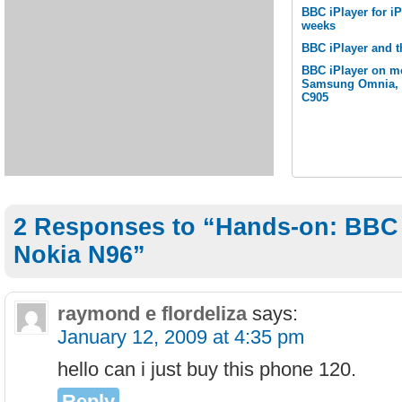
BBC iPlayer for i
weeks
BBC iPlayer and t
BBC iPlayer on m
Samsung Omnia, S
C905
2 Responses to “Hands-on: BBC i
Nokia N96”
raymond e flordeliza
says:
January 12, 2009 at 4:35 pm
hello can i just buy this phone 120.
Reply