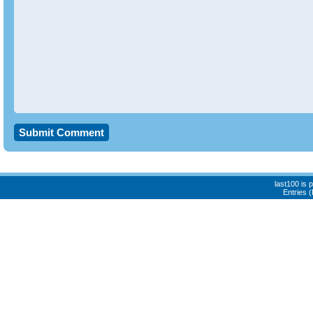
last100 is
Entries 