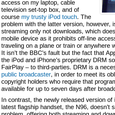
access on my laptop, cable
television set-top box, and of
course
my trusty iPod touch
. The
problem with the latter version, however, is
streaming only not downloads, which doesn’
mobile device as it prohibits off-line acc
traveling on a plane or train or anywhere 
It isn’t the BBC’s fault but the fact that Ap
the iPod and iPhone’s proprietary DRM sol
FairPlay – to third-parties. DRM is a nece
public broadcaster
, in order to meet its ob
copyright holders who require that progr
available for up to seven days after broad
In contrast, the newly released version of 
latest flagship handset, the N96, doesn’t 
problem, offering both streaming and down